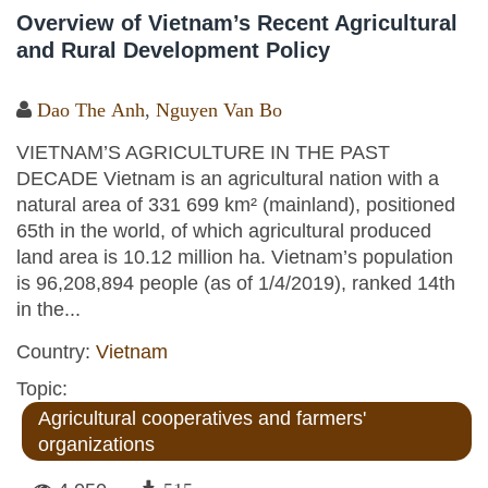
Overview of Vietnam’s Recent Agricultural
and Rural Development Policy
Dao The Anh
,
Nguyen Van Bo
VIETNAM’S AGRICULTURE IN THE PAST
DECADE Vietnam is an agricultural nation with a
natural area of 331 699 km² (mainland), positioned
65th in the world, of which agricultural produced
land area is 10.12 million ha. Vietnam’s population
is 96,208,894 people (as of 1/4/2019), ranked 14th
in the...
Country:
Vietnam
Topic:
Agricultural cooperatives and farmers'
organizations