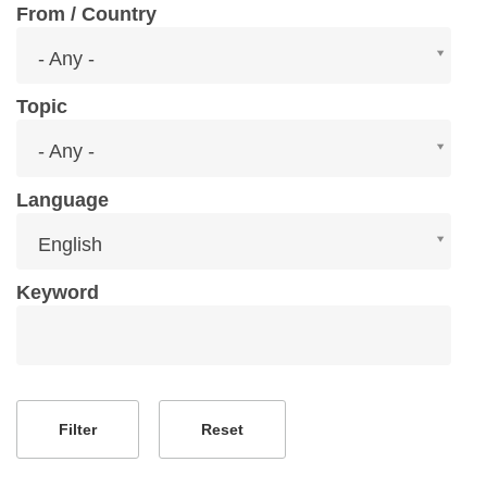
From / Country
From
- Any -
/
Country
Topic
Topic
- Any -
Language
Language
English
Keyword