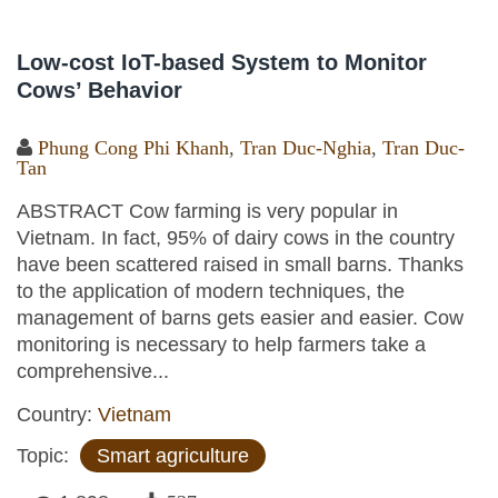
Low-cost IoT-based System to Monitor
Cows’ Behavior
Phung Cong Phi Khanh
,
Tran Duc-Nghia
,
Tran Duc-
Tan
ABSTRACT Cow farming is very popular in
Vietnam. In fact, 95% of dairy cows in the country
have been scattered raised in small barns. Thanks
to the application of modern techniques, the
management of barns gets easier and easier. Cow
monitoring is necessary to help farmers take a
comprehensive...
Country:
Vietnam
Topic:
Smart agriculture