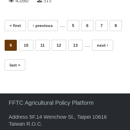
4,050
515
Pages
…
« first
‹ previous
5
6
7
8
…
9
10
11
12
13
next ›
last »
FFTC Agricultural Policy Platform
Address 5F.14 Wenchow St., Taipei 10616
Taiwan R.O.C.