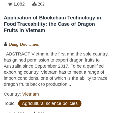
1,082
262
Application of Blockchain Technology in
Food Traceability: the Case of Dragon
Fruits in Vietnam
Dang Duc Chien
ABSTRACT Vietnam, the first and the sole country,
has gained permission to export dragon fruits to
Australia since September 2017. To be a qualified
exporting country, Vietnam has to meet a range of
import conditions, one of which is the ability to trace
dragon fruits back to production...
Country:
Vietnam
Topic:
Agricultural science policies