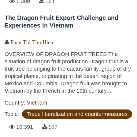
1,309
303
The Dragon Fruit Export Challenge and
Experiences in Vietnam
Phan Thi Thu Hien
OVERVIEW OF DRAGON FRUIT TREES The
situation of dragon fruit production Dragon fruit is a
fruit tree belonging to the cactus family, group of dry
tropical plants, originating in the desert region of
Mexico and Columbia. Dragon fruit was brought to
Vietnam by the French in the 19th century,...
Country:
Vietnam
Topic:
Trade liberalization and countermeasures
10,391
917