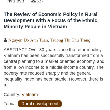
1,898
537
The Review of Economic Policy in Rural
Development with a Focus of the Ethnic
Minority People in Vietnam
Nguyen Do Anh Tuan
,
Truong Thi Thu Trang
ABSTRACT Over 30 years since the reform policy,
Vietnam has been successfully transformed from a
central planning to a market-oriented economy, and
from a low income to a middle-income country. The
poverty rate reduced sharply and the general
inequality index has been stable. However, there is
a...
Country:
Vietnam
Topic:
Rural development