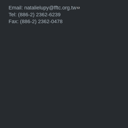
Email:
natalielupy@fftc.org.tw
(link sends e-mail)
Tel: (886-2) 2362-6239
Fax: (886-2) 2362-0478