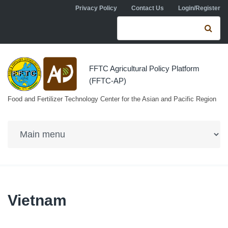
Skip to navigation
Skip to main content
Privacy Policy
Contact Us
Login/Register
Search form
Se
FFTC Agricultural Policy Platform
(FFTC-AP)
Food and Fertilizer Technology Center for the Asian and Pacific Region
Vietnam