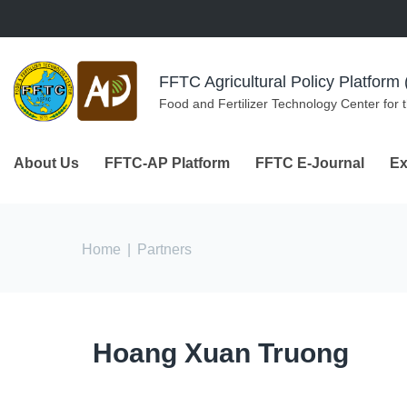
Skip to navigation
Skip to main content
FFTC Agricultural Policy Platfor
Food and Fertilizer Technology Center for 
About Us
FFTC-AP Platform
FFTC E-Journal
Ex
You are here
Home
|
Partners
Hoang Xuan Truong