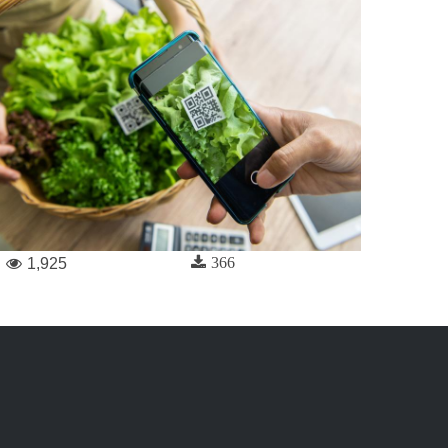
366
1,925