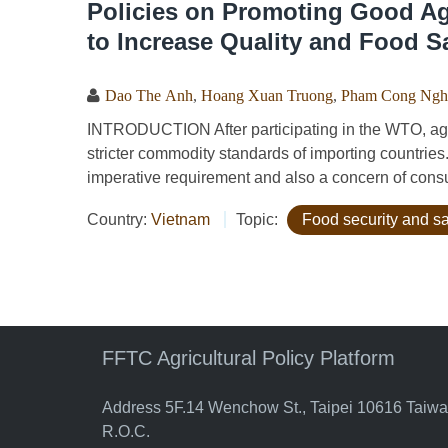
Policies on Promoting Good Agr
to Increase Quality and Food S
Dao The Anh
,
Hoang Xuan Truong
,
Pham Cong Ngh
INTRODUCTION After participating in the WTO, agri
stricter commodity standards of importing countries
imperative requirement and also a concern of cons
Country:
Vietnam
Topic:
Food security and sa
FFTC Agricultural Policy Platform
Address 5F.14 Wenchow St., Taipei 10616 Taiw
R.O.C.