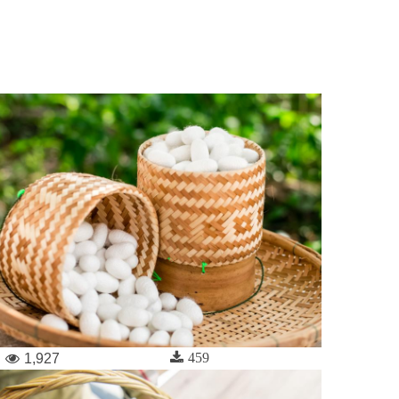
459
1,927