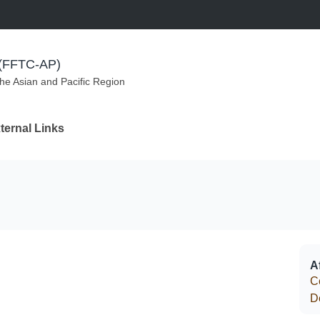
m (FFTC-AP)
the Asian and Pacific Region
ternal Links
Af
C
D