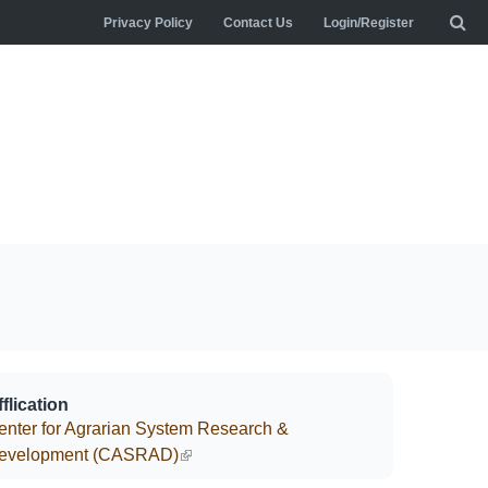
Privacy Policy
Contact Us
Login/Register
flication
enter for Agrarian System Research &
evelopment (CASRAD)
(link is external)