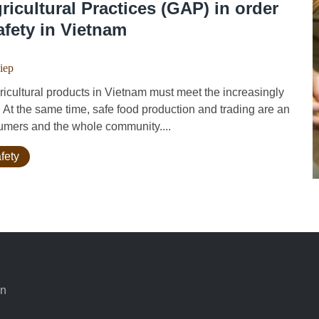
icultural Practices (GAP) in order
afety in Vietnam
iep
cultural products in Vietnam must meet the increasingly
. At the same time, safe food production and trading are an
umers and the whole community....
fety
an