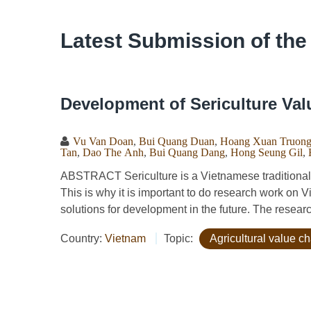
Latest Submission of the
Development of Sericulture Val
Vu Van Doan
,
Bui Quang Duan
,
Hoang Xuan Truon
Tan
,
Dao The Anh
,
Bui Quang Dang
,
Hong Seung Gil
,
ABSTRACT Sericulture is a Vietnamese traditional j
This is why it is important to do research work on 
solutions for development in the future. The resear
Country:
Vietnam
Topic:
Agricultural value c