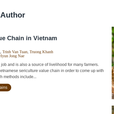
 Author
ue Chain in Vietnam
g
,
Trinh Van Tuan
,
Truong Khanh
Hyun Jong Nae
ob and is also a source of livelihood for many farmers.
Vietnamese sericulture value chain in order to come up with
ch methods include...
hains