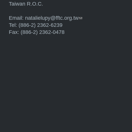
Taiwan R.O.C.
Email:
natalielupy@fftc.org.tw
(link sends e-mail)
Tel: (886-2) 2362-6239
Fax: (886-2) 2362-0478