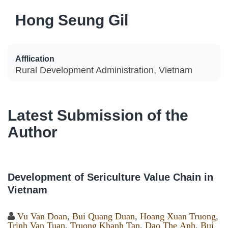
Hong Seung Gil
Afflication
Rural Development Administration, Vietnam
Latest Submission of the
Author
Development of Sericulture Value Chain in
Vietnam
Vu Van Doan
,
Bui Quang Duan
,
Hoang Xuan Truong
,
Trinh Van Tuan
,
Truong Khanh Tan
,
Dao The Anh
,
Bui