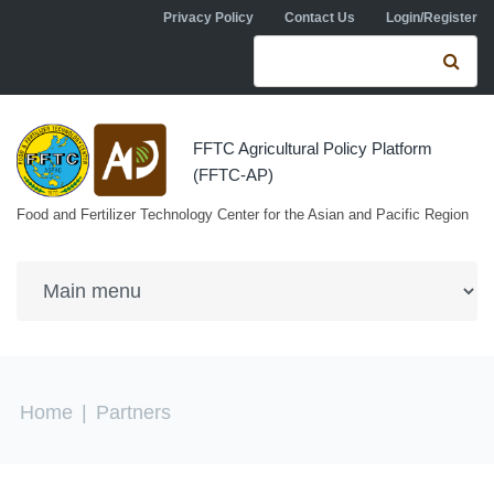
Skip to navigation
Skip to main content
Privacy Policy
Contact Us
Login/Register
Search form
Se
FFTC Agricultural Policy Platform
(FFTC-AP)
Food and Fertilizer Technology Center for the Asian and Pacific Region
You are here
Home
|
Partners