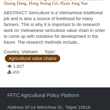
Quang Dang
,
Hong Seung Gil
,
Hyun Jong Nae
ABSTRACT Sericulture is a Vietnamese traditional
job and is also a source of livelihood for many
farmers. This is why it is important to do research
work on Vietnamese sericulture value chain in order
to come up with solutions for development in the
future. The research methods include...
Country:
Vietnam
Topic:
Agricultural value chains
1,927
459
FFTC Agricultural Policy Platform
Address 5F.14 Wenchow St., Taipei 10616