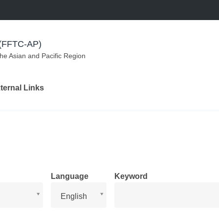
m (FFTC-AP)
the Asian and Pacific Region
ternal Links
Language
Keyword
Language
English