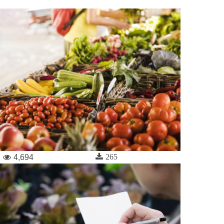
265
4,694