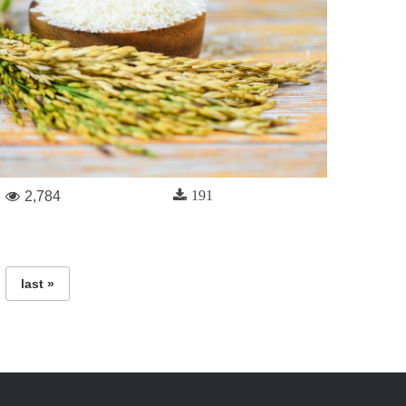
191
2,784
last »