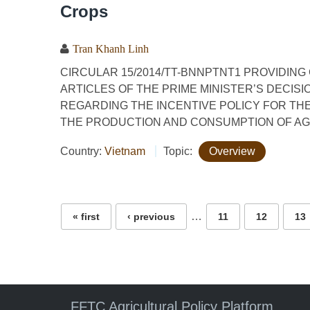
Crops
Tran Khanh Linh
CIRCULAR 15/2014/TT-BNNPTNT1 PROVIDING
ARTICLES OF THE PRIME MINISTER’S DECISIO
REGARDING THE INCENTIVE POLICY FOR TH
THE PRODUCTION AND CONSUMPTION OF AGR
Country:
Vietnam
Topic:
Overview
Pages
…
« first
‹ previous
11
12
13
FFTC Agricultural Policy Platform