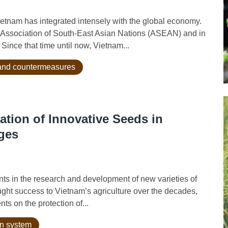
nam has integrated intensely with the global economy.
 Association of South-East Asian Nations (ASEAN) and in
Since that time until now, Vietnam...
n and countermeasures
ation of Innovative Seeds in
ges
in the research and development of new varieties of
ught success to Vietnam’s agriculture over the decades,
ts on the protection of...
on system