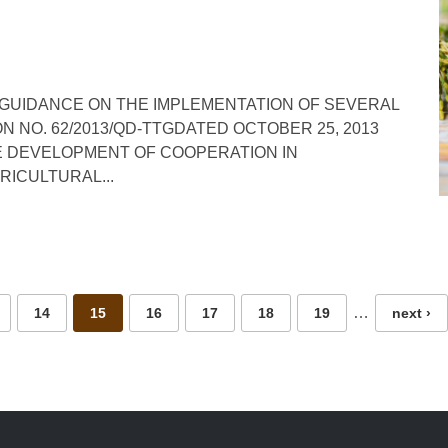
 GUIDANCE ON THE IMPLEMENTATION OF SEVERAL
N NO. 62/2013/QD-TTGDATED OCTOBER 25, 2013
E DEVELOPMENT OF COOPERATION IN
ICULTURAL...
…
14
15
16
17
18
19
next ›