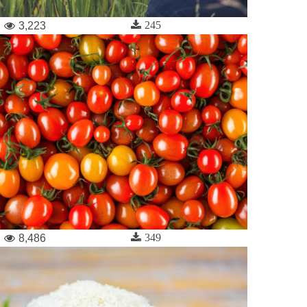
245
3,223
349
8,486