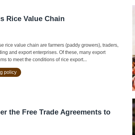
’s Rice Value Chain
ice value chain are farmers (paddy growers), traders,
ading and export enterprises. Of these, many export
s to meet the conditions of rice export...
g policy
der the Free Trade Agreements to