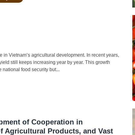
in Vietnam’s agricultural development. In recent years,
yield still keeps increasing year by year. This growth
national food security but...
opment of Cooperation in
 Agricultural Products, and Vast