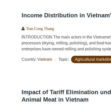
Income Distribution in Vietnam
Tran Cong Thang
INTRODUCTION The main actors in the Vietnamese r
processors (drying, milling, polishing), and food tr
enterprises have owned milling and polishing system
Country:
Vietnam
Topic:
Agricultural marketin
Impact of Tariff Elimination un
Animal Meat in Vietnam