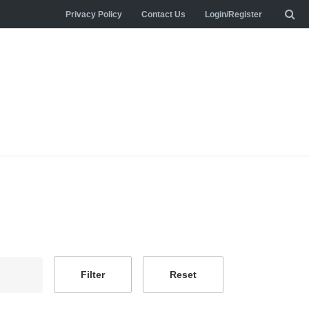
Privacy Policy
Contact Us
Login/Register