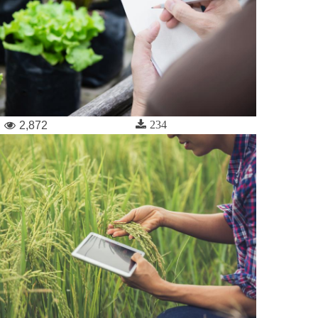
234
2,872