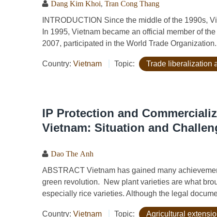
Dang Kim Khoi
,
Tran Cong Thang
INTRODUCTION Since the middle of the 1990s, Viet
In 1995, Vietnam became an official member of the
2007, participated in the World Trade Organization. 
Country:
Vietnam
Topic:
Trade liberalizatio
IP Protection and Commercializ
Vietnam: Situation and Challen
Dao The Anh
ABSTRACT Vietnam has gained many achievements 
green revolution. New plant varieties are what bro
especially rice varieties. Although the legal documen
Country:
Vietnam
Topic:
Agricultural extensi