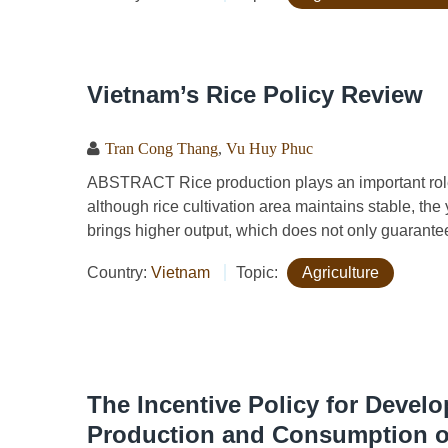
Vietnam’s Rice Policy Review
Tran Cong Thang
,
Vu Huy Phuc
ABSTRACT Rice production plays an important role 
although rice cultivation area maintains stable, the 
brings higher output, which does not only guarantee 
Country:
Vietnam
Topic:
Agriculture
The Incentive Policy for Devel
Production and Consumption of