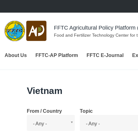
Skip to navigation
Skip to main content
FFTC Agricultural Policy Platfor
Food and Fertilizer Technology Center for 
About Us
FFTC-AP Platform
FFTC E-Journal
Ex
Vietnam
From / Country
Topic
From
Topic
- Any -
- Any -
/
Country