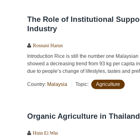
The Role of Institutional Suppo
Industry
Rosnani Harun
Introduction Rice is still the number one Malaysian
showed a decreasing trend from 93 kg per capita in
due to people’s change of lifestyles, tastes and pref
Country:
Malaysia
Topic:
Agriculture
Organic Agriculture in Thailand
Hnin Ei Win