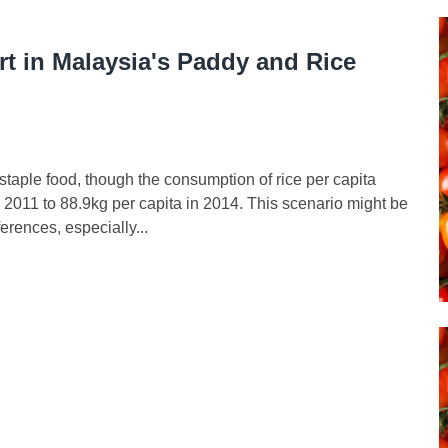
rt in Malaysia's Paddy and Rice
 staple food, though the consumption of rice per capita
 2011 to 88.9kg per capita in 2014. This scenario might be
erences, especially...