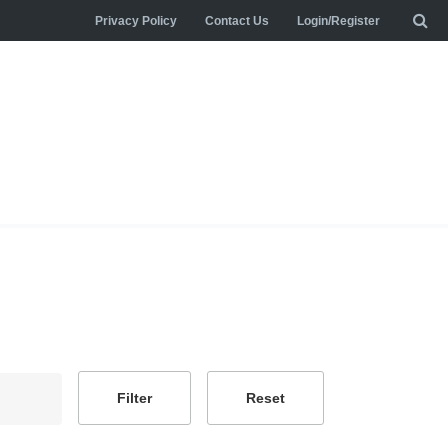
Privacy Policy
Contact Us
Login/Register