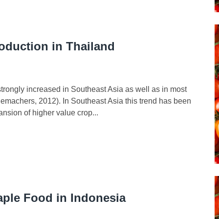
roduction in Thailand
has strongly increased in Southeast Asia as well as in most
emachers, 2012). In Southeast Asia this trend has been
ansion of higher value crop...
taple Food in Indonesia