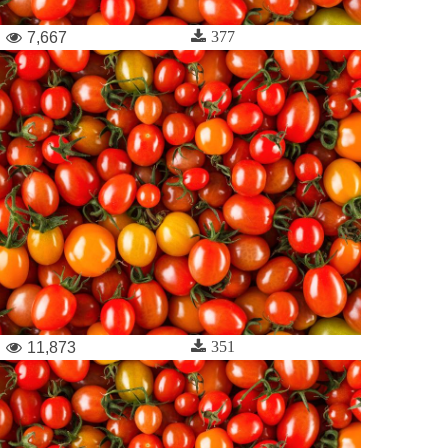
377
7,667
351
11,873