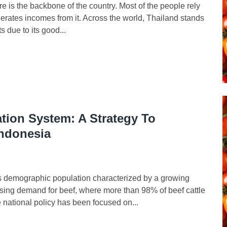
re is the backbone of the country. Most of the people rely
enerates incomes from it. Across the world, Thailand stands
ts due to its good...
ation System: A Strategy To
Indonesia
s demographic population characterized by a growing
ing demand for beef, where more than 98% of beef cattle
national policy has been focused on...