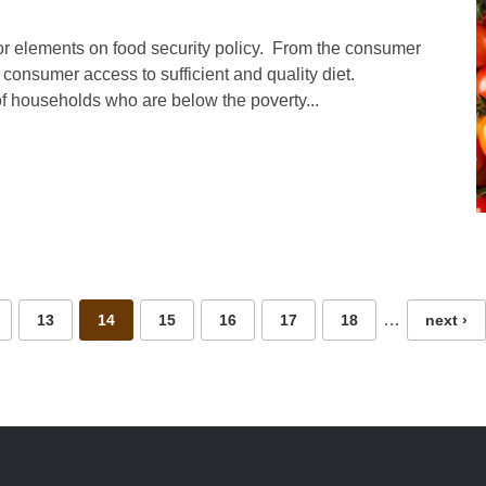
r elements on food security policy. From the consumer
 consumer access to sufficient and quality diet.
f households who are below the poverty...
…
13
14
15
16
17
18
next ›