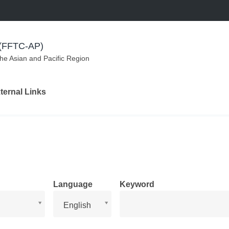
m (FFTC-AP)
the Asian and Pacific Region
ternal Links
Language
Keyword
Language
English