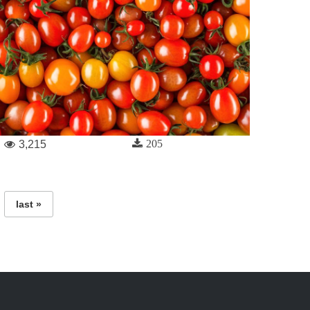
205
3,215
last »