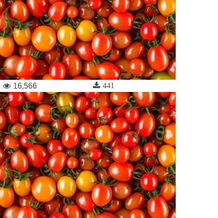
441
16,566