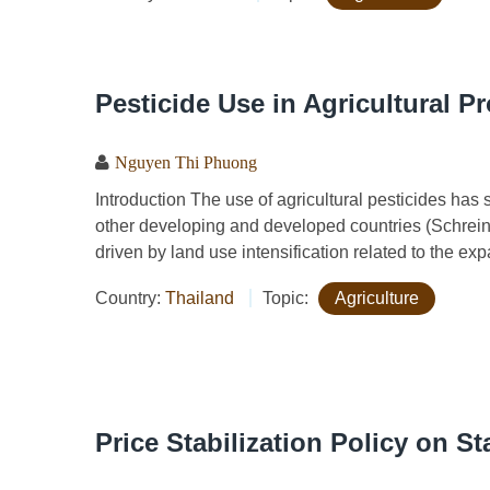
Pesticide Use in Agricultural P
Nguyen Thi Phuong
​​​​​​Introduction The use of agricultural pesticides 
other developing and developed countries (Schrein
driven by land use intensification related to the exp
Country:
Thailand
Topic:
Agriculture
Price Stabilization Policy on S