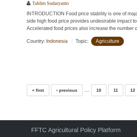
Tahlim Sudaryanto
INTRODUCTION Food price stability is one of majo
side high food price provides undesirable impact to
Accelerated food prices also increase the number o
Country:
Indonesia
Topic:
Agriculture
Pages
…
« first
‹ previous
10
11
12
FFTC Agricultural Policy Platform