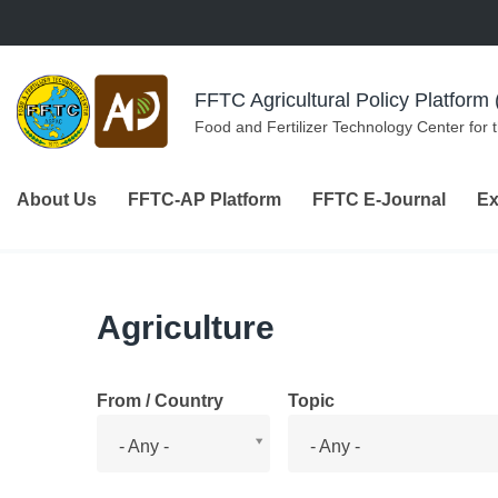
Skip to navigation
Skip to main content
FFTC Agricultural Policy Platfor
Food and Fertilizer Technology Center for 
About Us
FFTC-AP Platform
FFTC E-Journal
Ex
Agriculture
From / Country
Topic
From
Topic
- Any -
- Any -
/
Country