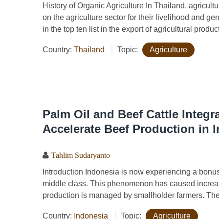
History of Organic Agriculture In Thailand, agricultu
on the agriculture sector for their livelihood and g
in the top ten list in the export of agricultural produc
Country:
Thailand
Topic:
Agriculture
Palm Oil and Beef Cattle Integr
Accelerate Beef Production in 
Tahlim Sudaryanto
Introduction Indonesia is now experiencing a bonu
middle class. This phenomenon has caused increas
production is managed by smallholder farmers. The 
Country:
Indonesia
Topic:
Agriculture