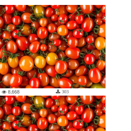
303
8,668