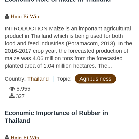
Hnin Ei Win
INTRODUCTION Maize is an important agricultural
product in Thailand which is being used for both
food and feed industries (Poramacom, 2013). In the
2016-2017 crop year, the forecasted production of
maize was 4.06 million tons from the forecasted
planted area of 1.04 million hectares. The...
Country:
Thailand
Topic:
Agribusiness
5,955
327
Economic Importance of Rubber in
Thailand
Hnin Ei Win