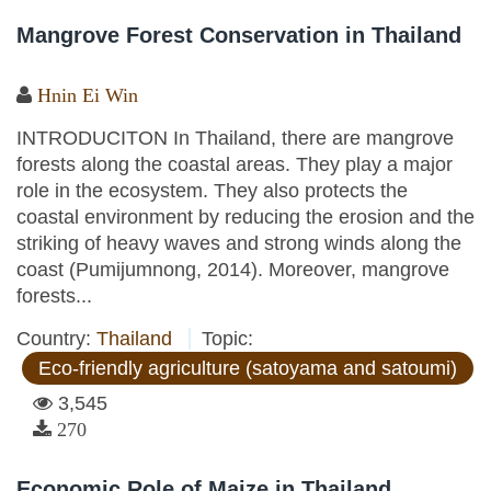
Mangrove Forest Conservation in Thailand
Hnin Ei Win
INTRODUCITON In Thailand, there are mangrove
forests along the coastal areas. They play a major
role in the ecosystem. They also protects the
coastal environment by reducing the erosion and the
striking of heavy waves and strong winds along the
coast (Pumijumnong, 2014). Moreover, mangrove
forests...
Country:
Thailand
Topic:
Eco-friendly agriculture (satoyama and satoumi)
3,545
270
Economic Role of Maize in Thailand