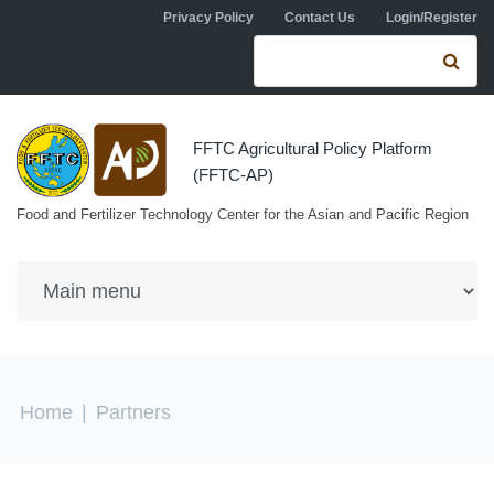
Skip to navigation
Skip to main content
Privacy Policy
Contact Us
Login/Register
Search form
Se
FFTC Agricultural Policy Platform
(FFTC-AP)
Food and Fertilizer Technology Center for the Asian and Pacific Region
You are here
Home
|
Partners