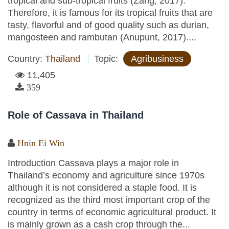
tropical and sub-tropical fruits (Zang, 2017).
Therefore, it is famous for its tropical fruits that are
tasty, flavorful and of good quality such as durian,
mangosteen and rambutan (Anupunt, 2017)....
Country:
Thailand
Topic:
Agribusiness
11,405
359
Role of Cassava in Thailand
Hnin Ei Win
Introduction Cassava plays a major role in
Thailand’s economy and agriculture since 1970s
although it is not considered a staple food. It is
recognized as the third most important crop of the
country in terms of economic agricultural product. It
is mainly grown as a cash crop through the...