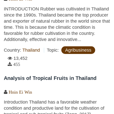
INTRODUCTION Rubber was cultivated in Thailand
since the 1990s. Thailand became the top producer
and exporter of natural rubber in the world since that
time. This is because the climatic condition is
favorable for rubber cultivation in the country.
Additionally, effective and innovative...
Country:
Thailand
Topic:
Agribusiness
13,452
455
Analysis of Tropical Fruits in Thailand
Hnin Ei Win
Introduction Thailand has a favorable weather
condition and productive land for the cultivation of