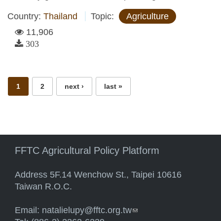
Country:
Thailand
Topic:
Agriculture
11,906
303
Pages
1
2
next ›
last »
FFTC Agricultural Policy Platform
Address 5F.14 Wenchow St., Taipei 10616
Taiwan R.O.C.
Email:
natalielupy@fftc.org.tw
(link sends e-mail)