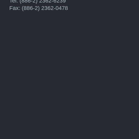
Tel: (886-2) 2362-6239
Fax: (886-2) 2362-0478