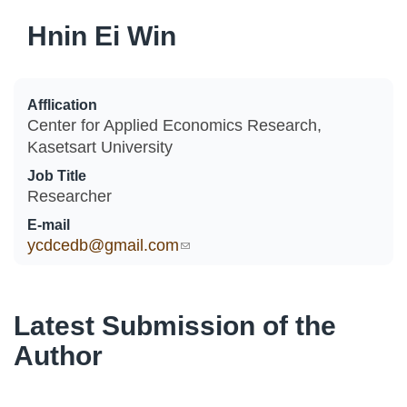
Hnin Ei Win
Afflication
Center for Applied Economics Research,
Kasetsart University
Job Title
Researcher
E-mail
ycdcedb@gmail.com
(link sends e-mail)
Latest Submission of the
Author