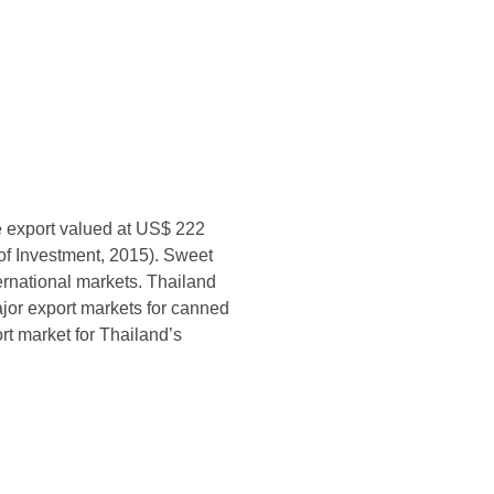
e export valued at US$ 222
 of Investment, 2015). Sweet
ternational markets. Thailand
ajor export markets for canned
t market for Thailand’s