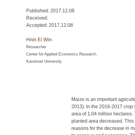
Published: 2017.12.08
Received:
Accepted:
2017.12.08
Hnin Ei Win
Researcher
Center for Applied Economics Research,
Kasetsart University
Maize is an important agricul
2013). In the 2016-2017 crop 
area of 1.04 million hectares
planted area decreased. This 
reasons for the decrease in ma