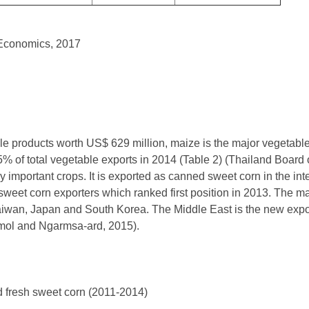
l Economics, 2017
le products worth US$ 629 million, maize is the major vegetabl
5% of total vegetable exports in 2014 (Table 2) (Thailand Board
y important crops. It is exported as canned sweet corn in the in
weet corn exporters which ranked first position in 2013. The m
aiwan, Japan and South Korea. The Middle East is the new expor
ol and Ngarmsa-ard, 2015).
d fresh sweet corn (2011-2014)