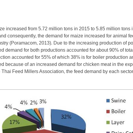
 increased from 5.72 million tons in 2015 to 5.85 million tons 
and consequently, the demand for maize increased for animal fe
ndustry (Poramacom, 2013). Due to the increasing production of 
ed demand for both productions accounted for about 90% of to
ction accounted for 55% of which 38% is for boiler production an
sed because of an increased demand for chicken meat in the ex
o Thai Feed Millers Association, the feed demand by each sector