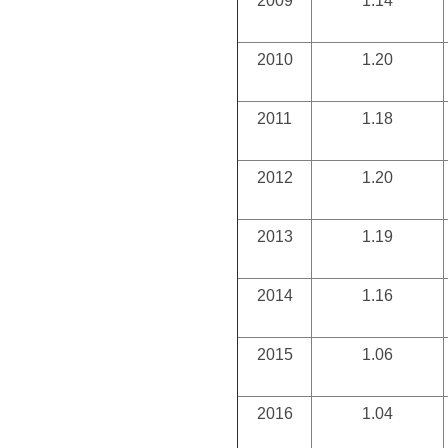
2009
1.14
2010
1.20
2011
1.18
2012
1.20
2013
1.19
2014
1.16
2015
1.06
2016
1.04