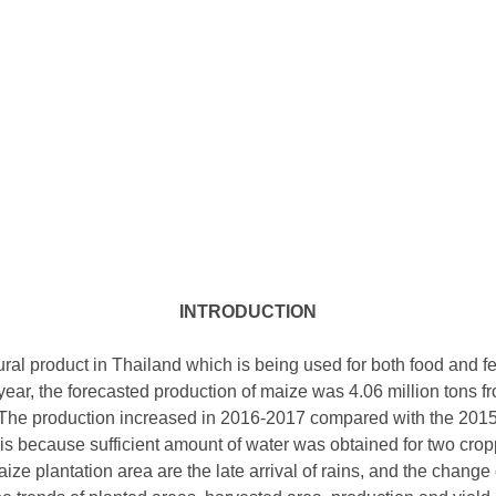
INTRODUCTION
tural product in Thailand which is being used for both food and 
year, the forecasted production of maize was 4.06 million tons f
. The production increased in 2016-2017 compared with the 2015
is because sufficient amount of water was obtained for two cr
ize plantation area are the late arrival of rains, and the change