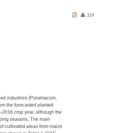
329
feed industries (Poramacom,
rom the forecasted planted
-2016 crop year, although the
opping seasons. The main
 of cultivated areas from maize