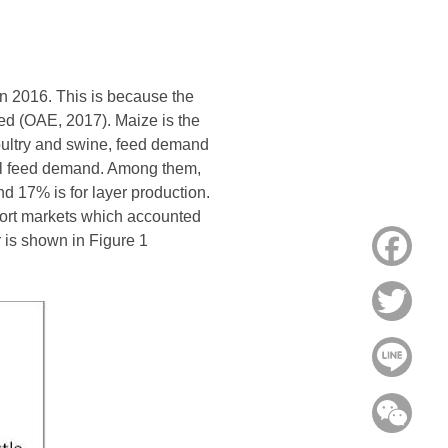
in 2016. This is because the
ed (OAE, 2017). Maize is the
poultry and swine, feed demand
tal feed demand. Among them,
d 17% is for layer production.
port markets which accounted
 is shown in Figure 1
Face
Twitt
Line
WeC