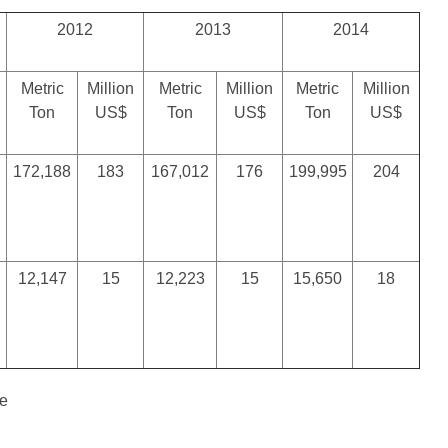
2012
2013
2014
Metric
Million
Metric
Million
Metric
Million
Ton
US$
Ton
US$
Ton
US$
172,188
183
167,012
176
199,995
204
12,147
15
12,223
15
15,650
18
te