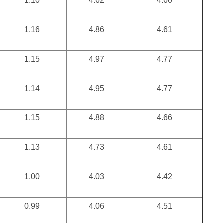
1.10
4.62
4.60
1.16
4.86
4.61
1.15
4.97
4.77
1.14
4.95
4.77
1.15
4.88
4.66
1.13
4.73
4.61
1.00
4.03
4.42
0.99
4.06
4.51