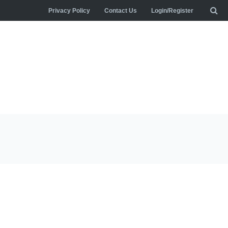
Privacy Policy
Contact Us
Login/Register