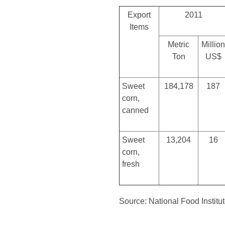
Export
2011
Items
Metric
Million
Ton
US$
Sweet
184,178
187
corn,
canned
Sweet
13,204
16
corn,
fresh
Source: National Food Institu