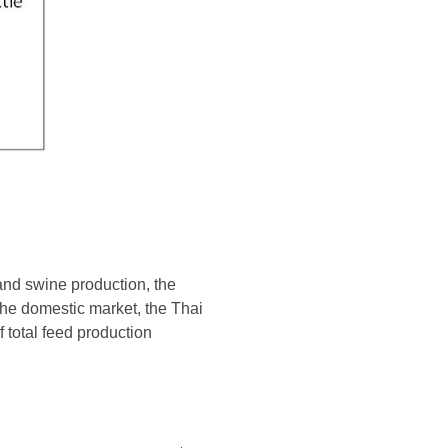
and swine production, the
 the domestic market, the Thai
 total feed production