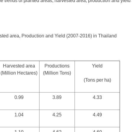
 trends of planted areas, harvested area, production and yield
sted area, Production and Yield (2007-2016) in Thailand
Harvested area
Productions
Yield
(Million Hectares)
(Million Tons)
(Tons per ha)
0.99
3.89
4.33
1.04
4.25
4.49