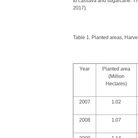
to cassava and sugarcane. The
2017).
Table 1. Planted areas, Harve
Year
Planted area
(Million
Hectares)
2007
1.02
2008
1.07