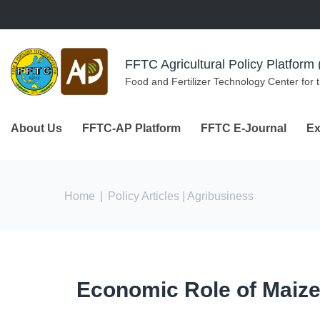
Skip to navigation
Skip to main content
FFTC Agricultural Policy Platfor
Food and Fertilizer Technology Center for 
About Us
FFTC-AP Platform
FFTC E-Journal
Ex
You are here
Home
|
Policy Articles
| Agribusiness
Economic Role of Maize