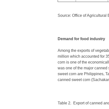
Source: Office of Agricultura
Demand for food industry
Among the exports of vegetab
million which accounted for 3
corn is one of the economicall
was one of the major canned s
sweet corn are Philippines, T
canned sweet corn (Sachakam
Table 2. Export of canned an