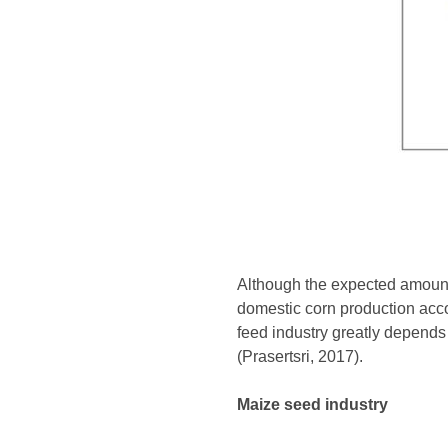
Although the expected amount 
domestic corn production accou
feed industry greatly depends
(Prasertsri, 2017).
Maize seed industry