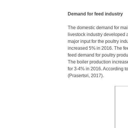
Demand for feed industry
The domestic demand for maize
livestock industry developed 
major input for the poultry i
increased 5% in 2016. The fe
feed demand for poultry produ
The boiler production increa
for 3-4% in 2016. According t
(Prasertsri, 2017).