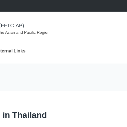
m (FFTC-AP)
the Asian and Pacific Region
ternal Links
 in Thailand