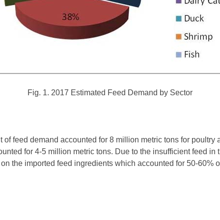
Fig. 1. 2017 Estimated Feed Demand by Sector
of feed demand accounted for 8 million metric tons for poultry 
nted for 4-5 million metric tons. Due to the insufficient feed in
 on the imported feed ingredients which accounted for 50-60% of