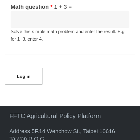
Math question
*
1 + 3 =
Solve this simple math problem and enter the result. E.g.
for 1+3, enter 4.
FFTC Agricultural Policy Platform
Address 5F.14 Wenchow St., Taipei 10616
Taiwan R.O.C.