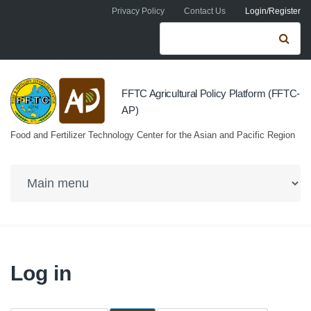
Skip to navigation
Skip to main content
Privacy Policy
Contact Us
Login/Register
Search form
Se
FFTC Agricultural Policy Platform (FFTC-
AP)
Food and Fertilizer Technology Center for the Asian and Pacific Region
Log in