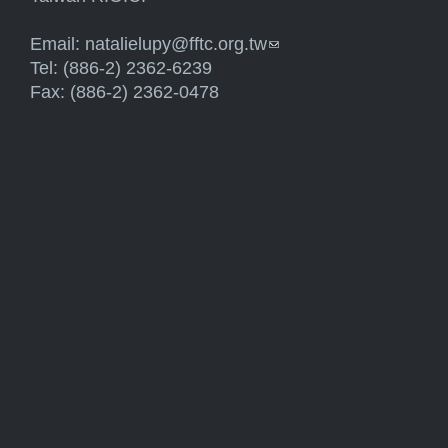
Email:
natalielupy@fftc.org.tw
(link sends e-mail)
Tel: (886-2) 2362-6239
Fax: (886-2) 2362-0478