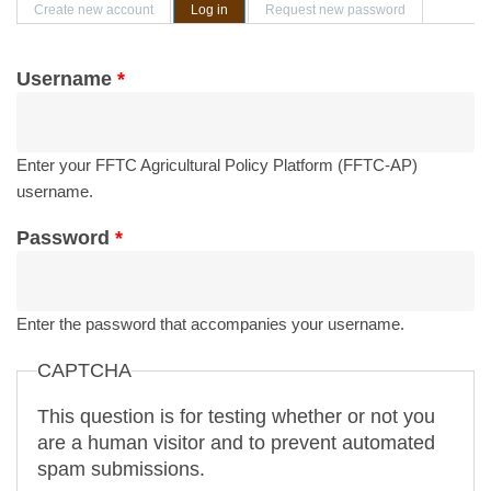
Primary tabs
Create new account
Log in
(active tab)
Request new password
Username
*
Enter your FFTC Agricultural Policy Platform (FFTC-AP)
username.
Password
*
Enter the password that accompanies your username.
CAPTCHA
This question is for testing whether or not you
are a human visitor and to prevent automated
spam submissions.