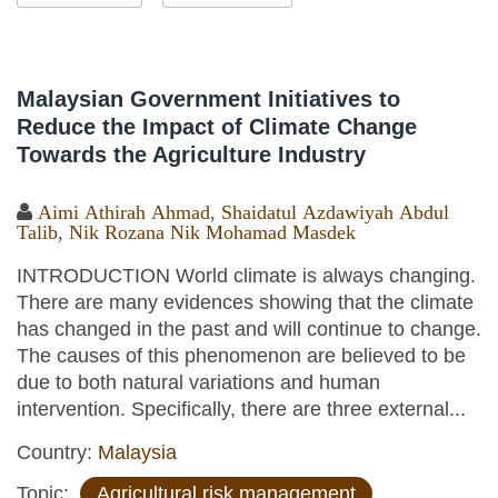
Malaysian Government Initiatives to
Reduce the Impact of Climate Change
Towards the Agriculture Industry
Aimi Athirah Ahmad
,
Shaidatul Azdawiyah Abdul
Talib
,
Nik Rozana Nik Mohamad Masdek
INTRODUCTION World climate is always changing.
There are many evidences showing that the climate
has changed in the past and will continue to change.
The causes of this phenomenon are believed to be
due to both natural variations and human
intervention. Specifically, there are three external...
Country:
Malaysia
Topic:
Agricultural risk management