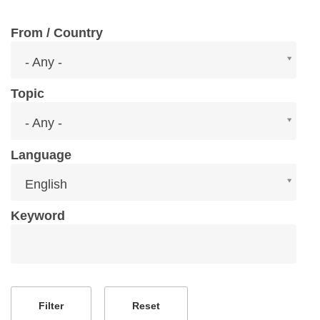
From / Country
From
- Any -
/
Country
Topic
Topic
- Any -
Language
Language
English
Keyword