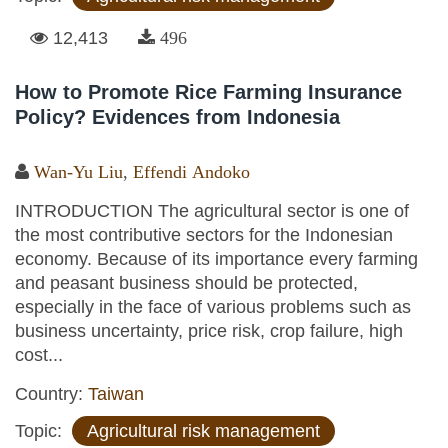
12,413
496
How to Promote Rice Farming Insurance
Policy? Evidences from Indonesia
Wan-Yu Liu
,
Effendi Andoko
INTRODUCTION The agricultural sector is one of
the most contributive sectors for the Indonesian
economy. Because of its importance every farming
and peasant business should be protected,
especially in the face of various problems such as
business uncertainty, price risk, crop failure, high
cost...
Country:
Taiwan
Topic:
Agricultural risk management