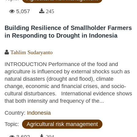
5,057
245
Building Resilience of Smallholder Farmers
in Responding to Drought in Indonesia
Tahlim Sudaryanto
INTRODUCTION Performance of the food and
agriculture is influenced by external shocks such as
natural disasters (drought and flood), climate
change, economic and financial crises, and socio-
cultural disturbances. International evidence shows
that both intensity and frequency of the...
Country:
Indonesia
Topic:
Agricultural risk management
3,602
204