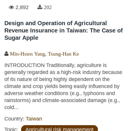
2,892
202
Design and Operation of Agricultural
Revenue Insurance in Taiwan: The Case of
Sugar Apple
Min-Hsien Yang
,
Tsung-Han Ke
INTRODUCTION Traditionally, agriculture is
generally regarded as a high-risk industry because
of its nature of being highly dependent on the
climate and crop yields being easily influenced by
adverse weather conditions (e.g., typhoons and
rainstorms) and climate-associated damage (e.g.,
cold...
Country:
Taiwan
Topic:
Agricultural risk management