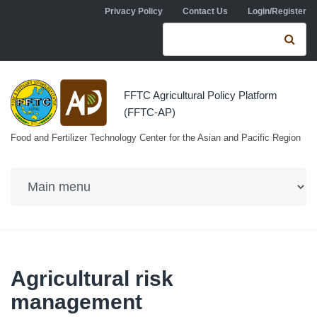
Skip to navigation
Skip to main content
Privacy Policy
Contact Us
Login/Register
Search form
Se
FFTC Agricultural Policy Platform
(FFTC-AP)
Food and Fertilizer Technology Center for the Asian and Pacific Region
Agricultural risk
management