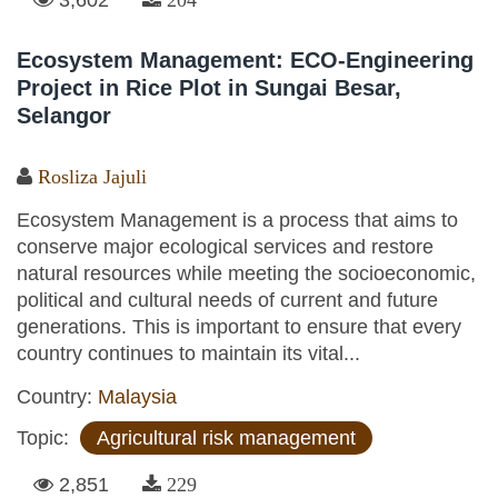
Ecosystem Management: ECO-Engineering
Project in Rice Plot in Sungai Besar,
Selangor
Rosliza Jajuli
Ecosystem Management is a process that aims to
conserve major ecological services and restore
natural resources while meeting the socioeconomic,
political and cultural needs of current and future
generations. This is important to ensure that every
country continues to maintain its vital...
Country:
Malaysia
Topic:
Agricultural risk management
2,851
229