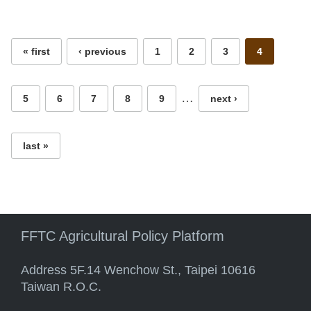
Pages
« first
‹ previous
1
2
3
4
…
5
6
7
8
9
next ›
last »
FFTC Agricultural Policy Platform
Address 5F.14 Wenchow St., Taipei 10616
Taiwan R.O.C.