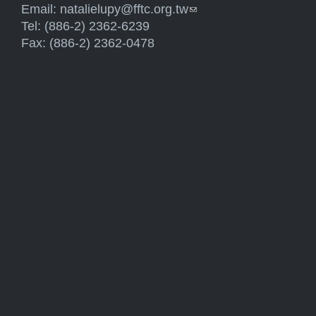
Email:
natalielupy@fftc.org.tw
(link sends e-mail)
Tel: (886-2) 2362-6239
Fax: (886-2) 2362-0478