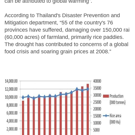
can be attributed to global warming”.
According to Thailand's Disaster Prevention and
Mitigation department, “55 of the country's 76
provinces have suffered, damaging over 150,000 rai
(60,000 acres) of farmland, primarily rice paddies.
The drought has contributed to concerns of a global
food crisis and soaring grain prices at 2008.”