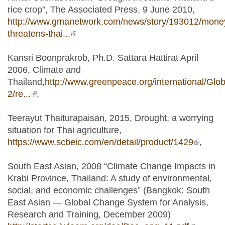
rice crop”, The Associated Press, 9 June 2010,
http://www.gmanetwork.com/news/story/193012/money
threatens-thai...
(link is external)
Kansri Boonprakrob, Ph.D. Sattara Hattirat April
2006, Climate and
Thailand,
http://www.greenpeace.org/international/Globa
2/re...
(link is external)
,
Teerayut Thaiturapaisan, 2015, Drought, a worrying
situation for Thai agriculture,
https://www.scbeic.com/en/detail/product/1429
(link is
,
external
South East Asian, 2008 “Climate Change Impacts in
Krabi Province, Thailand: A study of environmental,
social, and economic challenges” (Bangkok: South
East Asian — Global Change System for Analysis,
Research and Training, December 2009)