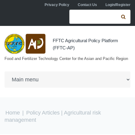
Skip to navigation
Skip to main content
Privacy Policy
Contact Us
Login/Register
Search form
Se
FFTC Agricultural Policy Platform
(FFTC-AP)
Food and Fertilizer Technology Center for the Asian and Pacific Region
You are here
Home
|
Policy Articles
| Agricultural risk
management