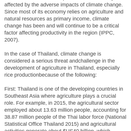
affected by the adverse impacts of climate change.
Since most of its economy relies on agriculture and
natural resources as primary income, climate
change has been and will continue to be a critical
factor affecting productivity in the region (IPPC,
2007).
In the case of Thailand, climate change is
considered a serious threat andchallenge in the
development of agriculture in Thailand, especially
rice productionbecause of the following:
First: Thailand is one of the developing countries in
Southeast Asia where agriculture plays a crucial
role. For example, in 2015, the agricultural sector
employed about 13.63 million people, accounting for
38.87 million people of the Thai labor force (National
Statistical Office Thailand 2015) and agricultural