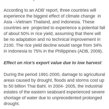
According to an ADB’ report, three countries will
experience the biggest effect of climate change in
Asia –Vietnam Thailand, and Indonesia. These
countries are projected to experience a potential fall
of about 50% in rice yield, assuming that there will
be no adaptation and no technical improvement in
2100. The rice yield decline would range from 34%
in Indonesia to 75% in the Philippines (ADB, 2009).
Effect on rice's export value due to low harvest
During the period 1991-2000, damage to agricultural
areas caused by drought, floods and storms cost up
to 50 billion Thai Baht. In 2004- 2005, the industrial
estates of the eastern seaboard experienced severe
shortage of water due to unprecedented prolonged
drought.