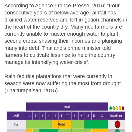
According to Agence France-Presse, 2016: “Four
consecutive years of below-average rainfall has
drained water reserves and left irrigation channels in
the heart of the country dry. Many rice farmers are
currently unable to muster enough water to plant
second crops, shaving their incomes and plunging
many into debt. Thailand's prime minister told
farmers to cultivate less rice to help the country
manage its intensifying water crisis”.
Rain-fed rice plantations that were currently in
season were now suffering the most from drought
(Thaiturapaisan, 2015).