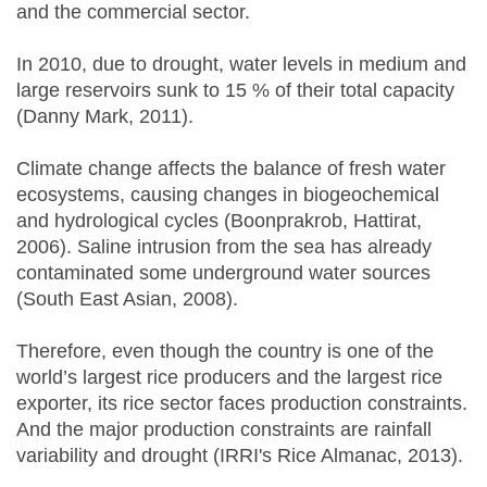
and the commercial sector.
In 2010, due to drought, water levels in medium and
large reservoirs sunk to 15 % of their total capacity
(Danny Mark, 2011).
Climate change affects the balance of fresh water
ecosystems, causing changes in biogeochemical
and hydrological cycles (Boonprakrob, Hattirat,
2006). Saline intrusion from the sea has already
contaminated some underground water sources
(South East Asian, 2008).
Therefore, even though the country is one of the
world’s largest rice producers and the largest rice
exporter, its rice sector faces production constraints.
And the major production constraints are rainfall
variability and drought (IRRI's Rice Almanac, 2013).