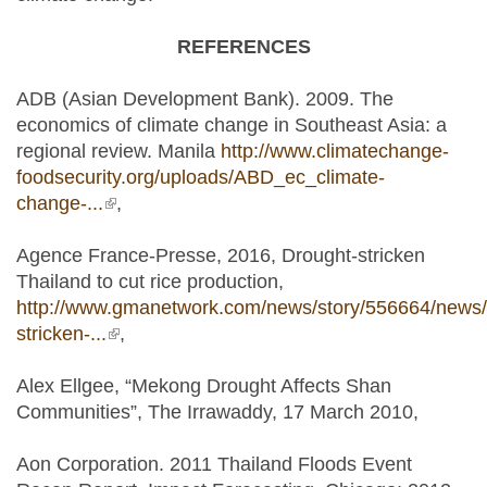
REFERENCES
ADB (Asian Development Bank). 2009. The
economics of climate change in Southeast Asia: a
regional review. Manila
http://www.climatechange-
foodsecurity.org/uploads/ABD_ec_climate-
change-...
(link is external)
,
Agence France-Presse, 2016, Drought-stricken
Thailand to cut rice production,
http://www.gmanetwork.com/news/story/556664/news/
stricken-...
(link is external)
,
Alex Ellgee, “Mekong Drought Affects Shan
Communities”, The Irrawaddy, 17 March 2010,
Aon Corporation. 2011 Thailand Floods Event