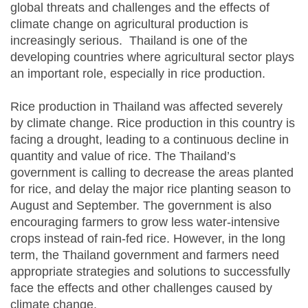
global threats and challenges and the effects of
climate change on agricultural production is
increasingly serious. Thailand is one of the
developing countries where agricultural sector plays
an important role, especially in rice production.
Rice production in Thailand was affected severely
by climate change. Rice production in this country is
facing a drought, leading to a continuous decline in
quantity and value of rice. The Thailand’s
government is calling to decrease the areas planted
for rice, and delay the major rice planting season to
August and September. The government is also
encouraging farmers to grow less water-intensive
crops instead of rain-fed rice. However, in the long
term, the Thailand government and farmers need
appropriate strategies and solutions to successfully
face the effects and other challenges caused by
climate change.