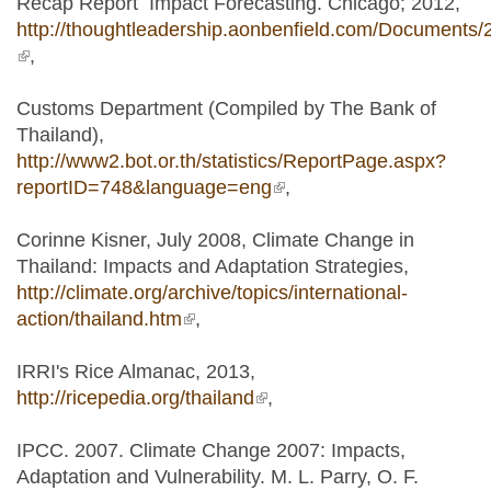
Recap Report Impact Forecasting. Chicago; 2012,
http://thoughtleadership.aonbenfield.com/Documents/
(link is external)
,
Customs Department (Compiled by The Bank of
Thailand),
http://www2.bot.or.th/statistics/ReportPage.aspx?
reportID=748&language=eng
(link is external)
,
Corinne Kisner, July 2008, Climate Change in
Thailand: Impacts and Adaptation Strategies,
http://climate.org/archive/topics/international-
action/thailand.htm
(link is external)
,
IRRI's Rice Almanac, 2013,
http://ricepedia.org/thailand
(link is external)
,
IPCC. 2007. Climate Change 2007: Impacts,
Adaptation and Vulnerability. M. L. Parry, O. F.