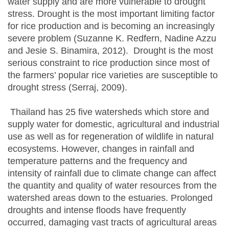
water supply and are more vulnerable to drought
stress. Drought is the most important limiting factor
for rice production and is becoming an increasingly
severe problem (Suzanne K. Redfern, Nadine Azzu
and Jesie S. Binamira, 2012). Drought is the most
serious constraint to rice production since most of
the farmers’ popular rice varieties are susceptible to
drought stress (Serraj, 2009).
Thailand has 25 five watersheds which store and
supply water for domestic, agricultural and industrial
use as well as for regeneration of wildlife in natural
ecosystems. However, changes in rainfall and
temperature patterns and the frequency and
intensity of rainfall due to climate change can affect
the quantity and quality of water resources from the
watershed areas down to the estuaries. Prolonged
droughts and intense floods have frequently
occurred, damaging vast tracts of agricultural areas