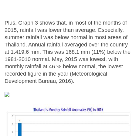
Plus, Graph 3 shows that, in most of the months of
2015, rainfall was lower than average. Especially,
summer rainfall was below normal in most areas of
Thailand. Annual rainfall averaged over the country
at 1,419.6 mm. This was 168.1 mm (11%) below the
1981-2010 normal. May, 2015 was lowest, with
monthly rainfall at 46 % below normal, the lowest
recorded figure in the year (Meteorological
Development Bureau, 2016).