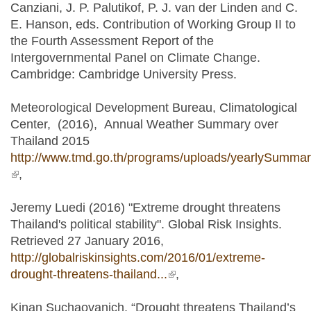
Canziani, J. P. Palutikof, P. J. van der Linden and C.
E. Hanson, eds. Contribution of Working Group II to
the Fourth Assessment Report of the
Intergovernmental Panel on Climate Change.
Cambridge: Cambridge University Press.
Meteorological Development Bureau, Climatological
Center, (2016), Annual Weather Summary over
Thailand 2015
http://www.tmd.go.th/programs/uploads/yearlySumma
(link is external)
,
Jeremy Luedi (2016) "Extreme drought threatens
Thailand's political stability". Global Risk Insights.
Retrieved 27 January 2016,
http://globalriskinsights.com/2016/01/extreme-
drought-threatens-thailand...
(link is external)
,
Kinan Suchaovanich, “Drought threatens Thailand’s