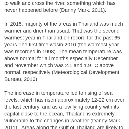
to walk and cross the river, something which has
never happened before (Danny Mark, 2011).
In 2015, majority of the areas in Thailand was much
warmer and drier than usual. That was the second
warmest year in Thailand on record for the past 65
years The first time wasin 2010 (the warmest year
was recorded in 1998). The mean temperature was
above normal for all months especially December
and November which was 2.1 and 1.9 °C above
normal, respectively (Meteorological Development
Bureau, 2016)
The increase in temperature led to rising of sea
levels, which has risen approximately 12-22 cm over
the last century, and as a low lying country with its
capital close to the ocean, Thailand is extremely
vulnerable to the changes in weather (Danny Mark,
2011). Areas along the Gulf of Thailand are likely to