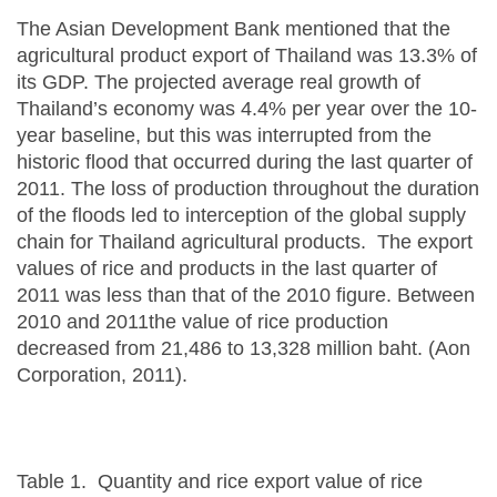
The Asian Development Bank mentioned that the
agricultural product export of Thailand was 13.3% of
its GDP. The projected average real growth of
Thailand’s economy was 4.4% per year over the 10-
year baseline, but this was interrupted from the
historic flood that occurred during the last quarter of
2011. The loss of production throughout the duration
of the floods led to interception of the global supply
chain for Thailand agricultural products. The export
values of rice and products in the last quarter of
2011 was less than that of the 2010 figure. Between
2010 and 2011the value of rice production
decreased from 21,486 to 13,328 million baht. (Aon
Corporation, 2011).
Table 1. Quantity and rice export value of rice