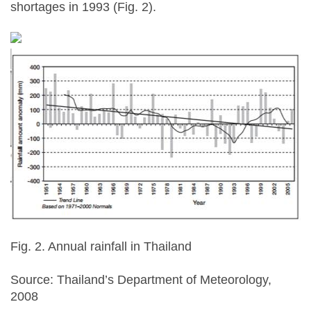
shortages in 1993 (Fig. 2).
Fig. 2. Annual rainfall in Thailand
Source: Thailand’s Department of Meteorology,
2008