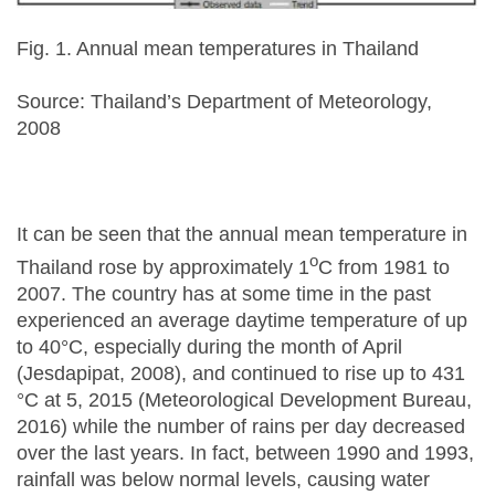
Fig. 1. Annual mean temperatures in Thailand
Source: Thailand’s Department of Meteorology,
2008
It can be seen that the annual mean temperature in
o
Thailand rose by approximately 1
C from 1981 to
2007. The country has at some time in the past
experienced an average daytime temperature of up
to 40°C, especially during the month of April
(Jesdapipat, 2008), and continued to rise up to 431
°C at 5, 2015 (Meteorological Development Bureau,
2016) while the number of rains per day decreased
over the last years. In fact, between 1990 and 1993,
rainfall was below normal levels, causing water