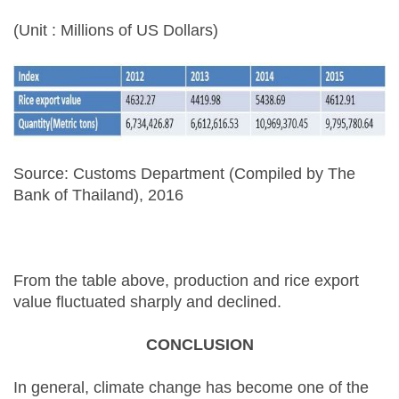
(Unit : Millions of US Dollars)
Source: Customs Department (Compiled by The
Bank of Thailand), 2016
From the table above, production and rice export
value fluctuated sharply and declined.
CONCLUSION
In general, climate change has become one of the