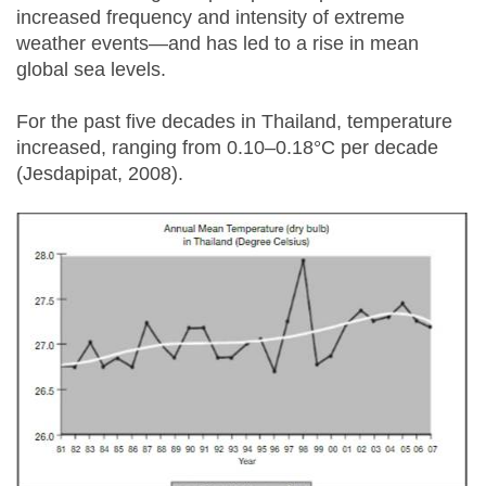
increased frequency and intensity of extreme
weather events—and has led to a rise in mean
global sea levels.
For the past five decades in Thailand, temperature
increased, ranging from 0.10–0.18°C per decade
(Jesdapipat, 2008).