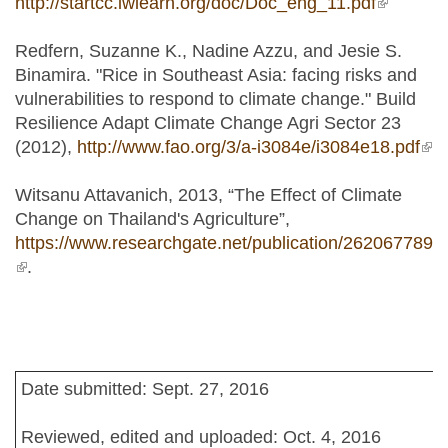
http://startcc.iwlearn.org/doc/Doc_eng_11.pdf
(link is
external)
Redfern, Suzanne K., Nadine Azzu, and Jesie S.
Binamira. "Rice in Southeast Asia: facing risks and
vulnerabilities to respond to climate change." Build
Resilience Adapt Climate Change Agri Sector 23
(2012),
http://www.fao.org/3/a-i3084e/i3084e18.pdf
(lin
ext
Witsanu Attavanich, 2013, “The Effect of Climate
Change on Thailand's Agriculture”,
https://www.researchgate.net/publication/262067789
(link is external)
.
Date submitted: Sept. 27, 2016
Reviewed, edited and uploaded: Oct. 4, 2016