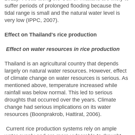
suffer periods of prolonged flooding because the
tidal range is small and the natural water level is
very low (IPPC, 2007).
Effect on Thailand's rice production
Effect on water resources in rice production
Thailand is an agricultural country that depends
largely on natural water resources. However, effect
of climate change on water resources is serious. As
mentioned above, temperature increased while
rainfall was below normal. This led to serious
droughts that occurred over the years. Climate
change had serious implications on its water
resources (Boonprakrob, Hattirat, 2006).
Current rice production systems rely on ample