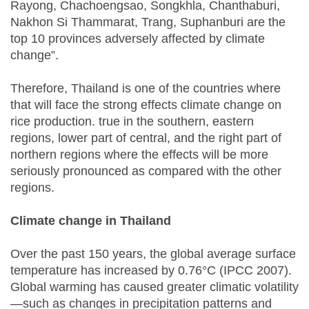
Rayong, Chachoengsao, Songkhla, Chanthaburi,
Nakhon Si Thammarat, Trang, Suphanburi are the
top 10 provinces adversely affected by climate
change”.
Therefore, Thailand is one of the countries where
that will face the strong effects climate change on
rice production. true in the southern, eastern
regions, lower part of central, and the right part of
northern regions where the effects will be more
seriously pronounced as compared with the other
regions.
Climate change in Thailand
Over the past 150 years, the global average surface
temperature has increased by 0.76°C (IPCC 2007).
Global warming has caused greater climatic volatility
—such as changes in precipitation patterns and