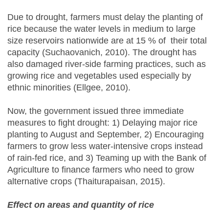
Due to drought, farmers must delay the planting of
rice because the water levels in medium to large
size reservoirs nationwide are at 15 % of their total
capacity (Suchaovanich, 2010). The drought has
also damaged river-side farming practices, such as
growing rice and vegetables used especially by
ethnic minorities (Ellgee, 2010).
Now, the government issued three immediate
measures to fight drought: 1) Delaying major rice
planting to August and September, 2) Encouraging
farmers to grow less water-intensive crops instead
of rain-fed rice, and 3) Teaming up with the Bank of
Agriculture to finance farmers who need to grow
alternative crops (Thaiturapaisan, 2015).
Effect on areas and quantity of rice