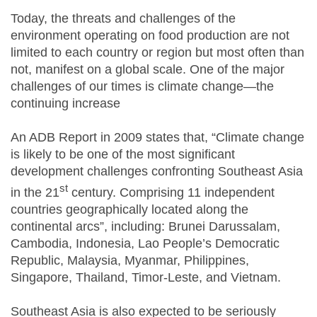
Today, the threats and challenges of the
environment operating on food production are not
limited to each country or region but most often than
not, manifest on a global scale. One of the major
challenges of our times is climate change—the
continuing increase
An ADB Report in 2009 states that, “Climate change
is likely to be one of the most significant
development challenges confronting Southeast Asia
st
in the 21
century. Comprising 11 independent
countries geographically located along the
continental arcs”, including: Brunei Darussalam,
Cambodia, Indonesia, Lao People’s Democratic
Republic, Malaysia, Myanmar, Philippines,
Singapore, Thailand, Timor-Leste, and Vietnam.
Southeast Asia is also expected to be seriously