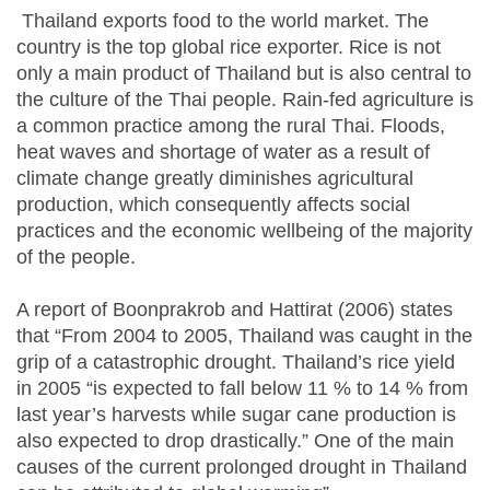
Thailand exports food to the world market. The
country is the top global rice exporter. Rice is not
only a main product of Thailand but is also central to
the culture of the Thai people. Rain-fed agriculture is
a common practice among the rural Thai. Floods,
heat waves and shortage of water as a result of
climate change greatly diminishes agricultural
production, which consequently affects social
practices and the economic wellbeing of the majority
of the people.
A report of Boonprakrob and Hattirat (2006) states
that “From 2004 to 2005, Thailand was caught in the
grip of a catastrophic drought. Thailand’s rice yield
in 2005 “is expected to fall below 11 % to 14 % from
last year’s harvests while sugar cane production is
also expected to drop drastically.” One of the main
causes of the current prolonged drought in Thailand