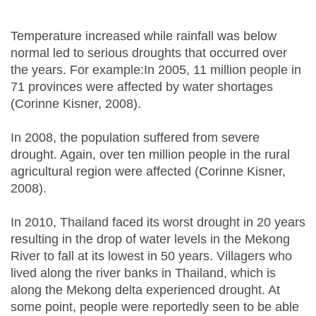
Temperature increased while rainfall was below
normal led to serious droughts that occurred over
the years. For example:In 2005, 11 million people in
71 provinces were affected by water shortages
(Corinne Kisner, 2008).
In 2008, the population suffered from severe
drought. Again, over ten million people in the rural
agricultural region were affected (Corinne Kisner,
2008).
In 2010, Thailand faced its worst drought in 20 years
resulting in the drop of water levels in the Mekong
River to fall at its lowest in 50 years. Villagers who
lived along the river banks in Thailand, which is
along the Mekong delta experienced drought. At
some point, people were reportedly seen to be able