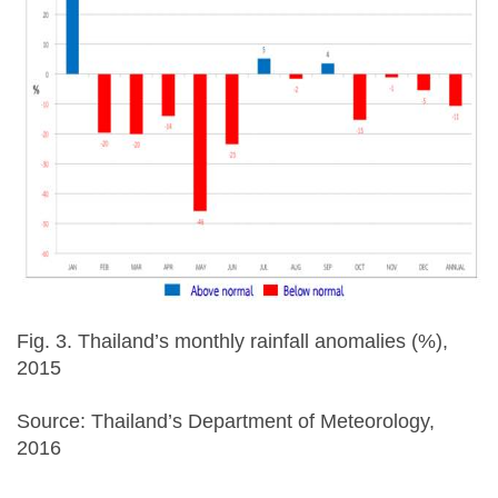
Fig. 3. Thailand’s monthly rainfall anomalies (%),
2015
Source: Thailand’s Department of Meteorology,
2016