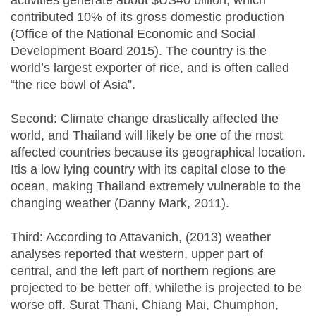
activities generate about $US40 billion, which
contributed 10% of its gross domestic production
(Office of the National Economic and Social
Development Board 2015). The country is the
world’s largest exporter of rice, and is often called
“the rice bowl of Asia”.
Second: Climate change drastically affected the
world, and Thailand will likely be one of the most
affected countries because its geographical location.
Itis a low lying country with its capital close to the
ocean, making Thailand extremely vulnerable to the
changing weather (Danny Mark, 2011).
Third: According to Attavanich, (2013) weather
analyses reported that western, upper part of
central, and the left part of northern regions are
projected to be better off, whilethe is projected to be
worse off. Surat Thani, Chiang Mai, Chumphon,