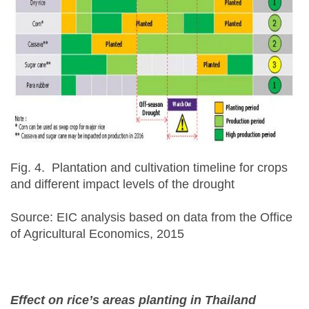
Fig. 4. Plantation and cultivation timeline for crops
and different impact levels of the drought
Source: EIC analysis based on data from the Office
of Agricultural Economics, 2015
Effect on rice’s areas planting in Thailand