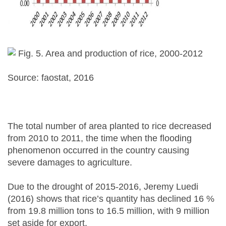
Fig. 5. Area and production of rice, 2000-2012
Source: faostat, 2016
The total number of area planted to rice decreased
from 2010 to 2011, the time when the flooding
phenomenon occurred in the country causing
severe damages to agriculture.
Due to the drought of 2015-2016, Jeremy Luedi
(2016) shows that rice’s quantity has declined 16 %
from 19.8 million tons to 16.5 million, with 9 million
set aside for export.