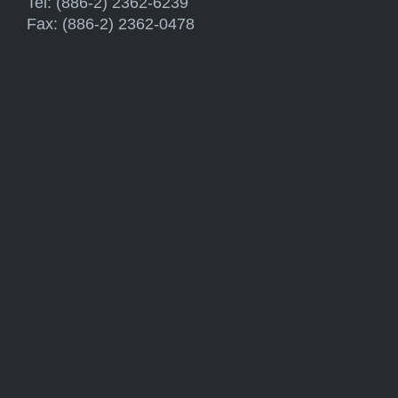
Tel: (886-2) 2362-6239
Fax: (886-2) 2362-0478