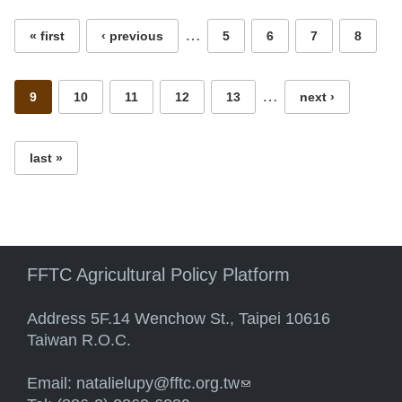
…
« first
‹ previous
5
6
7
8
…
9
10
11
12
13
next ›
last »
FFTC Agricultural Policy Platform
Address 5F.14 Wenchow St., Taipei 10616
Taiwan R.O.C.
Email:
natalielupy@fftc.org.tw
(link sends e-mail)