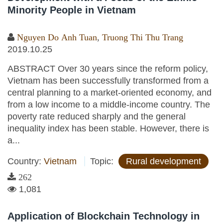
Minority People in Vietnam
Nguyen Do Anh Tuan
,
Truong Thi Thu Trang
2019.10.25
ABSTRACT Over 30 years since the reform policy,
Vietnam has been successfully transformed from a
central planning to a market-oriented economy, and
from a low income to a middle-income country. The
poverty rate reduced sharply and the general
inequality index has been stable. However, there is
a...
Country:
Vietnam
Topic:
Rural development
262
1,081
Application of Blockchain Technology in