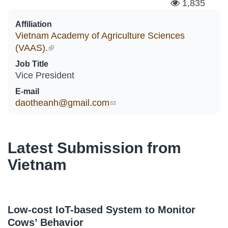
1,835
Affiliation
Vietnam Academy of Agriculture Sciences
(VAAS).
(link is external)
Job Title
Vice President
E-mail
daotheanh@gmail.com
(link sends e-mail)
Latest Submission from
Vietnam
Low-cost IoT-based System to Monitor
Cows’ Behavior