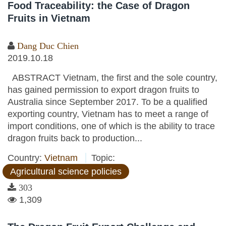
Food Traceability: the Case of Dragon
Fruits in Vietnam
Dang Duc Chien
2019.10.18
ABSTRACT Vietnam, the first and the sole country,
has gained permission to export dragon fruits to
Australia since September 2017. To be a qualified
exporting country, Vietnam has to meet a range of
import conditions, one of which is the ability to trace
dragon fruits back to production...
Country:
Vietnam
Topic:
Agricultural science policies
303
1,309