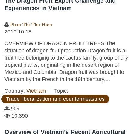
The Dragon Fruit Export Challenge and
Experiences in Vietnam
Phan Thi Thu Hien
2019.10.18
OVERVIEW OF DRAGON FRUIT TREES The
situation of dragon fruit production Dragon fruit is a
fruit tree belonging to the cactus family, group of dry
tropical plants, originating in the desert region of
Mexico and Columbia. Dragon fruit was brought to
Vietnam by the French in the 19th century,...
Country:
Vietnam
Topic:
Trade liberalization and countermeasures
905
10,390
Overview of Vietnam’s Recent Agricultural