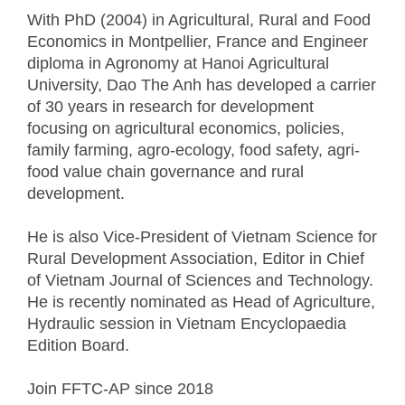
With PhD (2004) in Agricultural, Rural and Food
Economics in Montpellier, France and Engineer
diploma in Agronomy at Hanoi Agricultural
University, Dao The Anh has developed a carrier
of 30 years in research for development
focusing on agricultural economics, policies,
family farming, agro-ecology, food safety, agri-
food value chain governance and rural
development.
He is also Vice-President of Vietnam Science for
Rural Development Association, Editor in Chief
of Vietnam Journal of Sciences and Technology.
He is recently nominated as Head of Agriculture,
Hydraulic session in Vietnam Encyclopaedia
Edition Board.
Join FFTC-AP since
2018