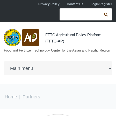
Skip to navigation
Skip to main content
Privacy Policy
Contact Us
Login/Register
Search form
Se
FFTC Agricultural Policy Platform
(FFTC-AP)
Food and Fertilizer Technology Center for the Asian and Pacific Region
You are here
Home
|
Partners