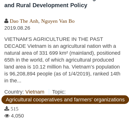
and Rural Development Policy
Dao The Anh
,
Nguyen Van Bo
2019.08.26
VIETNAM’S AGRICULTURE IN THE PAST
DECADE Vietnam is an agricultural nation with a
natural area of 331 699 km² (mainland), positioned
65th in the world, of which agricultural produced
land area is 10.12 million ha. Vietnam’s population
is 96,208,894 people (as of 1/4/2019), ranked 14th
in the...
Country:
Vietnam
Topic:
Agricultural cooperatives and farmers' organizations
515
4,050
Pages