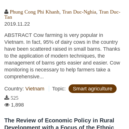
Phung Cong Phi Khanh
,
Tran Duc-Nghia
,
Tran Duc-
Tan
2019.11.22
ABSTRACT Cow farming is very popular in
Vietnam. In fact, 95% of dairy cows in the country
have been scattered raised in small barns. Thanks
to the application of modern techniques, the
management of barns gets easier and easier. Cow
monitoring is necessary to help farmers take a
comprehensive...
Country:
Vietnam
Topic:
Smart agriculture
525
1,898
The Review of Economic Policy in Rural
Development with a Focus of the Ethnic