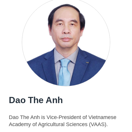
Dao The Anh
Dao The Anh is Vice-President of Vietnamese
Academy of Agricultural Sciences (VAAS).