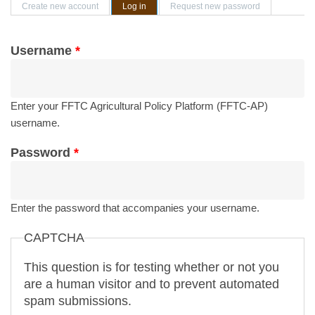
Primary tabs
Create new account
Log in
(active tab)
Request new password
Username
*
Enter your FFTC Agricultural Policy Platform (FFTC-AP)
username.
Password
*
Enter the password that accompanies your username.
CAPTCHA
This question is for testing whether or not you
are a human visitor and to prevent automated
spam submissions.