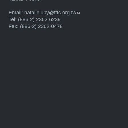
Email:
natalielupy@fftc.org.tw
(link sends e-mail)
Tel: (886-2) 2362-6239
Fax: (886-2) 2362-0478