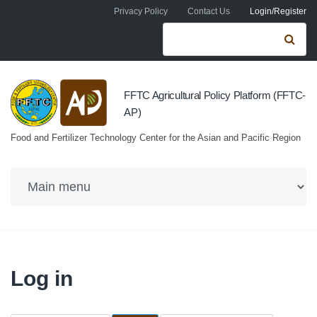
Skip to navigation
Skip to main content
Privacy Policy
Contact Us
Login/Register
Search form
Se
FFTC Agricultural Policy Platform (FFTC-
AP)
Food and Fertilizer Technology Center for the Asian and Pacific Region
Log in