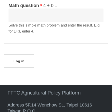
Math question
*
4 + 0 =
Solve this simple math problem and enter the result. E.g.
for 1+3, enter 4.
FFTC Agricultural Policy Platform
Address 5F.14 Wenchow St., Taipei 10616
Taiwan R.O.C.