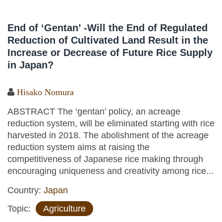
End of ‘Gentan’ -Will the End of Regulated
Reduction of Cultivated Land Result in the
Increase or Decrease of Future Rice Supply
in Japan?
Hisako Nomura
ABSTRACT The ‘gentan’ policy, an acreage
reduction system, will be eliminated starting with rice
harvested in 2018. The abolishment of the acreage
reduction system aims at raising the
competitiveness of Japanese rice making through
encouraging uniqueness and creativity among rice...
Country:
Japan
Topic:
Agriculture