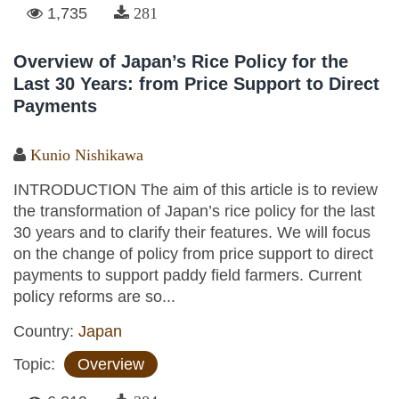
1,735
281
Overview of Japan’s Rice Policy for the
Last 30 Years: from Price Support to Direct
Payments
Kunio Nishikawa
INTRODUCTION The aim of this article is to review
the transformation of Japan’s rice policy for the last
30 years and to clarify their features. We will focus
on the change of policy from price support to direct
payments to support paddy field farmers. Current
policy reforms are so...
Country:
Japan
Topic:
Overview