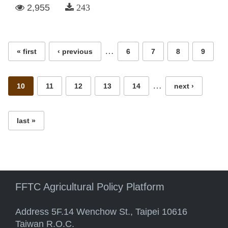
2,955
243
Pages
…
« first
‹ previous
6
7
8
9
…
10
11
12
13
14
next ›
last »
FFTC Agricultural Policy Platform
Address 5F.14 Wenchow St., Taipei 10616
Taiwan R.O.C.