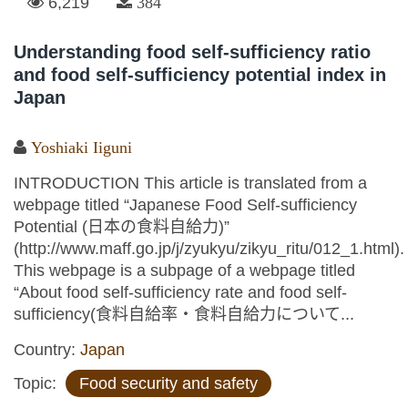
6,219
384
Understanding food self-sufficiency ratio
and food self-sufficiency potential index in
Japan
Yoshiaki Iiguni
INTRODUCTION This article is translated from a
webpage titled “Japanese Food Self-sufficiency
Potential (日本の食料自給力)”
(http://www.maff.go.jp/j/zyukyu/zikyu_ritu/012_1.html).
This webpage is a subpage of a webpage titled
“About food self-sufficiency rate and food self-
sufficiency(食料自給率・食料自給力について...
Country:
Japan
Topic:
Food security and safety