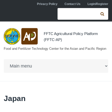
Skip to navigation
Skip to main content
Privacy Policy
Contact Us
Login/Register
Search form
Se
FFTC Agricultural Policy Platform
(FFTC-AP)
Food and Fertilizer Technology Center for the Asian and Pacific Region
Japan