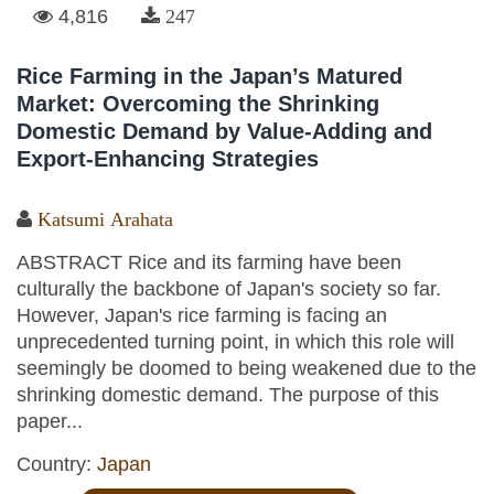
4,816
247
Rice Farming in the Japan’s Matured
Market: Overcoming the Shrinking
Domestic Demand by Value-Adding and
Export-Enhancing Strategies
Katsumi Arahata
ABSTRACT Rice and its farming have been
culturally the backbone of Japan's society so far.
However, Japan's rice farming is facing an
unprecedented turning point, in which this role will
seemingly be doomed to being weakened due to the
shrinking domestic demand. The purpose of this
paper...
Country:
Japan