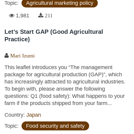
Topic:
Agricultural marketing policy
1,981
211
Let’s Start GAP (Good Agricultural
Practice)
Mari Izumi
This leaflet introduces you “The management
package for agricultural production (GAP)”, which
has increasingly attracted to agricultural industries.
To begin with, please answer the following
questions: Q1 (food safety): What happens to your
farm if the products shipped from your farm...
Country:
Japan
Topic:
Food security and safety