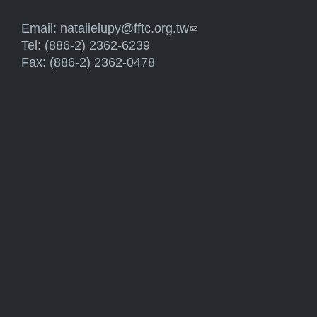
Email:
natalielupy@fftc.org.tw
(link sends e-mail)
Tel: (886-2) 2362-6239
Fax: (886-2) 2362-0478