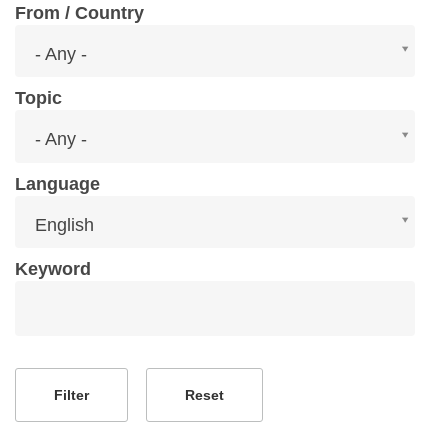
From / Country
From
- Any -
/
Country
Topic
Topic
- Any -
Language
Language
English
Keyword