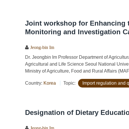
Joint workshop for Enhancing t
Monitoring and Investigation C
Jeong-bin Im
Dr. Jeongbin Im Professor Department of Agricult
Agricultural and Life Science Seoul National Univ
Ministry of Agriculture, Food and Rural Affairs (MA
Country:
Korea
Topic:
Import regulation and 
Designation of Dietary Educatio
Jeong-bin Im