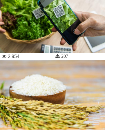
207
2,954