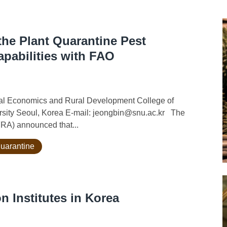
he Plant Quarantine Pest
apabilities with FAO
ural Economics and Rural Development College of
ersity Seoul, Korea E-mail: jeongbin@snu.ac.kr The
FRA) announced that...
quarantine
n Institutes in Korea