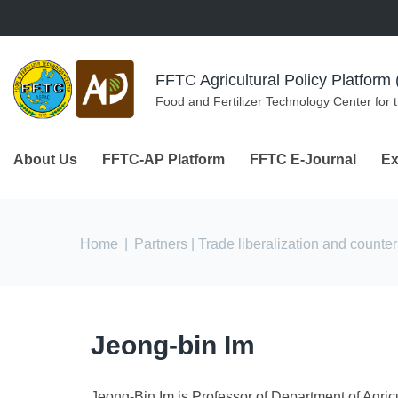
Skip to navigation
Skip to main content
FFTC Agricultural Policy Platfor
Food and Fertilizer Technology Center for 
About Us
FFTC-AP Platform
FFTC E-Journal
Ex
You are here
Home
|
Partners
| Trade liberalization and count
Jeong-bin Im
Jeong-Bin Im is Professor of Department of Agri