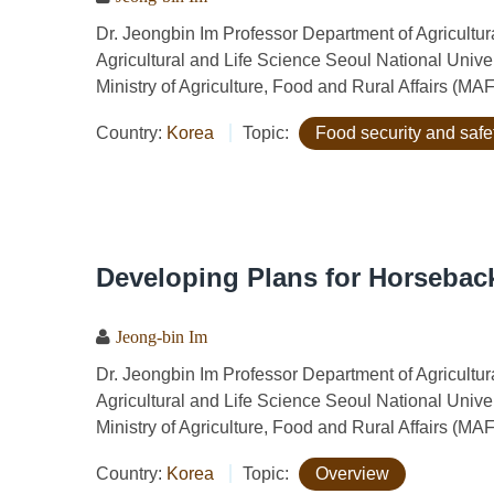
Dr. Jeongbin Im Professor Department of Agricult
Agricultural and Life Science Seoul National Univ
Ministry of Agriculture, Food and Rural Affairs (MA
Country:
Korea
Topic:
Food security and safe
Developing Plans for Horseback
Jeong-bin Im
Dr. Jeongbin Im Professor Department of Agricult
Agricultural and Life Science Seoul National Univ
Ministry of Agriculture, Food and Rural Affairs (MA
Country:
Korea
Topic:
Overview