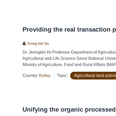
Providing the real transaction 
Jeong-bin Im
Dr. Jeongbin Im Professor Department of Agricult
Agricultural and Life Science Seoul National Univ
Ministry of Agriculture, Food and Rural Affairs (MA
Country:
Korea
Topic:
Agricultural land polici
Unifying the organic processe