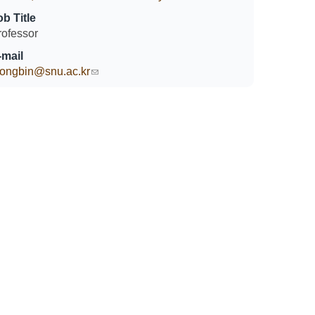
ob Title
rofessor
-mail
eongbin@snu.ac.kr
(link sends e-mail)