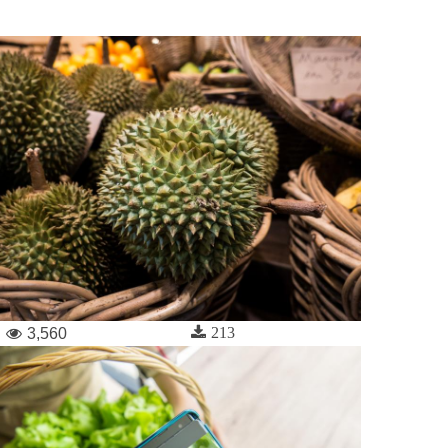
213
3,560