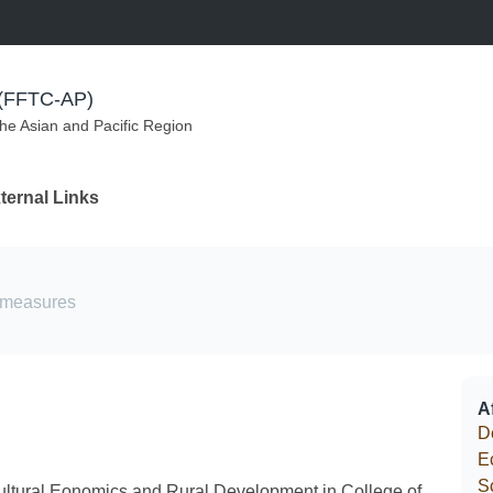
m (FFTC-AP)
the Asian and Pacific Region
ternal Links
ermeasures
Af
D
E
S
cultural Eonomics and Rural Development in College of