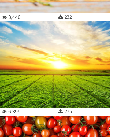
232
3,446
275
6,399