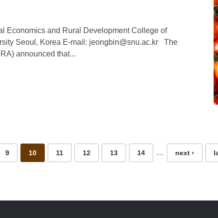
ural Economics and Rural Development College of
ersity Seoul, Korea E-mail: jeongbin@snu.ac.kr The
FRA) announced that...
…
9
10
11
12
13
14
next ›
l