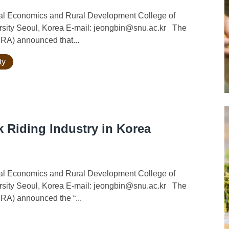
ural Economics and Rural Development College of
ersity Seoul, Korea E-mail: jeongbin@snu.ac.kr The
FRA) announced that...
ty
 Riding Industry in Korea
ural Economics and Rural Development College of
ersity Seoul, Korea E-mail: jeongbin@snu.ac.kr The
FRA) announced the “...