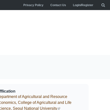
Privacy Policy
Contact Us
Login/Register
flication
epartment of Agricultural and Resource
conomics, College of Agricultural and Life
cience, Seoul National University
(link is external)