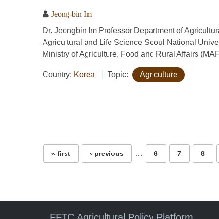
Jeong-bin Im
Dr. Jeongbin Im Professor Department of Agricult
Agricultural and Life Science Seoul National Univ
Ministry of Agriculture, Food and Rural Affairs (MA
Country:
Korea
Topic:
Agriculture
Pages
…
« first
‹ previous
6
7
8
FFTC Agricultural Policy Platform