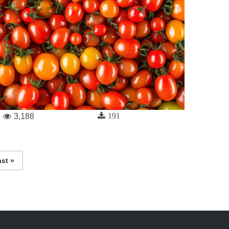
191
3,188
ast »