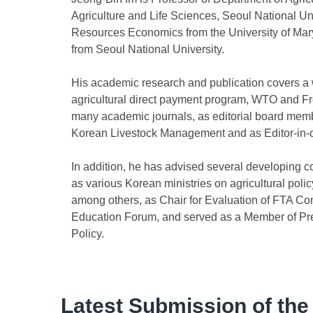
Agriculture and Life Sciences, Seoul National Uni
Resources Economics from the University of Mary
from Seoul National University.
His academic research and publication covers a w
agricultural direct payment program, WTO and Fr
many academic journals, as editorial board member
Korean Livestock Management and as Editor-in-ch
In addition, he has advised several developing c
as various Korean ministries on agricultural polic
among others, as Chair for Evaluation of FTA C
Education Forum, and served as a Member of Pres
Policy.
Latest Submission of the