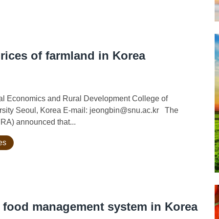
prices of farmland in Korea
ural Economics and Rural Development College of
ersity Seoul, Korea E-mail: jeongbin@snu.ac.kr The
FRA) announced that...
es
d food management system in Korea