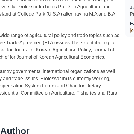
versity. Professor Im holds Ph. D. in Agricultural and
J
land at College Park (U.S.A) after having M.A and B.A.
P
E
j
ide range of agricultural policy and trade topics such as
ee Trade Agreement(FTA) issues. He is contributing to
 for Journal of Korean Agricultural Policy, Journal of
ief for Journal of Korean Agricultural Economics.
ountry governments, international organizations as well
y and trade issues. Professor Im is currently working,
ompensation System Forum and Chair for Dietary
idential Committee on Agriculture, Fisheries and Rural
 Author