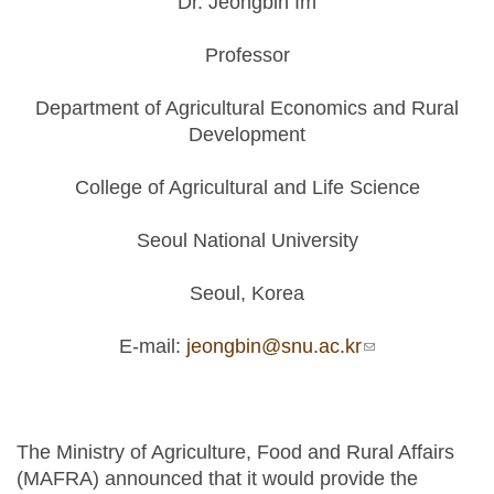
Dr. Jeongbin Im
Professor
Department of Agricultural Economics and Rural
Development
College of Agricultural and Life Science
Seoul National University
Seoul, Korea
E-mail:
jeongbin@snu.ac.kr
(link sends e-
mail)
The Ministry of Agriculture, Food and Rural Affairs
(MAFRA) announced that it would provide the