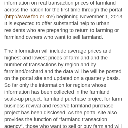
information on real transaction prices of farmland
across the nation for the first time through the portal
(
http://www.fbo.or.kr
(link is external)
) beginning November 1, 2013.
It is expected to offer substantial help to urban
residents who are preparing to return to farming or
farmland owners who want to sell farmland.
The information will include average prices and
highest and lowest prices of farmland and the
number of transactions by region and by
farmland/orchard and the data will be will be posted
on the portal site and updated on a quarterly basis.
So far only the information for regions whose
information has been collected in the farmland
scale-up project, farmland purchase project for farm
business revival and reserve farmland purchase
project has been disclosed. As the portal site also
provides the function of “farmland transaction
agency”, those who want to sell or buy farmland will