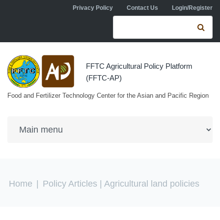
Skip to navigation
Skip to main content
Privacy Policy
Contact Us
Login/Register
Search form
Se
FFTC Agricultural Policy Platform
(FFTC-AP)
Food and Fertilizer Technology Center for the Asian and Pacific Region
You are here
Home
|
Policy Articles
| Agricultural land policies