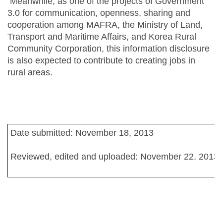
Meanwhile, as one of the projects of Government
3.0 for communication, openness, sharing and
cooperation among MAFRA, the Ministry of Land,
Transport and Maritime Affairs, and Korea Rural
Community Corporation, this information disclosure
is also expected to contribute to creating jobs in
rural areas.
Date submitted: November 18, 2013
Reviewed, edited and uploaded: November 22, 2013