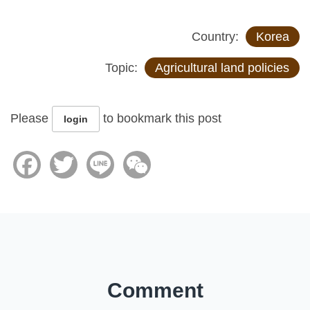
Country:
Korea
Topic:
Agricultural land policies
Please
to bookmark this post
login
Facebook
Twitter
Line
WeChat
Comment