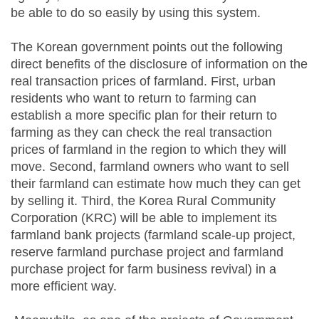
be able to do so easily by using this system.
The Korean government points out the following
direct benefits of the disclosure of information on the
real transaction prices of farmland. First, urban
residents who want to return to farming can
establish a more specific plan for their return to
farming as they can check the real transaction
prices of farmland in the region to which they will
move. Second, farmland owners who want to sell
their farmland can estimate how much they can get
by selling it. Third, the Korea Rural Community
Corporation (KRC) will be able to implement its
farmland bank projects (farmland scale-up project,
reserve farmland purchase project and farmland
purchase project for farm business revival) in a
more efficient way.