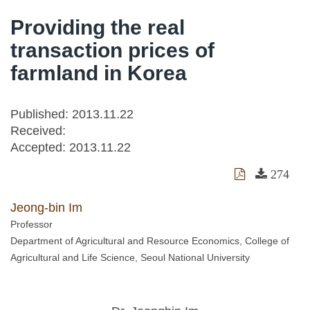
Providing the real
transaction prices of
farmland in Korea
Published: 2013.11.22
Received:
Accepted:
2013.11.22
274
Jeong-bin Im
Professor
Department of Agricultural and Resource Economics, College of
Agricultural and Life Science, Seoul National University