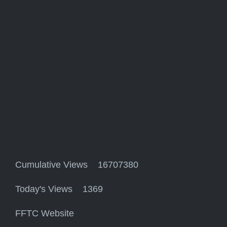
Cumulative Views 16707380
Today's Views 1369
FFTC Website