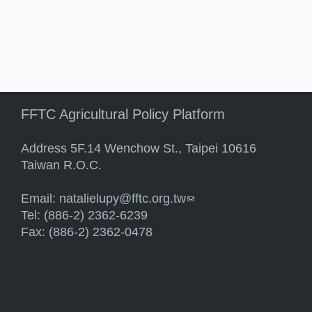
FFTC Agricultural Policy Platform
Address 5F.14 Wenchow St., Taipei 10616
Taiwan R.O.C.
Email:
natalielupy@fftc.org.tw
(link sends e-mail)
Tel: (886-2) 2362-6239
Fax: (886-2) 2362-0478