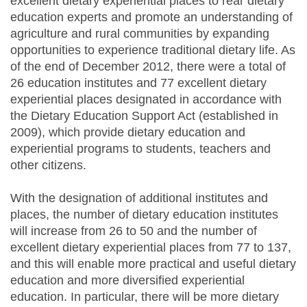
excellent dietary experiential places to rear dietary
education experts and promote an understanding of
agriculture and rural communities by expanding
opportunities to experience traditional dietary life. As
of the end of December 2012, there were a total of
26 education institutes and 77 excellent dietary
experiential places designated in accordance with
the Dietary Education Support Act (established in
2009), which provide dietary education and
experiential programs to students, teachers and
other citizens.
With the designation of additional institutes and
places, the number of dietary education institutes
will increase from 26 to 50 and the number of
excellent dietary experiential places from 77 to 137,
and this will enable more practical and useful dietary
education and more diversified experiential
education. In particular, there will be more dietary