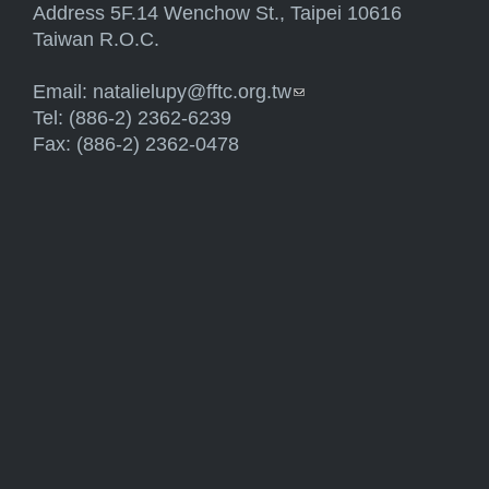
Address 5F.14 Wenchow St., Taipei 10616
Taiwan R.O.C.
Email:
natalielupy@fftc.org.tw
(link sends e-mail)
Tel: (886-2) 2362-6239
Fax: (886-2) 2362-0478