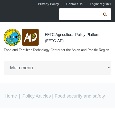
Skip to navigation
Skip to main content
Privacy Policy
Contact Us
Login/Register
Search form
Se
FFTC Agricultural Policy Platform
(FFTC-AP)
Food and Fertilizer Technology Center for the Asian and Pacific Region
You are here
Home
|
Policy Articles
| Food security and safety