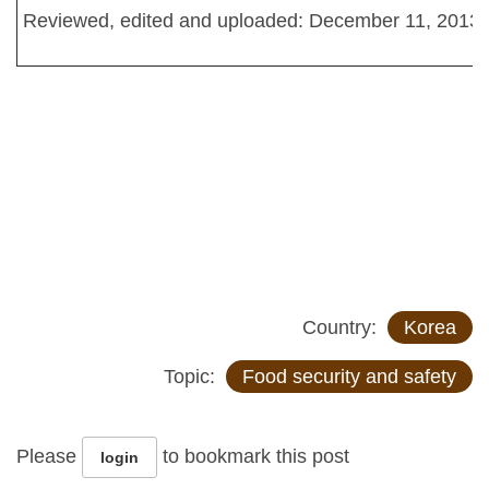
Reviewed, edited and uploaded: December 11, 2013
Country:
Korea
Topic:
Food security and safety
Please
to bookmark this post
login