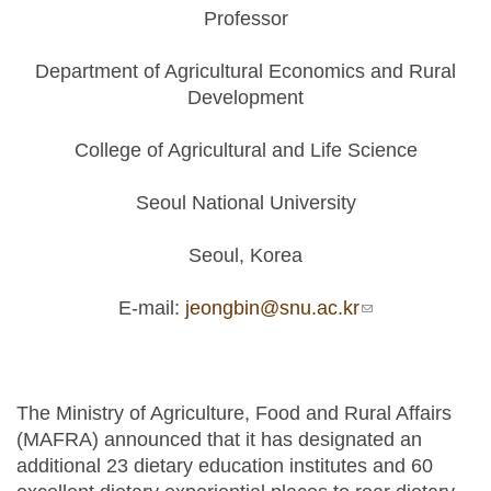
Professor
Department of Agricultural Economics and Rural
Development
College of Agricultural and Life Science
Seoul National University
Seoul, Korea
E-mail:
jeongbin@snu.ac.kr
(link sends e-
mail)
The Ministry of Agriculture, Food and Rural Affairs
(MAFRA) announced that it has designated an
additional 23 dietary education institutes and 60