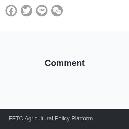
Facebook
Twitter
Line
WeChat
Comment
FFTC Agricultural Policy Platform