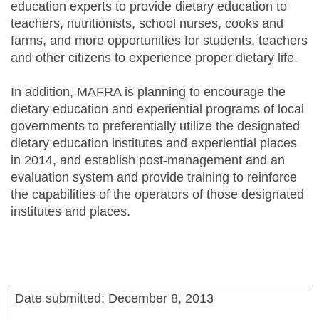
education experts to provide dietary education to
teachers, nutritionists, school nurses, cooks and
farms, and more opportunities for students, teachers
and other citizens to experience proper dietary life.
In addition, MAFRA is planning to encourage the
dietary education and experiential programs of local
governments to preferentially utilize the designated
dietary education institutes and experiential places
in 2014, and establish post-management and an
evaluation system and provide training to reinforce
the capabilities of the operators of those designated
institutes and places.
Date submitted: December 8, 2013