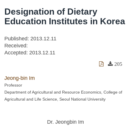
Designation of Dietary
Education Institutes in Korea
Published: 2013.12.11
Received:
Accepted:
2013.12.11
205
Jeong-bin Im
Professor
Department of Agricultural and Resource Economics, College of
Agricultural and Life Science, Seoul National University
Dr. Jeongbin Im