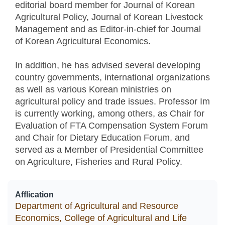
editorial board member for Journal of Korean
Agricultural Policy, Journal of Korean Livestock
Management and as Editor-in-chief for Journal
of Korean Agricultural Economics.
In addition, he has advised several developing
country governments, international organizations
as well as various Korean ministries on
agricultural policy and trade issues. Professor Im
is currently working, among others, as Chair for
Evaluation of FTA Compensation System Forum
and Chair for Dietary Education Forum, and
served as a Member of Presidential Committee
on Agriculture, Fisheries and Rural Policy.
Afflication
Department of Agricultural and Resource
Economics, College of Agricultural and Life