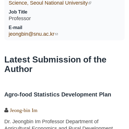
Science, Seoul National University
(link is external)
Job Title
Professor
E-mail
jeongbin@snu.ac.kr
(link sends e-mail)
Latest Submission of the
Author
Agro-food Statistics Development Plan
Jeong-bin Im
Dr. Jeongbin Im Professor Department of
Agricultural Economics and Rural Development