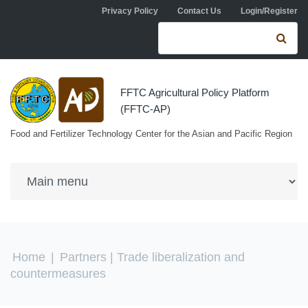
Skip to navigation
Skip to main content
Privacy Policy
Contact Us
Login/Register
Search form
Se
FFTC Agricultural Policy Platform
(FFTC-AP)
Food and Fertilizer Technology Center for the Asian and Pacific Region
You are here
Home
|
Partners
| Trade liberalization and
countermeasures