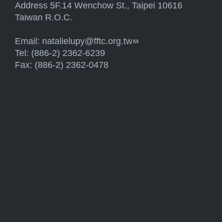
Address 5F.14 Wenchow St., Taipei 10616
Taiwan R.O.C.
Email:
natalielupy@fftc.org.tw
(link sends e-mail)
Tel: (886-2) 2362-6239
Fax: (886-2) 2362-0478