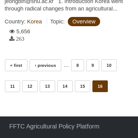
jeongbin@snu.ac.kr 1. Introduction Korea went
through radical changes from an agricultural...
Country:
Korea
Topic:
Overview
5,656
263
Pages
…
« first
‹ previous
8
9
10
11
12
13
14
15
16
FFTC Agricultural Policy Platform