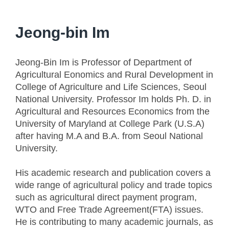
Jeong-bin Im
Jeong-Bin Im is Professor of Department of
Agricultural Eonomics and Rural Development in
College of Agriculture and Life Sciences, Seoul
National University. Professor Im holds Ph. D. in
Agricultural and Resources Economics from the
University of Maryland at College Park (U.S.A)
after having M.A and B.A. from Seoul National
University.
His academic research and publication covers a
wide range of agricultural policy and trade topics
such as agricultural direct payment program,
WTO and Free Trade Agreement(FTA) issues.
He is contributing to many academic journals, as