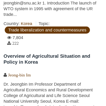
jeongbin@snu.ac.kr 1. Introduction The launch of
WTO system in 1995 with agreement of the UR
trade...
Country:
Korea
Topic:
Trade liberalization and countermeasures
7,804
222
Overview of Agricultural Situation and
Policy in Korea
Jeong-bin Im
Dr. Jeongbin Im Professor Department of
Agricultural Economics and Rural Development
College of Agricultural and Life Science Seoul
National University Seoul, Korea E-mail: