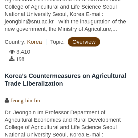
College of Agricultural and Life Science Seoul
National University Seoul, Korea E-mail:
jeongbin@snu.ac.kr With the inauguration of the
new government, the Ministry of Agriculture,...
Country:
Korea
Topic:
Overview
3,410
198
Korea’s Countermeasures on Agricultural
Trade Liberalization
Jeong-bin Im
Dr. Jeongbin Im Professor Department of
Agricultural Economics and Rural Development
College of Agricultural and Life Science Seoul
National University Seoul, Korea E-mail: