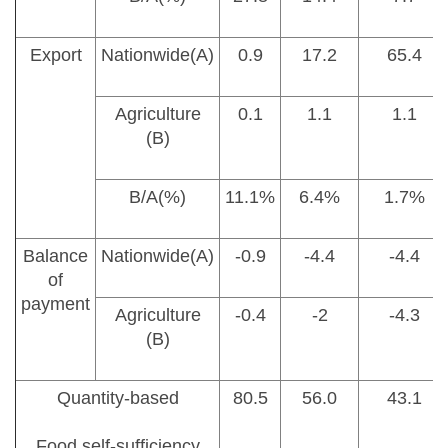
Export
Nationwide(A)
0.9
17.2
65.4
Agriculture
0.1
1.1
1.1
(B)
B/A(%)
11.1%
6.4%
1.7%
Balance
Nationwide(A)
-0.9
-4.4
-4.4
of
payment
Agriculture
-0.4
-2
-4.3
(B)
Quantity-based
80.5
56.0
43.1
Food self-sufficiency