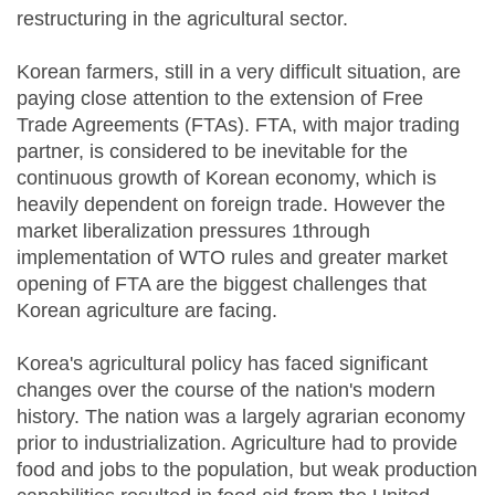
restructuring in the agricultural sector.
Korean farmers, still in a very difficult situation, are
paying close attention to the extension of Free
Trade Agreements (FTAs). FTA, with major trading
partner, is considered to be inevitable for the
continuous growth of Korean economy, which is
heavily dependent on foreign trade. However the
market liberalization pressures 1through
implementation of WTO rules and greater market
opening of FTA are the biggest challenges that
Korean agriculture are facing.
Korea's agricultural policy has faced significant
changes over the course of the nation's modern
history. The nation was a largely agrarian economy
prior to industrialization. Agriculture had to provide
food and jobs to the population, but weak production