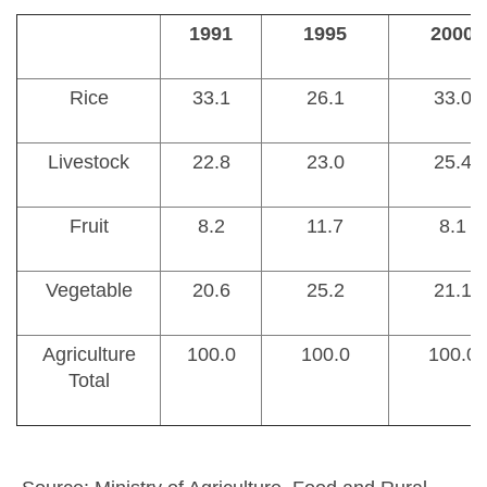
1991
1995
2000
Rice
33.1
26.1
33.0
Livestock
22.8
23.0
25.4
Fruit
8.2
11.7
8.1
Vegetable
20.6
25.2
21.1
Agriculture
100.0
100.0
100.0
Total