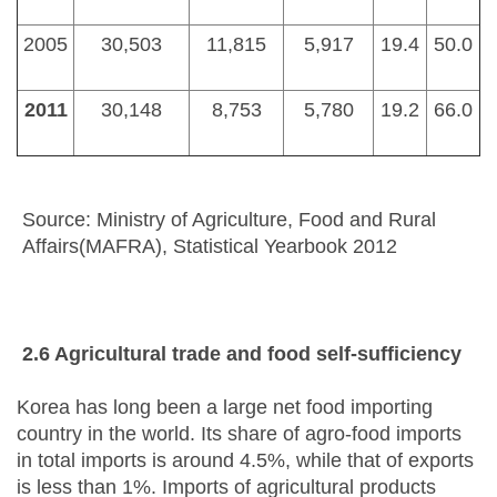
2005
30,503
11,815
5,917
19.4
50.0
2011
30,148
8,753
5,780
19.2
66.0
Source: Ministry of Agriculture, Food and Rural
Affairs(MAFRA), Statistical Yearbook 2012
2.6 Agricultural
t
rade and
f
ood
s
elf-sufficiency
Korea has long been a large net food importing
country in the world. Its share of agro-food imports
in total imports is around 4.5%, while that of exports
is less than 1%. Imports of agricultural products