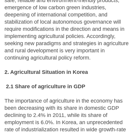
safe, reliable and environment-friendly products,
emergence of low carbon green industries,
deepening of international competition, and
stabilization of local autonomous governance will
require modifications in the direction and means in
implementing agricultural policies. Accordingly,
seeking new paradigms and strategies in agriculture
and rural development is very important in
continuing agricultural policy reform.
2. Agricultural Situation in Korea
2.1 Share of agriculture in GDP
The importance of agriculture in the economy has
been decreasing with its share in domestic GDP
declining to 2.4% in 2011, while its share of
employment is 6.0%. In Korea, an unprecedented
rate of industrialization resulted in wide growth-rate