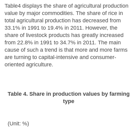
Table4 displays the share of agricultural production
value by major commodities. The share of rice in
total agricultural production has decreased from
33.1% in 1991 to 19.4% in 2011. However, the
share of livestock products has greatly increased
from 22.8% in 1991 to 34.7% in 2011. The main
cause of such a trend is that more and more farms
are turning to capital-intensive and consumer-
oriented agriculture.
Table 4. Share in production values by farming
type
(Unit: %)