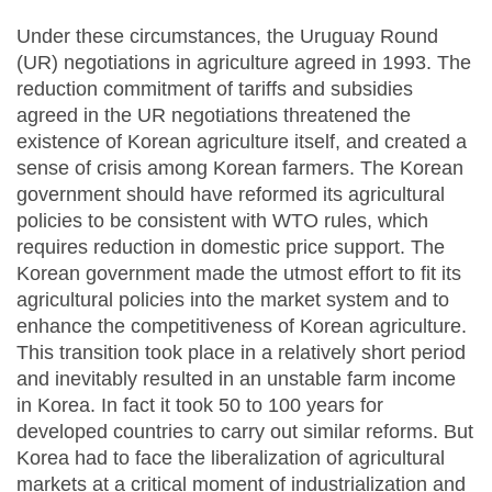
Under these circumstances, the Uruguay Round
(UR) negotiations in agriculture agreed in 1993. The
reduction commitment of tariffs and subsidies
agreed in the UR negotiations threatened the
existence of Korean agriculture itself, and created a
sense of crisis among Korean farmers. The Korean
government should have reformed its agricultural
policies to be consistent with WTO rules, which
requires reduction in domestic price support. The
Korean government made the utmost effort to fit its
agricultural policies into the market system and to
enhance the competitiveness of Korean agriculture.
This transition took place in a relatively short period
and inevitably resulted in an unstable farm income
in Korea. In fact it took 50 to 100 years for
developed countries to carry out similar reforms. But
Korea had to face the liberalization of agricultural
markets at a critical moment of industrialization and