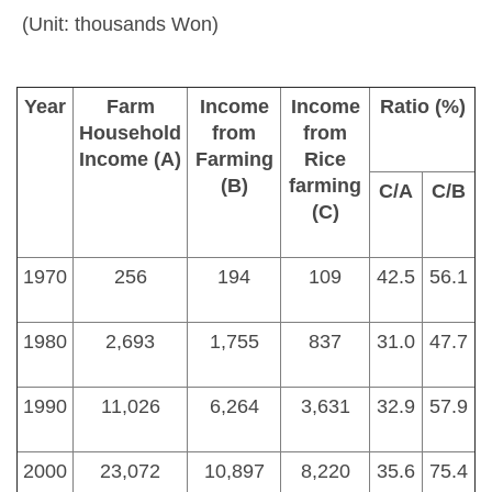
(Unit: thousands Won)
Year
Farm
Income
Income
Ratio (%)
Household
from
from
Income (A)
Farming
Rice
(B)
farming
C/A
C/B
(C)
1970
256
194
109
42.5
56.1
1980
2,693
1,755
837
31.0
47.7
1990
11,026
6,264
3,631
32.9
57.9
2000
23,072
10,897
8,220
35.6
75.4