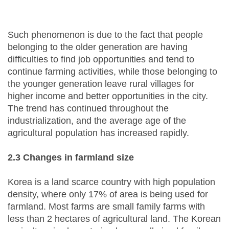
Such phenomenon is due to the fact that people
belonging to the older generation are having
difficulties to find job opportunities and tend to
continue farming activities, while those belonging to
the younger generation leave rural villages for
higher income and better opportunities in the city.
The trend has continued throughout the
industrialization, and the average age of the
agricultural population has increased rapidly.
2.3 Changes in farmland size
Korea is a land scarce country with high population
density, where only 17% of area is being used for
farmland. Most farms are small family farms with
less than 2 hectares of agricultural land. The Korean