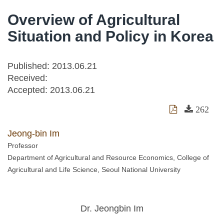
Overview of Agricultural
Situation and Policy in Korea
Published: 2013.06.21
Received:
Accepted:
2013.06.21
262
Jeong-bin Im
Professor
Department of Agricultural and Resource Economics, College of
Agricultural and Life Science, Seoul National University
Dr. Jeongbin Im