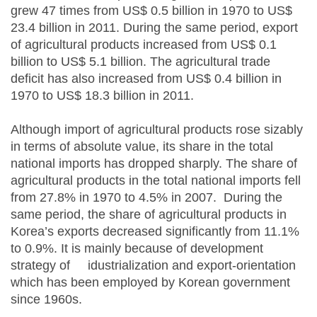
grew 47 times from US$ 0.5 billion in 1970 to US$
23.4 billion in 2011. During the same period, export
of agricultural products increased from US$ 0.1
billion to US$ 5.1 billion. The agricultural trade
deficit has also increased from US$ 0.4 billion in
1970 to US$ 18.3 billion in 2011.
Although import of agricultural products rose sizably
in terms of absolute value, its share in the total
national imports has dropped sharply. The share of
agricultural products in the total national imports fell
from 27.8% in 1970 to 4.5% in 2007. During the
same period, the share of agricultural products in
Korea’s exports decreased significantly from 11.1%
to 0.9%. It is mainly because of development
strategy of idustrialization and export-orientation
which has been employed by Korean government
since 1960s.