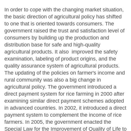
In order to cope with the changing market situation,
the basic direction of agricultural policy has shifted
to one that is oriented towards consumers. The
government raised the trust and satisfaction level of
consumers by building up the production and
distribution base for safe and high-quality
agricultural products. It also improved the safety
examination, labeling of product origins, and the
quality assurance system of agricultural products.
The updating of the policies on farmer's income and
rural community was also a big change in
agricultural policy. The government introduced a
direct payment system for rice farming in 2000 after
examining similar direct payment schemes adopted
in advanced countries. In 2002, it introduced a direct
payment system to complement the income of rice
farmers. In 2005, the government enacted the
Special Law for the Improvement of Quality of Life to