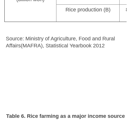
Rice production (B)
8,
Source: Ministry of Agriculture, Food and Rural
Affairs(MAFRA), Statistical Yearbook 2012
Table 6. Rice farming as a major income source