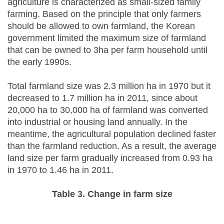
agriculture is characterized as small-sized family
farming. Based on the principle that only farmers
should be allowed to own farmland, the Korean
government limited the maximum size of farmland
that can be owned to 3ha per farm household until
the early 1990s.
Total farmland size was 2.3 million ha in 1970 but it
decreased to 1.7 million ha in 2011, since about
20,000 ha to 30,000 ha of farmland was converted
into industrial or housing land annually. In the
meantime, the agricultural population declined faster
than the farmland reduction. As a result, the average
land size per farm gradually increased from 0.93 ha
in 1970 to 1.46 ha in 2011.
Table 3. Change in farm size