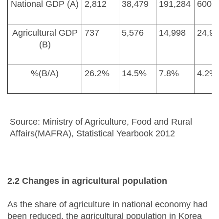
National GDP (A)
2,812
38,479
191,284
600,
Agricultural GDP
737
5,576
14,998
24,9
(B)
%(B/A)
26.2%
14.5%
7.8%
4.2%
Source: Ministry of Agriculture, Food and Rural
Affairs(MAFRA), Statistical Yearbook 2012
2.2 Changes in agricultural population
As the share of agriculture in national economy had
been reduced, the agricultural population in Korea