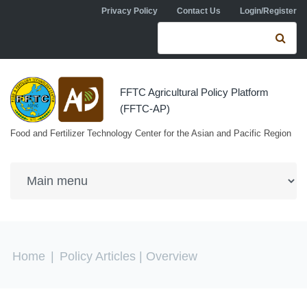
Skip to navigation
Skip to main content
Privacy Policy
Contact Us
Login/Register
Search form
Se
FFTC Agricultural Policy Platform
(FFTC-AP)
Food and Fertilizer Technology Center for the Asian and Pacific Region
You are here
Home
|
Policy Articles
| Overview