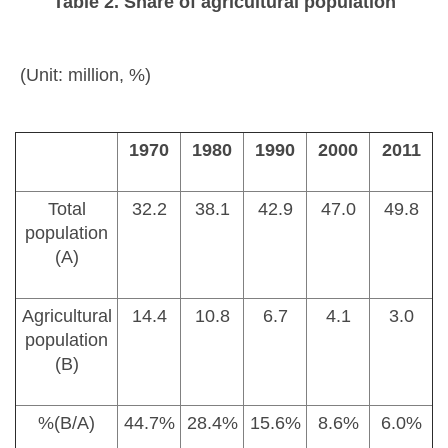
Table 2. Share of agricultural population
(Unit: million, %)
1970
1980
1990
2000
2011
Total
32.2
38.1
42.9
47.0
49.8
population
(A)
Agricultural
14.4
10.8
6.7
4.1
3.0
population
(B)
%(B/A)
44.7%
28.4%
15.6%
8.6%
6.0%