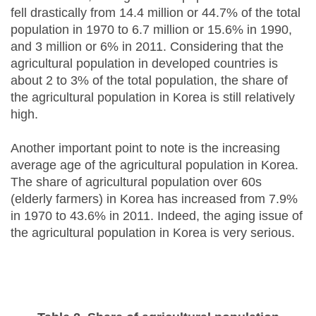
fell drastically from 14.4 million or 44.7% of the total
population in 1970 to 6.7 million or 15.6% in 1990,
and 3 million or 6% in 2011. Considering that the
agricultural population in developed countries is
about 2 to 3% of the total population, the share of
the agricultural population in Korea is still relatively
high.
Another important point to note is the increasing
average age of the agricultural population in Korea.
The share of agricultural population over 60s
(elderly farmers) in Korea has increased from 7.9%
in 1970 to 43.6% in 2011. Indeed, the aging issue of
the agricultural population in Korea is very serious.