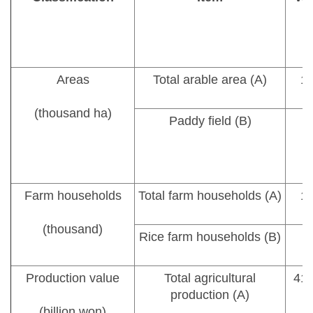
Areas
Total arable area (A)
1,
(thousand ha)
Paddy field (B)
Farm households
Total farm households (A)
1,
(thousand)
Rice farm households (B)
Production value
Total agricultural
41,
production (A)
(billion won)