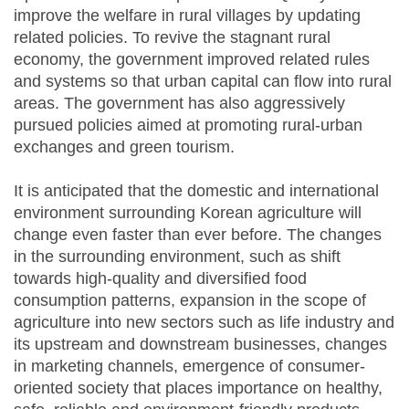
improve the welfare in rural villages by updating
related policies. To revive the stagnant rural
economy, the government improved related rules
and systems so that urban capital can flow into rural
areas. The government has also aggressively
pursued policies aimed at promoting rural-urban
exchanges and green tourism.
It is anticipated that the domestic and international
environment surrounding Korean agriculture will
change even faster than ever before. The changes
in the surrounding environment, such as shift
towards high-quality and diversified food
consumption patterns, expansion in the scope of
agriculture into new sectors such as life industry and
its upstream and downstream businesses, changes
in marketing channels, emergence of consumer-
oriented society that places importance on healthy,