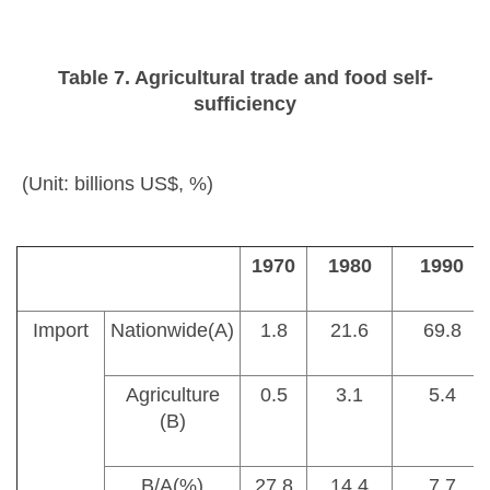
Table 7. Agricultural trade and food self-
sufficiency
(Unit: billions US$, %)
1970
1980
1990
Import
Nationwide(A)
1.8
21.6
69.8
Agriculture
0.5
3.1
5.4
(B)
B/A(%)
27.8
14.4
7.7