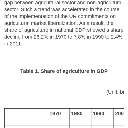
gap between agricultural sector and non-agricultural
sector. Such a trend was accelerated in the course
of the implementation of the UR commitments on
agricultural market liberalization. As a result, the
share of agriculture in national GDP showed a sharp
decline from 26.2% in 1970 to 7.8% in 1990 to 2.4%
in 2011.
Table 1. Share of agriculture in GDP
(Unit: bil
1970
1980
1990
2000