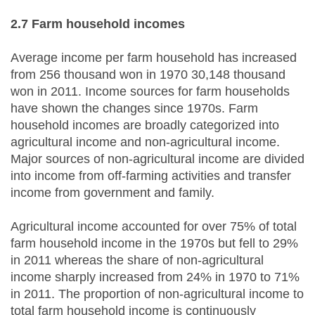
2.7 Farm
h
ousehold
i
ncomes
Average income per farm household has increased
from 256 thousand won in 1970 30,148 thousand
won in 2011. Income sources for farm households
have shown the changes since 1970s. Farm
household incomes are broadly categorized into
agricultural income and non-agricultural income.
Major sources of non-agricultural income are divided
into income from off-farming activities and transfer
income from government and family.
Agricultural income accounted for over 75% of total
farm household income in the 1970s but fell to 29%
in 2011 whereas the share of non-agricultural
income sharply increased from 24% in 1970 to 71%
in 2011. The proportion of non-agricultural income to
total farm household income is continuously