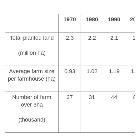
1970
1980
1990
200
Total planted land
2.3
2.2
2.1
1.
(million ha)
Average farm size
0.93
1.02
1.19
1.3
per farmhouse (ha)
Number of farm
37
31
44
85
over 3ha
(thousand)