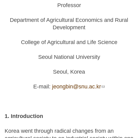
Professor
Department of Agricultural Economics and Rural
Development
College of Agricultural and Life Science
Seoul National University
Seoul, Korea
E-mail:
jeongbin@snu.ac.kr
(link sends e-
mail)
1. Introduction
Korea went through radical changes from an