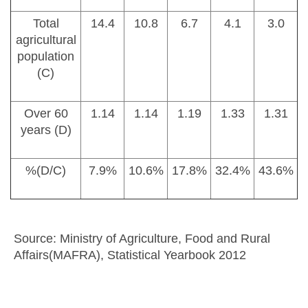
Total
14.4
10.8
6.7
4.1
3.0
agricultural
population
(C)
Over 60
1.14
1.14
1.19
1.33
1.31
years (D)
%(D/C)
7.9%
10.6%
17.8%
32.4%
43.6%
Source: Ministry of Agriculture, Food and Rural
Affairs(MAFRA), Statistical Yearbook 2012