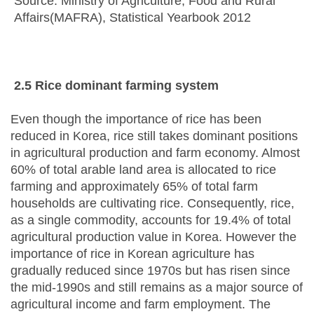
Source: Ministry of Agriculture, Food and Rural
Affairs(MAFRA), Statistical Yearbook 2012
2.5 Rice
d
ominant
f
arming
s
ystem
Even though the importance of rice has been
reduced in Korea, rice still takes dominant positions
in agricultural production and farm economy. Almost
60% of total arable land area is allocated to rice
farming and approximately 65% of total farm
households are cultivating rice. Consequently, rice,
as a single commodity, accounts for 19.4% of total
agricultural production value in Korea. However the
importance of rice in Korean agriculture has
gradually reduced since 1970s but has risen since
the mid-1990s and still remains as a major source of
agricultural income and farm employment. The