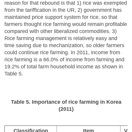
reason for that rebound is that 1) rice was exempted
from the tariffication in the UR, 2) government has
maintained price support system for rice, so that
farmers thought rice farming would remain profitable
compared with other liberalized commodities. 3)
Rice farming management is relatively easy and
time saving due to mechanization, so older farmers
could continue rice farming. In 2011, income from
rice farming is a 66.0% of income from farming and
19.2% of total farm household income as shown in
Table 5.
Table 5. Importance of rice farming in Korea
(2011)
Classification
Item
Va