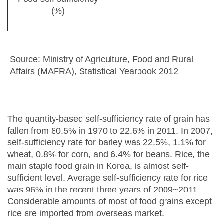
(%)
Source: Ministry of Agriculture, Food and Rural
Affairs (MAFRA), Statistical Yearbook 2012
The quantity-based self-sufficiency rate of grain has
fallen from 80.5% in 1970 to 22.6% in 2011. In 2007,
self-sufficiency rate for barley was 22.5%, 1.1% for
wheat, 0.8% for corn, and 6.4% for beans. Rice, the
main staple food grain in Korea, is almost self-
sufficient level. Average self-sufficiency rate for rice
was 96% in the recent three years of 2009~2011.
Considerable amounts of most of food grains except
rice are imported from overseas market.