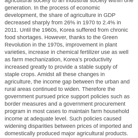
agricultural society to an industrial society within one
generation. In the process of economic
development, the share of agriculture in GDP
decreased sharply from 26% in 1970 to 2.4% in
2011. Until the 1960s, Korea suffered from chronic
food shortages. However, thanks to the Green
Revolution in the 1970s, improvement in plant
varieties, increase in chemical fertilizer use as well
as farm mechanization, Korea’s productivity
increased greatly to provide a stable supply of
staple crops. Amidst all these changes in
agriculture, the income gap between the urban and
rural areas continued to widen. Therefore the
government pursued price support policies such as
border measures and a government procurement
program in most cases to maintain farm household
income at adequate level. Such policies caused
widening disparities between prices of imported and
domestically produced major agricultural products.