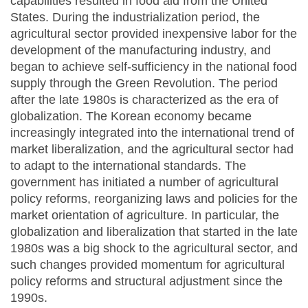
capabilities resulted in food aid from the United
States. During the industrialization period, the
agricultural sector provided inexpensive labor for the
development of the manufacturing industry, and
began to achieve self-sufficiency in the national food
supply through the Green Revolution. The period
after the late 1980s is characterized as the era of
globalization. The Korean economy became
increasingly integrated into the international trend of
market liberalization, and the agricultural sector had
to adapt to the international standards. The
government has initiated a number of agricultural
policy reforms, reorganizing laws and policies for the
market orientation of agriculture. In particular, the
globalization and liberalization that started in the late
1980s was a big shock to the agricultural sector, and
such changes provided momentum for agricultural
policy reforms and structural adjustment since the
1990s.