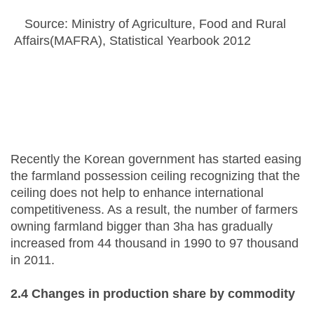
Source: Ministry of Agriculture, Food and Rural
Affairs(MAFRA), Statistical Yearbook 2012
Recently the Korean government has started easing
the farmland possession ceiling recognizing that the
ceiling does not help to enhance international
competitiveness. As a result, the number of farmers
owning farmland bigger than 3ha has gradually
increased from 44 thousand in 1990 to 97 thousand
in 2011.
2.4 Changes in
p
roduction share by
c
ommodity