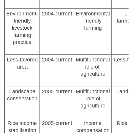
Environment-
2004-current
Environmental
Liv
friendly
friendly
farmer
livestock
farming
farming
practice
Less-favored
2004-current
Multifunctional
Less-fa
area
role of
agriculture
Landscape
2005-current
Multifunctional
Landsc
conservation
role of
agriculture
Rice income
2005-current
Income
Rice f
stabilization
compensation