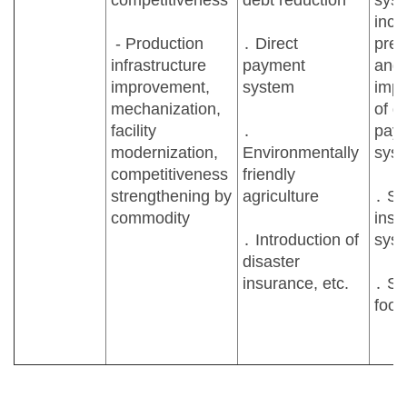
competitiveness
debt reduction
syst
inc
- Production
․ Direct
pres
infrastructure
payment
and
improvement,
system
impl
mechanization,
of di
facility
․
pay
modernization,
Environmentally
sys
competitiveness
friendly
strengthening by
agriculture
․ St
commodity
insu
․ Introduction of
sys
disaster
insurance, etc.
․ St
food