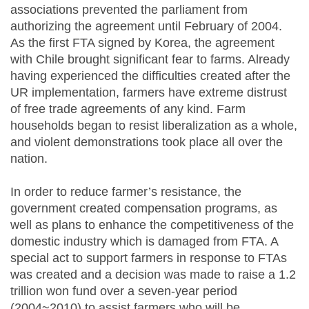
associations prevented the parliament from
authorizing the agreement until February of 2004.
As the first FTA signed by Korea, the agreement
with Chile brought significant fear to farms. Already
having experienced the difficulties created after the
UR implementation, farmers have extreme distrust
of free trade agreements of any kind. Farm
households began to resist liberalization as a whole,
and violent demonstrations took place all over the
nation.
In order to reduce farmer’s resistance, the
government created compensation programs, as
well as plans to enhance the competitiveness of the
domestic industry which is damaged from FTA. A
special act to support farmers in response to FTAs
was created and a decision was made to raise a 1.2
trillion won fund over a seven-year period
(2004~2010) to assist farmers who will be