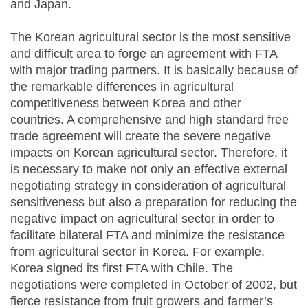
and Japan.
The Korean agricultural sector is the most sensitive
and difficult area to forge an agreement with FTA
with major trading partners. It is basically because of
the remarkable differences in agricultural
competitiveness between Korea and other
countries. A comprehensive and high standard free
trade agreement will create the severe negative
impacts on Korean agricultural sector. Therefore, it
is necessary to make not only an effective external
negotiating strategy in consideration of agricultural
sensitiveness but also a preparation for reducing the
negative impact on agricultural sector in order to
facilitate bilateral FTA and minimize the resistance
from agricultural sector in Korea. For example,
Korea signed its first FTA with Chile. The
negotiations were completed in October of 2002, but
fierce resistance from fruit growers and farmer’s