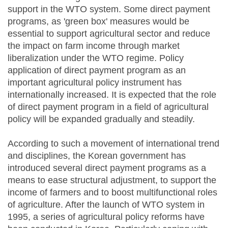
support in the WTO system. Some direct payment
programs, as 'green box' measures would be
essential to support agricultural sector and reduce
the impact on farm income through market
liberalization under the WTO regime. Policy
application of direct payment program as an
important agricultural policy instrument has
internationally increased. It is expected that the role
of direct payment program in a field of agricultural
policy will be expanded gradually and steadily.
According to such a movement of international trend
and disciplines, the Korean government has
introduced several direct payment programs as a
means to ease structural adjustment, to support the
income of farmers and to boost multifunctional roles
of agriculture. After the launch of WTO system in
1995, a series of agricultural policy reforms have