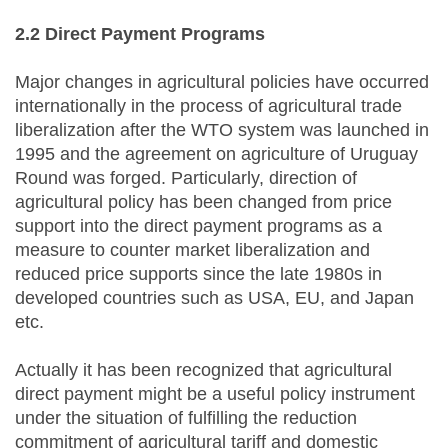
2.2 Direct Payment Programs
Major changes in agricultural policies have occurred
internationally in the process of agricultural trade
liberalization after the WTO system was launched in
1995 and the agreement on agriculture of Uruguay
Round was forged. Particularly, direction of
agricultural policy has been changed from price
support into the direct payment programs as a
measure to counter market liberalization and
reduced price supports since the late 1980s in
developed countries such as USA, EU, and Japan
etc.
Actually it has been recognized that agricultural
direct payment might be a useful policy instrument
under the situation of fulfilling the reduction
commitment of agricultural tariff and domestic