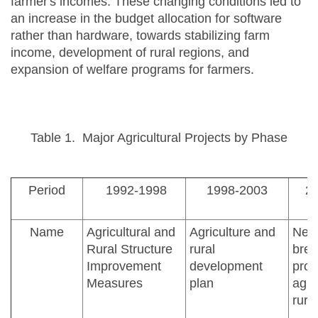
farmer's incomes. These changing conditions led to
an increase in the budget allocation for software
rather than hardware, towards stabilizing farm
income, development of rural regions, and
expansion of welfare programs for farmers.
Table 1. Major Agricultural Projects by Phase
Period
1992-1998
1998-2003
2
Name
Agricultural and
Agriculture and
New
Rural Structure
rural
brea
Improvement
development
proj
Measures
plan
agri
rura