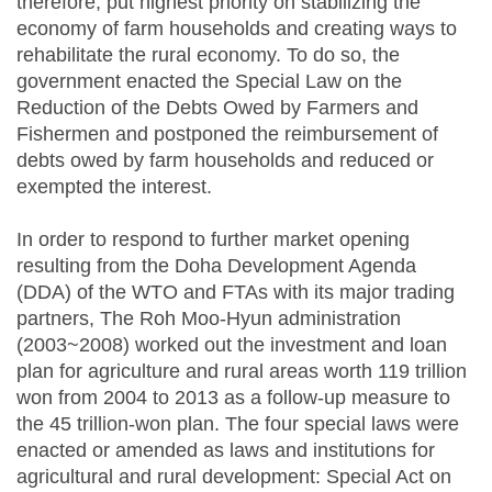
therefore, put highest priority on stabilizing the
economy of farm households and creating ways to
rehabilitate the rural economy. To do so, the
government enacted the Special Law on the
Reduction of the Debts Owed by Farmers and
Fishermen and postponed the reimbursement of
debts owed by farm households and reduced or
exempted the interest.
In order to respond to further market opening
resulting from the Doha Development Agenda
(DDA) of the WTO and FTAs with its major trading
partners, The Roh Moo-Hyun administration
(2003~2008) worked out the investment and loan
plan for agriculture and rural areas worth 119 trillion
won from 2004 to 2013 as a follow-up measure to
the 45 trillion-won plan. The four special laws were
enacted or amended as laws and institutions for
agricultural and rural development: Special Act on