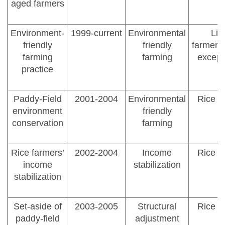
aged farmers
Environment-
1999-current
Environmental
Lic
friendly
friendly
farmer/a
farming
farming
except
practice
Paddy-Field
2001-2004
Environmental
Rice f
environment
friendly
conservation
farming
Rice farmers’
2002-2004
Income
Rice f
income
stabilization
stabilization
Set-aside of
2003-2005
Structural
Rice f
paddy-field
adjustment