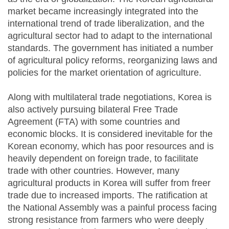
market became increasingly integrated into the
international trend of trade liberalization, and the
agricultural sector had to adapt to the international
standards. The government has initiated a number
of agricultural policy reforms, reorganizing laws and
policies for the market orientation of agriculture.
Along with multilateral trade negotiations, Korea is
also actively pursuing bilateral Free Trade
Agreement (FTA) with some countries and
economic blocks. It is considered inevitable for the
Korean economy, which has poor resources and is
heavily dependent on foreign trade, to facilitate
trade with other countries. However, many
agricultural products in Korea will suffer from freer
trade due to increased imports. The ratification at
the National Assembly was a painful process facing
strong resistance from farmers who were deeply