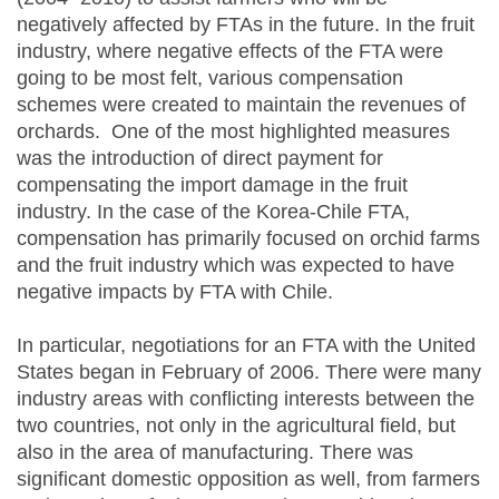
negatively affected by FTAs in the future. In the fruit
industry, where negative effects of the FTA were
going to be most felt, various compensation
schemes were created to maintain the revenues of
orchards. One of the most highlighted measures
was the introduction of direct payment for
compensating the import damage in the fruit
industry. In the case of the Korea-Chile FTA,
compensation has primarily focused on orchid farms
and the fruit industry which was expected to have
negative impacts by FTA with Chile.
In particular, negotiations for an FTA with the United
States began in February of 2006. There were many
industry areas with conflicting interests between the
two countries, not only in the agricultural field, but
also in the area of manufacturing. There was
significant domestic opposition as well, from farmers