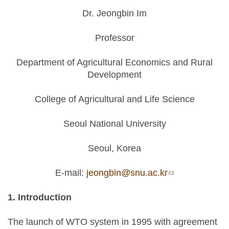
Dr. Jeongbin Im
Professor
Department of Agricultural Economics and Rural
Development
College of Agricultural and Life Science
Seoul National University
Seoul, Korea
E-mail:
jeongbin@snu.ac.kr
(link sends e-
mail)
1. Introduction
The launch of WTO system in 1995 with agreement