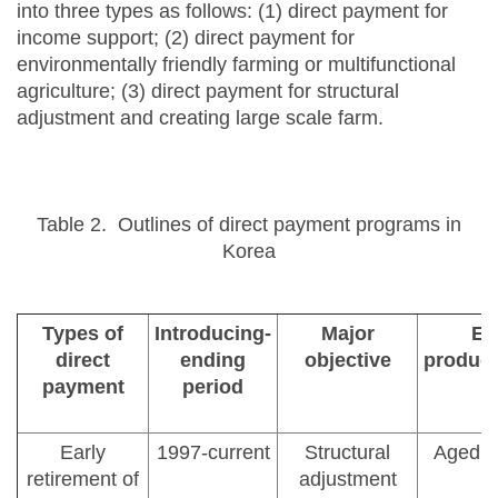
into three types as follows: (1) direct payment for
income support; (2) direct payment for
environmentally friendly farming or multifunctional
agriculture; (3) direct payment for structural
adjustment and creating large scale farm.
Table 2. Outlines of direct payment programs in
Korea
Types of
Introducing-
Major
Eli
direct
ending
objective
produce
payment
period
Early
1997-current
Structural
Aged fa
retirement of
adjustment