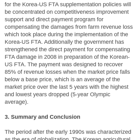
for the Korea-US FTA supplementation policies will
be concentrated on competitiveness improvement
support and direct payment program for
compensating the damages from farm revenue loss
which took place during the implementation of the
Korea-US FTA. Additionally the government has
strengthened the direct payment for compensating
FTA damage in 2008 in preparation of the Korean-
US FTA. The payment was designed to recover
85% of revenue losses when the market price falls
below a base price, which is an average of the
market price over the last 5 years with the highest
and lowest years dropped (5-year Olympic
average).
3. Summary and Conclusion
The period after the early 1990s was characterized
as the era of globalization. The Korean agricultural