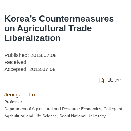
Korea’s Countermeasures
on Agricultural Trade
Liberalization
Published: 2013.07.08
Received:
Accepted:
2013.07.08
221
Jeong-bin Im
Professor
Department of Agricultural and Resource Economics, College of
Agricultural and Life Science, Seoul National University