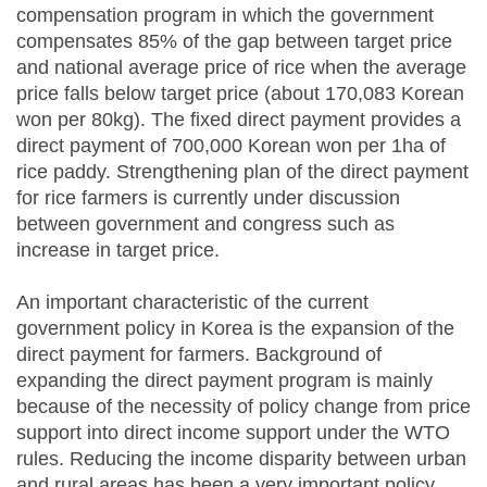
compensation program in which the government
compensates 85% of the gap between target price
and national average price of rice when the average
price falls below target price (about 170,083 Korean
won per 80kg). The fixed direct payment provides a
direct payment of 700,000 Korean won per 1ha of
rice paddy. Strengthening plan of the direct payment
for rice farmers is currently under discussion
between government and congress such as
increase in target price.
An important characteristic of the current
government policy in Korea is the expansion of the
direct payment for farmers. Background of
expanding the direct payment program is mainly
because of the necessity of policy change from price
support into direct income support under the WTO
rules. Reducing the income disparity between urban
and rural areas has been a very important policy