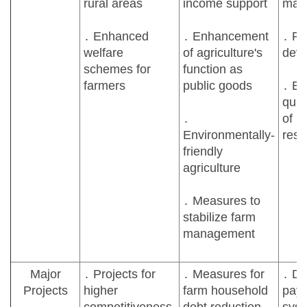
rural areas
income support
man
․ Enhanced
․ Enhancement
․ Ru
welfare
of agriculture's
dev
schemes for
function as
farmers
public goods
․ E
quali
․
of ru
Environmentally-
resi
friendly
agriculture
․ Measures to
stabilize farm
management
Major
․ Projects for
․ Measures for
․ Di
Projects
higher
farm household
pay