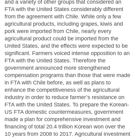
and a variety of other groups that considered an
FTA with the United States considerably different
from the agreement with Chile. While only a few
agricultural products, including grapes, kiwis and
pork were imported from Chile, nearly every
agricultural product could be imported from the
United States, and the effects were expected to be
significant. Farmers voiced intense opposition to an
FTA with the United States. Therefore the
government announced more strengthened
compensation programs than those that were made
in FTA with Chile before, as well as plans to
enhance the competitiveness of the agricultural
industry in order to reduce farmer’s resistance on
FTA with the United States. To prepare the Korean-
US FTA domestic countermeasures, government
made a plan for comprehensive investment and
financing of total 20.4 trillion Korean won over the
10 years from 2008 to 2017. Agricultural investment