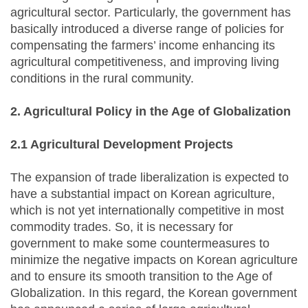
agricultural sector. Particularly, the government has
basically introduced a diverse range of policies for
compensating the farmers’ income enhancing its
agricultural competitiveness, and improving living
conditions in the rural community.
2. Agricul
t
ural Policy in the Age of Globalization
2.1 Agricultural Development Projects
The expansion of trade liberalization is expected to
have a substantial impact on Korean agriculture,
which is not yet internationally competitive in most
commodity trades. So, it is necessary for
government to make some countermeasures to
minimize the negative impacts on Korean agriculture
and to ensure its smooth transition to the Age of
Globalization. In this regard, the Korean government