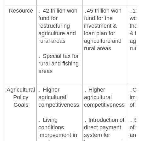
Resource
․ 42 trillion won
․45 trillion won
․119 
fund for
fund for the
won 
restructuring
investment &
the 
agriculture and
loan plan for
& lo
rural areas
agriculture and
agri
rural areas
rura
․ Special tax for
rural and fishing
areas
Agricultural
․ Higher
․ Higher
․Con
Policy
agricultural
agricultural
imp
Goals
competitiveness
competitiveness
of a
․ Living
․ Introduction of
․ St
conditions
direct payment
of f
improvement in
system for
and