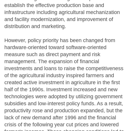
establish the effective production base and
infrastructure including agricultural mechanization
and facility modernization, and improvement of
distribution and marketing.
However, policy priority has been changed from
hardware-oriented toward software-oriented
measure such as direct payment and risk
management. The expansion of financial
investments and loans to raise the competitiveness
of the agricultural industry inspired farmers and
created active investment in agriculture in the first
half of the 1990s. Investment increased and new
technologies were adopted by utilizing government
subsidies and low-interest policy funds. As a result,
productivity rose and production expanded, but the
lack of new demand after 1996 and the financial
crisis of the following year cut prices and lowered