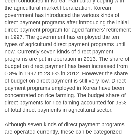
been conducted in Korea. Particularly coping with
the agricultural market liberalization, Korean
government has introduced the various kinds of
direct payment programs after introducing the initial
direct payment program for aged farmers’ retirement
in 1997. The government has employed the ten
types of agricultural direct payment programs until
now. Currently seven kinds of direct payment
programs are put in operation in 2013. The share of
budget on direct payment has been increased from
0.8% in 1997 to 23.6% in 2012. However the share
of budget on direct payment is still very low. Direct
payment programs employed in Korea have been
concentrated on rice farming. The budget share of
direct payments for rice faming accounted for 95%
of total direct payments in agricultural sector.
Although seven kinds of direct payment programs
are operated currently, these can be categorized