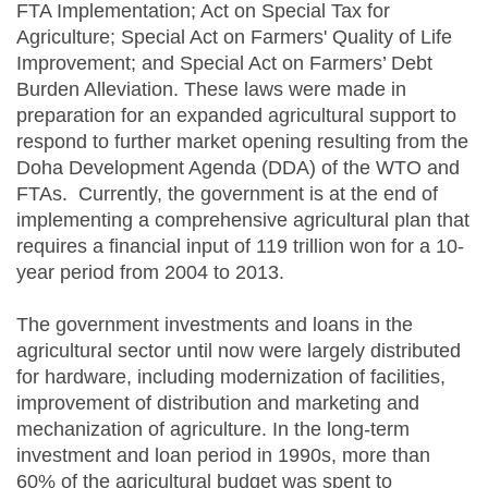
FTA Implementation; Act on Special Tax for
Agriculture; Special Act on Farmers' Quality of Life
Improvement; and Special Act on Farmers’ Debt
Burden Alleviation. These laws were made in
preparation for an expanded agricultural support to
respond to further market opening resulting from the
Doha Development Agenda (DDA) of the WTO and
FTAs. Currently, the government is at the end of
implementing a comprehensive agricultural plan that
requires a financial input of 119 trillion won for a 10-
year period from 2004 to 2013.
The government investments and loans in the
agricultural sector until now were largely distributed
for hardware, including modernization of facilities,
improvement of distribution and marketing and
mechanization of agriculture. In the long-term
investment and loan period in 1990s, more than
60% of the agricultural budget was spent to