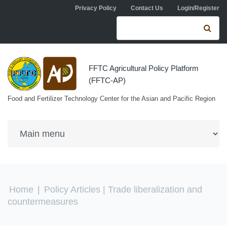
Skip to navigation
Skip to main content
Privacy Policy
Contact Us
Login/Register
Search form
Se
FFTC Agricultural Policy Platform
(FFTC-AP)
Food and Fertilizer Technology Center for the Asian and Pacific Region
You are here
Home
|
Policy Articles
| Trade liberalization and
countermeasures