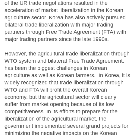
of the UR trade negotiations resulted in the
acceleration of market liberalization in the Korean
agriculture sector. Korea has also actively pursued
bilateral trade liberalization with major trading
partners through Free Trade Agreement (FTA) with
major trading partners since the late 1990s.
However, the agricultural trade liberalization through
WTO system and bilateral Free Trade Agreement,
has been the biggest challenges in Korean
agriculture as well as Korean farmers. In Korea, it is
widely recognized that trade liberalization through
WTO and FTA will profit the overall Korean
economy, but the agricultural sector will clearly
suffer from market opening because of its low
competitiveness. In its efforts to prepare for the
liberalization of the agricultural market, the
government implemented several grand projects for
minimizing the negative impacts on the Korean