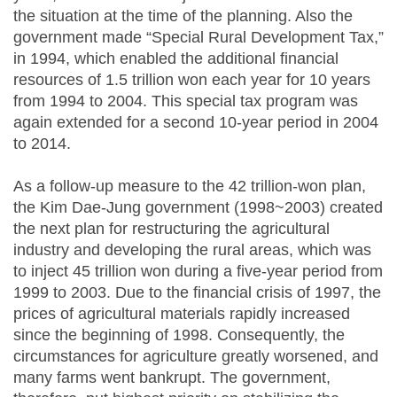
the situation at the time of the planning. Also the
government made “Special Rural Development Tax,”
in 1994, which enabled the additional financial
resources of 1.5 trillion won each year for 10 years
from 1994 to 2004. This special tax program was
again extended for a second 10-year period in 2004
to 2014.
As a follow-up measure to the 42 trillion-won plan,
the Kim Dae-Jung government (1998~2003) created
the next plan for restructuring the agricultural
industry and developing the rural areas, which was
to inject 45 trillion won during a five-year period from
1999 to 2003. Due to the financial crisis of 1997, the
prices of agricultural materials rapidly increased
since the beginning of 1998. Consequently, the
circumstances for agriculture greatly worsened, and
many farms went bankrupt. The government,