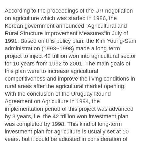
According to the proceedings of the UR negotiation
on agriculture which was started in 1986, the
Korean government announced “Agricultural and
Rural Structure Improvement Measures”in July of
1991. Based on this policy plan, the Kim Young-Sam
administration (1993~1998) made a long-term
project to inject 42 trillion won into agricultural sector
for 10 years from 1992 to 2001. The main goals of
this plan were to increase agricultural
competitiveness and improve the living conditions in
rural areas after the agricultural market opening.
With the conclusion of the Uruguay Round
Agreement on Agriculture in 1994, the
implementation period of this project was advanced
by 3 years, i.e. the 42 trillion won investment plan
was completed by 1998. This kind of long-term
investment plan for agriculture is usually set at 10
years, but it could be adjusted in consideration of