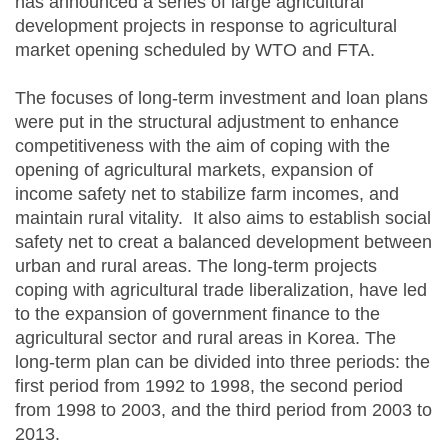
has announced a series of large agricultural
development projects in response to agricultural
market opening scheduled by WTO and FTA.
The focuses of long-term investment and loan plans
were put in the structural adjustment to enhance
competitiveness with the aim of coping with the
opening of agricultural markets, expansion of
income safety net to stabilize farm incomes, and
maintain rural vitality. It also aims to establish social
safety net to creat a balanced development between
urban and rural areas. The long-term projects
coping with agricultural trade liberalization, have led
to the expansion of government finance to the
agricultural sector and rural areas in Korea. The
long-term plan can be divided into three periods: the
first period from 1992 to 1998, the second period
from 1998 to 2003, and the third period from 2003 to
2013.