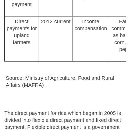
payment
Direct
2012-current
Income
Farm
payments for
compensation
commodi
upland
as barl
farmers
corn, 
pepp
Source: Ministry of Agriculture, Food and Rural
Affairs (MAFRA)
The direct payment for rice which began in 2005 is
divided into flexible direct payment and fixed direct
payment. Flexible direct payment is a government