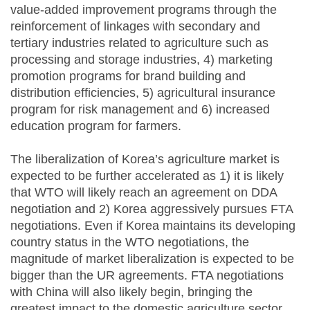
value-added improvement programs through the
reinforcement of linkages with secondary and
tertiary industries related to agriculture such as
processing and storage industries, 4) marketing
promotion programs for brand building and
distribution efficiencies, 5) agricultural insurance
program for risk management and 6) increased
education program for farmers.
The liberalization of Korea’s agriculture market is
expected to be further accelerated as 1) it is likely
that WTO will likely reach an agreement on DDA
negotiation and 2) Korea aggressively pursues FTA
negotiations. Even if Korea maintains its developing
country status in the WTO negotiations, the
magnitude of market liberalization is expected to be
bigger than the UR agreements. FTA negotiations
with China will also likely begin, bringing the
greatest impact to the domestic agriculture sector