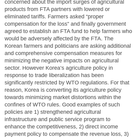
concerned about the import surges of agricultural
products from FTA partners with lowered or
eliminated tariffs. Farmers asked “proper
compensation for the loss” and finally government
agreed to establish an FTA fund to help farmers who
would be adversely affected by the FTA. The
Korean farmers and politicians are asking additional
and comprehensive compensation measures for
minimizing the negative impacts on agricultural
sector. However Korea’s agriculture policy in
response to trade liberalization has been
significantly restricted by WTO regulations. For that
reason, Korea is converting its agriculture policy
towards minimizing market distortions within the
confines of WTO rules. Good examples of such
policies are 1) strengthened agricultural
infrastructure and public service program to
enhance the competitiveness, 2) direct income
payment policy to compensate the revenue loss, 3)