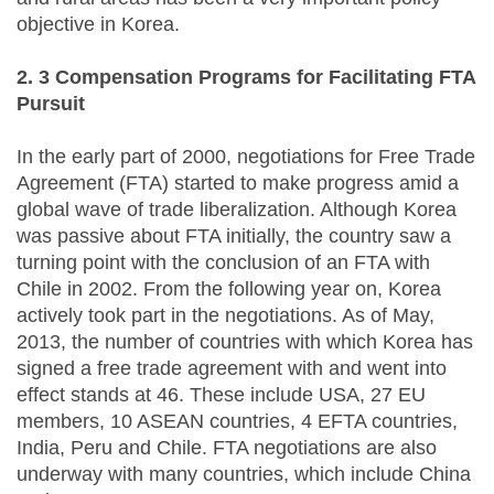
objective in Korea.
2. 3 Compensation Programs for Facilitating FTA
Pursuit
In the early part of 2000, negotiations for Free Trade
Agreement (FTA) started to make progress amid a
global wave of trade liberalization. Although Korea
was passive about FTA initially, the country saw a
turning point with the conclusion of an FTA with
Chile in 2002. From the following year on, Korea
actively took part in the negotiations. As of May,
2013, the number of countries with which Korea has
signed a free trade agreement with and went into
effect stands at 46. These include USA, 27 EU
members, 10 ASEAN countries, 4 EFTA countries,
India, Peru and Chile. FTA negotiations are also
underway with many countries, which include China