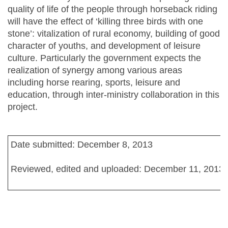
quality of life of the people through horseback riding
will have the effect of ‘killing three birds with one
stone’: vitalization of rural economy, building of good
character of youths, and development of leisure
culture. Particularly the government expects the
realization of synergy among various areas
including horse rearing, sports, leisure and
education, through inter-ministry collaboration in this
project.
Date submitted: December 8, 2013
Reviewed, edited and uploaded: December 11, 2013