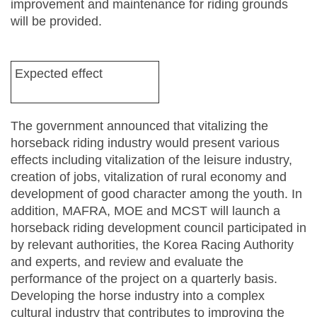
improvement and maintenance for riding grounds
will be provided.
Expected effect
The government announced that vitalizing the
horseback riding industry would present various
effects including vitalization of the leisure industry,
creation of jobs, vitalization of rural economy and
development of good character among the youth. In
addition, MAFRA, MOE and MCST will launch a
horseback riding development council participated in
by relevant authorities, the Korea Racing Authority
and experts, and review and evaluate the
performance of the project on a quarterly basis.
Developing the horse industry into a complex
cultural industry that contributes to improving the