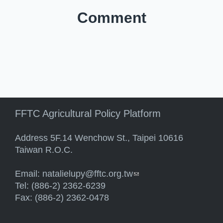
Comment
FFTC Agricultural Policy Platform
Address 5F.14 Wenchow St., Taipei 10616
Taiwan R.O.C.
Email:
natalielupy@fftc.org.tw
(link sends e-mail)
Tel: (886-2) 2362-6239
Fax: (886-2) 2362-0478