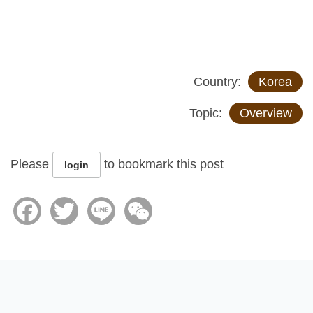
Country:
Korea
Topic:
Overview
Please
to bookmark this post
login
Facebook
Twitter
Line
WeChat