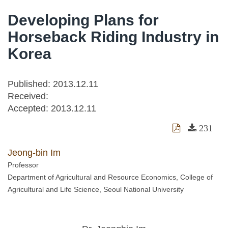
Developing Plans for
Horseback Riding Industry in
Korea
Published: 2013.12.11
Received:
Accepted:
2013.12.11
231
Jeong-bin Im
Professor
Department of Agricultural and Resource Economics, College of
Agricultural and Life Science, Seoul National University