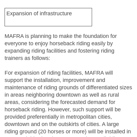
Expansion of infrastructure
MAFRA is planning to make the foundation for
everyone to enjoy horseback riding easily by
expanding riding facilities and fostering riding
trainers as follows:
For expansion of riding facilities, MAFRA will
support the installation, improvement and
maintenance of riding grounds of differentiated sizes
in areas neighboring downtown as well as rural
areas, considering the forecasted demand for
horseback riding. However, such support will be
provided preferentially in metropolitan cities,
downtown and on the outskirts of cities. A large
riding ground (20 horses or more) will be installed in