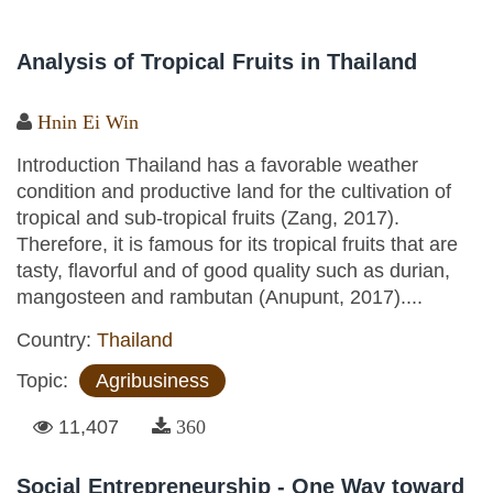
Analysis of Tropical Fruits in Thailand
Hnin Ei Win
Introduction Thailand has a favorable weather
condition and productive land for the cultivation of
tropical and sub-tropical fruits (Zang, 2017).
Therefore, it is famous for its tropical fruits that are
tasty, flavorful and of good quality such as durian,
mangosteen and rambutan (Anupunt, 2017)....
Country:
Thailand
Topic:
Agribusiness
11,407
360
Social Entrepreneurship - One Way toward