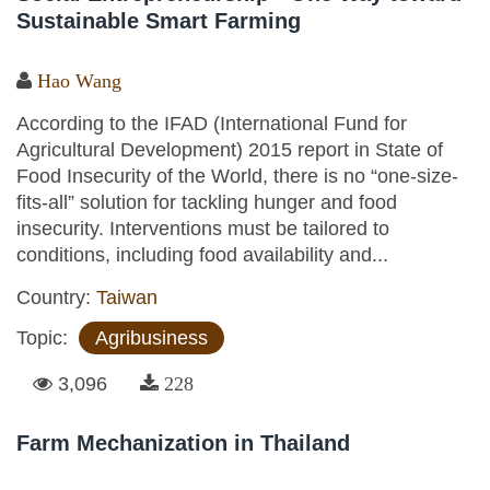
Sustainable Smart Farming
Hao Wang
According to the IFAD (International Fund for
Agricultural Development) 2015 report in State of
Food Insecurity of the World, there is no “one-size-
fits-all” solution for tackling hunger and food
insecurity. Interventions must be tailored to
conditions, including food availability and...
Country:
Taiwan
Topic:
Agribusiness
3,096
228
Farm Mechanization in Thailand