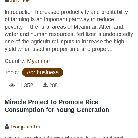
Introduction Increased productivity and profitability
of farming is an important pathway to reduce
poverty in the rural areas of Myanmar. After land,
water and human resources, fertilizer is undoubtedly
one of the agricultural inputs to increase the high
yield when used in proper time and proper...
Country:
Myanmar
Topic:
Agribusiness
11,352
288
Miracle Project to Promote Rice
Consumption for Young Generation
Jeong-bin Im