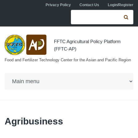
Skip to navigation
Skip to main content
Privacy Policy
Contact Us
Login/Register
Search form
Se
FFTC Agricultural Policy Platform
(FFTC-AP)
Food and Fertilizer Technology Center for the Asian and Pacific Region
Agribusiness