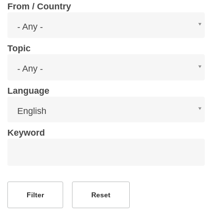
From / Country
From
- Any -
/
Country
Topic
Topic
- Any -
Language
Language
English
Keyword