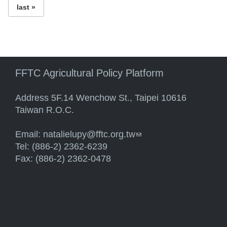
last »
FFTC Agricultural Policy Platform
Address 5F.14 Wenchow St., Taipei 10616
Taiwan R.O.C.
Email:
natalielupy@fftc.org.tw
(link sends e-mail)
Tel: (886-2) 2362-6239
Fax: (886-2) 2362-0478