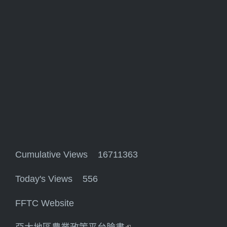
Cumulative Views 16711363
Today's Views 556
FFTC Website