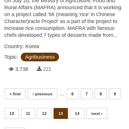
On July 20, the Ministry of Agriculture, Food and
Rural Affairs (MAFRA) announced that it is working
on a project called ‘Mi (meaning ‘rice’ in Chinese
Character)racle Project’ as a part of the project to
increase rice consumption. MAFRA with famous
chefs developed 7 types of desserts made from...
Country:
Korea
Topic:
Agribusiness
3,738
222
Pages
…
« first
‹ previous
6
7
8
9
10
11
12
13
14
next ›