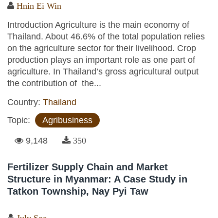
Hnin Ei Win
Introduction Agriculture is the main economy of
Thailand. About 46.6% of the total population relies
on the agriculture sector for their livelihood. Crop
production plays an important role as one part of
agriculture. In Thailand’s gross agricultural output
the contribution of the...
Country:
Thailand
Topic:
Agribusiness
9,148
350
Fertilizer Supply Chain and Market
Structure in Myanmar: A Case Study in
Tatkon Township, Nay Pyi Taw
July Soe