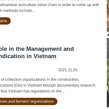
Vietnamese sericulture value chain in order to come up with
ch methods include...
hains
Role in the Management and
ndication in Vietnam
2021.11.26
 collective organizations in the construction,
cations (GIs) in Vietnam through documentary research
that Vietnam has regulations on the...
tives and farmers' organizations