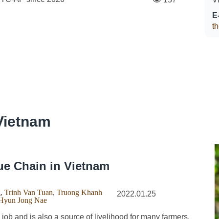
E
t
Vietnam
ue Chain in Vietnam
g
,
Trinh Van Tuan
,
Truong Khanh
2022.01.25
Hyun Jong Nae
ob and is also a source of livelihood for many farmers.