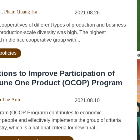
h
,
Pham Quang Ha
2021.08.26
operatives of different types of production and business
production-scale diversity was high. The highest
in the rice cooperative group with...
policies
ions to Improve Participation of
mune One Product (OCOP) Program
 The Anh
2021.08.10
m (OCOP Program) contributes to economic
r people and effectively implements the group of criteria
, which is a national criteria for new rural...