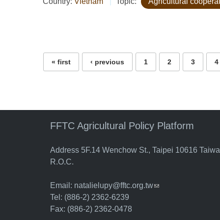
Country:
Vietnam
Topic:
Agricultural coopera
Pages
« first
‹ previous
1
2
3
4
FFTC Agricultural Policy Platform
Address 5F.14 Wenchow St., Taipei 10616 Taiw
R.O.C.
Email:
natalielupy@fftc.org.tw
(link sends e-mail)
Tel: (886-2) 2362-6239
Fax: (886-2) 2362-0478