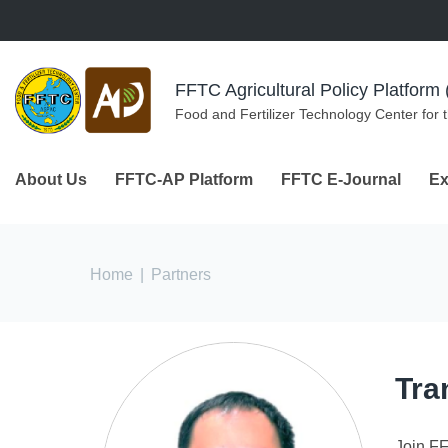
Skip to navigation
Skip to main content
FFTC Agricultural Policy Platfor
Food and Fertilizer Technology Center for 
About Us
FFTC-AP Platform
FFTC E-Journal
Ex
You are here
Home
|
Partners
Tra
Join F