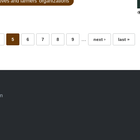
tives and farmers' organizations
…
5
6
7
8
9
next ›
last »
an