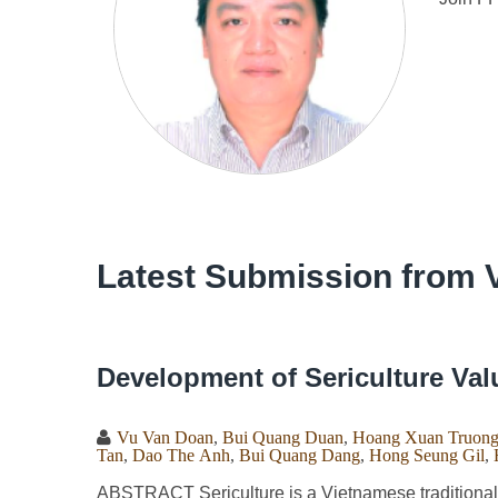
Latest Submission from 
Development of Sericulture Val
Vu Van Doan
,
Bui Quang Duan
,
Hoang Xuan Truon
Tan
,
Dao The Anh
,
Bui Quang Dang
,
Hong Seung Gil
,
ABSTRACT Sericulture is a Vietnamese traditional j