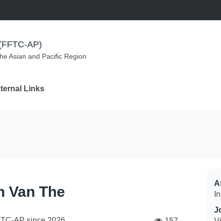
m (FFTC-AP)
the Asian and Pacific Region
ternal Links
Af
n Van The
In
J
FTC-AP since
2026
157
V