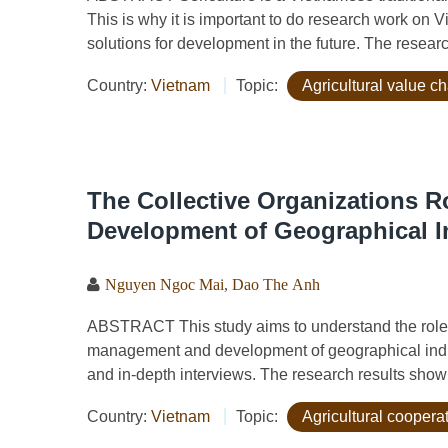
This is why it is important to do research work on 
solutions for development in the future. The resear
Country:
Vietnam
Topic:
Agricultural value c
The Collective Organizations 
Development of Geographical I
Nguyen Ngoc Mai
,
Dao The Anh
ABSTRACT This study aims to understand the role of
management and development of geographical indi
and in-depth interviews. The research results show 
Country:
Vietnam
Topic:
Agricultural coopera