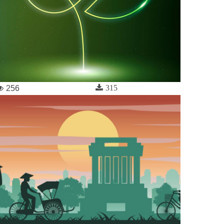
315
256