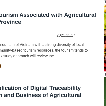
rism Associated with Agricultural
Province
2021.11.17
untain of Vietnam with a strong diversity of local
munity-based tourism resources, the tourism tends to
sk study approach will review the...
ication of Digital Traceability
n and Business of Agricultural