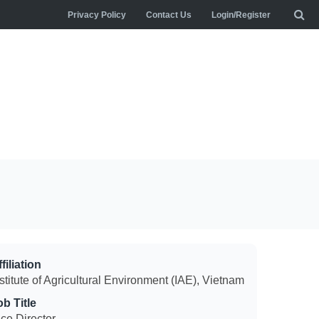
Privacy Policy
Contact Us
Login/Register
filiation
stitute of Agricultural Environment (IAE), Vietnam
ob Title
ice Director