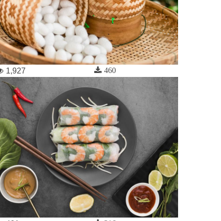
460
1,927