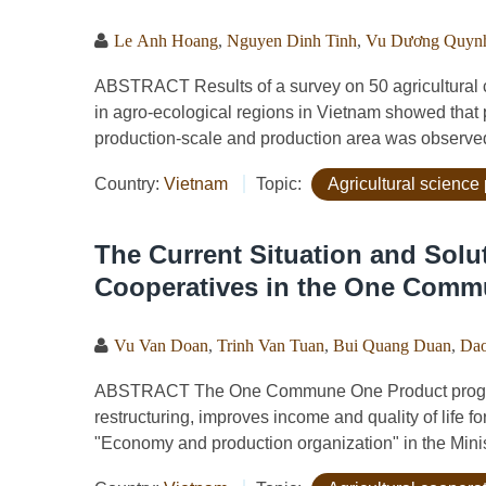
Le Anh Hoang
,
Nguyen Dinh Tinh
,
Vu Dương Quyn
ABSTRACT Results of a survey on 50 agricultural co
in agro-ecological regions in Vietnam showed that 
production-scale and production area was observed 
Country:
Vietnam
Topic:
Agricultural science 
The Current Situation and Solut
Cooperatives in the One Com
Vu Van Doan
,
Trinh Van Tuan
,
Bui Quang Duan
,
Dao
ABSTRACT The One Commune One Product progra
restructuring, improves income and quality of life fo
"Economy and production organization" in the Ministry