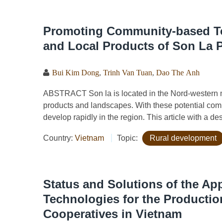
Promoting Community-based Tou
and Local Products of Son La 
Bui Kim Dong
,
Trinh Van Tuan
,
Dao The Anh
ABSTRACT Son la is located in the Nord-western mo
products and landscapes. With these potential com
develop rapidly in the region. This article with a de
Country:
Vietnam
Topic:
Rural development
Status and Solutions of the Appl
Technologies for the Productio
Cooperatives in Vietnam