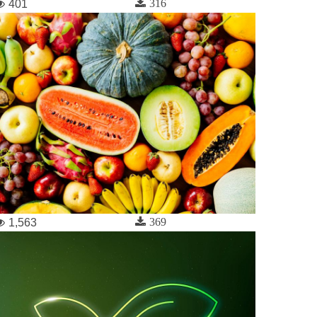
316
401
369
1,563