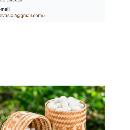
-mail
hevasi02@gmail.com
(link sends e-mail)