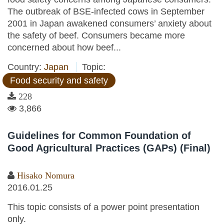
The outbreak of BSE-infected cows in September
2001 in Japan awakened consumers’ anxiety about
the safety of beef. Consumers became more
concerned about how beef...
Country:
Japan
Topic:
Food security and safety
228
3,866
Guidelines for Common Foundation of
Good Agricultural Practices (GAPs) (Final)
Hisako Nomura
2016.01.25
This topic consists of a power point presentation
only.