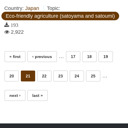
Country:
Japan
Topic:
Eco-friendly agriculture (satoyama and satoumi)
193
2,922
Pages
…
« first
‹ previous
17
18
19
…
20
21
22
23
24
25
next ›
last »