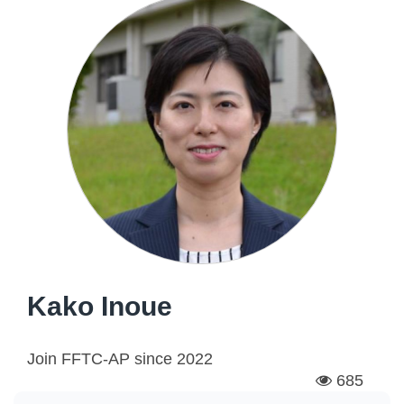
Kako Inoue
Join FFTC-AP since
2022
685