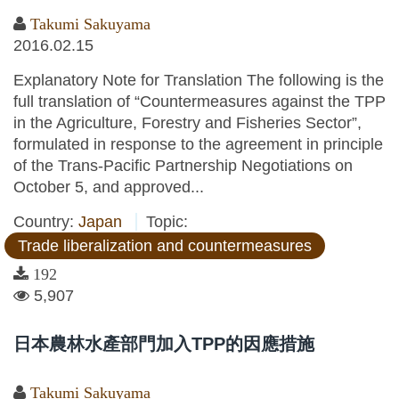
Takumi Sakuyama
2016.02.15
Explanatory Note for Translation The following is the
full translation of “Countermeasures against the TPP
in the Agriculture, Forestry and Fisheries Sector”,
formulated in response to the agreement in principle
of the Trans-Pacific Partnership Negotiations on
October 5, and approved...
Country:
Japan
Topic:
Trade liberalization and countermeasures
192
5,907
日本農林水產部門加入TPP的因應措施
Takumi Sakuyama