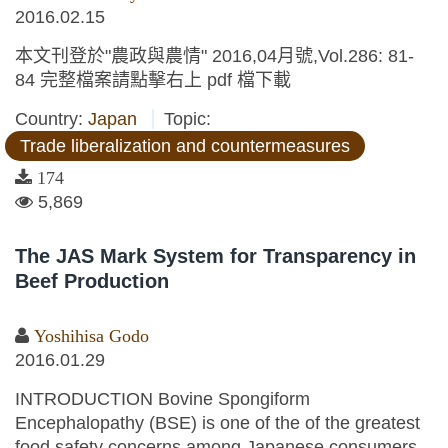
2016.02.15
本文刊登於"農政與農情" 2016,04月號,Vol.286: 81-
84 完整檔案請點擊右上 pdf 檔下載
Country:
Japan
Topic:
Trade liberalization and countermeasures
174
5,869
The JAS Mark System for Transparency in
Beef Production
Yoshihisa Godo
2016.01.29
INTRODUCTION Bovine Spongiform
Encephalopathy (BSE) is one of the of the greatest
food safety concerns among Japanese consumers.