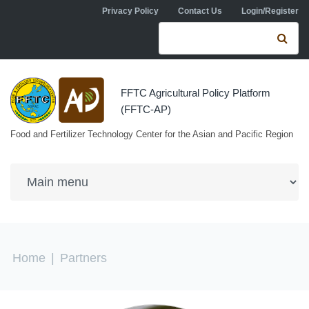
Skip to navigation
Skip to main content
Privacy Policy
Contact Us
Login/Register
Search form
Se
FFTC Agricultural Policy Platform
(FFTC-AP)
Food and Fertilizer Technology Center for the Asian and Pacific Region
You are here
Home
|
Partners