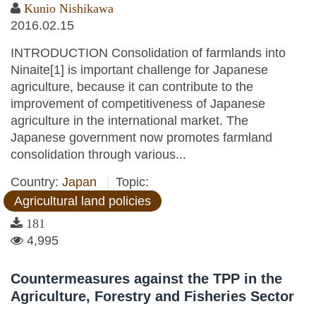
Kunio Nishikawa
2016.02.15
INTRODUCTION Consolidation of farmlands into
Ninaite[1] is important challenge for Japanese
agriculture, because it can contribute to the
improvement of competitiveness of Japanese
agriculture in the international market. The
Japanese government now promotes farmland
consolidation through various...
Country:
Japan
Topic:
Agricultural land policies
181
4,995
Countermeasures against the TPP in the
Agriculture, Forestry and Fisheries Sector