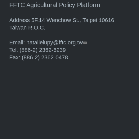
FFTC Agricultural Policy Platform
Address 5F.14 Wenchow St., Taipei 10616
Taiwan R.O.C.
Email:
natalielupy@fftc.org.tw
(link sends e-mail)
Tel: (886-2) 2362-6239
Fax: (886-2) 2362-0478