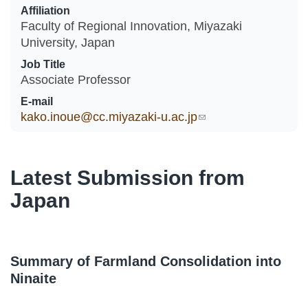
Affiliation
Faculty of Regional Innovation, Miyazaki
University, Japan
Job Title
Associate Professor
E-mail
kako.inoue@cc.miyazaki-u.ac.jp
(link sends e-mail)
Latest Submission from
Japan
Summary of Farmland Consolidation into
Ninaite