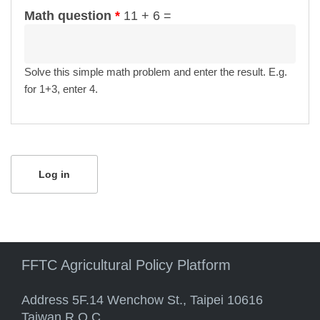
Math question
*
11 + 6 =
Solve this simple math problem and enter the result. E.g.
for 1+3, enter 4.
FFTC Agricultural Policy Platform
Address 5F.14 Wenchow St., Taipei 10616
Taiwan R.O.C.