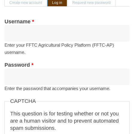
Primary tabs
Create new account
Log in
(active tab)
Request new password
Username
*
Enter your FFTC Agricultural Policy Platform (FFTC-AP)
username.
Password
*
Enter the password that accompanies your username.
CAPTCHA
This question is for testing whether or not you
are a human visitor and to prevent automated
spam submissions.