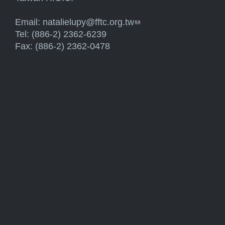
Email:
natalielupy@fftc.org.tw
(link sends e-mail)
Tel: (886-2) 2362-6239
Fax: (886-2) 2362-0478