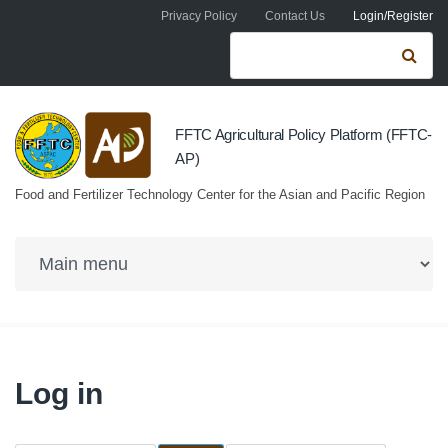
Skip to navigation
Skip to main content
Privacy Policy
Contact Us
Login/Register
Search form
Se
FFTC Agricultural Policy Platform (FFTC-
AP)
Food and Fertilizer Technology Center for the Asian and Pacific Region
Log in