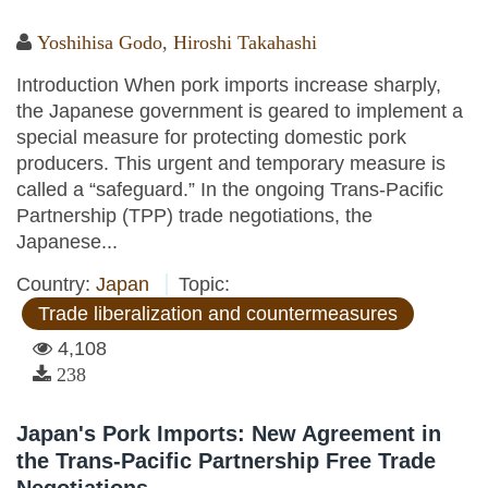
Yoshihisa Godo
,
Hiroshi Takahashi
Introduction When pork imports increase sharply,
the Japanese government is geared to implement a
special measure for protecting domestic pork
producers. This urgent and temporary measure is
called a “safeguard.” In the ongoing Trans-Pacific
Partnership (TPP) trade negotiations, the
Japanese...
Country:
Japan
Topic:
Trade liberalization and countermeasures
4,108
238
Japan's Pork Imports: New Agreement in
the Trans-Pacific Partnership Free Trade