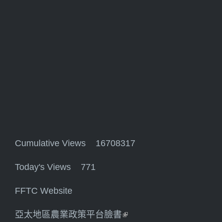
Cumulative Views 16708317
Today's Views 771
FFTC Website
亞太地區農業政策平台臉書
(link is external)