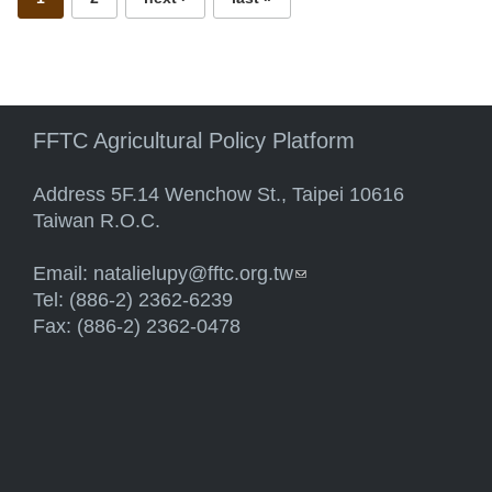
FFTC Agricultural Policy Platform
Address 5F.14 Wenchow St., Taipei 10616
Taiwan R.O.C.
Email:
natalielupy@fftc.org.tw
(link sends e-mail)
Tel: (886-2) 2362-6239
Fax: (886-2) 2362-0478