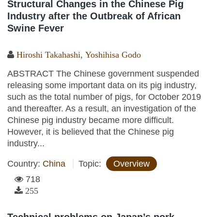
Structural Changes in the Chinese Pig
Industry after the Outbreak of African
Swine Fever
Hiroshi Takahashi
,
Yoshihisa Godo
ABSTRACT The Chinese government suspended
releasing some important data on its pig industry,
such as the total number of pigs, for October 2019
and thereafter. As a result, an investigation of the
Chinese pig industry became more difficult.
However, it is believed that the Chinese pig
industry...
Country:
China
Topic:
Overview
718
255