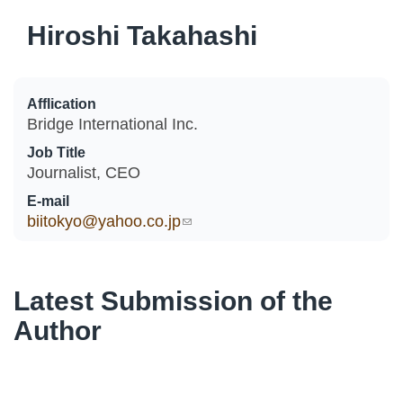
Hiroshi Takahashi
Afflication
Bridge International Inc.
Job Title
Journalist, CEO
E-mail
biitokyo@yahoo.co.jp
(link sends e-mail)
Latest Submission of the
Author