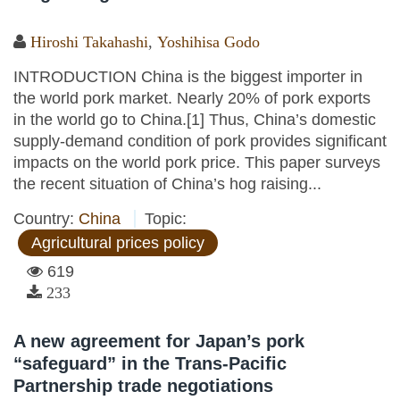
Hiroshi Takahashi
,
Yoshihisa Godo
INTRODUCTION China is the biggest importer in
the world pork market. Nearly 20% of pork exports
in the world go to China.[1] Thus, China’s domestic
supply-demand condition of pork provides significant
impacts on the world pork price. This paper surveys
the recent situation of China’s hog raising...
Country:
China
Topic:
Agricultural prices policy
619
233
A new agreement for Japan’s pork
“safeguard” in the Trans-Pacific
Partnership trade negotiations