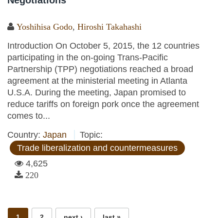
Negotiations
Yoshihisa Godo
,
Hiroshi Takahashi
Introduction On October 5, 2015, the 12 countries
participating in the on-going Trans-Pacific
Partnership (TPP) negotiations reached a broad
agreement at the ministerial meeting in Atlanta
U.S.A. During the meeting, Japan promised to
reduce tariffs on foreign pork once the agreement
comes to...
Country:
Japan
Topic:
Trade liberalization and countermeasures
4,625
220
Pages
1
2
next ›
last »