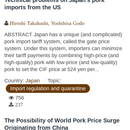
Technical problems on Japan’s pork
imports from the US
Hiroshi Takahashi
,
Yoshihisa Godo
ABSTRACT Japan has a unique (and complicated)
pork import tariff system, called the gate price
system. Under this system, importers can minimize
their tariff payments by combining high-price (and
high-quality) pork with low-price (and low-quality)
pork to set the CIF price at 524 yen per...
Country:
Japan
Topic:
Import regulation and quarantine
756
237
The Possibility of World Pork Price Surge
Originating from China