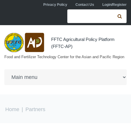
Skip to navigation
Skip to main content
Privacy Policy
Contact Us
Login/Register
Search form
Se
FFTC Agricultural Policy Platform
(FFTC-AP)
Food and Fertilizer Technology Center for the Asian and Pacific Region
You are here
Home
|
Partners