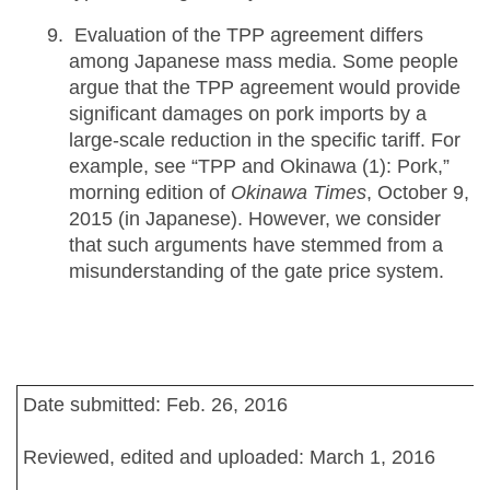
Evaluation of the TPP agreement differs
among Japanese mass media. Some people
argue that the TPP agreement would provide
significant damages on pork imports by a
large-scale reduction in the specific tariff. For
example, see “TPP and Okinawa (1): Pork,”
morning edition of
Okinawa Times
, October 9,
2015 (in Japanese). However, we consider
that such arguments have stemmed from a
misunderstanding of the gate price system.
Date submitted: Feb. 26, 2016
Reviewed, edited and uploaded: March 1, 2016