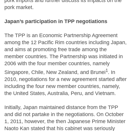
pork imports and further discuss its impacts on the
pork market.
Japan’s participation in TPP negotiations
The TPP is an Economic Partnership Agreement
among the 12 Pacific Rim countries including Japan,
and aims at promoting free trade among the
member countries. The Partnership was initiated in
2006 with the four member countries, namely
1
Singapore, Chile, New Zealand, and Brunei
. In
2010, negotiations for a new agreement started after
including the four new member countries, namely,
the United States, Australia, Peru, and Vietnam.
Initially, Japan maintained distance from the TPP
and did not partake in the negotiations. On October
1, 2011, however, the then Japanese Prime Minister
Naoto Kan stated that his cabinet was seriously