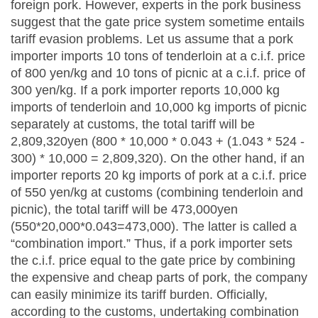
foreign pork. However, experts in the pork business
suggest that the gate price system sometime entails
tariff evasion problems. Let us assume that a pork
importer imports 10 tons of tenderloin at a c.i.f. price
of 800 yen/kg and 10 tons of picnic at a c.i.f. price of
300 yen/kg. If a pork importer reports 10,000 kg
imports of tenderloin and 10,000 kg imports of picnic
separately at customs, the total tariff will be
2,809,320yen (800 * 10,000 * 0.043 + (1.043 * 524 -
300) * 10,000 = 2,809,320). On the other hand, if an
importer reports 20 kg imports of pork at a c.i.f. price
of 550 yen/kg at customs (combining tenderloin and
picnic), the total tariff will be 473,000yen
(550*20,000*0.043=473,000). The latter is called a
“combination import.” Thus, if a pork importer sets
the c.i.f. price equal to the gate price by combining
the expensive and cheap parts of pork, the company
can easily minimize its tariff burden. Officially,
according to the customs, undertaking combination