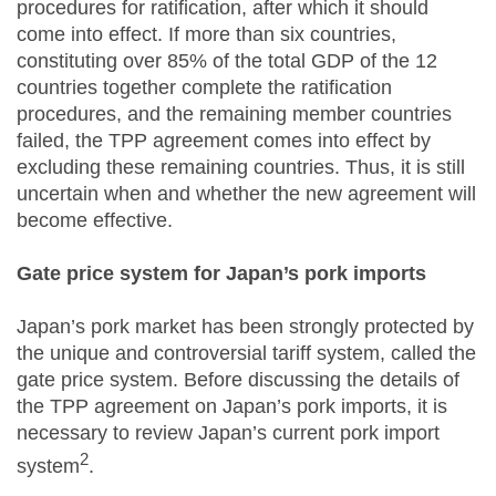
procedures for ratification, after which it should
come into effect. If more than six countries,
constituting over 85% of the total GDP of the 12
countries together complete the ratification
procedures, and the remaining member countries
failed, the TPP agreement comes into effect by
excluding these remaining countries. Thus, it is still
uncertain when and whether the new agreement will
become effective.
Gate price system for Japan’s pork imports
Japan’s pork market has been strongly protected by
the unique and controversial tariff system, called the
gate price system. Before discussing the details of
the TPP agreement on Japan’s pork imports, it is
necessary to review Japan’s current pork import
2
system
.