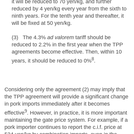
it will be reduced to 70 yen/kg, and further
reduced by 4 yen/kg every year from the sixth to
ninth years. For the tenth year and thereafter, it
will be fixed at 50 yen/kg.
(3) The 4.3%
ad valorem
tariff should be
reduced to 2.2% in the first year when the TPP
agreements become effective. Then, within 10
8
years, it should be reduced to 0%
.
Considering only the agreement (2) may imply that
the TPP agreement will provide a significant change
in pork imports immediately after it becomes
9
effective
. However, in practice, it is more important
maintaining the gate price system. For example, if a
pork importer continues to report the c.i.f. price at