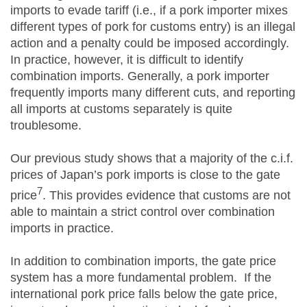
imports to evade tariff (i.e., if a pork importer mixes
different types of pork for customs entry) is an illegal
action and a penalty could be imposed accordingly.
In practice, however, it is difficult to identify
combination imports. Generally, a pork importer
frequently imports many different cuts, and reporting
all imports at customs separately is quite
troublesome.
Our previous study shows that a majority of the c.i.f.
prices of Japan’s pork imports is close to the gate
7
price
. This provides evidence that customs are not
able to maintain a strict control over combination
imports in practice.
In addition to combination imports, the gate price
system has a more fundamental problem. If the
international pork price falls below the gate price,