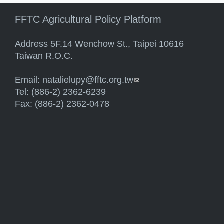
FFTC Agricultural Policy Platform
Address 5F.14 Wenchow St., Taipei 10616
Taiwan R.O.C.
Email:
natalielupy@fftc.org.tw
(link sends e-mail)
Tel: (886-2) 2362-6239
Fax: (886-2) 2362-0478