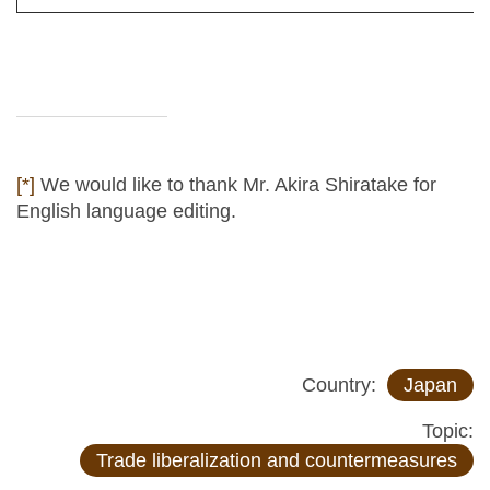
[*]
We would like to thank Mr. Akira Shiratake for
English language editing.
Country:
Japan
Topic:
Trade liberalization and countermeasures