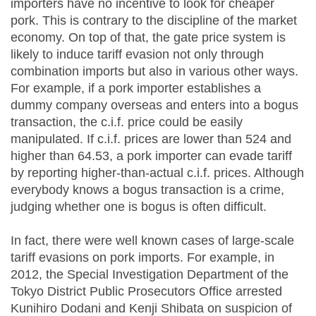
importers have no incentive to look for cheaper
pork. This is contrary to the discipline of the market
economy. On top of that, the gate price system is
likely to induce tariff evasion not only through
combination imports but also in various other ways.
For example, if a pork importer establishes a
dummy company overseas and enters into a bogus
transaction, the c.i.f. price could be easily
manipulated. If c.i.f. prices are lower than 524 and
higher than 64.53, a pork importer can evade tariff
by reporting higher-than-actual c.i.f. prices. Although
everybody knows a bogus transaction is a crime,
judging whether one is bogus is often difficult.
In fact, there were well known cases of large-scale
tariff evasions on pork imports. For example, in
2012, the Special Investigation Department of the
Tokyo District Public Prosecutors Office arrested
Kunihiro Dodani and Kenji Shibata on suspicion of