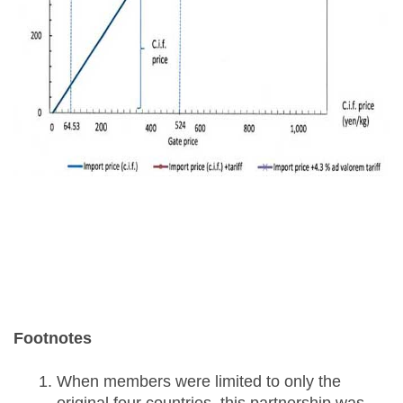
Footnotes
When members were limited to only the