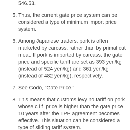
546.53.
Thus, the current gate price system can be
considered a type of minimum import price
system.
Among Japanese traders, pork is often
marketed by carcass, rather than by primal cut
meat. If pork is imported by carcass, the gate
price and specific tariff are set as 393 yen/kg
(instead of 524 yen/kg) and 361 yen/kg
(instead of 482 yen/kg), respectively.
See Godo, “Gate Price.”
This means that customs levy no tariff on pork
whose c.i.f. price is higher than the gate price
10 years after the TPP agreement becomes
effective. This situation can be considered a
type of sliding tariff system.