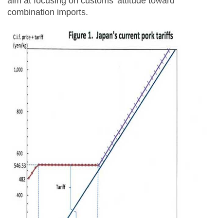
aim at focusing on customs’ attitude toward
combination imports.