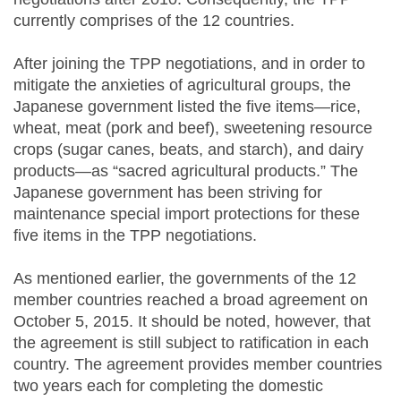
currently comprises of the 12 countries.
After joining the TPP negotiations, and in order to
mitigate the anxieties of agricultural groups, the
Japanese government listed the five items—rice,
wheat, meat (pork and beef), sweetening resource
crops (sugar canes, beats, and starch), and dairy
products—as “sacred agricultural products.” The
Japanese government has been striving for
maintenance special import protections for these
five items in the TPP negotiations.
As mentioned earlier, the governments of the 12
member countries reached a broad agreement on
October 5, 2015. It should be noted, however, that
the agreement is still subject to ratification in each
country. The agreement provides member countries
two years each for completing the domestic