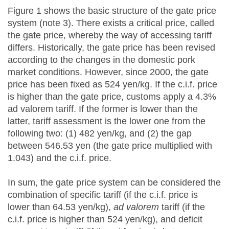
Figure 1 shows the basic structure of the gate price
system (note 3). There exists a critical price, called
the gate price, whereby the way of accessing tariff
differs. Historically, the gate price has been revised
according to the changes in the domestic pork
market conditions. However, since 2000, the gate
price has been fixed as 524 yen/kg. If the c.i.f. price
is higher than the gate price, customs apply a 4.3%
ad valorem tariff. If the former is lower than the
latter, tariff assessment is the lower one from the
following two: (1) 482 yen/kg, and (2) the gap
between 546.53 yen (the gate price multiplied with
1.043) and the c.i.f. price.
In sum, the gate price system can be considered the
combination of specific tariff (if the c.i.f. price is
lower than 64.53 yen/kg),
ad valorem
tariff (if the
c.i.f. price is higher than 524 yen/kg), and deficit