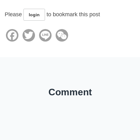
Please
to bookmark this post
login
Facebook
Twitter
Line
WeChat
Comment