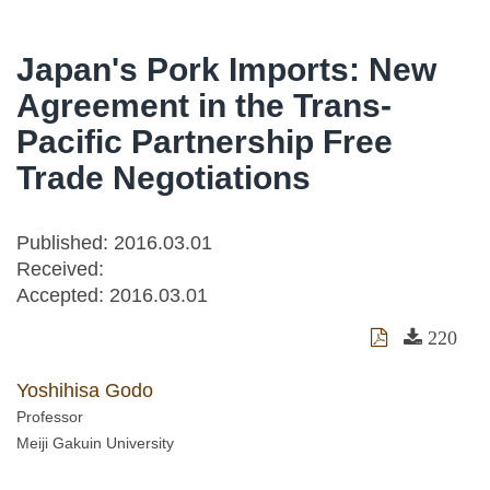
Japan's Pork Imports: New
Agreement in the Trans-
Pacific Partnership Free
Trade Negotiations
Published: 2016.03.01
Received:
Accepted:
2016.03.01
220
Yoshihisa Godo
Professor
Meiji Gakuin University