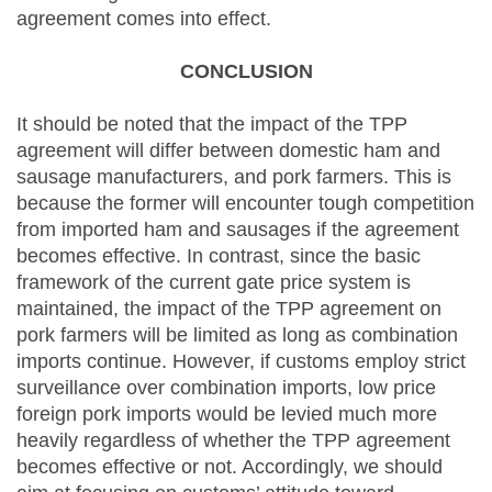
agreement comes into effect.
CONCLUSION
It should be noted that the impact of the TPP
agreement will differ between domestic ham and
sausage manufacturers, and pork farmers. This is
because the former will encounter tough competition
from imported ham and sausages if the agreement
becomes effective. In contrast, since the basic
framework of the current gate price system is
maintained, the impact of the TPP agreement on
pork farmers will be limited as long as combination
imports continue. However, if customs employ strict
surveillance over combination imports, low price
foreign pork imports would be levied much more
heavily regardless of whether the TPP agreement
becomes effective or not. Accordingly, we should