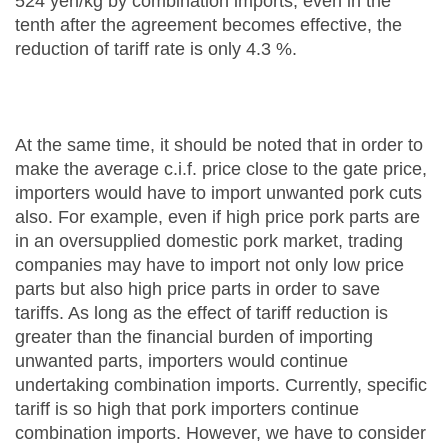
524 yen/kg by combination imports, even in the
tenth after the agreement becomes effective, the
reduction of tariff rate is only 4.3 %.
At the same time, it should be noted that in order to
make the average c.i.f. price close to the gate price,
importers would have to import unwanted pork cuts
also. For example, even if high price pork parts are
in an oversupplied domestic pork market, trading
companies may have to import not only low price
parts but also high price parts in order to save
tariffs. As long as the effect of tariff reduction is
greater than the financial burden of importing
unwanted parts, importers would continue
undertaking combination imports. Currently, specific
tariff is so high that pork importers continue
combination imports. However, we have to consider