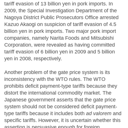
tariff evasion of 13 billion yen in pork imports. In
2009, the Special Investigation Department of the
Nagoya District Public Prosecutors Office arrested
Kazuo Akaogi on suspicion of tariff evasion of 4.5
billion yen in pork imports. Two major pork import
companies, namely Narita Foods and Mitsubishi
Corporation, were revealed as having committed
tariff evasion of 6 billion yen in 2009 and 5 billion
yen in 2008, respectively.
Another problem of the gate price system is its
inconsistency with the WTO rules. The WTO
prohibits deficit payment-type tariffs because they
distort the international commodity market. The
Japanese government asserts that the gate price
system should not be considered deficit payment-
type tariffs because it includes both
ad
valorem
and
specific tariffs. However, it is uncertain whether this
assertion is persuasive enough for foreign