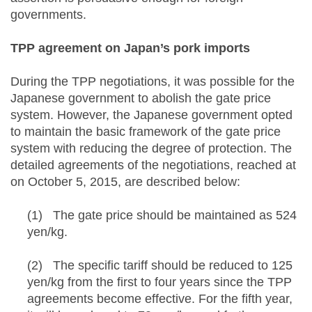
governments.
TPP agreement on Japan’s pork imports
During the TPP negotiations, it was possible for the
Japanese government to abolish the gate price
system. However, the Japanese government opted
to maintain the basic framework of the gate price
system with reducing the degree of protection. The
detailed agreements of the negotiations, reached at
on October 5, 2015, are described below:
(1) The gate price should be maintained as 524
yen/kg.
(2) The specific tariff should be reduced to 125
yen/kg from the first to four years since the TPP
agreements become effective. For the fifth year,