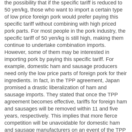
the possibility that if the specific tariff is reduced to
50 yen/kg, those who want to import a certain type
of low price foreign pork would prefer paying this
specific tariff without combining with high priced
pork parts. For most people in the pork industry, the
specific tariff of 50 yen/kg is still high, making them
continue to undertake combination imports.
However, some of them may be interested in
importing pork by paying this specific tariff. For
example, domestic ham and sausage producers
need only the low price parts of foreign pork for their
ingredients. In fact, in the TPP agreement, Japan
promised a drastic liberalization of ham and
sausage imports. They stated that once the TPP
agreement becomes effective, tariffs for foreign ham
and sausages will be removed within 11 and five
years, respectively. This implies that more fierce
competition will be unavoidable for domestic ham
and sausage manufacturers on an event of the TPP