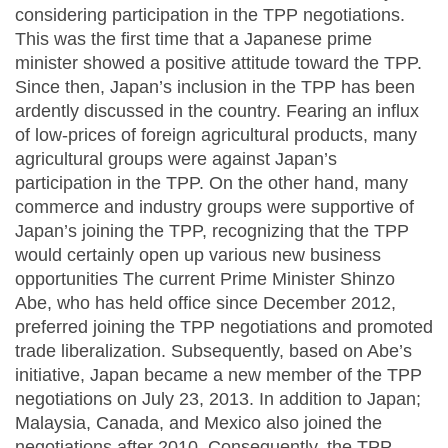
considering participation in the TPP negotiations.
This was the first time that a Japanese prime
minister showed a positive attitude toward the TPP.
Since then, Japan’s inclusion in the TPP has been
ardently discussed in the country. Fearing an influx
of low-prices of foreign agricultural products, many
agricultural groups were against Japan’s
participation in the TPP. On the other hand, many
commerce and industry groups were supportive of
Japan’s joining the TPP, recognizing that the TPP
would certainly open up various new business
opportunities The current Prime Minister Shinzo
Abe, who has held office since December 2012,
preferred joining the TPP negotiations and promoted
trade liberalization. Subsequently, based on Abe’s
initiative, Japan became a new member of the TPP
negotiations on July 23, 2013. In addition to Japan;
Malaysia, Canada, and Mexico also joined the
negotiations after 2010. Consequently, the TPP