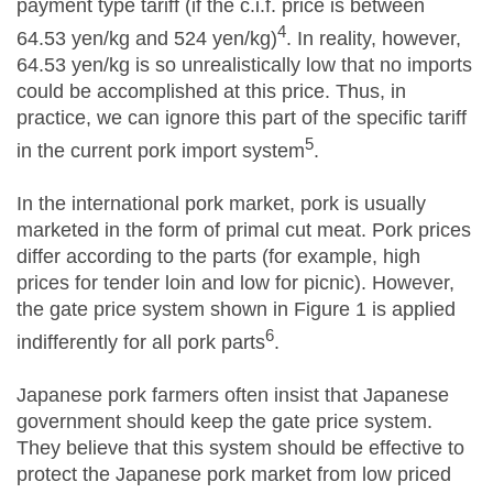
payment type tariff (if the c.i.f. price is between
4
64.53 yen/kg and 524 yen/kg)
. In reality, however,
64.53 yen/kg is so unrealistically low that no imports
could be accomplished at this price. Thus, in
practice, we can ignore this part of the specific tariff
5
in the current pork import system
.
In the international pork market, pork is usually
marketed in the form of primal cut meat. Pork prices
differ according to the parts (for example, high
prices for tender loin and low for picnic). However,
the gate price system shown in Figure 1 is applied
6
indifferently for all pork parts
.
Japanese pork farmers often insist that Japanese
government should keep the gate price system.
They believe that this system should be effective to
protect the Japanese pork market from low priced