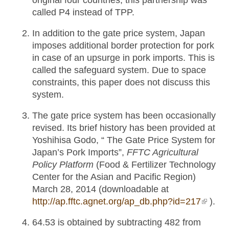
original four countries, this partnership was
called P4 instead of TPP.
In addition to the gate price system, Japan
imposes additional border protection for pork
in case of an upsurge in pork imports. This is
called the safeguard system. Due to space
constraints, this paper does not discuss this
system.
The gate price system has been occasionally
revised. Its brief history has been provided at
Yoshihisa Godo, “ The Gate Price System for
Japan’s Pork Imports”,
FFTC Agricultural
Policy Platform
(Food & Fertilizer Technology
Center for the Asian and Pacific Region)
March 28, 2014 (downloadable at
http://ap.fftc.agnet.org/ap_db.php?id=217
(link is
).
externa
64.53 is obtained by subtracting 482 from