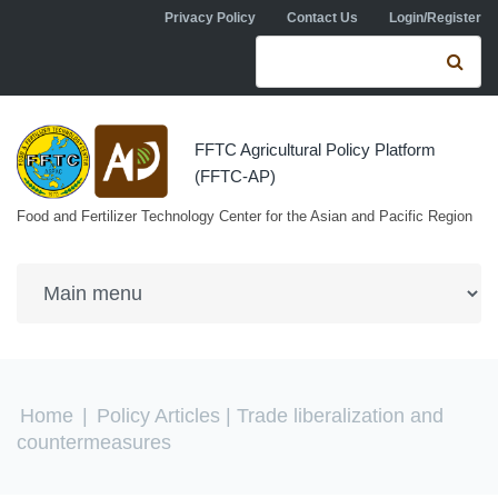
Skip to navigation
Skip to main content
Privacy Policy
Contact Us
Login/Register
Search form
Se
FFTC Agricultural Policy Platform
(FFTC-AP)
Food and Fertilizer Technology Center for the Asian and Pacific Region
You are here
Home
|
Policy Articles
| Trade liberalization and
countermeasures