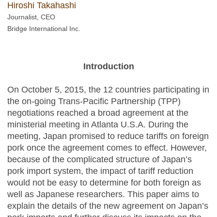
Hiroshi Takahashi
Journalist, CEO
Bridge International Inc.
Introduction
On October 5, 2015, the 12 countries participating in
the on-going Trans-Pacific Partnership (TPP)
negotiations reached a broad agreement at the
ministerial meeting in Atlanta U.S.A. During the
meeting, Japan promised to reduce tariffs on foreign
pork once the agreement comes to effect. However,
because of the complicated structure of Japan’s
pork import system, the impact of tariff reduction
would not be easy to determine for both foreign as
well as Japanese researchers. This paper aims to
explain the details of the new agreement on Japan’s