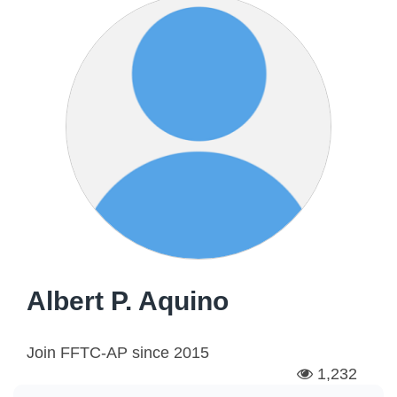
Albert P. Aquino
Join FFTC-AP since
2015
1,232