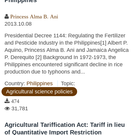
Philippines
Princess Alma B. Ani
2013.10.08
Presidential Decree 1144: Regulating the Fertilizer
and Pesticide Industry in the Philippines[1] Albert P.
Aquino, Princess Alma B. Ani and Jamaica Angelica
P. Derequito [2] Background In 1972-1973, the
Philippines encountered significant decline in rice
production due to typhoons and...
Country:
Philippines
Topic:
Agricultural science policies
474
31,781
Agricultural Tariffication Act: Tariff in lieu
of Quantitative Import Restriction