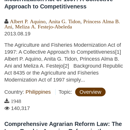
Approach to Competitiveness
Albert P. Aquino
,
Anita G. Tidon
,
Princess Alma B.
Ani
,
Meliza A. Festejo-Abeleda
2013.08.19
The Agriculture and Fisheries Modernization Act of
1997: A Collective Approach to Competitiveness[1]
Albert P. Aquino, Anita G. Tidon, Princess Alma B.
Ani and Meliza A. Festejo[2] Background Republic
Act 8435 or the Agriculture and Fisheries
Modernization Act of 1997 simply...
Country:
Philippines
Topic:
Overview
1948
140,317
Comprehensive Agrarian Reform Law: The