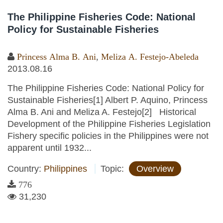
The Philippine Fisheries Code: National
Policy for Sustainable Fisheries
Princess Alma B. Ani
,
Meliza A. Festejo-Abeleda
2013.08.16
The Philippine Fisheries Code: National Policy for
Sustainable Fisheries[1] Albert P. Aquino, Princess
Alma B. Ani and Meliza A. Festejo[2] Historical
Development of the Philippine Fisheries Legislation
Fishery specific policies in the Philippines were not
apparent until 1932...
Country:
Philippines
Topic:
Overview
776
31,230
Pages