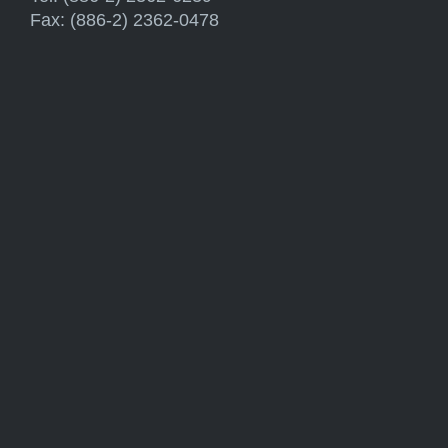
Fax: (886-2) 2362-0478