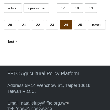
…
« first
‹ previous
17
18
19
20
21
22
23
24
25
next ›
last »
FFTC Agricultural Policy Platform
Address 5F.14 Wenchow St., Taipei 10616
Taiwan R.O.C.
Email:
natalielupy@fftc.org.tw
(link sends e-mail)
Tel: (886-2) 2362-6239