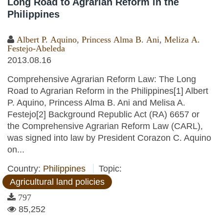
Long Road to Agrarian Reform in the
Philippines
Albert P. Aquino
,
Princess Alma B. Ani
,
Meliza A.
Festejo-Abeleda
2013.08.16
Comprehensive Agrarian Reform Law: The Long
Road to Agrarian Reform in the Philippines[1] Albert
P. Aquino, Princess Alma B. Ani and Melisa A.
Festejo[2] Background Republic Act (RA) 6657 or
the Comprehensive Agrarian Reform Law (CARL),
was signed into law by President Corazon C. Aquino
on...
Country:
Philippines
Topic:
Agricultural land policies
797
85,252