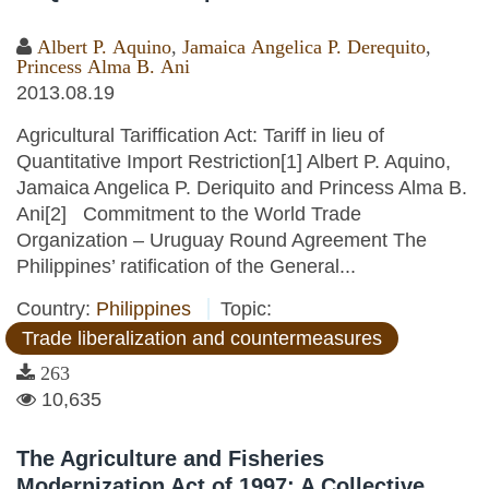
Albert P. Aquino
,
Jamaica Angelica P. Derequito
,
Princess Alma B. Ani
2013.08.19
Agricultural Tariffication Act: Tariff in lieu of
Quantitative Import Restriction[1] Albert P. Aquino,
Jamaica Angelica P. Deriquito and Princess Alma B.
Ani[2] Commitment to the World Trade
Organization – Uruguay Round Agreement The
Philippines’ ratification of the General...
Country:
Philippines
Topic:
Trade liberalization and countermeasures
263
10,635
The Agriculture and Fisheries
Modernization Act of 1997: A Collective