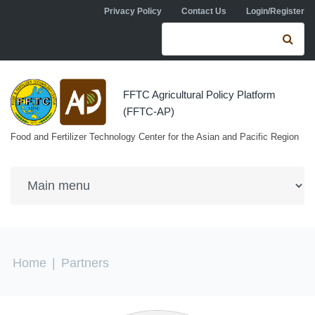
Skip to navigation
Skip to main content
Privacy Policy
Contact Us
Login/Register
Search form
Se
FFTC Agricultural Policy Platform
(FFTC-AP)
Food and Fertilizer Technology Center for the Asian and Pacific Region
You are here
Home
|
Partners