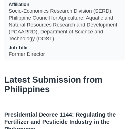
Affiliation
Socio-Economics Research Division (SERD),
Philippine Council for Agriculture, Aquatic and
Natural Resources Research and Development
(PCAARRD), Department of Science and
Technology (DOST)
Job Title
Former Director
Latest Submission from
Philippines
Presidential Decree 1144: Regulating the
Fertilizer and Pesticide Industry in the