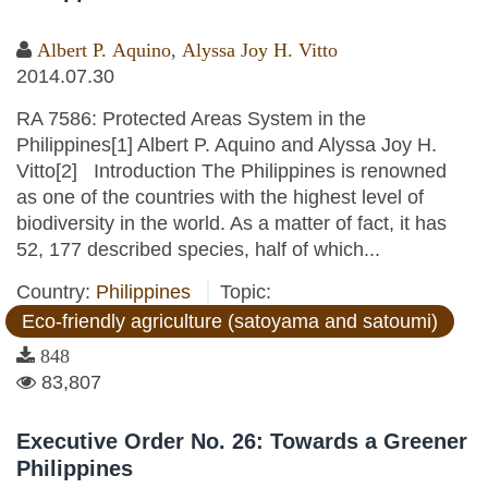
Albert P. Aquino
,
Alyssa Joy H. Vitto
2014.07.30
RA 7586: Protected Areas System in the
Philippines[1] Albert P. Aquino and Alyssa Joy H.
Vitto[2] Introduction The Philippines is renowned
as one of the countries with the highest level of
biodiversity in the world. As a matter of fact, it has
52, 177 described species, half of which...
Country:
Philippines
Topic:
Eco-friendly agriculture (satoyama and satoumi)
848
83,807
Executive Order No. 26: Towards a Greener
Philippines