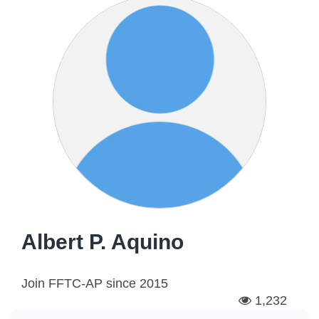
Albert P. Aquino
Join FFTC-AP since
2015
1,232