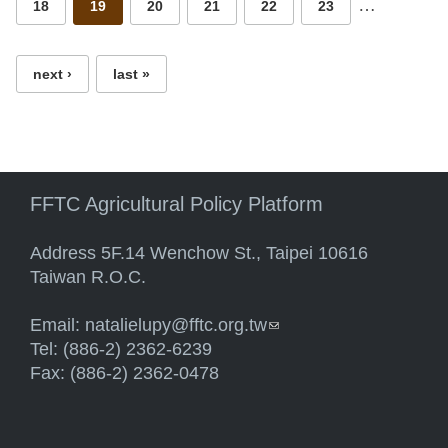
…
18
19
20
21
22
23
next ›
last »
FFTC Agricultural Policy Platform
Address 5F.14 Wenchow St., Taipei 10616
Taiwan R.O.C.
Email:
natalielupy@fftc.org.tw
(link sends e-mail)
Tel: (886-2) 2362-6239
Fax: (886-2) 2362-0478