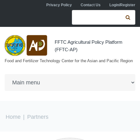
Skip to navigation
Skip to main content
Privacy Policy
Contact Us
Login/Register
Search form
Se
FFTC Agricultural Policy Platform
(FFTC-AP)
Food and Fertilizer Technology Center for the Asian and Pacific Region
You are here
Home
|
Partners