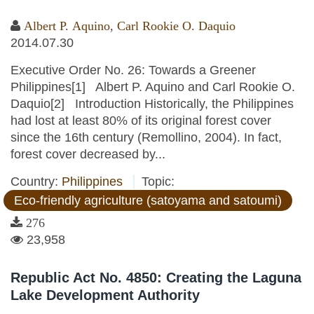
Albert P. Aquino
,
Carl Rookie O. Daquio
2014.07.30
Executive Order No. 26: Towards a Greener
Philippines[1] Albert P. Aquino and Carl Rookie O.
Daquio[2] Introduction Historically, the Philippines
had lost at least 80% of its original forest cover
since the 16th century (Remollino, 2004). In fact,
forest cover decreased by...
Country:
Philippines
Topic:
Eco-friendly agriculture (satoyama and satoumi)
276
23,958
Republic Act No. 4850: Creating the Laguna
Lake Development Authority