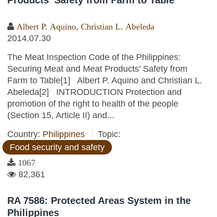
Products’ Safety from Farm to Table
Albert P. Aquino
,
Christian L. Abeleda
2014.07.30
The Meat Inspection Code of the Philippines:
Securing Meat and Meat Products’ Safety from
Farm to Table[1] Albert P. Aquino and Christian L.
Abeleda[2] INTRODUCTION Protection and
promotion of the right to health of the people
(Section 15, Article II) and...
Country:
Philippines
Topic:
Food security and safety
1067
82,361
RA 7586: Protected Areas System in the
Philippines