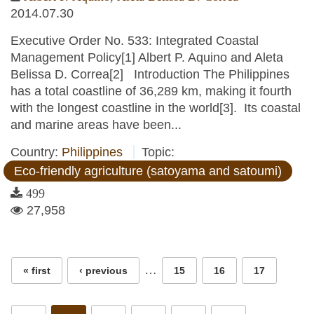
2014.07.30
Executive Order No. 533: Integrated Coastal
Management Policy[1] Albert P. Aquino and Aleta
Belissa D. Correa[2] Introduction The Philippines
has a total coastline of 36,289 km, making it fourth
with the longest coastline in the world[3]. Its coastal
and marine areas have been...
Country:
Philippines
Topic:
Eco-friendly agriculture (satoyama and satoumi)
499
27,958
Pages
…
« first
‹ previous
15
16
17