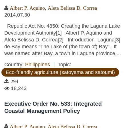
Albert P. Aquino
,
Aleta Belissa D. Correa
2014.07.30
Republic Act No. 4850: Creating the Laguna Lake
Development Authority[1] Albert P. Aquino and
Aleta Belissa D. Correa[2] Introduction Laguna[3]
de Bay means “The Lake of (the town of) Bay”. It
was named after Bay, a town in Laguna province,...
Country:
Philippines
Topic:
Eco-friendly agriculture (satoyama and satoumi)
294
18,243
Executive Order No. 533: Integrated
Coastal Management Policy
Albert P. Aquino
,
Aleta Belissa D. Correa