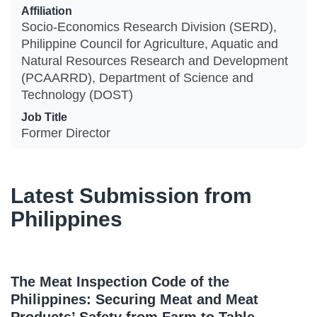
Affiliation
Socio-Economics Research Division (SERD),
Philippine Council for Agriculture, Aquatic and
Natural Resources Research and Development
(PCAARRD), Department of Science and
Technology (DOST)
Job Title
Former Director
Latest Submission from
Philippines
The Meat Inspection Code of the
Philippines: Securing Meat and Meat