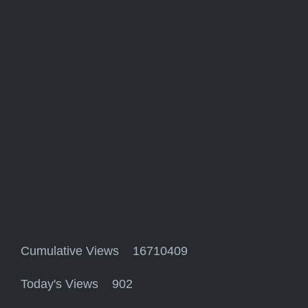
Cumulative Views 16710409
Today's Views 902