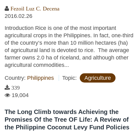
Fezoil Luz C. Decena
2016.02.26
Introduction Rice is one of the most important
agricultural crops in the Philippines. In fact, one-third
of the country’s more than 10 million hectares (ha)
of agricultural land is devoted to rice. The average
farmer owns 2.0 ha of riceland, and although other
agricultural commodities...
Country:
Philippines
Topic:
Agriculture
339
19,004
The Long Climb towards Achieving the
Promises Of the Tree OF Life: A Review of
the Philippine Coconut Levy Fund Policies