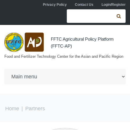
Skip to navigation
Skip to main content
Privacy Policy
Contact Us
Login/Register
Search form
Se
FFTC Agricultural Policy Platform
(FFTC-AP)
Food and Fertilizer Technology Center for the Asian and Pacific Region
You are here
Home
|
Partners