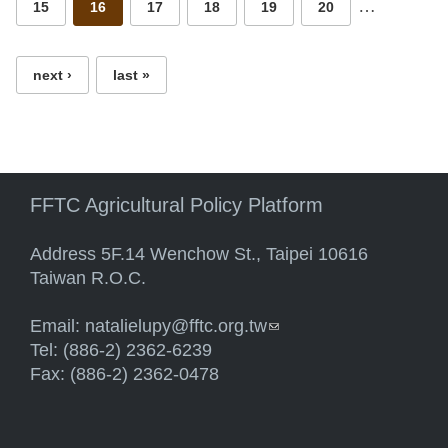
…
15
16
17
18
19
20
next ›
last »
FFTC Agricultural Policy Platform
Address 5F.14 Wenchow St., Taipei 10616
Taiwan R.O.C.
Email:
natalielupy@fftc.org.tw
(link sends e-mail)
Tel: (886-2) 2362-6239
Fax: (886-2) 2362-0478