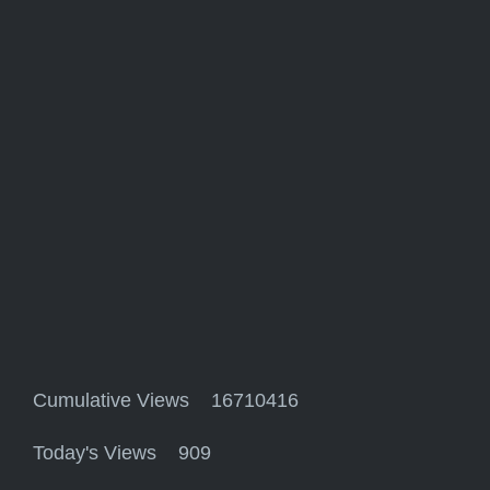
Cumulative Views 16710416
Today's Views 909