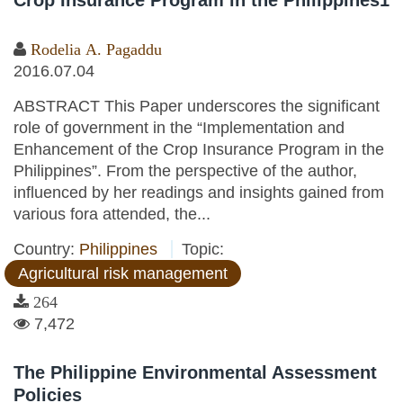
Crop Insurance Program in the Philippines1
Rodelia A. Pagaddu
2016.07.04
ABSTRACT This Paper underscores the significant
role of government in the “Implementation and
Enhancement of the Crop Insurance Program in the
Philippines”. From the perspective of the author,
influenced by her readings and insights gained from
various fora attended, the...
Country:
Philippines
Topic:
Agricultural risk management
264
7,472
The Philippine Environmental Assessment
Policies