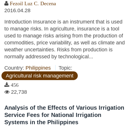
Fezoil Luz C. Decena
2016.04.28
Introduction Insurance is an instrument that is used
to manage risks. In agriculture, insurance is a tool
used to manage risks arising from the production of
commodities, price variability, as well as climate and
weather uncertainties. Risks from production is
normally addressed by technological...
Country:
Philippines
Topic:
Agricultural risk management
456
22,738
Analysis of the Effects of Various Irrigation
Service Fees for National Irrigation
Systems in the Philippines