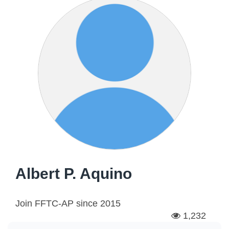
Albert P. Aquino
Join FFTC-AP since
2015
1,232