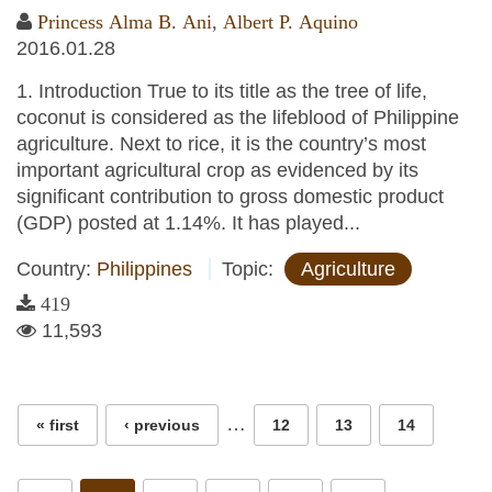
Princess Alma B. Ani
,
Albert P. Aquino
2016.01.28
1. Introduction True to its title as the tree of life,
coconut is considered as the lifeblood of Philippine
agriculture. Next to rice, it is the country’s most
important agricultural crop as evidenced by its
significant contribution to gross domestic product
(GDP) posted at 1.14%. It has played...
Country:
Philippines
Topic:
Agriculture
419
11,593
Pages
…
« first
‹ previous
12
13
14