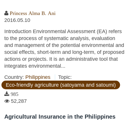
Princess Alma B. Ani
2016.05.10
Introduction Environmental Assessment (EA) refers
to the process of systematic analysis, evaluation
and management of the potential environmental and
social effects, short-term and long-term, of proposed
actions or projects. It is an administrative tool that
integrates environmental...
Country:
Philippines
Topic:
Eco-friendly agriculture (satoyama and satoumi)
985
52,287
Agricultural Insurance in the Philippines