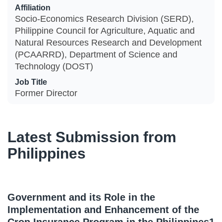
Affiliation
Socio-Economics Research Division (SERD),
Philippine Council for Agriculture, Aquatic and
Natural Resources Research and Development
(PCAARRD), Department of Science and
Technology (DOST)
Job Title
Former Director
Latest Submission from
Philippines
Government and its Role in the
Implementation and Enhancement of the