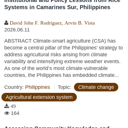
Institutional and Policy Lessons from Rice
Systems in Camarines Sur, Philippines
David John F. Rodriguez
,
Arvin B. Vista
2026.06.11
ABSTRACT Climate-smart agriculture (CSA) has
become a central pillar of the Philippines’ strategy to
address agricultural risks arising from climate
variability and intensifying extreme weather events.
As one of the world’s most climate-vulnerable
countries, the Philippines has embedded climate...
Country:
Philippines
Topic:
Climate change
Agricultural extension system
49
164