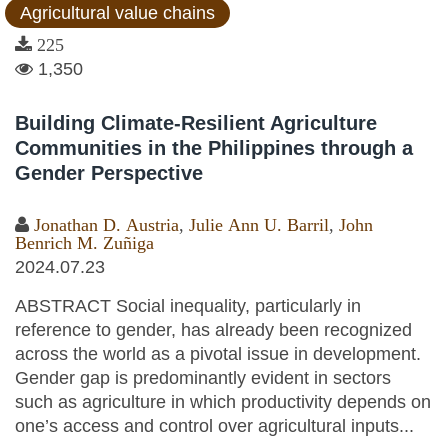
Agricultural value chains
225
1,350
Building Climate-Resilient Agriculture
Communities in the Philippines through a
Gender Perspective
Jonathan D. Austria
,
Julie Ann U. Barril
,
John
Benrich M. Zuñiga
2024.07.23
ABSTRACT Social inequality, particularly in
reference to gender, has already been recognized
across the world as a pivotal issue in development.
Gender gap is predominantly evident in sectors
such as agriculture in which productivity depends on
one’s access and control over agricultural inputs...