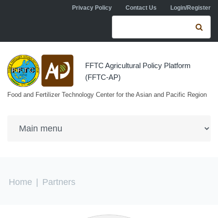
Skip to navigation
Skip to main content
Privacy Policy
Contact Us
Login/Register
Search form
Se
FFTC Agricultural Policy Platform
(FFTC-AP)
Food and Fertilizer Technology Center for the Asian and Pacific Region
You are here
Home
|
Partners