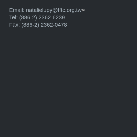
Email:
natalielupy@fftc.org.tw
(link sends e-mail)
Tel: (886-2) 2362-6239
Fax: (886-2) 2362-0478