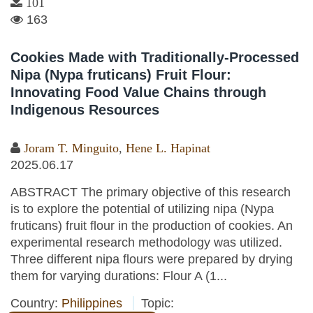
101
163
Cookies Made with Traditionally-Processed
Nipa (Nypa fruticans) Fruit Flour:
Innovating Food Value Chains through
Indigenous Resources
Joram T. Minguito
,
Hene L. Hapinat
2025.06.17
ABSTRACT The primary objective of this research
is to explore the potential of utilizing nipa (Nypa
fruticans) fruit flour in the production of cookies. An
experimental research methodology was utilized.
Three different nipa flours were prepared by drying
them for varying durations: Flour A (1...
Country:
Philippines
Topic: