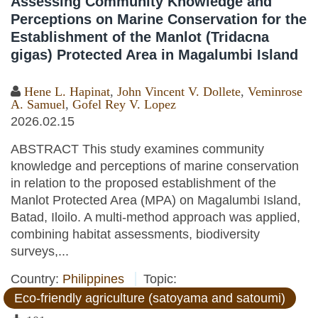
Assessing Community Knowledge and
Perceptions on Marine Conservation for the
Establishment of the Manlot (Tridacna
gigas) Protected Area in Magalumbi Island
Hene L. Hapinat
,
John Vincent V. Dollete
,
Veminrose
A. Samuel
,
Gofel Rey V. Lopez
2026.02.15
ABSTRACT This study examines community
knowledge and perceptions of marine conservation
in relation to the proposed establishment of the
Manlot Protected Area (MPA) on Magalumbi Island,
Batad, Iloilo. A multi-method approach was applied,
combining habitat assessments, biodiversity
surveys,...
Country:
Philippines
Topic:
Eco-friendly agriculture (satoyama and satoumi)