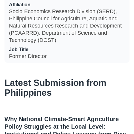
Affiliation
Socio-Economics Research Division (SERD),
Philippine Council for Agriculture, Aquatic and
Natural Resources Research and Development
(PCAARRD), Department of Science and
Technology (DOST)
Job Title
Former Director
Latest Submission from
Philippines
Why National Climate-Smart Agriculture
Policy Struggles at the Local Level: