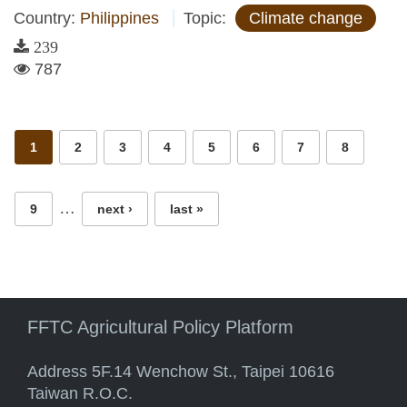
Country:
Philippines
Topic:
Climate change
239
787
Pages
1
2
3
4
5
6
7
8
…
9
next ›
last »
FFTC Agricultural Policy Platform
Address 5F.14 Wenchow St., Taipei 10616
Taiwan R.O.C.