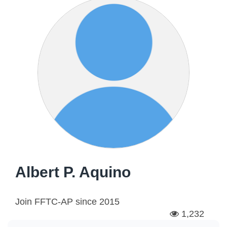
Albert P. Aquino
Join FFTC-AP since
2015
1,232