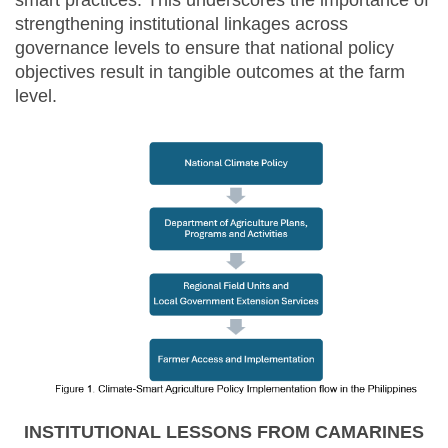
smart practices. This underscores the importance of
strengthening institutional linkages across
governance levels to ensure that national policy
objectives result in tangible outcomes at the farm
level.
INSTITUTIONAL LESSONS FROM CAMARINES