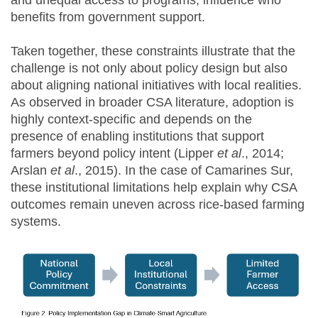
benefits from government support.
Taken together, these constraints illustrate that the
challenge is not only about policy design but also
about aligning national initiatives with local realities.
As observed in broader CSA literature, adoption is
highly context-specific and depends on the
presence of enabling institutions that support
farmers beyond policy intent (Lipper
et al
., 2014;
Arslan
et al
., 2015). In the case of Camarines Sur,
these institutional limitations help explain why CSA
outcomes remain uneven across rice-based farming
systems.