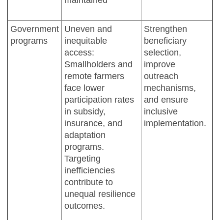
Government
Uneven and
Strengthen
programs
inequitable
beneficiary
access:
selection,
Smallholders and
improve
remote farmers
outreach
face lower
mechanisms,
participation rates
and ensure
in subsidy,
inclusive
insurance, and
implementation.
adaptation
programs.
Targeting
inefficiencies
contribute to
unequal resilience
outcomes.