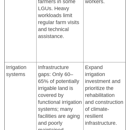
farmers in some
workers.
LGUs. Heavy
workloads limit
regular farm visits
and technical
assistance.
Irrigation
Infrastructure
Expand
systems
gaps: Only 60–
irrigation
65% of potentially
investment and
irrigable land is
prioritize the
covered by
rehabilitation
functional irrigation
and construction
systems; many
of climate-
facilities are aging
resilient
and poorly
infrastructure.
maintained