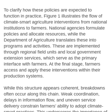
To clarify how these policies are expected to
function in practice, Figure 1 illustrates the flow of
climate-smart agriculture interventions from national
institutions to farmers. National agencies formulate
policies and allocate resources, while the
Department of Agriculture translates these into
programs and activities. These are implemented
through regional field units and local government
extension services, which serve as the primary
interface with farmers. At the final stage, farmers
access and apply these interventions within their
production systems.
While this structure appears coherent, breakdowns
often occur along this chain. Weak coordination,
delays in information flow, and uneven service
delivery constrain farmers’ ability to adopt climate-