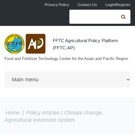
Skip to navigation
Skip to main content
Privacy Policy
Contact Us
Login/Register
Search form
Se
FFTC Agricultural Policy Platform
(FFTC-AP)
Food and Fertilizer Technology Center for the Asian and Pacific Region
You are here
Home
|
Policy Articles
| Climate change,
Agricultural extension system