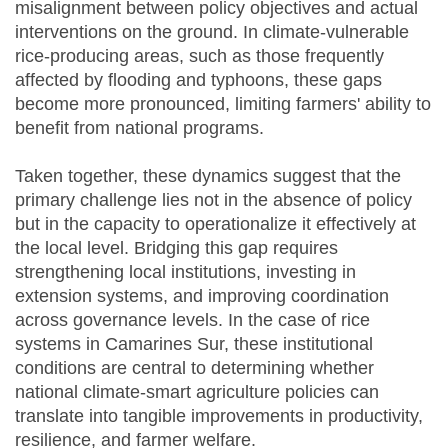
misalignment between policy objectives and actual
interventions on the ground. In climate-vulnerable
rice-producing areas, such as those frequently
affected by flooding and typhoons, these gaps
become more pronounced, limiting farmers' ability to
benefit from national programs.
Taken together, these dynamics suggest that the
primary challenge lies not in the absence of policy
but in the capacity to operationalize it effectively at
the local level. Bridging this gap requires
strengthening local institutions, investing in
extension systems, and improving coordination
across governance levels. In the case of rice
systems in Camarines Sur, these institutional
conditions are central to determining whether
national climate-smart agriculture policies can
translate into tangible improvements in productivity,
resilience, and farmer welfare.