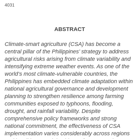
4031
ABSTRACT
Climate-smart agriculture (CSA) has become a
central pillar of the Philippines’ strategy to address
agricultural risks arising from climate variability and
intensifying extreme weather events. As one of the
world’s most climate-vulnerable countries, the
Philippines has embedded climate adaptation within
national agricultural governance and development
planning to strengthen resilience among farming
communities exposed to typhoons, flooding,
drought, and rainfall variability. Despite
comprehensive policy frameworks and strong
national commitment, the effectiveness of CSA
implementation varies considerably across regions