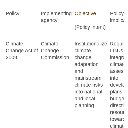
Policy
Implementing
Objective
Policy
agency
implicat
(Policy intent)
Climate
Climate
Institutionalize
Require
Change Act of
Change
climate
LGUs t
2009
Commission
change
integrat
adaptation
climate 
and
assess
mainstream
into
climate risks
develo
into national
plans a
and local
budgets
planning
directin
resourc
toward
climate-