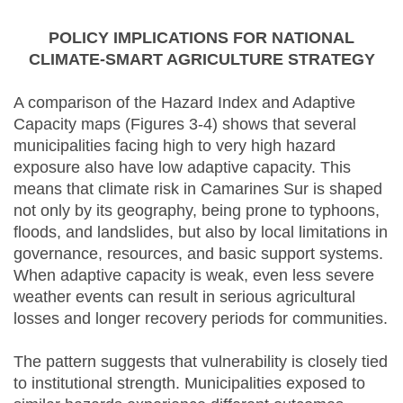
POLICY IMPLICATIONS FOR NATIONAL
CLIMATE-SMART AGRICULTURE STRATEGY
A comparison of the Hazard Index and Adaptive
Capacity maps (Figures 3-4) shows that several
municipalities facing high to very high hazard
exposure also have low adaptive capacity. This
means that climate risk in Camarines Sur is shaped
not only by its geography, being prone to typhoons,
floods, and landslides, but also by local limitations in
governance, resources, and basic support systems.
When adaptive capacity is weak, even less severe
weather events can result in serious agricultural
losses and longer recovery periods for communities.
The pattern suggests that vulnerability is closely tied
to institutional strength. Municipalities exposed to