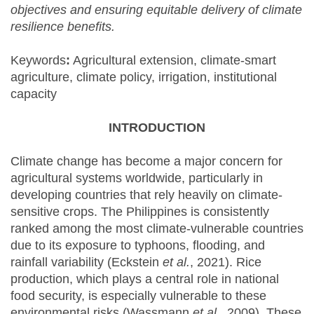
objectives and ensuring equitable delivery of climate
resilience benefits.
Keywords
:
Agricultural extension, climate-smart
agriculture, climate policy, irrigation, institutional
capacity
INTRODUCTION
Climate change has become a major concern for
agricultural systems worldwide, particularly in
developing countries that rely heavily on climate-
sensitive crops. The Philippines is consistently
ranked among the most climate-vulnerable countries
due to its exposure to typhoons, flooding, and
rainfall variability (Eckstein
et al.
, 2021). Rice
production, which plays a central role in national
food security, is especially vulnerable to these
environmental risks (Wassmann
et al.
, 2009). These