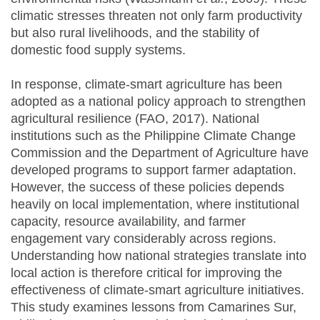
climatic stresses threaten not only farm productivity
but also rural livelihoods, and the stability of
domestic food supply systems.
In response, climate-smart agriculture has been
adopted as a national policy approach to strengthen
agricultural resilience (FAO, 2017). National
institutions such as the Philippine Climate Change
Commission and the Department of Agriculture have
developed programs to support farmer adaptation.
However, the success of these policies depends
heavily on local implementation, where institutional
capacity, resource availability, and farmer
engagement vary considerably across regions.
Understanding how national strategies translate into
local action is therefore critical for improving the
effectiveness of climate-smart agriculture initiatives.
This study examines lessons from Camarines Sur,