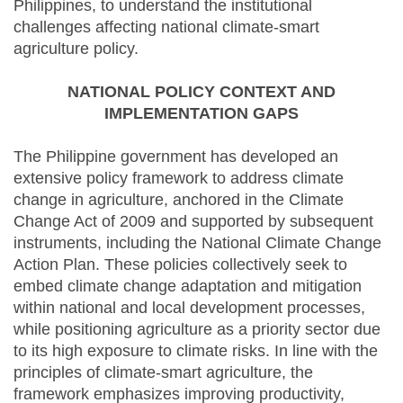
Philippines, to understand the institutional
challenges affecting national climate-smart
agriculture policy.
NATIONAL POLICY CONTEXT AND
IMPLEMENTATION GAPS
The Philippine government has developed an
extensive policy framework to address climate
change in agriculture, anchored in the Climate
Change Act of 2009 and supported by subsequent
instruments, including the National Climate Change
Action Plan. These policies collectively seek to
embed climate change adaptation and mitigation
within national and local development processes,
while positioning agriculture as a priority sector due
to its high exposure to climate risks. In line with the
principles of climate-smart agriculture, the
framework emphasizes improving productivity,