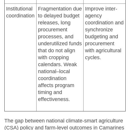
Institutional
Fragmentation due
Improve inter-
coordination
to delayed budget
agency
releases, long
coordination and
procurement
synchronize
processes, and
budgeting and
underutilized funds
procurement
that do not align
with agricultural
with cropping
cycles.
calendars. Weak
national–local
coordination
affects program
timing and
effectiveness.
The gap between national climate-smart agriculture
(CSA) policy and farm-level outcomes in Camarines