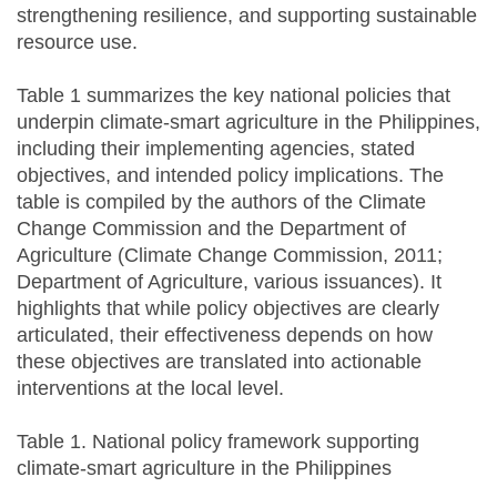
strengthening resilience, and supporting sustainable
resource use.
Table 1 summarizes the key national policies that
underpin climate-smart agriculture in the Philippines,
including their implementing agencies, stated
objectives, and intended policy implications. The
table is compiled by the authors of the Climate
Change Commission and the Department of
Agriculture (Climate Change Commission, 2011;
Department of Agriculture, various issuances). It
highlights that while policy objectives are clearly
articulated, their effectiveness depends on how
these objectives are translated into actionable
interventions at the local level.
Table 1. National policy framework supporting
climate-smart agriculture in the Philippines