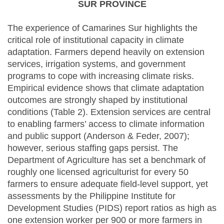
SUR PROVINCE
The experience of Camarines Sur highlights the
critical role of institutional capacity in climate
adaptation. Farmers depend heavily on extension
services, irrigation systems, and government
programs to cope with increasing climate risks.
Empirical evidence shows that climate adaptation
outcomes are strongly shaped by institutional
conditions (Table 2). Extension services are central
to enabling farmers’ access to climate information
and public support (Anderson & Feder, 2007);
however, serious staffing gaps persist. The
Department of Agriculture has set a benchmark of
roughly one licensed agriculturist for every 50
farmers to ensure adequate field-level support, yet
assessments by the Philippine Institute for
Development Studies (PIDS) report ratios as high as
one extension worker per 900 or more farmers in