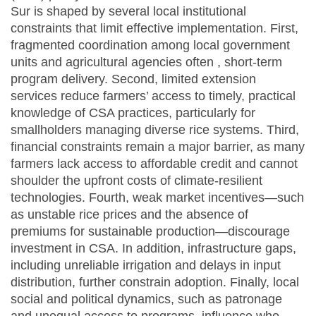
Sur is shaped by several local institutional
constraints that limit effective implementation. First,
fragmented coordination among local government
units and agricultural agencies often , short-term
program delivery. Second, limited extension
services reduce farmers’ access to timely, practical
knowledge of CSA practices, particularly for
smallholders managing diverse rice systems. Third,
financial constraints remain a major barrier, as many
farmers lack access to affordable credit and cannot
shoulder the upfront costs of climate-resilient
technologies. Fourth, weak market incentives—such
as unstable rice prices and the absence of
premiums for sustainable production—discourage
investment in CSA. In addition, infrastructure gaps,
including unreliable irrigation and delays in input
distribution, further constrain adoption. Finally, local
social and political dynamics, such as patronage
and unequal access to programs, influence who