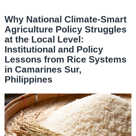
Why National Climate-Smart
Agriculture Policy Struggles
at the Local Level:
Institutional and Policy
Lessons from Rice Systems
in Camarines Sur,
Philippines