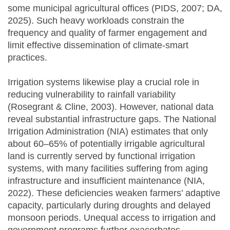
some municipal agricultural offices (PIDS, 2007; DA,
2025). Such heavy workloads constrain the
frequency and quality of farmer engagement and
limit effective dissemination of climate-smart
practices.
Irrigation systems likewise play a crucial role in
reducing vulnerability to rainfall variability
(Rosegrant & Cline, 2003). However, national data
reveal substantial infrastructure gaps. The National
Irrigation Administration (NIA) estimates that only
about 60–65% of potentially irrigable agricultural
land is currently served by functional irrigation
systems, with many facilities suffering from aging
infrastructure and insufficient maintenance (NIA,
2022). These deficiencies weaken farmers’ adaptive
capacity, particularly during droughts and delayed
monsoon periods. Unequal access to irrigation and
government programs further exacerbates