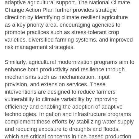
adaptive agricultural support. The National Climate
Change Action Plan further provides strategic
direction by identifying climate-resilient agriculture
as a key priority area, encouraging agencies to
promote practices such as stress-tolerant crop
varieties, diversified farming systems, and improved
risk management strategies.
Similarly, agricultural modernization programs aim to
enhance both productivity and resilience through
mechanisms such as mechanization, input
provision, and extension services. These
interventions are designed to reduce farmers’
vulnerability to climate variability by improving
efficiency and enabling the adoption of adaptive
technologies. Irrigation and infrastructure programs
complement these efforts by stabilizing water supply
and reducing exposure to droughts and floods,
which are critical concerns in rice-based production