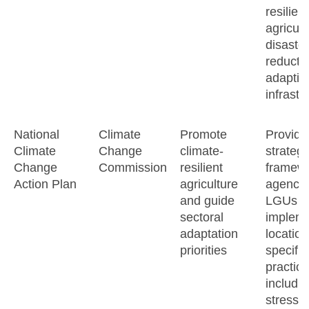
resilient
agricult
disaster
reducti
adaptiv
infrastr
National
Climate
Promote
Provide
Climate
Change
climate-
strategi
Change
Commission
resilient
framewo
Action Plan
agriculture
agencie
and guide
LGUs t
sectoral
implem
adaptation
location
priorities
specifi
practice
includi
stress-t