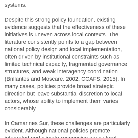
systems.
Despite this strong policy foundation, existing
evidence suggests that the effectiveness of these
initiatives is uneven across local contexts. The
literature consistently points to a gap between
national policy design and local implementation,
often driven by institutional constraints such as
limited technical capacity, fragmented governance
structures, and weak interagency coordination
(Brillantes and Moscare, 2002; CCAFS, 2015). In
many cases, policies provide broad strategic
direction but leave substantial discretion to local
actors, whose ability to implement them varies
considerably.
In Camarines Sur, these challenges are particularly
evident. Although national policies promote