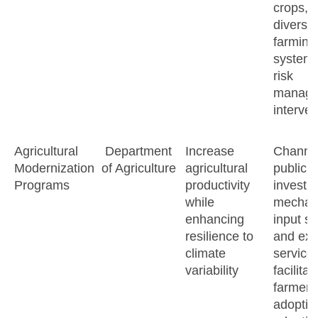
crops,
diversif
farming
systems
risk
manage
interven
Agricultural
Department
Increase
Channe
Modernization
of Agriculture
agricultural
public
Programs
productivity
investm
while
mechani
enhancing
input su
resilience to
and ext
climate
services
variability
facilitat
farmer
adoptio