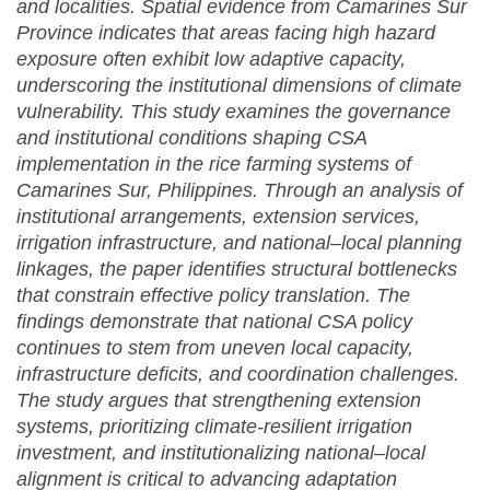
and localities. Spatial evidence from Camarines Sur
Province indicates that areas facing high hazard
exposure often exhibit low adaptive capacity,
underscoring the institutional dimensions of climate
vulnerability. This study examines the governance
and institutional conditions shaping CSA
implementation in the rice farming systems of
Camarines Sur, Philippines. Through an analysis of
institutional arrangements, extension services,
irrigation infrastructure, and national–local planning
linkages, the paper identifies structural bottlenecks
that constrain effective policy translation. The
findings demonstrate that national CSA policy
continues to stem from uneven local capacity,
infrastructure deficits, and coordination challenges.
The study argues that strengthening extension
systems, prioritizing climate-resilient irrigation
investment, and institutionalizing national–local
alignment is critical to advancing adaptation