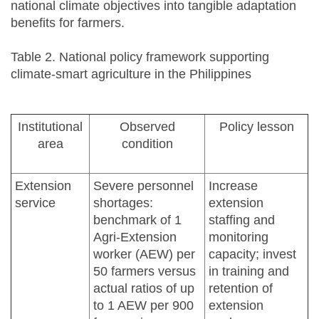
national climate objectives into tangible adaptation
benefits for farmers.
Table 2. National policy framework supporting
climate-smart agriculture in the Philippines
Institutional
Observed
Policy lesson
area
condition
Extension
Severe personnel
Increase
service
shortages:
extension
benchmark of 1
staffing and
Agri-Extension
monitoring
worker (AEW) per
capacity; invest
50 farmers versus
in training and
actual ratios of up
retention of
to 1 AEW per 900
extension