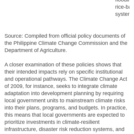
rice-ba
system
Source: Compiled from official policy documents of
the Philippine Climate Change Commission and the
Department of Agriculture.
A closer examination of these policies shows that
their intended impacts rely on specific institutional
and operational pathways. The Climate Change Act
of 2009, for instance, seeks to integrate climate
adaptation into development planning by requiring
local government units to mainstream climate risks
into their plans, programs, and budgets. In practice,
this means that local governments are expected to
prioritize investments in climate-resilient
infrastructure, disaster risk reduction systems, and