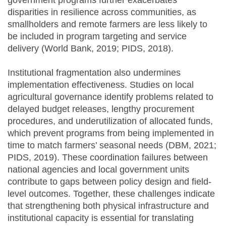
disparities in resilience across communities, as
smallholders and remote farmers are less likely to
be included in program targeting and service
delivery (World Bank, 2019; PIDS, 2018).
Institutional fragmentation also undermines
implementation effectiveness. Studies on local
agricultural governance identify problems related to
delayed budget releases, lengthy procurement
procedures, and underutilization of allocated funds,
which prevent programs from being implemented in
time to match farmers’ seasonal needs (DBM, 2021;
PIDS, 2019). These coordination failures between
national agencies and local government units
contribute to gaps between policy design and field-
level outcomes. Together, these challenges indicate
that strengthening both physical infrastructure and
institutional capacity is essential for translating