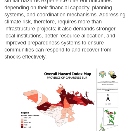
similar hazards experience different outcomes
depending on their financial capacity, planning
systems, and coordination mechanisms. Addressing
climate risk, therefore, requires more than
infrastructure projects; it also demands stronger
local institutions, better resource allocation, and
improved preparedness systems to ensure
communities can respond to and recover from
shocks effectively.