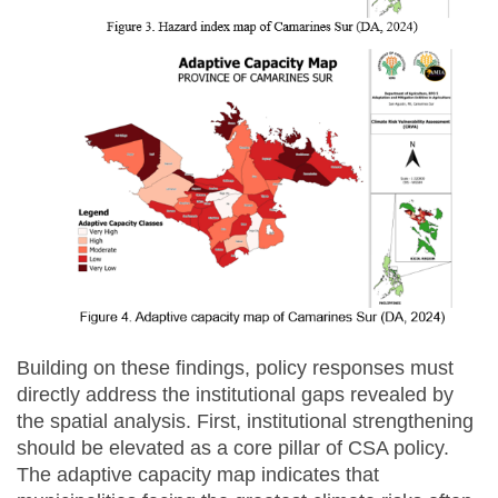
Building on these findings, policy responses must
directly address the institutional gaps revealed by
the spatial analysis. First, institutional strengthening
should be elevated as a core pillar of CSA policy.
The adaptive capacity map indicates that