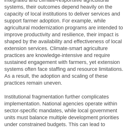
integrated and climate-responsive agricultural
systems, their outcomes depend heavily on the
capacity of local institutions to deliver services and
support farmer adoption. For example, while
agricultural modernization programs are intended to
improve productivity and resilience, their impact is
shaped by the availability and effectiveness of local
extension services. Climate-smart agriculture
practices are knowledge-intensive and require
sustained engagement with farmers, yet extension
systems often face staffing and resource limitations.
As a result, the adoption and scaling of these
practices remain uneven.
Institutional fragmentation further complicates
implementation. National agencies operate within
sector-specific mandates, while local government
units must balance multiple development priorities
under constrained budgets. This can lead to