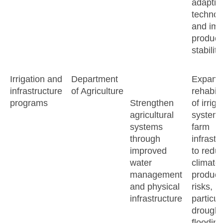
adaptiv
technol
and imp
product
stability
Irrigation and
Department
Expand
infrastructure
of Agriculture
rehabili
programs
Strengthen
of irriga
agricultural
system
systems
farm
through
infrastr
improved
to redu
water
climate-
management
product
and physical
risks,
infrastructure
particul
drought
flooding