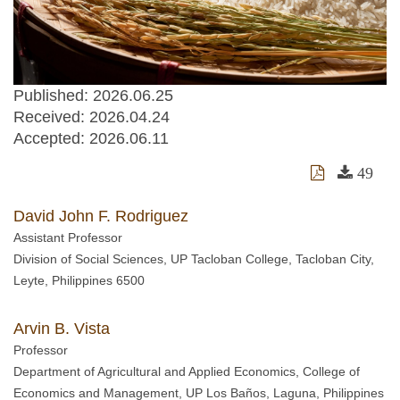
Published: 2026.06.25
Received:
2026.04.24
Accepted:
2026.06.11
49
David John F. Rodriguez
Assistant Professor
Division of Social Sciences, UP Tacloban College, Tacloban City,
Leyte, Philippines 6500
Arvin B. Vista
Professor
Department of Agricultural and Applied Economics, College of
Economics and Management, UP Los Baños, Laguna, Philippines