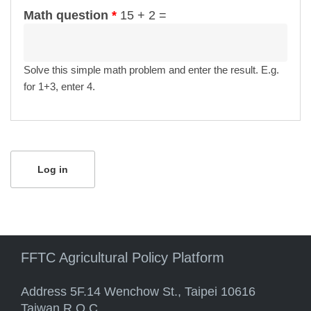
Math question
*
15 + 2 =
Solve this simple math problem and enter the result. E.g.
for 1+3, enter 4.
FFTC Agricultural Policy Platform
Address 5F.14 Wenchow St., Taipei 10616
Taiwan R.O.C.