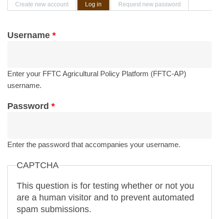
Primary tabs
Create new account
Log in
(active tab)
Request new password
Username
*
Enter your FFTC Agricultural Policy Platform (FFTC-AP)
username.
Password
*
Enter the password that accompanies your username.
CAPTCHA
This question is for testing whether or not you
are a human visitor and to prevent automated
spam submissions.