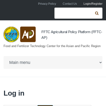
Skip to navigation
Skip to main content
Privacy Policy
Contact Us
Login/Register
Search form
Se
FFTC Agricultural Policy Platform (FFTC-
AP)
Food and Fertilizer Technology Center for the Asian and Pacific Region
Log in