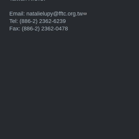
Email:
natalielupy@fftc.org.tw
(link sends e-mail)
Tel: (886-2) 2362-6239
Fax: (886-2) 2362-0478