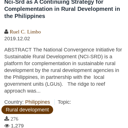
Nci-Srd as A Continuing Strategy for
Complementation in Rural Development in
the Philippines
Ruel C. Limbo
2019.12.02
ABSTRACT The National Convergence Initiative for
Sustainable Rural Development (NCI-SRD) is a
platform for complementation in sustainable rural
development by the rural development agencies in
the Philippines, in partnership with the local
government units (LGUs). The ridge to reef
approach was...
Country:
Philippines
Topic:
Rural development
276
1,279