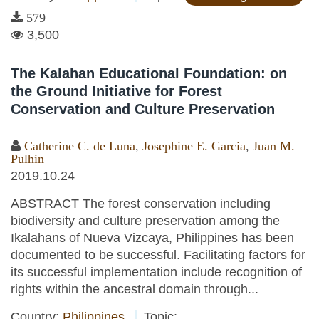
579
3,500
The Kalahan Educational Foundation: on
the Ground Initiative for Forest
Conservation and Culture Preservation
Catherine C. de Luna
,
Josephine E. Garcia
,
Juan M.
Pulhin
2019.10.24
ABSTRACT The forest conservation including
biodiversity and culture preservation among the
Ikalahans of Nueva Vizcaya, Philippines has been
documented to be successful. Facilitating factors for
its successful implementation include recognition of
rights within the ancestral domain through...
Country:
Philippines
Topic: