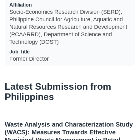
Affiliation
Socio-Economics Research Division (SERD),
Philippine Council for Agriculture, Aquatic and
Natural Resources Research and Development
(PCAARRD), Department of Science and
Technology (DOST)
Job Title
Former Director
Latest Submission from
Philippines
Waste Analysis and Characterization Study
(WACS): Measures Towards Effective