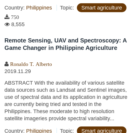
Country:
Philippines
Topic:
Smart agriculture
750
8,555
Remote Sensing, UAV and Spectroscopy: A
Game Changer in Philippine Agriculture
Ronaldo T. Alberto
2019.11.29
ABSTRACT With the availability of various satellite
data sources such as Landsat and Sentinel images,
use of spectral data and its application in agriculture
are currently being tried and tested in the
Philippines. These moderate to high resolution
satellite imageries provide spectral variability...
Country:
Philippines
Topic:
Smart agriculture