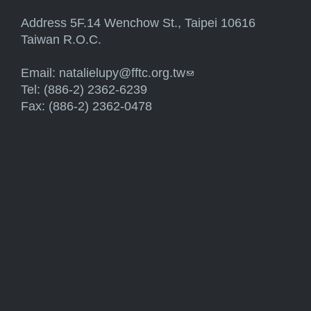
Address 5F.14 Wenchow St., Taipei 10616
Taiwan R.O.C.
Email:
natalielupy@fftc.org.tw
(link sends e-mail)
Tel: (886-2) 2362-6239
Fax: (886-2) 2362-0478