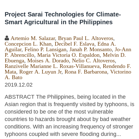
Project Sarai Technologies for Climate-
Smart Agricultural in the Philippines
Artemio M. Salazar
,
Bryan Paul L. Altoveros
,
Concepcion L. Khan
,
Decibel F. Eslava
,
Edna A.
Aguilar
,
Felino P. Lansigan
,
Janah P. Monsanto
,
Jo-Ann
P. Abrencillo
,
Maria Victoria O. Espaldon
,
Melvin D.
Ebuenga
,
Moises A. Dorado
,
Nelio C. Altoveros
,
Ranzivelle Marianne L. Roxas-Villanueva
,
Rendendo F.
Mata
,
Roger A. Luyun Jr
,
Rona F. Barbarona
,
Victorino
A. Bato
2019.12.02
ABSTRACT The Philippines, being located in the
Asian region that is frequently visited by typhoons, is
considered to be one of the most vulnerable
countries to hazards brought about by bad weather
conditions. With an increasing frequency of stronger
typhoons coupled with severe flooding during...