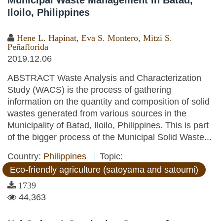
Municipal Waste Management in Batad,
Iloilo, Philippines
Hene L. Hapinat
,
Eva S. Montero
,
Mitzi S.
Peñaflorida
2019.12.06
ABSTRACT Waste Analysis and Characterization
Study (WACS) is the process of gathering
information on the quantity and composition of solid
wastes generated from various sources in the
Municipality of Batad, Iloilo, Philippines. This is part
of the bigger process of the Municipal Solid Waste...
Country:
Philippines
Topic:
Eco-friendly agriculture (satoyama and satoumi)
1739
44,363