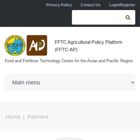
Skip to navigation
Skip to main content
Privacy Policy
Contact Us
Login/Register
Search form
Se
FFTC Agricultural Policy Platform
(FFTC-AP)
Food and Fertilizer Technology Center for the Asian and Pacific Region
You are here
Home
|
Partners