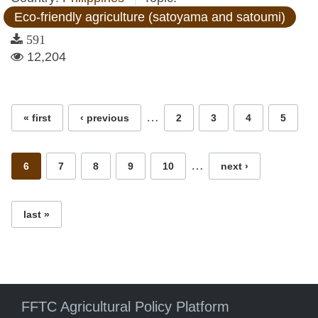
Eco-friendly agriculture (satoyama and satoumi)
591
12,204
Pages
…
« first
‹ previous
2
3
4
5
…
6
7
8
9
10
next ›
last »
FFTC Agricultural Policy Platform