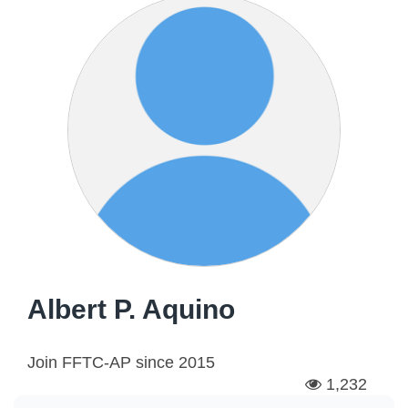
Albert P. Aquino
Join FFTC-AP since
2015
1,232