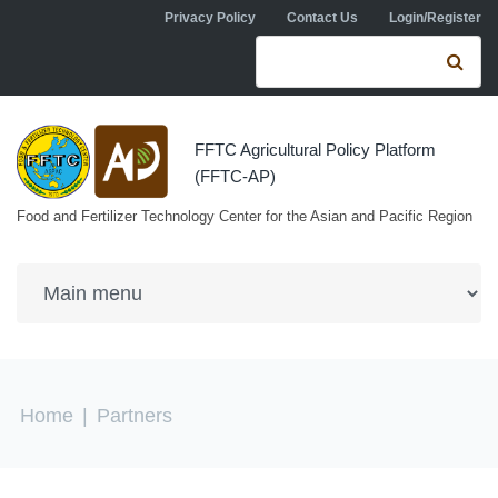
Skip to navigation
Skip to main content
Privacy Policy
Contact Us
Login/Register
Search form
Se
FFTC Agricultural Policy Platform
(FFTC-AP)
Food and Fertilizer Technology Center for the Asian and Pacific Region
You are here
Home
|
Partners