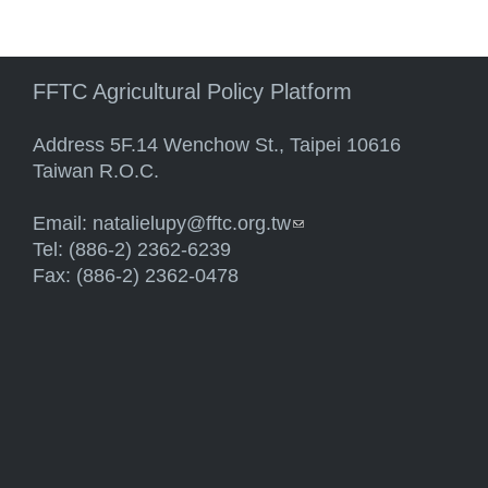
FFTC Agricultural Policy Platform
Address 5F.14 Wenchow St., Taipei 10616
Taiwan R.O.C.
Email:
natalielupy@fftc.org.tw
(link sends e-mail)
Tel: (886-2) 2362-6239
Fax: (886-2) 2362-0478