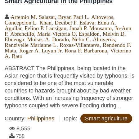
Smart Agricultural in the Philippines
Artemio M. Salazar
,
Bryan Paul L. Altoveros
,
Concepcion L. Khan
,
Decibel F. Eslava
,
Edna A.
Aguilar
,
Felino P. Lansigan
,
Janah P. Monsanto
,
Jo-Ann
P. Abrencillo
,
Maria Victoria O. Espaldon
,
Melvin D.
Ebuenga
,
Moises A. Dorado
,
Nelio C. Altoveros
,
Ranzivelle Marianne L. Roxas-Villanueva
,
Rendendo F.
Mata
,
Roger A. Luyun Jr
,
Rona F. Barbarona
,
Victorino
A. Bato
ABSTRACT The Philippines, being located in the
Asian region that is frequently visited by typhoons, is
considered to be one of the most vulnerable
countries to hazards brought about by bad weather
conditions. With an increasing frequency of stronger
typhoons coupled with severe flooding during...
Country:
Philippines
Topic:
Smart agriculture
8,555
750