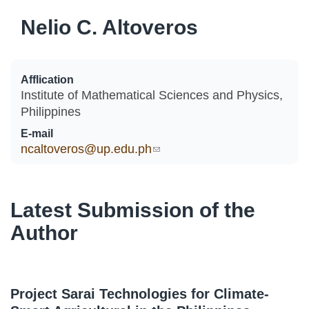
Nelio C. Altoveros
Afflication
Institute of Mathematical Sciences and Physics,
Philippines
E-mail
ncaltoveros@up.edu.ph
(link sends e-mail)
Latest Submission of the
Author
Project Sarai Technologies for Climate-