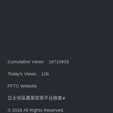
Cumulative Views 16710933
Today's Views 126
FFTC Website
亞太地區農業政策平台臉書
(link is external)
© 2026 All Rights Reserved.