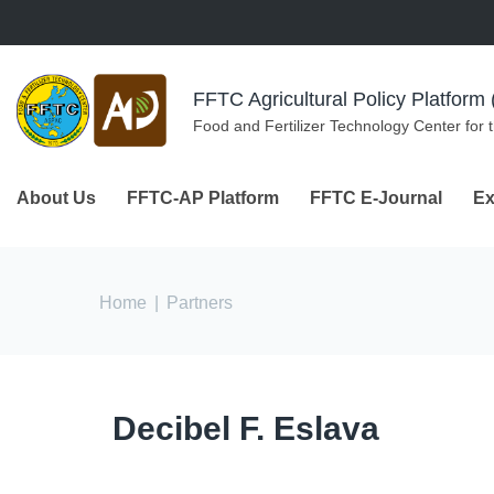
Skip to navigation
Skip to main content
FFTC Agricultural Policy Platfor
Food and Fertilizer Technology Center for 
About Us
FFTC-AP Platform
FFTC E-Journal
Ex
You are here
Home
|
Partners
Decibel F. Eslava