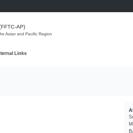
m (FFTC-AP)
the Asian and Pacific Region
ternal Links
Af
S
M
B