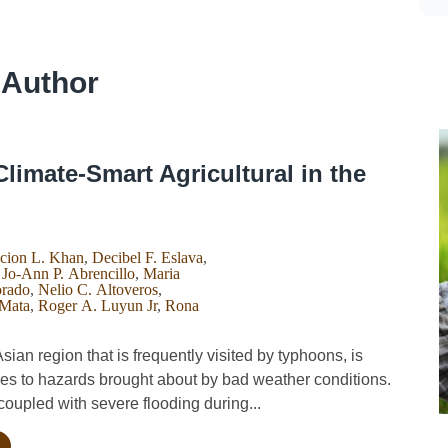
 Author
Climate-Smart Agricultural in the
cion L. Khan
,
Decibel F. Eslava
,
,
Jo-Ann P. Abrencillo
,
Maria
orado
,
Nelio C. Altoveros
,
 Mata
,
Roger A. Luyun Jr
,
Rona
an region that is frequently visited by typhoons, is
ies to hazards brought about by bad weather conditions.
oupled with severe flooding during...