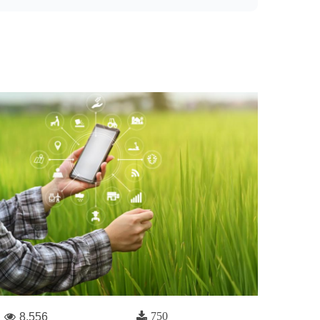
750
8,556