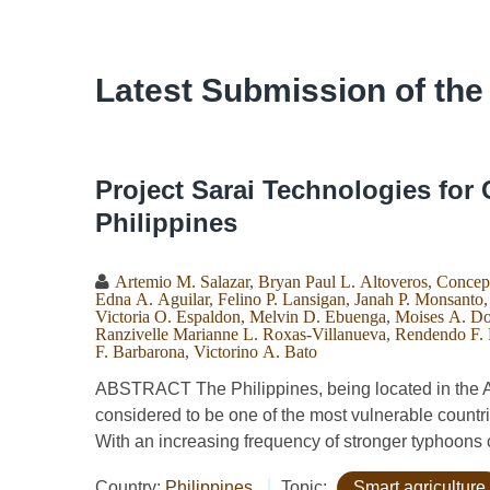
Latest Submission of the
Project Sarai Technologies for 
Philippines
Artemio M. Salazar
,
Bryan Paul L. Altoveros
,
Concep
Edna A. Aguilar
,
Felino P. Lansigan
,
Janah P. Monsanto
Victoria O. Espaldon
,
Melvin D. Ebuenga
,
Moises A. D
Ranzivelle Marianne L. Roxas-Villanueva
,
Rendendo F.
F. Barbarona
,
Victorino A. Bato
ABSTRACT The Philippines, being located in the Asi
considered to be one of the most vulnerable countr
With an increasing frequency of stronger typhoons c
Country:
Philippines
Topic:
Smart agriculture