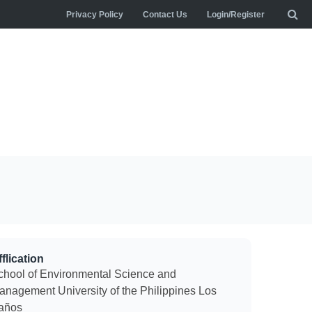
Privacy Policy
Contact Us
Login/Register
flication
chool of Environmental Science and
anagement University of the Philippines Los
años