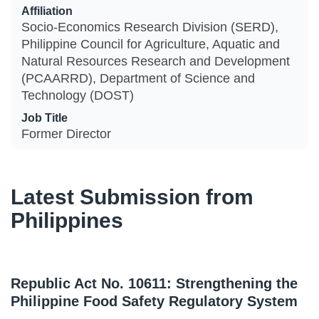
Affiliation
Socio-Economics Research Division (SERD),
Philippine Council for Agriculture, Aquatic and
Natural Resources Research and Development
(PCAARRD), Department of Science and
Technology (DOST)
Job Title
Former Director
Latest Submission from
Philippines
Republic Act No. 10611: Strengthening the
Philippine Food Safety Regulatory System