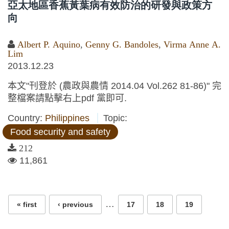
亞太地區香蕉黃葉病有效防治的研發與政策方
向
Albert P. Aquino
,
Genny G. Bandoles
,
Virma Anne A.
Lim
2013.12.23
本文"刊登於 (農政與農情 2014.04 Vol.262 81-86)" 完
整檔案請點擊右上pdf 黨即可.
Country:
Philippines
Topic:
Food security and safety
212
11,861
Pages
…
« first
‹ previous
17
18
19