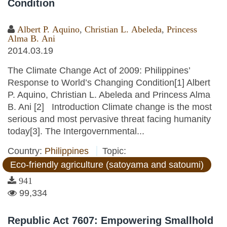
Condition
Albert P. Aquino
,
Christian L. Abeleda
,
Princess
Alma B. Ani
2014.03.19
The Climate Change Act of 2009: Philippines’
Response to World’s Changing Condition[1] Albert
P. Aquino, Christian L. Abeleda and Princess Alma
B. Ani [2] Introduction Climate change is the most
serious and most pervasive threat facing humanity
today[3]. The Intergovernmental...
Country:
Philippines
Topic:
Eco-friendly agriculture (satoyama and satoumi)
941
99,334
Republic Act 7607: Empowering Smallhold