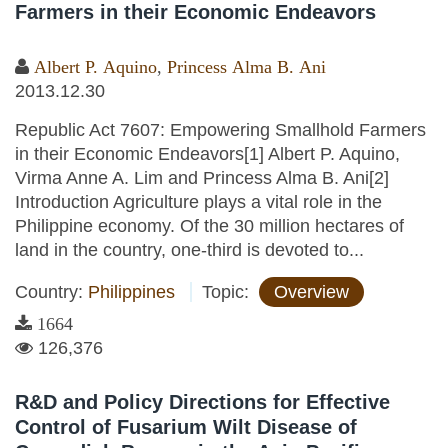
Farmers in their Economic Endeavors
Albert P. Aquino
,
Princess Alma B. Ani
2013.12.30
Republic Act 7607: Empowering Smallhold Farmers
in their Economic Endeavors[1] Albert P. Aquino,
Virma Anne A. Lim and Princess Alma B. Ani[2]
Introduction Agriculture plays a vital role in the
Philippine economy. Of the 30 million hectares of
land in the country, one-third is devoted to...
Country:
Philippines
Topic:
Overview
1664
126,376
R&D and Policy Directions for Effective
Control of Fusarium Wilt Disease of