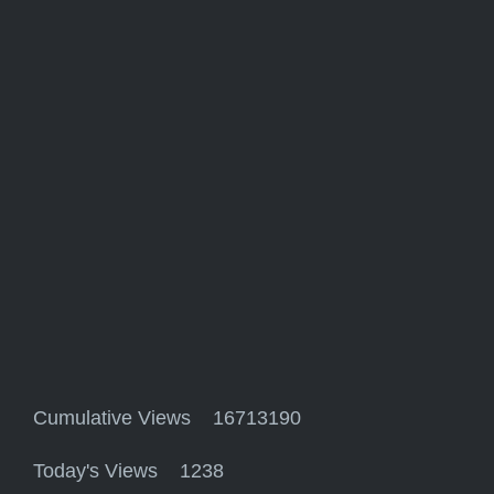
Cumulative Views 16713190
Today's Views 1238