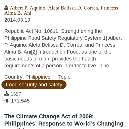
Albert P. Aquino
,
Aleta Belissa D. Correa
,
Princess
Alma B. Ani
2014.03.19
Republic Act No. 10611: Strengthening the
Philippine Food Safety Regulatory System[1] Albert
P. Aquino, Aleta Belissa D. Correa, and Princess
Alma B. Ani[2] Introduction Food, as one of the
basic needs of man, provides the health
requirements of a person in order to live. The...
Country:
Philippines
Topic:
Food security and safety
1557
171,545
The Climate Change Act of 2009:
Philippines’ Response to World’s Changing