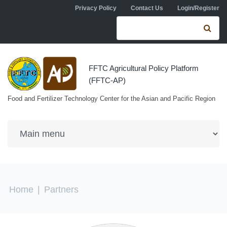
Skip to navigation
Skip to main content
Privacy Policy
Contact Us
Login/Register
Search form
Se
FFTC Agricultural Policy Platform
(FFTC-AP)
Food and Fertilizer Technology Center for the Asian and Pacific Region
You are here
Home
|
Partners