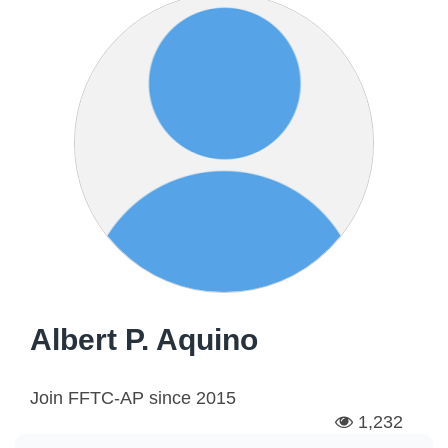
Albert P. Aquino
Join FFTC-AP since
2015
1,232