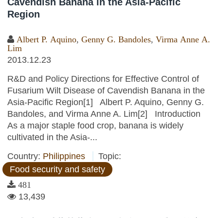
Cavendish Banana in the Asia-Pacific
Region
Albert P. Aquino
,
Genny G. Bandoles
,
Virma Anne A.
Lim
2013.12.23
R&D and Policy Directions for Effective Control of
Fusarium Wilt Disease of Cavendish Banana in the
Asia-Pacific Region[1] Albert P. Aquino, Genny G.
Bandoles, and Virma Anne A. Lim[2] Introduction
As a major staple food crop, banana is widely
cultivated in the Asia-...
Country:
Philippines
Topic:
Food security and safety
481
13,439