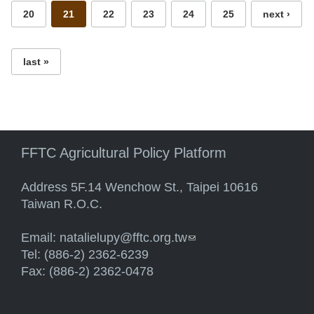
20
21
22
23
24
25
next ›
last »
FFTC Agricultural Policy Platform
Address 5F.14 Wenchow St., Taipei 10616
Taiwan R.O.C.
Email:
natalielupy@fftc.org.tw
(link sends e-mail)
Tel: (886-2) 2362-6239
Fax: (886-2) 2362-0478