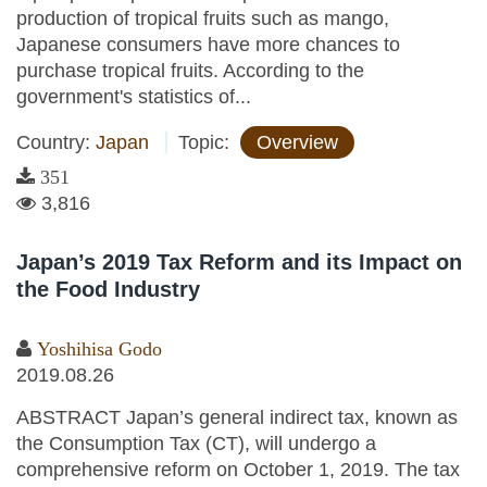
production of tropical fruits such as mango,
Japanese consumers have more chances to
purchase tropical fruits. According to the
government's statistics of...
Country:
Japan
Topic:
Overview
351
3,816
Japan’s 2019 Tax Reform and its Impact on
the Food Industry
Yoshihisa Godo
2019.08.26
ABSTRACT Japan’s general indirect tax, known as
the Consumption Tax (CT), will undergo a
comprehensive reform on October 1, 2019. The tax