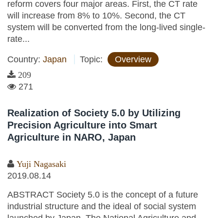
reform covers four major areas. First, the CT rate
will increase from 8% to 10%. Second, the CT
system will be converted from the long-lived single-
rate...
Country:
Japan
Topic:
Overview
209
271
Realization of Society 5.0 by Utilizing
Precision Agriculture into Smart
Agriculture in NARO, Japan
Yuji Nagasaki
2019.08.14
ABSTRACT Society 5.0 is the concept of a future
industrial structure and the ideal of social system