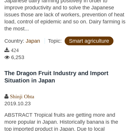
Japanese dairy farming positively in order to
improve productivity and to solve the Japanese
issues those are lack of workers, prevention of heat
load, control of epidemic and so on. Dairy farming is
the most...
Country:
Japan
Topic:
Smart agriculture
424
6,253
The Dragon Fruit Industry and Import
Situation in Japan
Shinji Ohta
2019.10.23
ABSTRACT Tropical fruits are getting more and
more popular in Japan. Historically banana is the
top imported product in Japan. Due to local