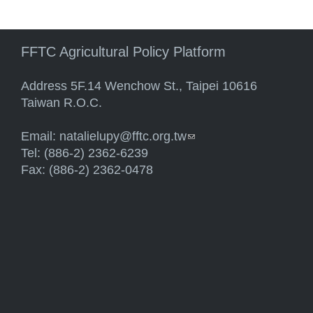
FFTC Agricultural Policy Platform
Address 5F.14 Wenchow St., Taipei 10616
Taiwan R.O.C.
Email:
natalielupy@fftc.org.tw
(link sends e-mail)
Tel: (886-2) 2362-6239
Fax: (886-2) 2362-0478