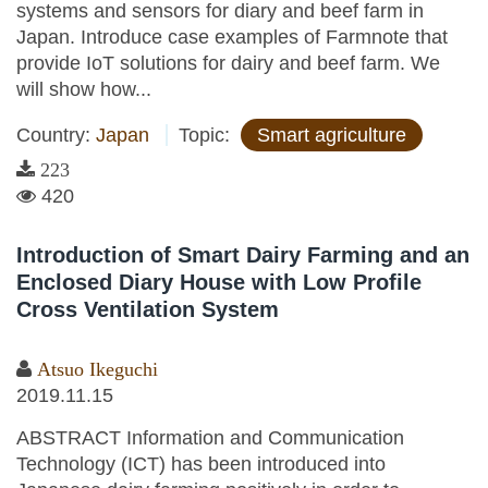
systems and sensors for diary and beef farm in
Japan. Introduce case examples of Farmnote that
provide IoT solutions for dairy and beef farm. We
will show how...
Country:
Japan
Topic:
Smart agriculture
223
420
Introduction of Smart Dairy Farming and an
Enclosed Diary House with Low Profile
Cross Ventilation System
Atsuo Ikeguchi
2019.11.15
ABSTRACT Information and Communication
Technology (ICT) has been introduced into