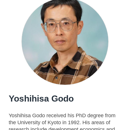
Yoshihisa Godo
Yoshihisa Godo received his PhD degree from
the University of Kyoto in 1992. His areas of
research include development economics and