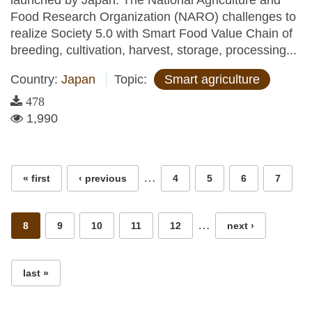
launched by Japan. The National Agriculture and
Food Research Organization (NARO) challenges to
realize Society 5.0 with Smart Food Value Chain of
breeding, cultivation, harvest, storage, processing...
Country:
Japan
Topic:
Smart agriculture
478
1,990
Pages
…
« first
‹ previous
4
5
6
7
…
8
9
10
11
12
next ›
last »