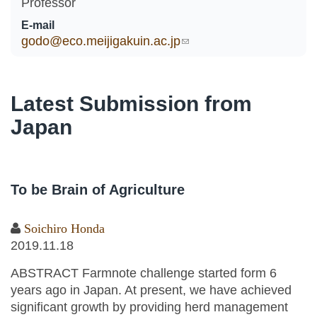
Professor
E-mail
godo@eco.meijigakuin.ac.jp
(link sends e-mail)
Latest Submission from
Japan
To be Brain of Agriculture
Soichiro Honda
2019.11.18
ABSTRACT Farmnote challenge started form 6
years ago in Japan. At present, we have achieved
significant growth by providing herd management