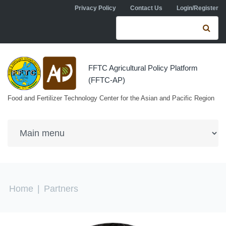
Skip to navigation
Skip to main content
Privacy Policy
Contact Us
Login/Register
Search form
Se
FFTC Agricultural Policy Platform
(FFTC-AP)
Food and Fertilizer Technology Center for the Asian and Pacific Region
You are here
Home
|
Partners