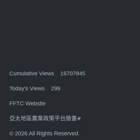
Cumulative Views 16707845
Today's Views 299
FFTC Website
亞太地區農業政策平台臉書
(link is external)
© 2026 All Rights Reserved.