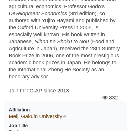
agricultural economics. Professor Godo’s
Development Economics
(3rd edition), co-
authored with Yujiro Hayami and published by
the Oxford University Press in 2005, is
especially well known. His book written in
Japanese,
Nihon no Shoku to Nou
(Food and
Agriculture in Japan), received the 28th Suntory
Book Prize in 2006, one of the most prestigious
academic book prizes in Japan. He belongs to
the International Zheng He Society as an
honorary advisor.
Join FFTC-AP since
2013
832
Affiliation
Meiji Gakuin University
(link is external)
Job Title