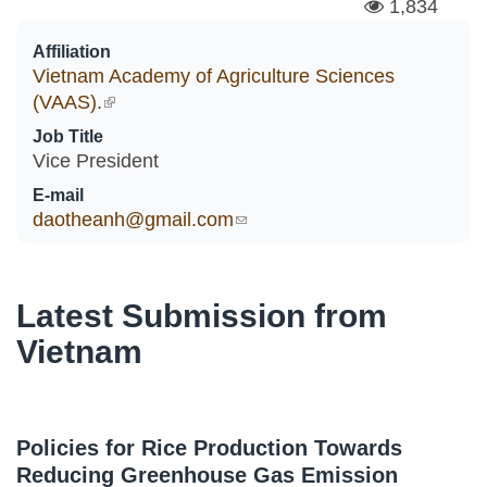
1,834
Affiliation
Vietnam Academy of Agriculture Sciences
(VAAS).
(link is external)
Job Title
Vice President
E-mail
daotheanh@gmail.com
(link sends e-mail)
Latest Submission from
Vietnam
Policies for Rice Production Towards
Reducing Greenhouse Gas Emission