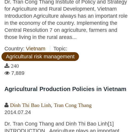
Dr. Tran Cong Thang Institute of Policy and Strategy
for Agriculture and Rural Development, Vietnam
Introduction Agriculture always has an important role
in the economy of the country. Implementing the
Central Resolution 7 on agriculture, farmers and
those living in the rural areas...
Country:
Vietnam
Topic:
Agricultural risk management
240
7,889
Agricultural Production Policies in Vietnam
Dinh Thi Bao Linh
,
Tran Cong Thang
2014.07.24
Dr. Tran Cong Thang and Dinh Thi Bao Linh[1]
INTRODUCTION Agriculture plays an important