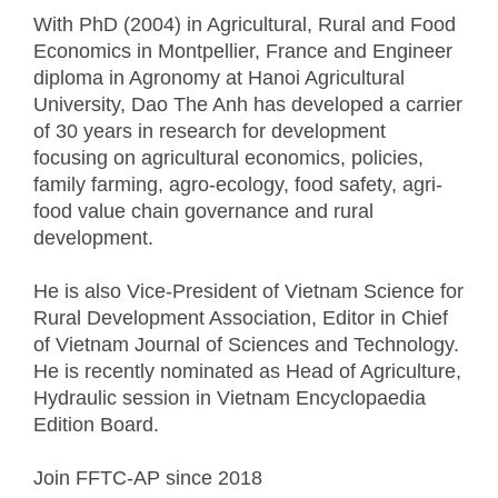
With PhD (2004) in Agricultural, Rural and Food
Economics in Montpellier, France and Engineer
diploma in Agronomy at Hanoi Agricultural
University, Dao The Anh has developed a carrier
of 30 years in research for development
focusing on agricultural economics, policies,
family farming, agro-ecology, food safety, agri-
food value chain governance and rural
development.
He is also Vice-President of Vietnam Science for
Rural Development Association, Editor in Chief
of Vietnam Journal of Sciences and Technology.
He is recently nominated as Head of Agriculture,
Hydraulic session in Vietnam Encyclopaedia
Edition Board.
Join FFTC-AP since
2018