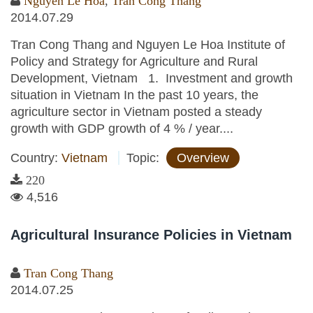
Nguyen Le Hoa
,
Tran Cong Thang
2014.07.29
Tran Cong Thang and Nguyen Le Hoa Institute of
Policy and Strategy for Agriculture and Rural
Development, Vietnam 1. Investment and growth
situation in Vietnam In the past 10 years, the
agriculture sector in Vietnam posted a steady
growth with GDP growth of 4 % / year....
Country:
Vietnam
Topic:
Overview
220
4,516
Agricultural Insurance Policies in Vietnam
Tran Cong Thang
2014.07.25