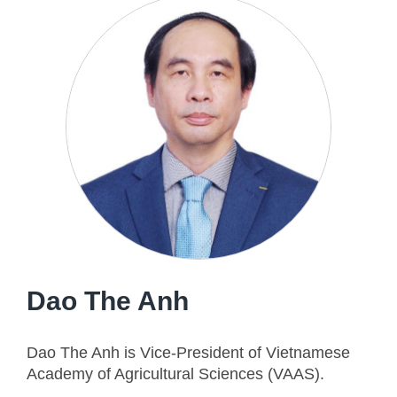
Dao The Anh
Dao The Anh is Vice-President of Vietnamese
Academy of Agricultural Sciences (VAAS).