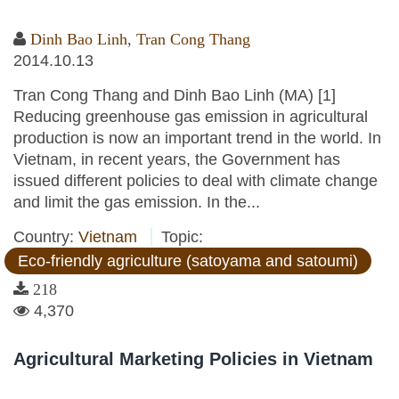
Dinh Bao Linh
,
Tran Cong Thang
2014.10.13
Tran Cong Thang and Dinh Bao Linh (MA) [1]
Reducing greenhouse gas emission in agricultural
production is now an important trend in the world. In
Vietnam, in recent years, the Government has
issued different policies to deal with climate change
and limit the gas emission. In the...
Country:
Vietnam
Topic:
Eco-friendly agriculture (satoyama and satoumi)
218
4,370
Agricultural Marketing Policies in Vietnam