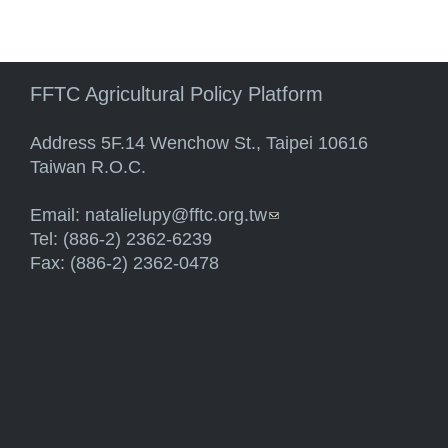
FFTC Agricultural Policy Platform
Address 5F.14 Wenchow St., Taipei 10616
Taiwan R.O.C.
Email:
natalielupy@fftc.org.tw
(link sends e-mail)
Tel: (886-2) 2362-6239
Fax: (886-2) 2362-0478