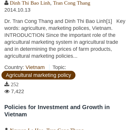
Dinh Thi Bao Linh
,
Tran Cong Thang
2014.10.13
Dr. Tran Cong Thang and Dinh Thi Bao Linh[1] Key
words: agriculture, marketing polices, Vietnam.
INTRODUCTION Since the important role of the
agricultural marketing system in agricultural trade
and in determining the prices of farm products,
agricultural marketing policies...
Country:
Vietnam
Topic:
Agricultural marketing policy
252
7,422
Policies for Investment and Growth in
Vietnam