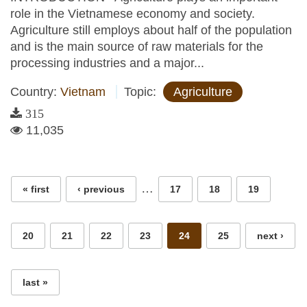
role in the Vietnamese economy and society.
Agriculture still employs about half of the population
and is the main source of raw materials for the
processing industries and a major...
Country:
Vietnam
Topic:
Agriculture
315
11,035
Pages
…
« first
‹ previous
17
18
19
20
21
22
23
24
25
next ›
last »