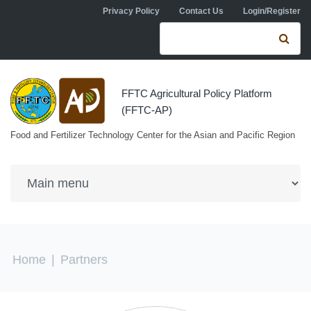
Skip to navigation
Skip to main content
Privacy Policy
Contact Us
Login/Register
Search form
Se
FFTC Agricultural Policy Platform
(FFTC-AP)
Food and Fertilizer Technology Center for the Asian and Pacific Region
You are here
Home
|
Partners