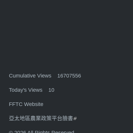
Cumulative Views 16707556
Today's Views 10
FFTC Website
亞太地區農業政策平台臉書
(link is external)
© 2026 All Rights Reserved.