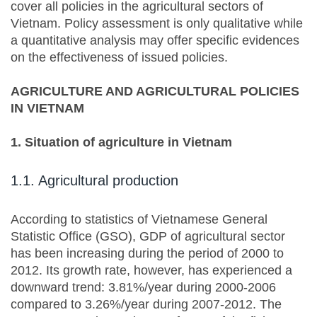
cover all policies in the agricultural sectors of
Vietnam. Policy assessment is only qualitative while
a quantitative analysis may offer specific evidences
on the effectiveness of issued policies.
AGRICULTURE AND AGRICULTURAL POLICIES
IN VIETNAM
1. Situation of agriculture in Vietnam
1.1. Agricultural production
According to statistics of Vietnamese General
Statistic Office (GSO), GDP of agricultural sector
has been increasing during the period of 2000 to
2012. Its growth rate, however, has experienced a
downward trend: 3.81%/year during 2000-2006
compared to 3.26%/year during 2007-2012. The