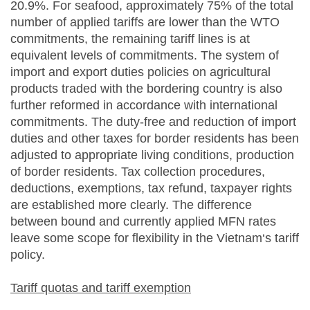
20.9%. For seafood, approximately 75% of the total
number of applied tariffs are lower than the WTO
commitments, the remaining tariff lines is at
equivalent levels of commitments. The system of
import and export duties policies on agricultural
products traded with the bordering country is also
further reformed in accordance with international
commitments. The duty-free and reduction of import
duties and other taxes for border residents has been
adjusted to appropriate living conditions, production
of border residents. Tax collection procedures,
deductions, exemptions, tax refund, taxpayer rights
are established more clearly. The difference
between bound and currently applied MFN rates
leave some scope for flexibility in the Vietnam‘s tariff
policy.
Tariff quotas and tariff exemption