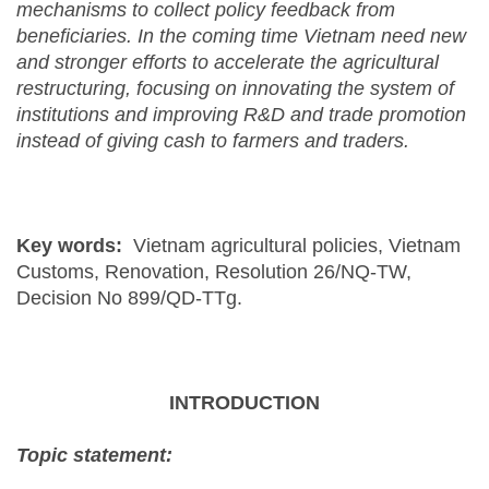
mechanisms to collect policy feedback from
beneficiaries. In the coming time Vietnam need new
and stronger efforts to accelerate the agricultural
restructuring, focusing on innovating the system of
institutions and improving R&D and trade promotion
instead of giving cash to farmers and traders.
Key words:
Vietnam agricultural policies, Vietnam
Customs, Renovation, Resolution 26/NQ-TW,
Decision No 899/QD-TTg.
INTRODUCTION
Topic statement: