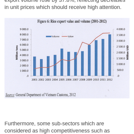
export volume rose by 37.8%, reflecting decreases
in unit prices which should receive high attention.
Furthermore, some sub-sectors which are
considered as high competitiveness such as