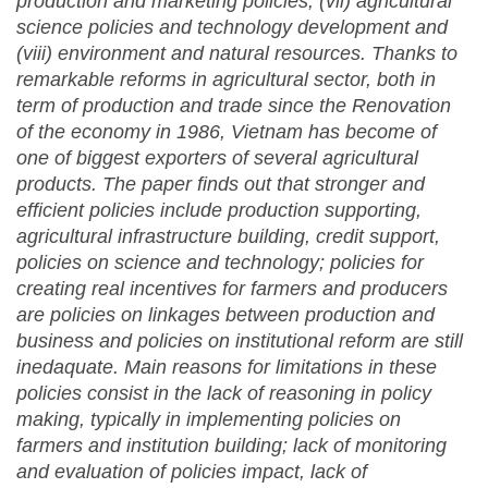
production and marketing policies, (vii) agricultural
science policies and technology development and
(viii) environment and natural resources. Thanks to
remarkable reforms in agricultural sector, both in
term of production and trade since the Renovation
of the economy in 1986, Vietnam has become of
one of biggest exporters of several agricultural
products. The paper finds out that stronger and
efficient policies include production supporting,
agricultural infrastructure building, credit support,
policies on science and technology; policies for
creating real incentives for farmers and producers
are policies on linkages between production and
business and policies on institutional reform are still
inedaquate. Main reasons for limitations in these
policies consist in the lack of reasoning in policy
making, typically in implementing policies on
farmers and institution building; lack of monitoring
and evaluation of policies impact, lack of