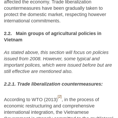
affected the economy. Trade liberalization
countermeasures have been gradually taken to
protect the domestic market, respecting however
international commitments.
2.2.
Main groups of agricultural policies in
Vietnam
As stated above, this section will focus on policies
issued from 2008. However, some typical and
important polices, which were issued before but are
still effective are mentioned also.
2.2.1.
Trade liberalization countermeasures:
[2]
According to WTO (2013)
, in the process of
economic restructuring and comprehensive
international integration, the Vietnamese