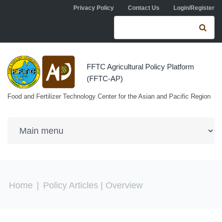
Skip to navigation
Skip to main content
Privacy Policy
Contact Us
Login/Register
Search form
Se
FFTC Agricultural Policy Platform
(FFTC-AP)
Food and Fertilizer Technology Center for the Asian and Pacific Region
You are here
Home
|
Policy Articles
| Overview