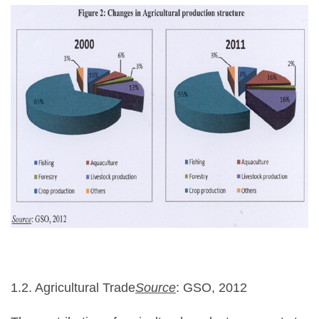
1.2. Agricultural Trade
Source
: GSO, 2012