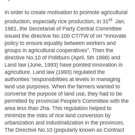
In order to create motivation to promote agricultural
st
production, especially rice production, in 31
Jan,
1981, the Secretariat of Party Central Committee
issued the directive No.100 CT/TW of on “Innovate
policy to ensure equality between workers and
groups in agricultural cooperatives”. Then the
directive No.10 of Politburo (April, 5th 1988) and
Land law (June, 1993) have pointed innovation in
agriculture. Land law (1993) regulated the
authorities ‘responsibilities at levels in managing
land use purposes. When the farmers wanted to
converse the purpose of land use, they had to be
permitted by provincial People's Committee with the
area less than 2ha. This regulation helped to
minimize the risks of rice land conversion by
urbanization and industrialization in the provinces.
The Directive No.10 (popularly known as Contract