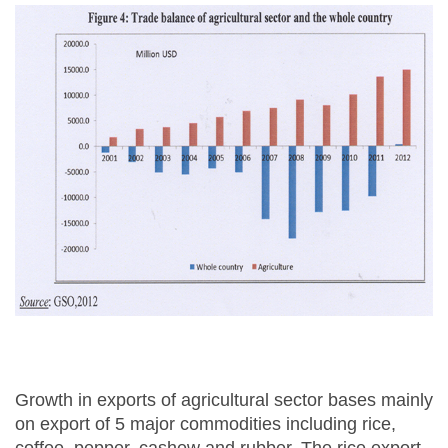
Growth in exports of agricultural sector bases mainly
on export of 5 major commodities including rice,