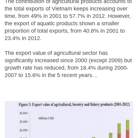
The contribution of agricultural products accounts to
the total exports of Vietnam keeps increasing over
time, from 49% in 2001 to 57.7% in 2012. However,
the export of aquatic products shown a smaller
proportion of total exports, from 40.8% in 2001 to
23.4% in 2012.
The export value of agricultural sector has
significantly increased since 2000 (except 2009) but
growth rate has reduced, from 18.4% during 2000-
2007 to 15.6% in the 5 recent years. ,