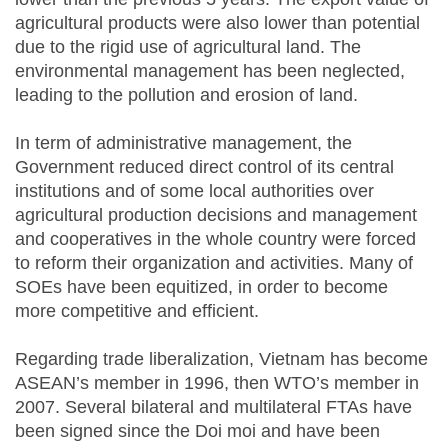
agricultural products were also lower than potential
due to the rigid use of agricultural land. The
environmental management has been neglected,
leading to the pollution and erosion of land.
In term of administrative management, the
Government reduced direct control of its central
institutions and of some local authorities over
agricultural production decisions and management
and cooperatives in the whole country were forced
to reform their organization and activities. Many of
SOEs have been equitized, in order to become
more competitive and efficient.
Regarding trade liberalization, Vietnam has become
ASEAN’s member in 1996, then WTO’s member in
2007. Several bilateral and multilateral FTAs have
been signed since the Doi moi and have been