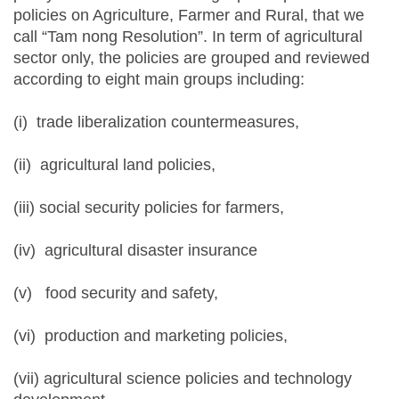
policies on Agriculture, Farmer and Rural, that we
call “Tam nong Resolution”. In term of agricultural
sector only, the policies are grouped and reviewed
according to eight main groups including:
(i) trade liberalization countermeasures,
(ii) agricultural land policies,
(iii) social security policies for farmers,
(iv) agricultural disaster insurance
(v) food security and safety,
(vi) production and marketing policies,
(vii) agricultural science policies and technology