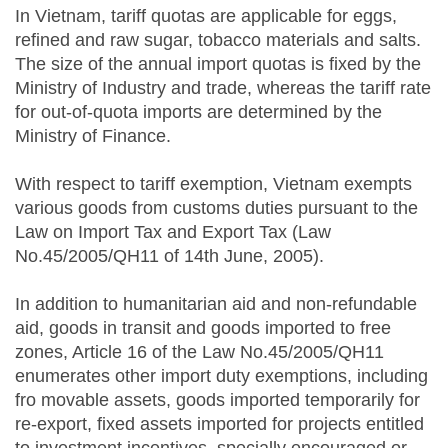
In Vietnam, tariff quotas are applicable for eggs,
refined and raw sugar, tobacco materials and salts.
The size of the annual import quotas is fixed by the
Ministry of Industry and trade, whereas the tariff rate
for out-of-quota imports are determined by the
Ministry of Finance.
With respect to tariff exemption, Vietnam exempts
various goods from customs duties pursuant to the
Law on Import Tax and Export Tax (Law
No.45/2005/QH11 of 14th June, 2005).
In addition to humanitarian aid and non-refundable
aid, goods in transit and goods imported to free
zones, Article 16 of the Law No.45/2005/QH11
enumerates other import duty exemptions, including
fro movable assets, goods imported temporarily for
re-export, fixed assets imported for projects entitled