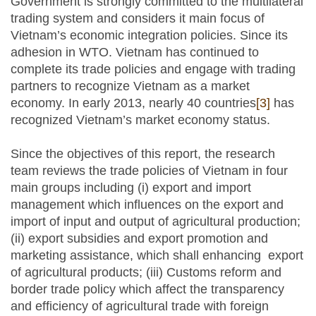
Government is strongly committed to the multilateral
trading system and considers it main focus of
Vietnam’s economic integration policies. Since its
adhesion in WTO. Vietnam has continued to
complete its trade policies and engage with trading
partners to recognize Vietnam as a market
economy. In early 2013, nearly 40 countries
[3]
has
recognized Vietnam’s market economy status.
Since the objectives of this report, the research
team reviews the trade policies of Vietnam in four
main groups including (i) export and import
management which influences on the export and
import of input and output of agricultural production;
(ii) export subsidies and export promotion and
marketing assistance, which shall enhancing export
of agricultural products; (iii) Customs reform and
border trade policy which affect the transparency
and efficiency of agricultural trade with foreign