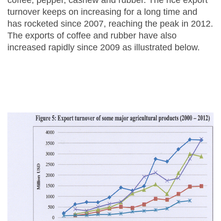
coffee, pepper, cashew and rubber. The rice export
turnover keeps on increasing for a long time and
has rocketed since 2007, reaching the peak in 2012.
The exports of coffee and rubber have also
increased rapidly since 2009 as illustrated below.