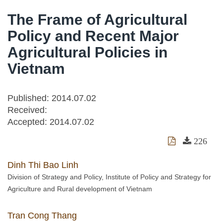
The Frame of Agricultural
Policy and Recent Major
Agricultural Policies in
Vietnam
Published: 2014.07.02
Received:
Accepted:
2014.07.02
226
Dinh Thi Bao Linh
Division of Strategy and Policy, Institute of Policy and Strategy for
Agriculture and Rural development of Vietnam
Tran Cong Thang