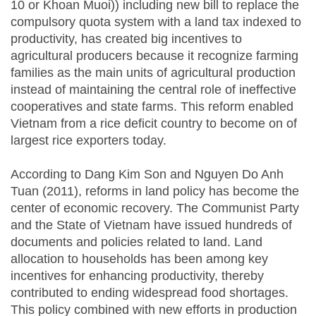
10 or Khoan Muoi)) including new bill to replace the
compulsory quota system with a land tax indexed to
productivity, has created big incentives to
agricultural producers because it recognize farming
families as the main units of agricultural production
instead of maintaining the central role of ineffective
cooperatives and state farms. This reform enabled
Vietnam from a rice deficit country to become on of
largest rice exporters today.
According to Dang Kim Son and Nguyen Do Anh
Tuan (2011), reforms in land policy has become the
center of economic recovery. The Communist Party
and the State of Vietnam have issued hundreds of
documents and policies related to land. Land
allocation to households has been among key
incentives for enhancing productivity, thereby
contributed to ending widespread food shortages.
This policy combined with new efforts in production