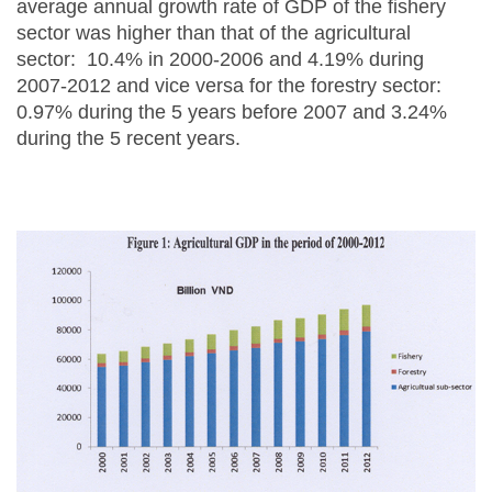
average annual growth rate of GDP of the fishery
sector was higher than that of the agricultural
sector: 10.4% in 2000-2006 and 4.19% during
2007-2012 and vice versa for the forestry sector:
0.97% during the 5 years before 2007 and 3.24%
during the 5 recent years.