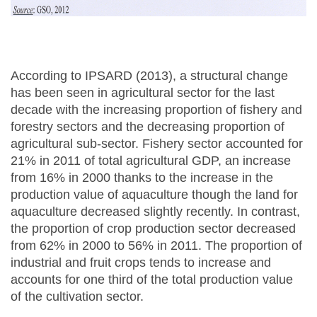
According to IPSARD (2013), a structural change
has been seen in agricultural sector for the last
decade with the increasing proportion of fishery and
forestry sectors and the decreasing proportion of
agricultural sub-sector. Fishery sector accounted for
21% in 2011 of total agricultural GDP, an increase
from 16% in 2000 thanks to the increase in the
production value of aquaculture though the land for
aquaculture decreased slightly recently. In contrast,
the proportion of crop production sector decreased
from 62% in 2000 to 56% in 2011. The proportion of
industrial and fruit crops tends to increase and
accounts for one third of the total production value
of the cultivation sector.