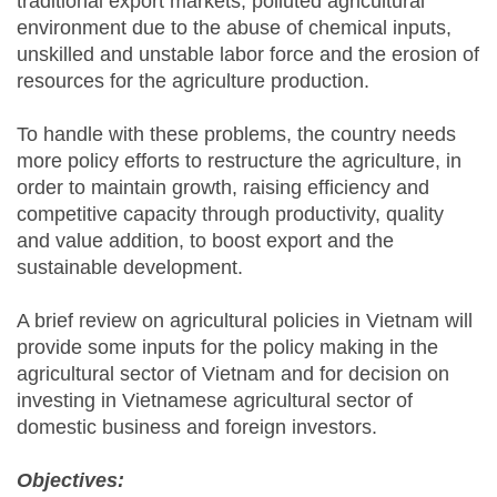
traditional export markets, polluted agricultural
environment due to the abuse of chemical inputs,
unskilled and unstable labor force and the erosion of
resources for the agriculture production.
To handle with these problems, the country needs
more policy efforts to restructure the agriculture, in
order to maintain growth, raising efficiency and
competitive capacity through productivity, quality
and value addition, to boost export and the
sustainable development.
A brief review on agricultural policies in Vietnam will
provide some inputs for the policy making in the
agricultural sector of Vietnam and for decision on
investing in Vietnamese agricultural sector of
domestic business and foreign investors.
Objectives: