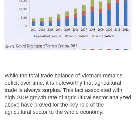
While the total trade balance of Vietnam remains
deficit over time, it is noteworthy that agricultural
trade is always surplus. This fact associated with
high GDP growth rate of agricultural sector analyzed
above have proved for the key role of the
agricultural sector to the whole economy.