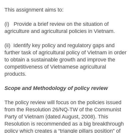
This assignment aims to:
(i) Provide a brief review on the situation of
agriculture and agricultural policies in Vietnam.
(ii) Identify key policy and regulatory gaps and
further task of agricultural policy of Vietnam in order
to obtain a sustainable growth and improve the
competitiveness of Vietnamese agricultural
products.
Scope and Methodology of policy review
The policy review will focus on the policies issued
from the Resolution 26/NQ-TW of the Communist
Party of Vietnam (dated August, 2008). This
Resolution is recommended as a big breakthrough
policy which creates a “triangle pillars position” of