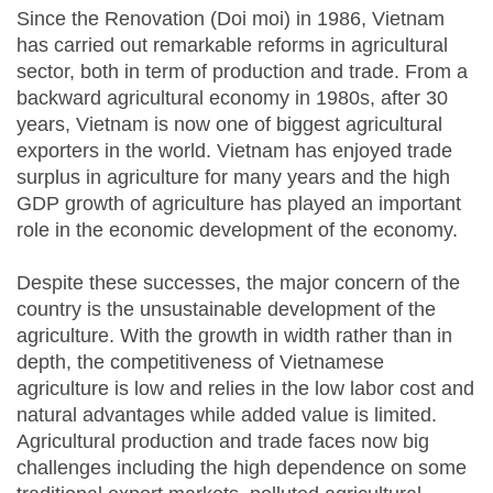
Since the Renovation (Doi moi) in 1986, Vietnam
has carried out remarkable reforms in agricultural
sector, both in term of production and trade. From a
backward agricultural economy in 1980s, after 30
years, Vietnam is now one of biggest agricultural
exporters in the world. Vietnam has enjoyed trade
surplus in agriculture for many years and the high
GDP growth of agriculture has played an important
role in the economic development of the economy.
Despite these successes, the major concern of the
country is the unsustainable development of the
agriculture. With the growth in width rather than in
depth, the competitiveness of Vietnamese
agriculture is low and relies in the low labor cost and
natural advantages while added value is limited.
Agricultural production and trade faces now big
challenges including the high dependence on some