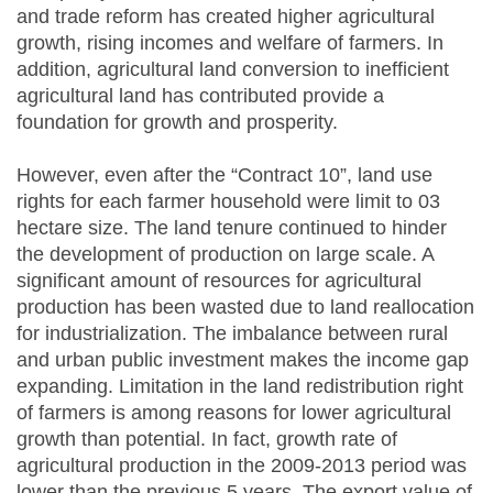
and trade reform has created higher agricultural
growth, rising incomes and welfare of farmers. In
addition, agricultural land conversion to inefficient
agricultural land has contributed provide a
foundation for growth and prosperity.
However, even after the “Contract 10”, land use
rights for each farmer household were limit to 03
hectare size. The land tenure continued to hinder
the development of production on large scale. A
significant amount of resources for agricultural
production has been wasted due to land reallocation
for industrialization. The imbalance between rural
and urban public investment makes the income gap
expanding. Limitation in the land redistribution right
of farmers is among reasons for lower agricultural
growth than potential. In fact, growth rate of
agricultural production in the 2009-2013 period was
lower than the previous 5 years. The export value of