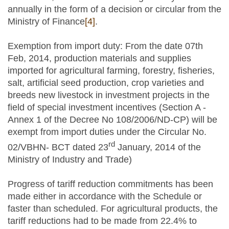
annually in the form of a decision or circular from the
Ministry of Finance
[4]
.
Exemption from import duty: From the date 07th
Feb, 2014, production materials and supplies
imported for agricultural farming, forestry, fisheries,
salt, artificial seed production, crop varieties and
breeds new livestock in investment projects in the
field of special investment incentives (Section A -
Annex 1 of the Decree No 108/2006/ND-CP) will be
exempt from import duties under the Circular No.
rd
02/VBHN- BCT dated 23
January, 2014 of the
Ministry of Industry and Trade)
Progress of tariff reduction commitments has been
made either in accordance with the Schedule or
faster than scheduled. For agricultural products, the
tariff reductions had to be made from 22.4% to