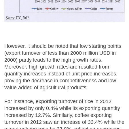
However, it should be noted that low starting points
(export turnover of less than 2000 million USD in
2000) partly leads to the high growth rates.
Moreover, high growth rates are resulted from
quantity increases instead of unit price increases,
proving the decrease in competitiveness and low
value added of agricultural products.
For instance, exporting turnover of rice in 2012
increased by only 0.4% while its exporting quantity
increased by 12.7%. Similarly, coffee exporting
turnover in 2012 saw an increase of 33.4% while the