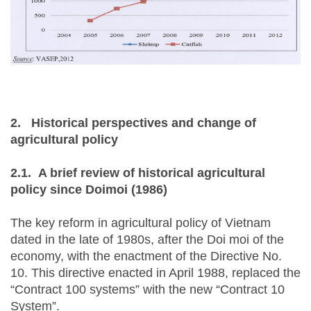
2.
Historical perspectives and change of
agricultural policy
2.1.
A brief review of historical agricultural
policy since Doimoi (1986)
The key reform in agricultural policy of Vietnam
dated in the late of 1980s, after the Doi moi of the
economy, with the enactment of the Directive No.
10. This directive enacted in April 1988, replaced the
“Contract 100 systems” with the new “Contract 10
System”.