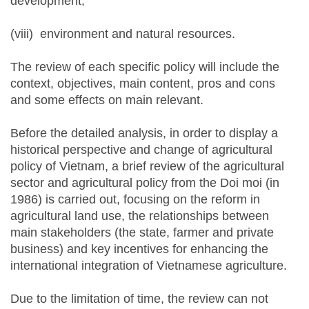
development,
(viii) environment and natural resources.
The review of each specific policy will include the
context, objectives, main content, pros and cons
and some effects on main relevant.
Before the detailed analysis, in order to display a
historical perspective and change of agricultural
policy of Vietnam, a brief review of the agricultural
sector and agricultural policy from the Doi moi (in
1986) is carried out, focusing on the reform in
agricultural land use, the relationships between
main stakeholders (the state, farmer and private
business) and key incentives for enhancing the
international integration of Vietnamese agriculture.
Due to the limitation of time, the review can not