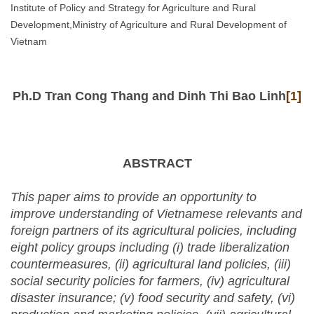
Institute of Policy and Strategy for Agriculture and Rural
Development,Ministry of Agriculture and Rural Development of
Vietnam
Ph.D Tran Cong Thang and Dinh Thi Bao Linh
[1]
ABSTRACT
This paper aims to provide an opportunity to
improve understanding of Vietnamese relevants and
foreign partners of its agricultural policies, including
eight policy groups including (i)
trade liberalization
countermeasures, (ii) agricultural land policies, (iii)
social security policies for farmers, (iv) agricultural
disaster insurance; (v) food security and safety, (vi)