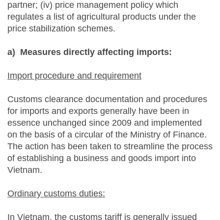
partner; (iv) price management policy which
regulates a list of agricultural products under the
price stabilization schemes.
a)
Measures directly affecting imports:
Import procedure and requirement
Customs clearance documentation and procedures
for imports and exports generally have been in
essence unchanged since 2009 and implemented
on the basis of a circular of the Ministry of Finance.
The action has been taken to streamline the process
of establishing a business and goods import into
Vietnam.
Ordinary customs duties:
In Vietnam, the customs tariff is generally issued