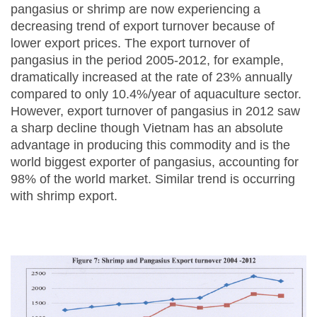
pangasius or shrimp are now experiencing a
decreasing trend of export turnover because of
lower export prices. The export turnover of
pangasius in the period 2005-2012, for example,
dramatically increased at the rate of 23% annually
compared to only 10.4%/year of aquaculture sector.
However, export turnover of pangasius in 2012 saw
a sharp decline though Vietnam has an absolute
advantage in producing this commodity and is the
world biggest exporter of pangasius, accounting for
98% of the world market. Similar trend is occurring
with shrimp export.