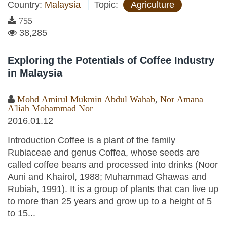
Country:
Malaysia
Topic:
Agriculture
755
38,285
Exploring the Potentials of Coffee Industry
in Malaysia
Mohd Amirul Mukmin Abdul Wahab
,
Nor Amana
A'liah Mohammad Nor
2016.01.12
Introduction Coffee is a plant of the family
Rubiaceae and genus Coffea, whose seeds are
called coffee beans and processed into drinks (Noor
Auni and Khairol, 1988; Muhammad Ghawas and
Rubiah, 1991). It is a group of plants that can live up
to more than 25 years and grow up to a height of 5
to 15...