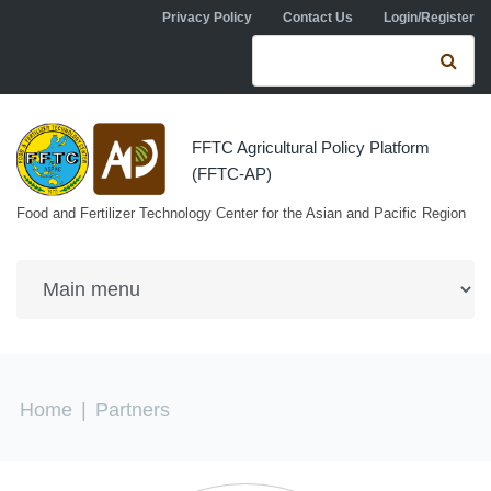
Skip to navigation
Skip to main content
Privacy Policy
Contact Us
Login/Register
Search form
Se
FFTC Agricultural Policy Platform
(FFTC-AP)
Food and Fertilizer Technology Center for the Asian and Pacific Region
You are here
Home
|
Partners