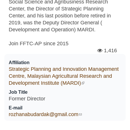
Social Science and Agribusiness Research
Center, the Director of Strategic Planning
Center, and his last position before retired in
2019, was the Deputy Director General (
Development and Operation) MARDI.
Join FFTC-AP since
2015
1,416
Affiliation
Strategic Planning and Innovation Management
Centre, Malaysian Agricultural Research and
Development Institute (MARDI)
(link is external)
Job Title
Former Director
E-mail
rozhanabudardak@gmail.com
(link sends e-mail)