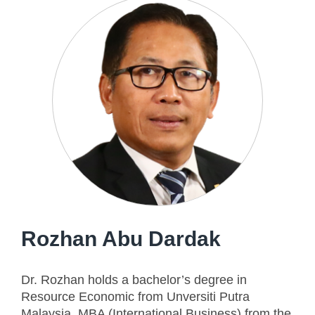
Rozhan Abu Dardak
Dr. Rozhan holds a bachelor’s degree in
Resource Economic from Unversiti Putra
Malaysia, MBA (International Business) from the