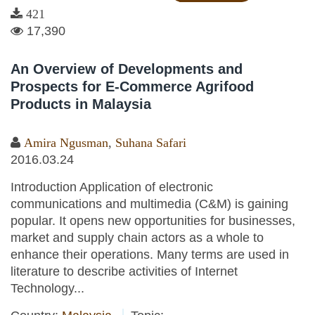
421
17,390
An Overview of Developments and
Prospects for E-Commerce Agrifood
Products in Malaysia
Amira Ngusman
,
Suhana Safari
2016.03.24
Introduction Application of electronic
communications and multimedia (C&M) is gaining
popular. It opens new opportunities for businesses,
market and supply chain actors as a whole to
enhance their operations. Many terms are used in
literature to describe activities of Internet
Technology...