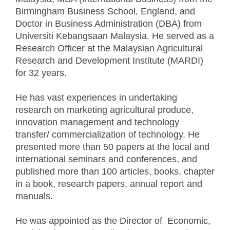
Birmingham Business School, England, and
Doctor in Business Administration (DBA) from
Universiti Kebangsaan Malaysia. He served as a
Research Officer at the Malaysian Agricultural
Research and Development Institute (MARDI)
for 32 years.
He has vast experiences in undertaking
research on marketing agricultural produce,
innovation management and technology
transfer/ commercialization of technology. He
presented more than 50 papers at the local and
international seminars and conferences, and
published more than 100 articles, books, chapter
in a book, research papers, annual report and
manuals.
He was appointed as the Director of Economic,