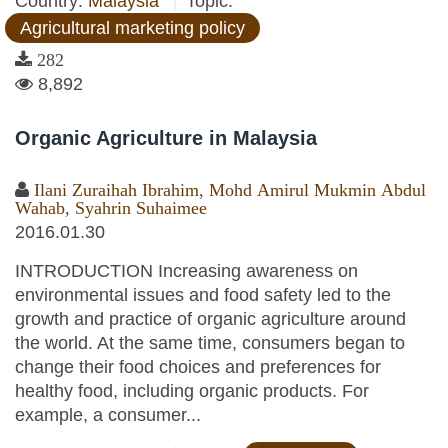
Country:
Malaysia
Topic:
Agricultural marketing policy
282
8,892
Organic Agriculture in Malaysia
Ilani Zuraihah Ibrahim
,
Mohd Amirul Mukmin Abdul
Wahab
,
Syahrin Suhaimee
2016.01.30
INTRODUCTION Increasing awareness on
environmental issues and food safety led to the
growth and practice of organic agriculture around
the world. At the same time, consumers began to
change their food choices and preferences for
healthy food, including organic products. For
example, a consumer...