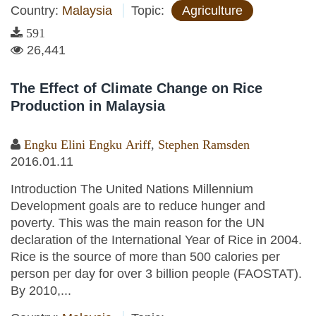
Country:
Malaysia
Topic:
Agriculture
591
26,441
The Effect of Climate Change on Rice
Production in Malaysia
Engku Elini Engku Ariff
,
Stephen Ramsden
2016.01.11
Introduction The United Nations Millennium
Development goals are to reduce hunger and
poverty. This was the main reason for the UN
declaration of the International Year of Rice in 2004.
Rice is the source of more than 500 calories per
person per day for over 3 billion people (FAOSTAT).
By 2010,...