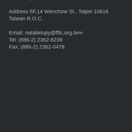
Address 5F.14 Wenchow St., Taipei 10616
Taiwan R.O.C.
Email:
natalielupy@fftc.org.tw
(link sends e-mail)
Tel: (886-2) 2362-6239
Fax: (886-2) 2362-0478