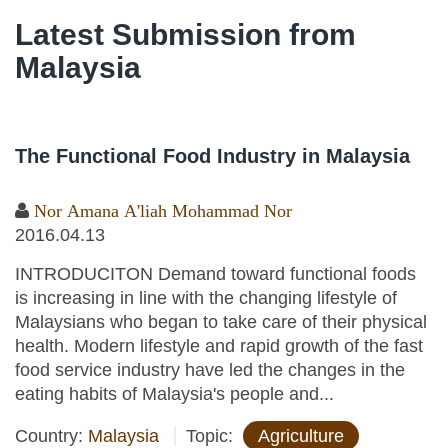
Latest Submission from
Malaysia
The Functional Food Industry in Malaysia
Nor Amana A'liah Mohammad Nor
2016.04.13
INTRODUCITON Demand toward functional foods
is increasing in line with the changing lifestyle of
Malaysians who began to take care of their physical
health. Modern lifestyle and rapid growth of the fast
food service industry have led the changes in the
eating habits of Malaysia's people and...
Country:
Malaysia
Topic:
Agriculture