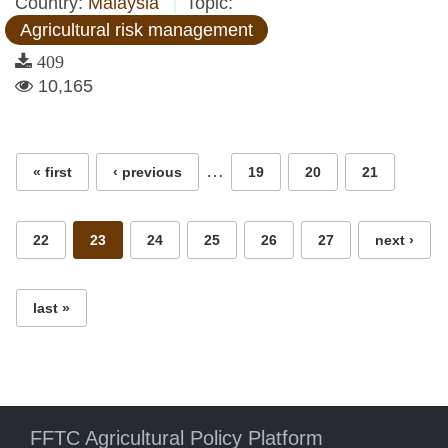
Country:
Malaysia
Topic:
Agricultural risk management
409
10,165
Pages
…
« first
‹ previous
19
20
21
22
23
24
25
26
27
next ›
last »
FFTC Agricultural Policy Platform