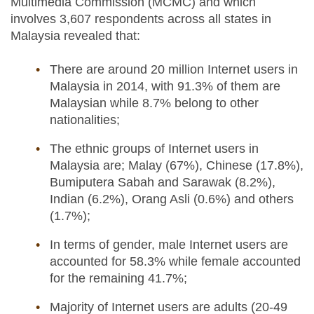
Multimedia Commission (MCMC) and which
involves 3,607 respondents across all states in
Malaysia revealed that:
There are around 20 million Internet users in
Malaysia in 2014, with 91.3% of them are
Malaysian while 8.7% belong to other
nationalities;
The ethnic groups of Internet users in
Malaysia are; Malay (67%), Chinese (17.8%),
Bumiputera Sabah and Sarawak (8.2%),
Indian (6.2%), Orang Asli (0.6%) and others
(1.7%);
In terms of gender, male Internet users are
accounted for 58.3% while female accounted
for the remaining 41.7%;
Majority of Internet users are adults (20-49