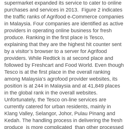
supermarket expanded its service to cater to online
purchases and services in 2013. Figure 2 indicates
the traffic ranks of Agrifood e-Commerce companies
in Malaysia. Four companies are identified as active
providers in operating online business for fresh
produce. Ranking in the first place is Tesco,
explaining that they are the highest hit counter sent
by a visitor’s browser to a server for Agrifood
providers. While Redtick is at second place and
followed by Freshcart and Food World. Even though
Tesco is at the first place in the overall ranking
among Malaysia’s agrofood provider websites, its
position is at 244 in Malaysia and at 41,849 places
in the global rank in the overall websites.
Unfortunately, the Tesco on-line services are
currently catered for urban residents, mainly in
Klang Valley, Selangor, Johor, Pulau Pinang and
Kedah. The handling process in delivering the fresh
produce is more complicated than other processed