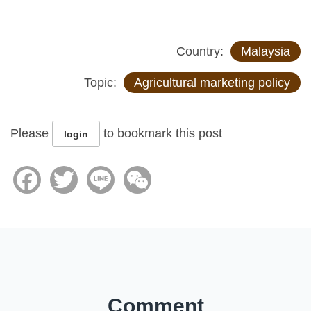
Country:
Malaysia
Topic:
Agricultural marketing policy
Please
to bookmark this post
login
Facebook
Twitter
Line
WeChat
Comment