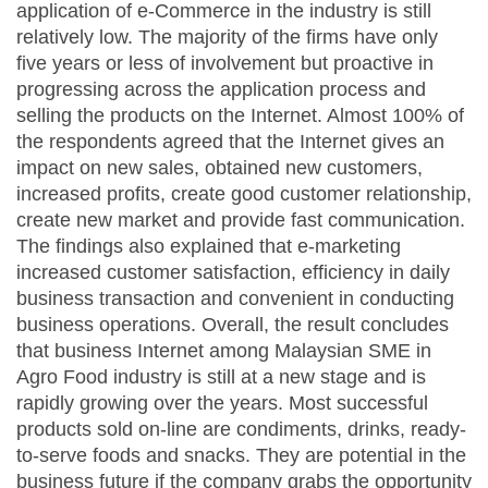
application of e-Commerce in the industry is still
relatively low. The majority of the firms have only
five years or less of involvement but proactive in
progressing across the application process and
selling the products on the Internet. Almost 100% of
the respondents agreed that the Internet gives an
impact on new sales, obtained new customers,
increased profits, create good customer relationship,
create new market and provide fast communication.
The findings also explained that e-marketing
increased customer satisfaction, efficiency in daily
business transaction and convenient in conducting
business operations. Overall, the result concludes
that business Internet among Malaysian SME in
Agro Food industry is still at a new stage and is
rapidly growing over the years. Most successful
products sold on-line are condiments, drinks, ready-
to-serve foods and snacks. They are potential in the
business future if the company grabs the opportunity