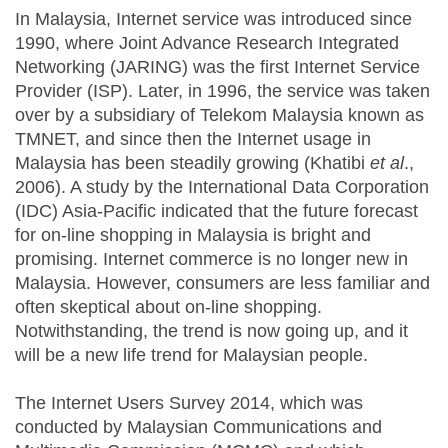
In Malaysia, Internet service was introduced since
1990, where Joint Advance Research Integrated
Networking (JARING) was the first Internet Service
Provider (ISP). Later, in 1996, the service was taken
over by a subsidiary of Telekom Malaysia known as
TMNET, and since then the Internet usage in
Malaysia has been steadily growing (Khatibi
et al
.,
2006). A study by the International Data Corporation
(IDC) Asia-Pacific indicated that the future forecast
for on-line shopping in Malaysia is bright and
promising. Internet commerce is no longer new in
Malaysia. However, consumers are less familiar and
often skeptical about on-line shopping.
Notwithstanding, the trend is now going up, and it
will be a new life trend for Malaysian people.
The Internet Users Survey 2014, which was
conducted by Malaysian Communications and