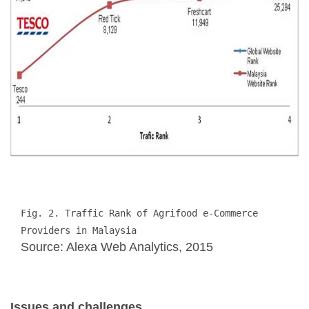
Fig. 2. Traffic Rank of Agrifood e-Commerce 
Providers in Malaysia
Source: Alexa Web Analytics, 2015
Issues and challenges