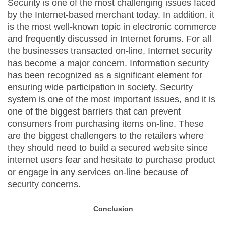
Security is one of the most challenging issues faced
by the Internet-based merchant today. In addition, it
is the most well-known topic in electronic commerce
and frequently discussed in Internet forums. For all
the businesses transacted on-line, Internet security
has become a major concern. Information security
has been recognized as a significant element for
ensuring wide participation in society. Security
system is one of the most important issues, and it is
one of the biggest barriers that can prevent
consumers from purchasing items on-line. These
are the biggest challengers to the retailers where
they should need to build a secured website since
internet users fear and hesitate to purchase product
or engage in any services on-line because of
security concerns.
Conclusion