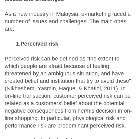
As a new industry in Malaysia, e-marketing faced a
number of issues and challenges. The main ones
are:
1.
Perceived risk
Perceived risk can be defined as “the extent to
which people are afraid because of feeling
threatened by an ambiguous situation, and have
created belief and institution that try to avoid these”
(Nikhashem, Yasmin, Haque, & Khatibi, 2011). In
on-line transaction, customer perceived risk can be
related as a customers’ belief about the potential
negative consequences from her/his decision in on-
line shopping. In particular, physiological risk and
performance risk are predominant perceived risk.