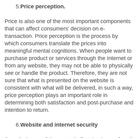
5.
Price perception.
Price is also one of the most important components
that can affect consumers’ decision on e-
transaction. Price perception is the process by
which consumers translate the prices into
meaningful mental cognitions. When people want to
purchase product or services through the Internet or
from any website, they may not be able to physically
see or handle the product. Therefore, they are not
sure that what is presented on the website is
consistent with what will be delivered, in such a way,
price perception plays an important role in
determining both satisfaction and post-purchase and
intention to return.
6.
Website and internet security