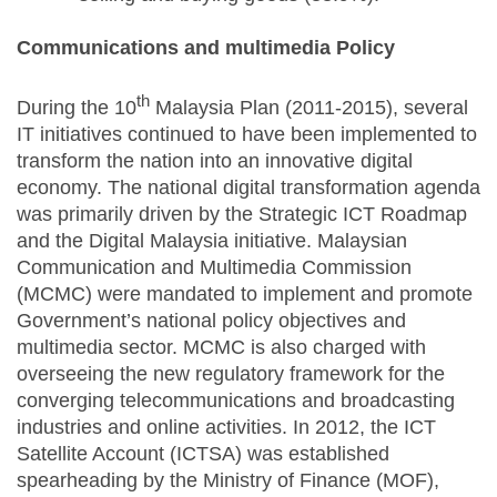
Communications and multimedia Policy
th
During the 10
Malaysia Plan (2011-2015), several
IT initiatives continued to have been implemented to
transform the nation into an innovative digital
economy. The national digital transformation agenda
was primarily driven by the Strategic ICT Roadmap
and the Digital Malaysia initiative. Malaysian
Communication and Multimedia Commission
(MCMC) were mandated to implement and promote
Government’s national policy objectives and
multimedia sector. MCMC is also charged with
overseeing the new regulatory framework for the
converging telecommunications and broadcasting
industries and online activities. In 2012, the ICT
Satellite Account (ICTSA) was established
spearheading by the Ministry of Finance (MOF),