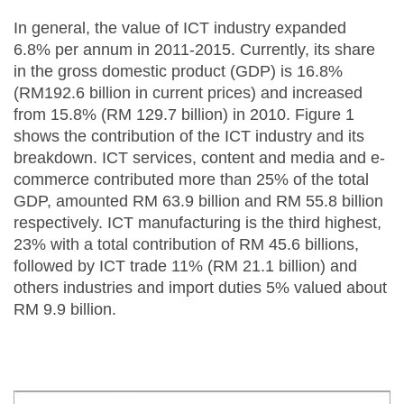
In general, the value of ICT industry expanded
6.8% per annum in 2011-2015. Currently, its share
in the gross domestic product (GDP) is 16.8%
(RM192.6 billion in current prices) and increased
from 15.8% (RM 129.7 billion) in 2010. Figure 1
shows the contribution of the ICT industry and its
breakdown. ICT services, content and media and e-
commerce contributed more than 25% of the total
GDP, amounted RM 63.9 billion and RM 55.8 billion
respectively. ICT manufacturing is the third highest,
23% with a total contribution of RM 45.6 billions,
followed by ICT trade 11% (RM 21.1 billion) and
others industries and import duties 5% valued about
RM 9.9 billion.