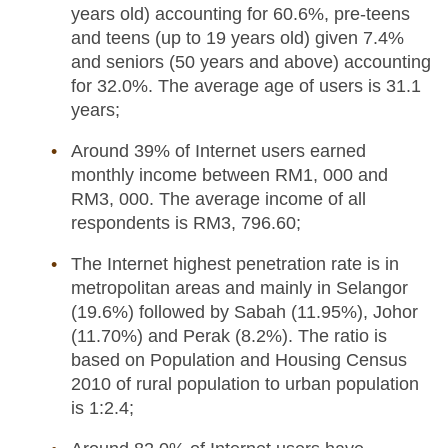
years old) accounting for 60.6%, pre-teens
and teens (up to 19 years old) given 7.4%
and seniors (50 years and above) accounting
for 32.0%. The average age of users is 31.1
years;
Around 39% of Internet users earned
monthly income between RM1, 000 and
RM3, 000. The average income of all
respondents is RM3, 796.60;
The Internet highest penetration rate is in
metropolitan areas and mainly in Selangor
(19.6%) followed by Sabah (11.95%), Johor
(11.70%) and Perak (8.2%). The ratio is
based on Population and Housing Census
2010 of rural population to urban population
is 1:2.4;