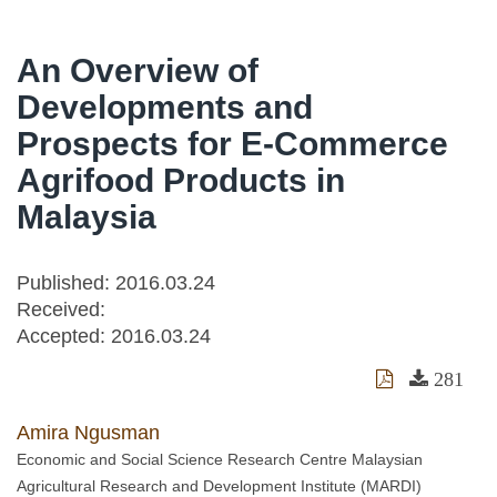
An Overview of
Developments and
Prospects for E-Commerce
Agrifood Products in
Malaysia
Published: 2016.03.24
Received:
Accepted:
2016.03.24
281
Amira Ngusman
Economic and Social Science Research Centre Malaysian
Agricultural Research and Development Institute (MARDI)