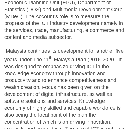
Economic Planning Unit (EPU), Department of
Statistics (DOS) and Multimedia Development Corp
(MDeC). The Account’s role is to measure the
progress of the ICT industry development namely in
the services, trade, manufacturing, e-commerce and
content and media subsector.
Malaysia continues its development for another five
th
years under The 11
Malaysia Plan (2016-2020). It
was designed to emphasize driving ICT in the
knowledge economy through innovation and
productivity and to enhance competitiveness and
wealth creation. Focus has been given on the
development of digital infrastructure, as well as
software solutions and services. Knowledge
economy of highly skilled and capable workforce is
also being the focal point of the plan the
concentration of which is on driving innovation,
creativity and productivity. The use of ICT is not only