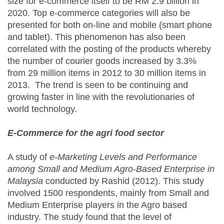
size for e-commerce itself to be RM 2.9 billion in
2020. Top e-commerce categories will also be
presented for both on-line and mobile (smart phone
and tablet). This phenomenon has also been
correlated with the posting of the products whereby
the number of courier goods increased by 3.3%
from 29 million items in 2012 to 30 million items in
2013. The trend is seen to be continuing and
growing faster in line with the revolutionaries of
world technology.
E-Commerce for the agri food sector
A study of
e-Marketing Levels and Performance
among Small and Medium Agro-Based Enterprise in
Malaysia
conducted by Rashid (2012). This study
involved 1500 respondents, mainly from Small and
Medium Enterprise players in the Agro based
industry. The study found that the level of