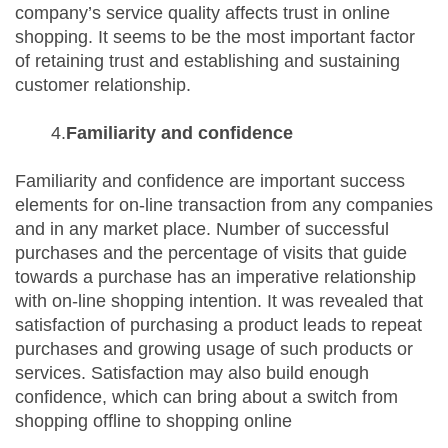
company’s service quality affects trust in online
shopping. It seems to be the most important factor
of retaining trust and establishing and sustaining
customer relationship.
4.
Familiarity and confidence
Familiarity and confidence are important success
elements for on-line transaction from any companies
and in any market place. Number of successful
purchases and the percentage of visits that guide
towards a purchase has an imperative relationship
with on-line shopping intention. It was revealed that
satisfaction of purchasing a product leads to repeat
purchases and growing usage of such products or
services. Satisfaction may also build enough
confidence, which can bring about a switch from
shopping offline to shopping online