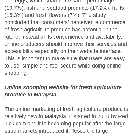
and eggs, which shared the same percentage
(19.7%), fish and seafood products (17.2%), fruits
(15.3%) and fresh flowers (7%). The study
concluded that consumers’ perceived e-commerce
of fresh agriculture produce has potential in the
future, instead of its convenience and availability;
online producers should improve their services and
accessibility especially on their website interface.
This is important to make sure that users are easy
to use, simple and feel secure while doing online
shopping.
Online shopping website for fresh agriculture
produce in Malaysia
The online marketing of fresh agriculture produce is
relatively new in Malaysia. It started in 2010 by Red
Tick.com and it is becoming popular after the large
supermarkets introduced it. Tesco the large