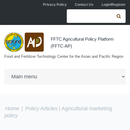
Skip to navigation
Skip to main content
Privacy Policy
Contact Us
Login/Register
Search form
Se
FFTC Agricultural Policy Platform
(FFTC-AP)
Food and Fertilizer Technology Center for the Asian and Pacific Region
You are here
Home
|
Policy Articles
| Agricultural marketing
policy