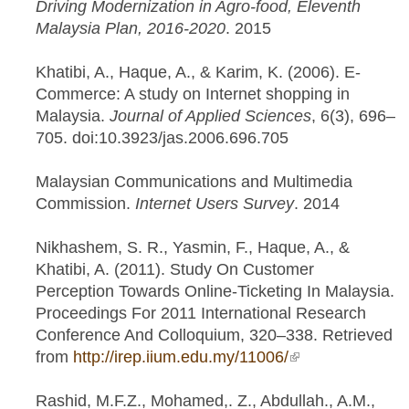
Driving Modernization in Agro-food, Eleventh
Malaysia Plan, 2016-2020
. 2015
Khatibi, A., Haque, A., & Karim, K. (2006). E-
Commerce: A study on Internet shopping in
Malaysia.
Journal of Applied Sciences
, 6(3), 696–
705. doi:10.3923/jas.2006.696.705
Malaysian Communications and Multimedia
Commission.
Internet Users Survey
. 2014
Nikhashem, S. R., Yasmin, F., Haque, A., &
Khatibi, A. (2011). Study On Customer
Perception Towards Online-Ticketing In Malaysia.
Proceedings For 2011 International Research
Conference And Colloquium, 320–338. Retrieved
from
http://irep.iium.edu.my/11006/
(link is external)
Rashid, M.F.Z., Mohamed,. Z., Abdullah., A.M.,