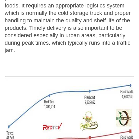
foods. It requires an appropriate logistics system
which is normally the cold storage truck and proper
handling to maintain the quality and shelf life of the
products. Timely delivery is also important to be
considered especially in urban areas, particularly
during peak times, which typically runs into a traffic
jam.