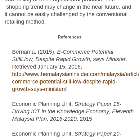
shopping trend may change in the near future, and
it cannot be easily challenged by the conventional
retailing method.
References
Bernama, (2015).
E-Commerce Potential
StillLlow, Despite Rapid Growth, says Minister
.
Retrieved January 15, 2016,
http://www.themalaysianinsider.com/malaysia/articl
commerce-potential-still-low-despite-rapid-
growth-says-minister
(link is external)
Economic Planning Unit.
Strategy Paper 15-
Driving ICT in the Knowledge Economy, Eleventh
Malaysia Plan, 2016-2020
. 2015
Economic Planning Unit.
Strategy Paper 20-