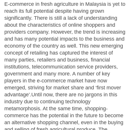
E-commerce in fresh agriculture in Malaysia is yet to
reach its full potential despite having grown
significantly. There is still a lack of understanding
about the characteristics of online shoppers and
providers company. However, the trend is increasing
and has many potential impacts to the business and
economy of the country as well. This new emerging
concept of retailing has captured the interest of
many parties, retailers and business, financial
institutions, telecommunication service providers,
government and many more. A number of key
players in the e-commerce market have now
emerged, striving for market share and ‘first mover
advantage’.Until now, there are no jargons in this
industry due to continuing technology
metamorphosis. At the same time, shopping-
commerce has the potential in the future to become
an alternative shopping channel, even in the buying
and selling of fresh agricultural produce. The