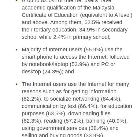
Around 82.0% of Internet users have
academic qualification of the Malaysia
Certificate of Education (equivalent to A level)
and above. Among them, 62.5% received
their tertiary education, 34.9% in secondary
school while 2.4% in primary school;
Majority of Internet users (55.9%) use the
smart phone to access the Internet, followed
by notebook/laptop (53.9%) and PC or
desktop (24.3%); and
The Internet users use the Internet for many
reasons such as for getting information
(82.2%), to socialize networking (84.4%),
communication by text (66.4%), for education
purposes (63.5%), downloading files
(62.3%), reading (57.2%), banking (40.9%),
using government services (38.4%) and
selling and buying goods (33.9%).