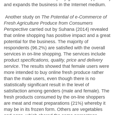
and expands the business in the Internet medium.
Another study on
The Potential of e-Commerce of
Fresh Agriculture Produce from Consumers
Perspective
carried out by Suhana (2014) revealed
that online shopping has positive impact and a great
potential for the business. The majority of
respondents (96.2%) are satisfied with the overall
services in on-line shopping. The services include
product
specifications, quality, price and delivery
service
. The results showed that female users were
more intended to buy online fresh produce rather
than the male users, even though there is no
statistically significant result in the level of
satisfaction among genders (male and female). The
fresh products consumed by the on-line shoppers
are meat and meat preparations (21%) whereby it
may be in its frozen form. Others are vegetables