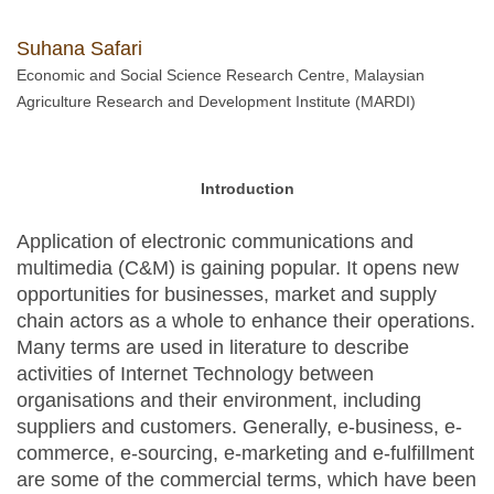
Suhana Safari
Economic and Social Science Research Centre, Malaysian
Agriculture Research and Development Institute (MARDI)
Introduction
Application of electronic communications and
multimedia (C&M) is gaining popular. It opens new
opportunities for businesses, market and supply
chain actors as a whole to enhance their operations.
Many terms are used in literature to describe
activities of Internet Technology between
organisations and their environment, including
suppliers and customers. Generally, e-business, e-
commerce, e-sourcing, e-marketing and e-fulfillment
are some of the commercial terms, which have been