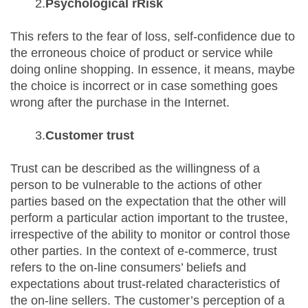
2.
Psychological rRisk
This refers to the fear of loss, self-confidence due to
the erroneous choice of product or service while
doing online shopping. In essence, it means, maybe
the choice is incorrect or in case something goes
wrong after the purchase in the Internet.
3.
Customer trust
Trust can be described as the willingness of a
person to be vulnerable to the actions of other
parties based on the expectation that the other will
perform a particular action important to the trustee,
irrespective of the ability to monitor or control those
other parties. In the context of e-commerce, trust
refers to the on-line consumers’ beliefs and
expectations about trust-related characteristics of
the on-line sellers. The customer’s perception of a