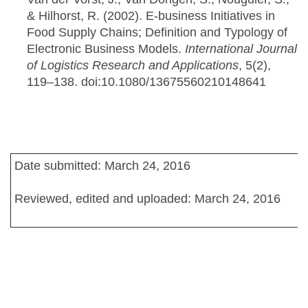
& Hilhorst, R. (2002). E-business Initiatives in
Food Supply Chains; Definition and Typology of
Electronic Business Models.
International Journal
of Logistics Research and Applications
, 5(2),
119–138. doi:10.1080/13675560210148641
Date submitted: March 24, 2016
Reviewed, edited and uploaded: March 24, 2016