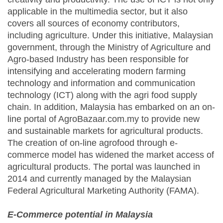
applicable in the multimedia sector, but it also
covers all sources of economy contributors,
including agriculture. Under this initiative, Malaysian
government, through the Ministry of Agriculture and
Agro-based Industry has been responsible for
intensifying and accelerating modern farming
technology and information and communication
technology (ICT) along with the agri food supply
chain. In addition, Malaysia has embarked on an on-
line portal of AgroBazaar.com.my to provide new
and sustainable markets for agricultural products.
The creation of on-line agrofood through e-
commerce model has widened the market access of
agricultural products. The portal was launched in
2014 and currently managed by the Malaysian
Federal Agricultural Marketing Authority (FAMA).
E-Commerce potential in Malaysia