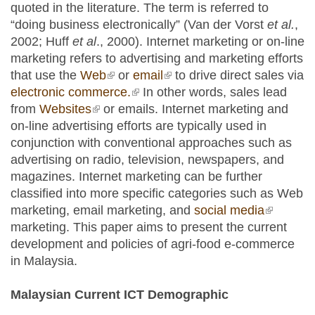
quoted in the literature. The term is referred to
“doing business electronically” (Van der Vorst
et al.
,
2002; Huff
et al
., 2000). Internet marketing or on-line
marketing refers to advertising and marketing efforts
that use the
Web
(link is external)
or
email
(link is external)
to drive direct sales via
electronic commerce.
(link is external)
In other words, sales lead
from
Websites
(link is external)
or emails. Internet marketing and
on-line advertising efforts are typically used in
conjunction with conventional approaches such as
advertising on radio, television, newspapers, and
magazines. Internet marketing can be further
classified into more specific categories such as Web
marketing, email marketing, and
social media
(link is
marketing. This paper aims to present the current
external)
development and policies of agri-food e-commerce
in Malaysia.
Malaysian Current ICT Demographic