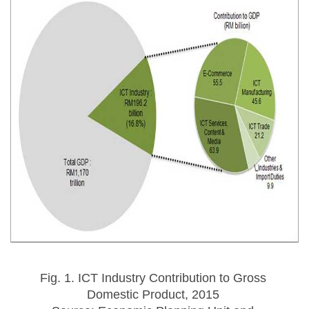
Fig. 1. ICT Industry Contribution to Gross 