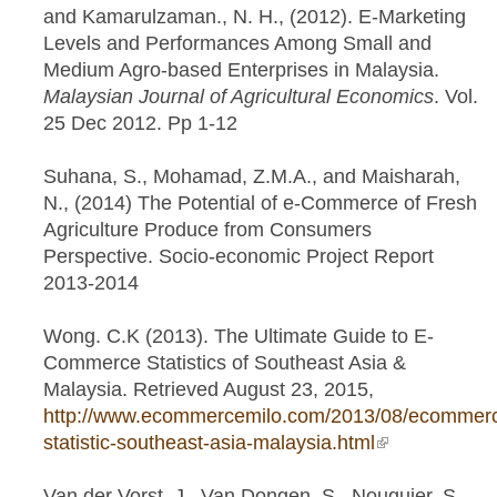
and Kamarulzaman., N. H., (2012). E-Marketing
Levels and Performances Among Small and
Medium Agro-based Enterprises in Malaysia.
Malaysian Journal of Agricultural Economics
. Vol.
25 Dec 2012. Pp 1-12
Suhana, S., Mohamad, Z.M.A., and Maisharah,
N., (2014) The Potential of e-Commerce of Fresh
Agriculture Produce from Consumers
Perspective. Socio-economic Project Report
2013-2014
Wong. C.K (2013). The Ultimate Guide to E-
Commerce Statistics of Southeast Asia &
Malaysia. Retrieved August 23, 2015,
http://www.ecommercemilo.com/2013/08/ecommer
statistic-southeast-asia-malaysia.html
(link is
external)
Van der Vorst, J., Van Dongen, S., Nouguier, S.,