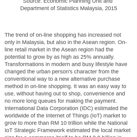
Source: Economic Planning Unit and 
Department of Statistics Malaysia, 2015
The trend of on-line shopping has increased not
only in Malaysia, but also in the Asean region. On-
line retail market in the Asean region had the
potential to grow by as high as 25% annually.
Transformations in modern and busy lifestyle have
changed the urban person's character from the
conventional way to a new alternative purchase
method in on-line shopping. It was an easy way to
use, without having out to shop, convenience and
no more long queues for making the payment.
International Data Corporation (IDC) estimated the
worldwide of the Internet of Things (IoT) market to
grow to more than RM 10 trillion while the National
IoT Strategic Framework estimated the local market