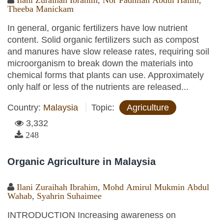
Ilani Zuraihah Ibrahim
,
Nor Fadhilah Abdul Halim
,
Theeba Manickam
In general, organic fertilizers have low nutrient
content. Solid organic fertilizers such as compost
and manures have slow release rates, requiring soil
microorganism to break down the materials into
chemical forms that plants can use. Approximately
only half or less of the nutrients are released...
Country:
Malaysia
Topic:
Agriculture
3,332
248
Organic Agriculture in Malaysia
Ilani Zuraihah Ibrahim
,
Mohd Amirul Mukmin Abdul
Wahab
,
Syahrin Suhaimee
INTRODUCTION Increasing awareness on