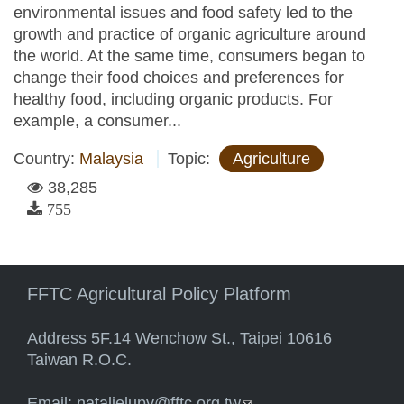
environmental issues and food safety led to the
growth and practice of organic agriculture around
the world. At the same time, consumers began to
change their food choices and preferences for
healthy food, including organic products. For
example, a consumer...
Country:
Malaysia
Topic:
Agriculture
38,285
755
FFTC Agricultural Policy Platform
Address 5F.14 Wenchow St., Taipei 10616
Taiwan R.O.C.
Email:
natalielupy@fftc.org.tw
(link sends e-mail)