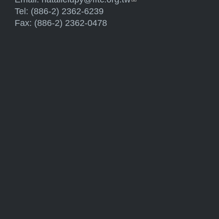
Tel: (886-2) 2362-6239
Fax: (886-2) 2362-0478