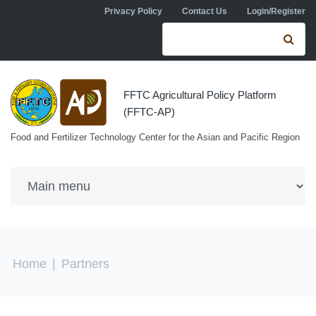
Skip to navigation
Skip to main content
Privacy Policy
Contact Us
Login/Register
Search form
Se
FFTC Agricultural Policy Platform
(FFTC-AP)
Food and Fertilizer Technology Center for the Asian and Pacific Region
You are here
Home
|
Partners