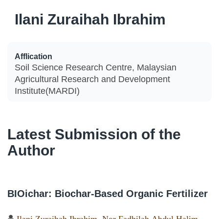
Ilani Zuraihah Ibrahim
Afflication
Soil Science Research Centre, Malaysian
Agricultural Research and Development
Institute(MARDI)
Latest Submission of the
Author
BIOichar: Biochar-Based Organic Fertilizer