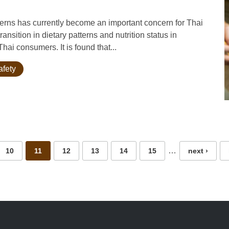
rns has currently become an important concern for Thai
transition in dietary patterns and nutrition status in
ai consumers. It is found that...
afety
…
10
11
12
13
14
15
next ›