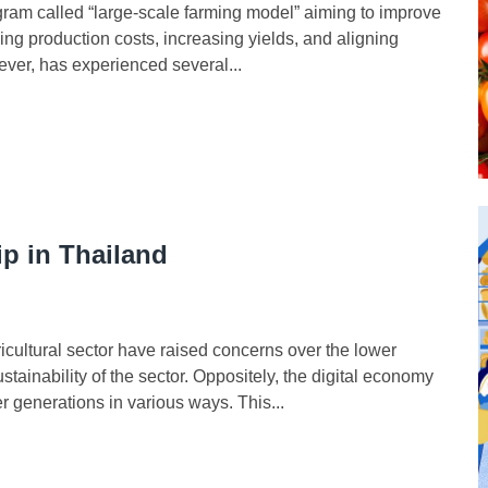
m called “large-scale farming model” aiming to improve
ng production costs, increasing yields, and aligning
ver, has experienced several...
p in Thailand
ltural sector have raised concerns over the lower
stainability of the sector. Oppositely, the digital economy
 generations in various ways. This...