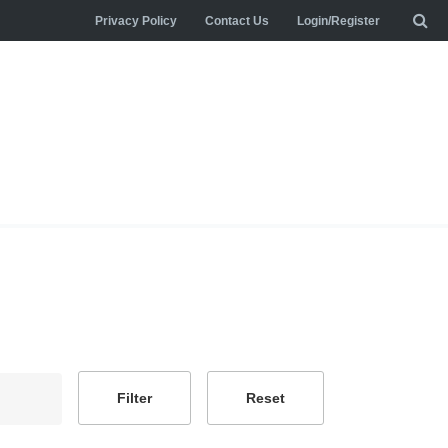
Privacy Policy
Contact Us
Login/Register