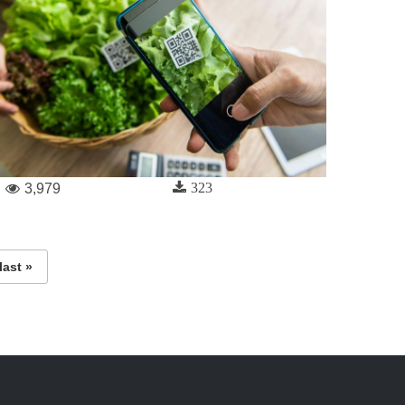
323
3,979
last »