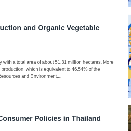
uction and Organic Vegetable
ith a total area of about 51.31 million hectares. More
l production, which is equivalent to 46.54% of the
l Resources and Environment,...
 Consumer Policies in Thailand