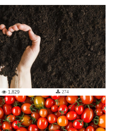
274
1,829