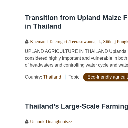
Transition from Upland Maize F
in Thailand
Khemarat Talerngsri -Teerasuwannajak
,
Sittidaj Pong
UPLAND AGRICULTURE IN THAILAND Uplands in Th
considered highly important and vulnerable in both 
of headwaters and controlling water cycle and wate
Country:
Thailand
Topic:
Eco-friendly agricu
Thailand’s Large-Scale Farmin
Uchook Duangbootsee