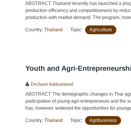
ABSTRACT Thailand recently has launched a progra
production efficiency and competitiveness by reduci
production with market demand. The program, howe
Country:
Thailand
Topic:
Agriculture
Youth and Agri-Entrepreneurshi
Decharut Sukkumnoed
ABSTRACT The demographic changes in Thai agricu
participation of young agri-entrepreneurs and the su
has, however, widened the opportunities for younger
Country:
Thailand
Topic:
Agribusiness