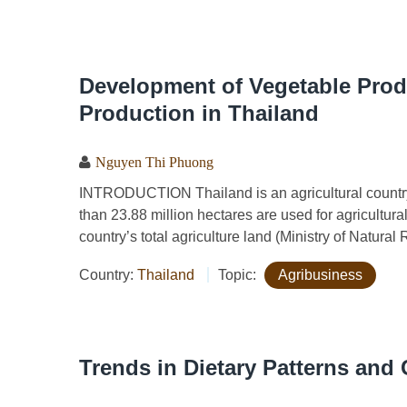
Development of Vegetable Prod
Production in Thailand
Nguyen Thi Phuong
INTRODUCTION Thailand is an agricultural country w
than 23.88 million hectares are used for agricultura
country’s total agriculture land (Ministry of Natura
Country:
Thailand
Topic:
Agribusiness
Trends in Dietary Patterns and