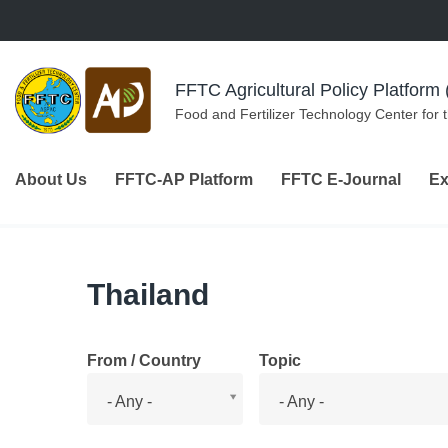
Skip to navigation
Skip to main content
FFTC Agricultural Policy Platfor
Food and Fertilizer Technology Center for 
About Us
FFTC-AP Platform
FFTC E-Journal
Ex
Thailand
From / Country
Topic
From
Topic
- Any -
- Any -
/
Country