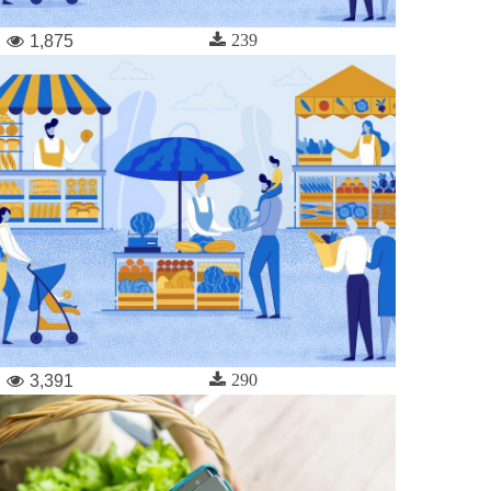
239
1,875
290
3,391