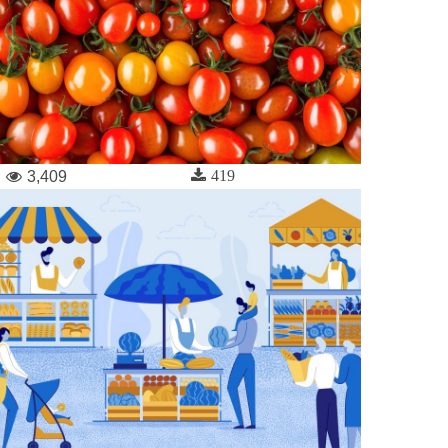
419
3,409