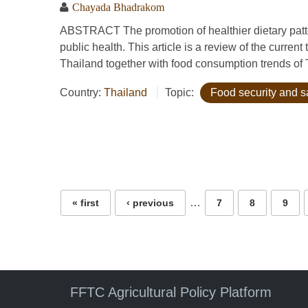
Chayada Bhadrakom
ABSTRACT The promotion of healthier dietary patte
public health. This article is a review of the current 
Thailand together with food consumption trends of Th
Country:
Thailand
Topic:
Food security and s
Pages
…
« first
‹ previous
7
8
9
FFTC Agricultural Policy Platform