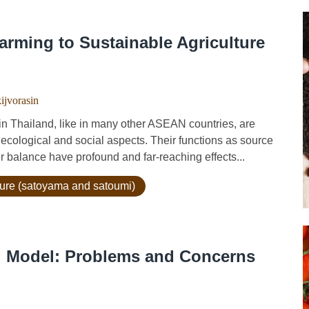
arming to Sustainable Agriculture
kijvorasin
ailand, like in many other ASEAN countries, are
ecological and social aspects. Their functions as source
r balance have profound and far-reaching effects...
lture (satoyama and satoumi)
g Model: Problems and Concerns