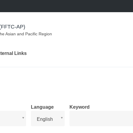
m (FFTC-AP)
the Asian and Pacific Region
ternal Links
Language
Keyword
Language
English