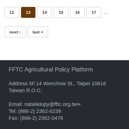
…
12
13
14
15
16
17
next ›
last »
FFTC Agricultural Policy Platform
Address 5F.14 Wenchow St., Taipei 10616
Taiwan R.O.C.
Email:
natalielupy@fftc.org.tw
(link sends e-mail)
Tel: (886-2) 2362-6239
Fax: (886-2) 2362-0478