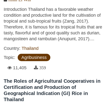
Introduction Thailand has a favorable weather
condition and productive land for the cultivation of
tropical and sub-tropical fruits (Zang, 2017).
Therefore, it is famous for its tropical fruits that are
tasty, flavorful and of good quality such as durian,
mangosteen and rambutan (Anupunt, 2017)....
Country:
Thailand
Topic:
Agribusiness
11,405
359
The Roles of Agricultural Cooperatives in
Certification and Production of
Geographical Indication (GI) Rice in
Thailand