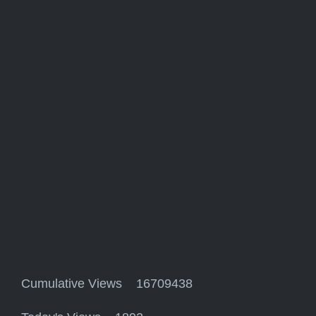
Cumulative Views 16709438