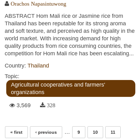
Orachos Napasintuwong
ABSTRACT Hom Mali rice or Jasmine rice from
Thailand has been reputable for its strong aroma
and soft texture, and perceived as high quality in the
world market. With increasing demand for high
quality products from rice consuming countries, the
competition for Hom Mali rice has been escalating...
Country:
Thailand
Topic:
Agricultural cooperatives and farmers'
organizations
3,569
328
Pages
…
« first
‹ previous
9
10
11