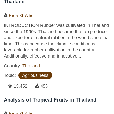
Thailand
Hnin Ei Win
INTRODUCTION Rubber was cultivated in Thailand
since the 1990s. Thailand became the top producer
and exporter of natural rubber in the world since that
time. This is because the climatic condition is
favorable for rubber cultivation in the country.
Additionally, effective and innovative...
Country:
Thailand
Topic:
Agribusiness
13,452
455
Analysis of Tropical Fruits in Thailand
Hnin Ei Win