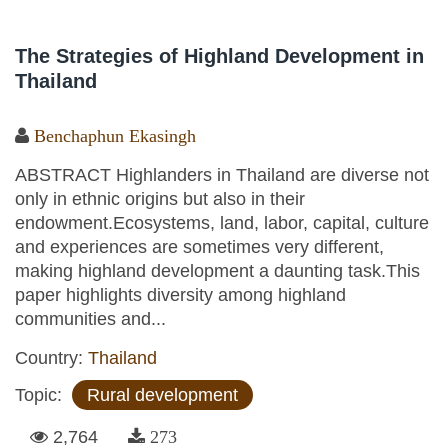
The Strategies of Highland Development in
Thailand
Benchaphun Ekasingh
ABSTRACT Highlanders in Thailand are diverse not
only in ethnic origins but also in their
endowment.Ecosystems, land, labor, capital, culture
and experiences are sometimes very different,
making highland development a daunting task.This
paper highlights diversity among highland
communities and...
Country:
Thailand
Topic:
Rural development
2,764
273