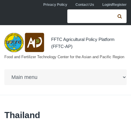
Skip to navigation
Skip to main content
Privacy Policy
Contact Us
Login/Register
Search form
Se
FFTC Agricultural Policy Platform
(FFTC-AP)
Food and Fertilizer Technology Center for the Asian and Pacific Region
Thailand