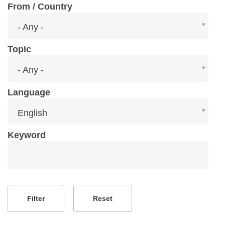
From / Country
From
- Any -
/
Country
Topic
Topic
- Any -
Language
Language
English
Keyword