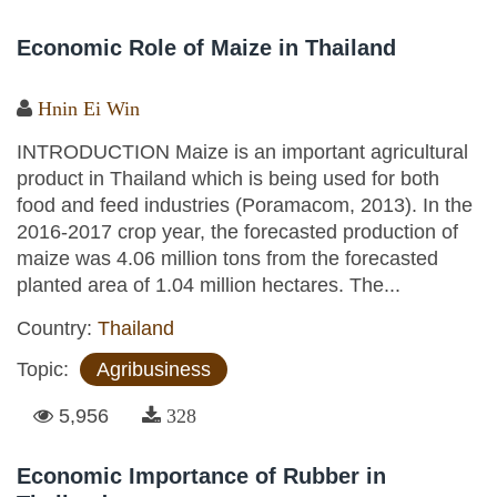
Economic Role of Maize in Thailand
Hnin Ei Win
INTRODUCTION Maize is an important agricultural
product in Thailand which is being used for both
food and feed industries (Poramacom, 2013). In the
2016-2017 crop year, the forecasted production of
maize was 4.06 million tons from the forecasted
planted area of 1.04 million hectares. The...
Country:
Thailand
Topic:
Agribusiness
5,956
328
Economic Importance of Rubber in