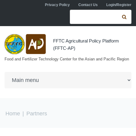
Skip to navigation
Skip to main content
Privacy Policy
Contact Us
Login/Register
Search form
Se
FFTC Agricultural Policy Platform
(FFTC-AP)
Food and Fertilizer Technology Center for the Asian and Pacific Region
You are here
Home
|
Partners