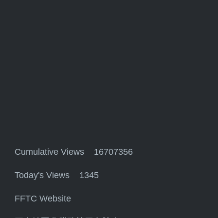
Cumulative Views 16707356
Today's Views 1345
FFTC Website