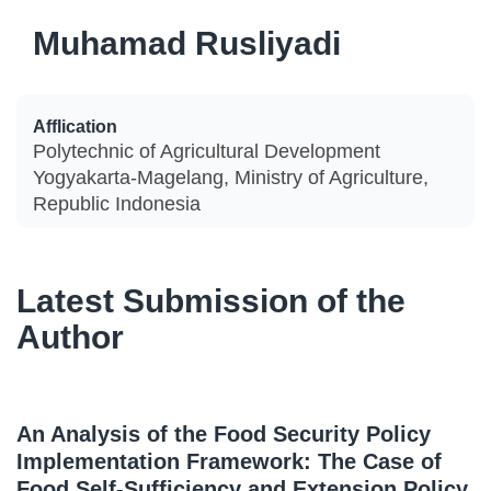
Muhamad Rusliyadi
Afflication
Polytechnic of Agricultural Development
Yogyakarta-Magelang, Ministry of Agriculture,
Republic Indonesia
Latest Submission of the
Author
An Analysis of the Food Security Policy
Implementation Framework: The Case of
Food Self-Sufficiency and Extension Policy