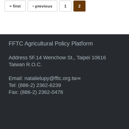
« first
‹ previous
1
2
FFTC Agricultural Policy Platform
Address 5F.14 Wenchow St., Taipei 10616
Taiwan R.O.C.
Email:
natalielupy@fftc.org.tw
(link sends e-mail)
Tel: (886-2) 2362-6239
Fax: (886-2) 2362-0478