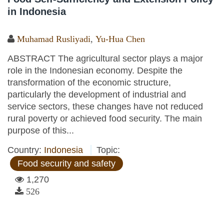
in Indonesia
Muhamad Rusliyadi
,
Yu-Hua Chen
ABSTRACT The agricultural sector plays a major
role in the Indonesian economy. Despite the
transformation of the economic structure,
particularly the development of industrial and
service sectors, these changes have not reduced
rural poverty or achieved food security. The main
purpose of this...
Country:
Indonesia
Topic:
Food security and safety
1,270
526
Pages