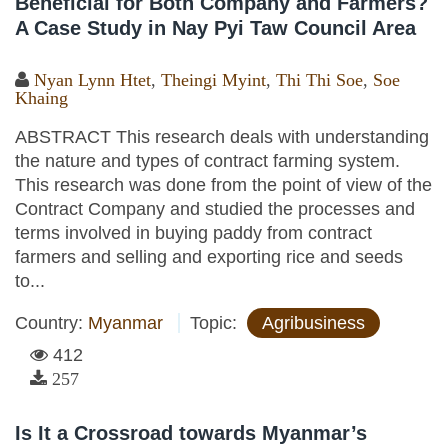
Beneficial for Both Company and Farmers?
A Case Study in Nay Pyi Taw Council Area
Nyan Lynn Htet
,
Theingi Myint
,
Thi Thi Soe
,
Soe
Khaing
ABSTRACT This research deals with understanding
the nature and types of contract farming system.
This research was done from the point of view of the
Contract Company and studied the processes and
terms involved in buying paddy from contract
farmers and selling and exporting rice and seeds
to...
Country:
Myanmar
Topic:
Agribusiness
412
257
Is It a Crossroad towards Myanmar’s