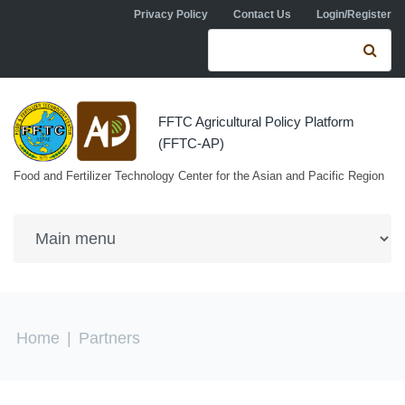
Skip to navigation
Skip to main content
Privacy Policy
Contact Us
Login/Register
Search form
Se
FFTC Agricultural Policy Platform
(FFTC-AP)
Food and Fertilizer Technology Center for the Asian and Pacific Region
You are here
Home
|
Partners