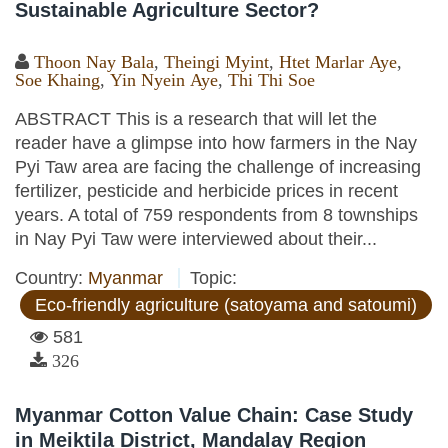
Sustainable Agriculture Sector?
Thoon Nay Bala
,
Theingi Myint
,
Htet Marlar Aye
,
Soe Khaing
,
Yin Nyein Aye
,
Thi Thi Soe
ABSTRACT This is a research that will let the
reader have a glimpse into how farmers in the Nay
Pyi Taw area are facing the challenge of increasing
fertilizer, pesticide and herbicide prices in recent
years. A total of 759 respondents from 8 townships
in Nay Pyi Taw were interviewed about their...
Country:
Myanmar
Topic:
Eco-friendly agriculture (satoyama and satoumi)
581
326
Myanmar Cotton Value Chain: Case Study
in Meiktila District, Mandalay Region