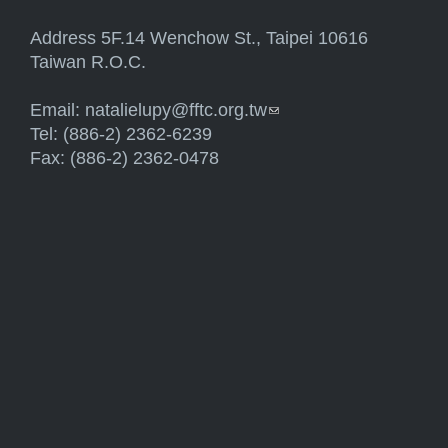
Address 5F.14 Wenchow St., Taipei 10616
Taiwan R.O.C.
Email:
natalielupy@fftc.org.tw
(link sends e-mail)
Tel: (886-2) 2362-6239
Fax: (886-2) 2362-0478