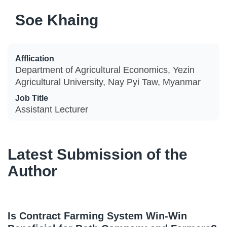
Soe Khaing
Afflication
Department of Agricultural Economics, Yezin
Agricultural University, Nay Pyi Taw, Myanmar
Job Title
Assistant Lecturer
Latest Submission of the
Author
Is Contract Farming System Win-Win