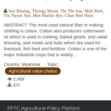
Soe Khaing
,
Theingi Myint
,
Thi Thi Soe
,
Moh Moh
,
Yin Nyein Aye
,
Htet Marlar Aye
,
Chue Htet Hnin
ABSTRACT The most used natural fiber in making
clothing is cotton. Cotton also produces cottonseed
oil which is used in cooking, baked goods, and salad
dressing, and meals and hulls which are used for
livestock, fish feed and fertilizer. Cotton is one of the
major industrial crops that is widely...
Country:
Myanmar
Topic:
Agricultural value chains
2,069
459
FFTC Agricultural Policy Platform