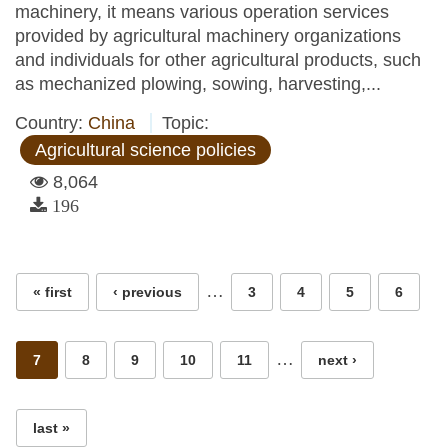
machinery, it means various operation services
provided by agricultural machinery organizations
and individuals for other agricultural products, such
as mechanized plowing, sowing, harvesting,...
Country:
China
Topic:
Agricultural science policies
8,064
196
Pages
…
« first
‹ previous
3
4
5
6
…
7
8
9
10
11
next ›
last »