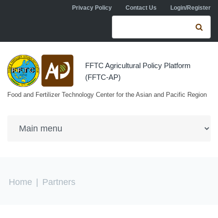
Skip to navigation
Skip to main content
Privacy Policy
Contact Us
Login/Register
Search form
Se
FFTC Agricultural Policy Platform
(FFTC-AP)
Food and Fertilizer Technology Center for the Asian and Pacific Region
You are here
Home
|
Partners