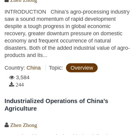
Zhen Zhong
INTRODUCTION China’s agro-processing industry
saw a sound momentum of rapid development
despite a tough progress in global economic
recovery, greater downturn pressure on domestic
economy and frequent occurrence of natural
disasters. Both of the added industrial value of agro-
products and its...
Country:
China
Topic:
Overview
3,584
244
Industrialized Operations of China’s
Agriculture
Zhen Zhong