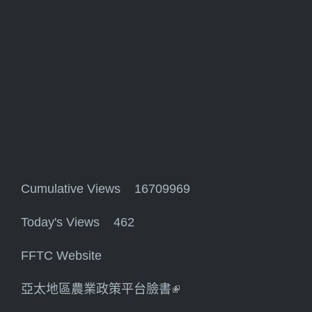
Cumulative Views 16709969
Today's Views 462
FFTC Website
亞太地區農業政策平台臉書
(link is external)