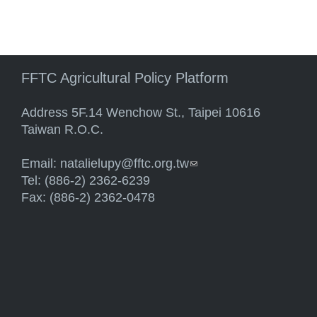
FFTC Agricultural Policy Platform
Address 5F.14 Wenchow St., Taipei 10616
Taiwan R.O.C.
Email:
natalielupy@fftc.org.tw
(link sends e-mail)
Tel: (886-2) 2362-6239
Fax: (886-2) 2362-0478