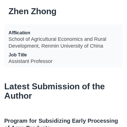
Zhen Zhong
Afflication
School of Agricultural Economics and Rural
Development, Renmin University of China
Job Title
Assistant Professor
Latest Submission of the
Author
Program for Subsidizing Early Processing