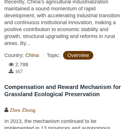
Recently, China’s agricultural industrialization
maintained a sound momentum of rapid
development, with accelerating industrial transition
and continuous institutional innovation, making a
positive contribution to economic stability and
growth, structural upgrading and reforms in rural
areas. By...
Country:
China
Topic:
Overview
2,788
167
Compensation and Reward Mechanism for
Grassland Ecological Preservation
Zhen Zhong
In 2013, the mechanism continued to be
implemented in 13 provinces and autonomous