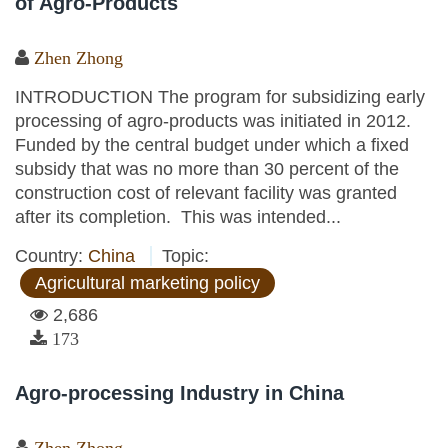
of Agro-Products
Zhen Zhong
INTRODUCTION The program for subsidizing early
processing of agro-products was initiated in 2012.
Funded by the central budget under which a fixed
subsidy that was no more than 30 percent of the
construction cost of relevant facility was granted
after its completion. This was intended...
Country:
China
Topic:
Agricultural marketing policy
2,686
173
Agro-processing Industry in China