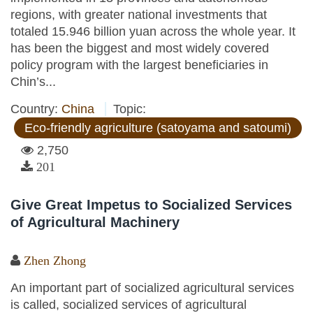
regions, with greater national investments that
totaled 15.946 billion yuan across the whole year. It
has been the biggest and most widely covered
policy program with the largest beneficiaries in
Chin’s...
Country:
China
Topic:
Eco-friendly agriculture (satoyama and satoumi)
2,750
201
Give Great Impetus to Socialized Services
of Agricultural Machinery
Zhen Zhong
An important part of socialized agricultural services
is called, socialized services of agricultural