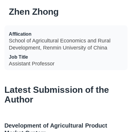
Zhen Zhong
Afflication
School of Agricultural Economics and Rural
Development, Renmin University of China
Job Title
Assistant Professor
Latest Submission of the
Author
Development of Agricultural Product