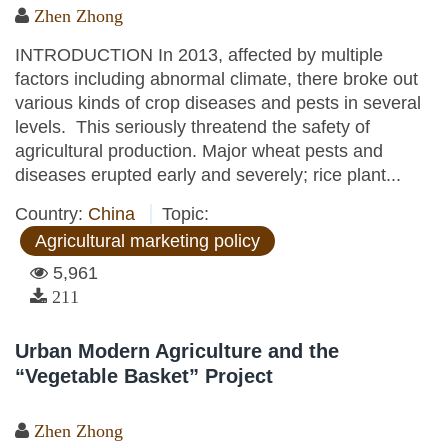
Zhen Zhong
INTRODUCTION In 2013, affected by multiple
factors including abnormal climate, there broke out
various kinds of crop diseases and pests in several
levels. This seriously threatend the safety of
agricultural production. Major wheat pests and
diseases erupted early and severely; rice plant...
Country:
China
Topic:
Agricultural marketing policy
5,961
211
Urban Modern Agriculture and the
“Vegetable Basket” Project
Zhen Zhong