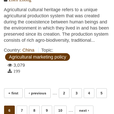
Agricultural cultural heritage refers to a unique
agricultural production system that was created
during the coexistence between human beings and
the environment in which they lived in and has been
preserved since its creation. The production system
consists of rich agro-biodiversity, traditional...
Country:
China
Topic:
Agricultural marketing policy
3,079
199
Pages
…
« first
‹ previous
2
3
4
5
…
6
7
8
9
10
next ›