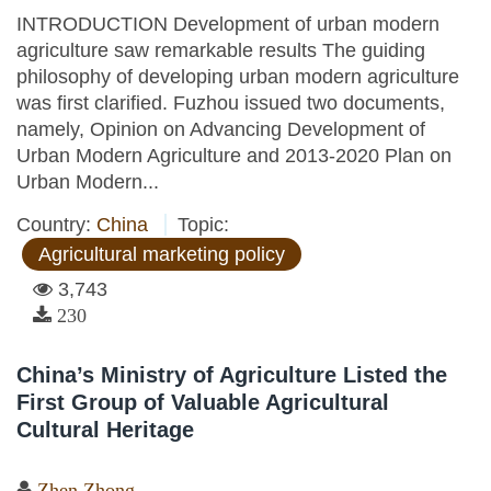
INTRODUCTION Development of urban modern
agriculture saw remarkable results The guiding
philosophy of developing urban modern agriculture
was first clarified. Fuzhou issued two documents,
namely, Opinion on Advancing Development of
Urban Modern Agriculture and 2013-2020 Plan on
Urban Modern...
Country:
China
Topic:
Agricultural marketing policy
3,743
230
China’s Ministry of Agriculture Listed the
First Group of Valuable Agricultural
Cultural Heritage
Zhen Zhong