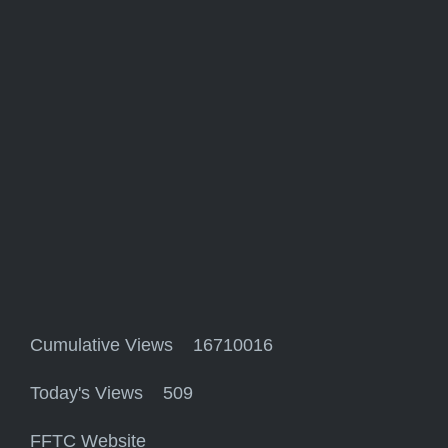
Cumulative Views 16710016
Today's Views 509
FFTC Website