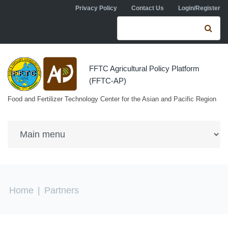
Skip to navigation
Skip to main content
Privacy Policy
Contact Us
Login/Register
Search form
Se
FFTC Agricultural Policy Platform
(FFTC-AP)
Food and Fertilizer Technology Center for the Asian and Pacific Region
You are here
Home
|
Partners