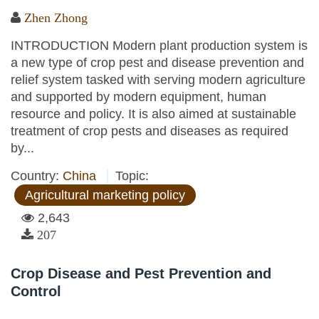
Zhen Zhong
INTRODUCTION Modern plant production system is
a new type of crop pest and disease prevention and
relief system tasked with serving modern agriculture
and supported by modern equipment, human
resource and policy. It is also aimed at sustainable
treatment of crop pests and diseases as required
by...
Country:
China
Topic:
Agricultural marketing policy
2,643
207
Crop Disease and Pest Prevention and
Control