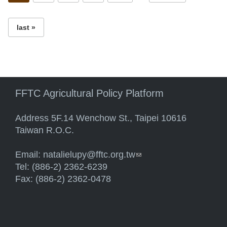
last »
FFTC Agricultural Policy Platform
Address 5F.14 Wenchow St., Taipei 10616
Taiwan R.O.C.
Email:
natalielupy@fftc.org.tw
(link sends e-mail)
Tel: (886-2) 2362-6239
Fax: (886-2) 2362-0478