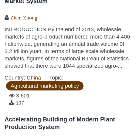
Market System
Zhen Zhong
INTRODUCTION By the end of 2013, wholesale
markets of agro-product numbered more than 4,400
nationwide, generating an annual trade volume 0f
3.2 trillion yuan. In terms of large-scale wholesale
markets, figures of the National Bureau of Statistics
showed that there were 1044 specialized agro-...
Country:
China
Topic:
Agricultural marketing policy
3,601
197
Accelerating Building of Modern Plant
Production System