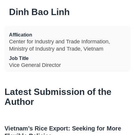
Dinh Bao Linh
Afflication
Center for Industry and Trade Information,
Ministry of Industry and Trade, Vietnam
Job Title
Vice General Director
Latest Submission of the
Author
Vietnam’s Rice Export: Seeking for More