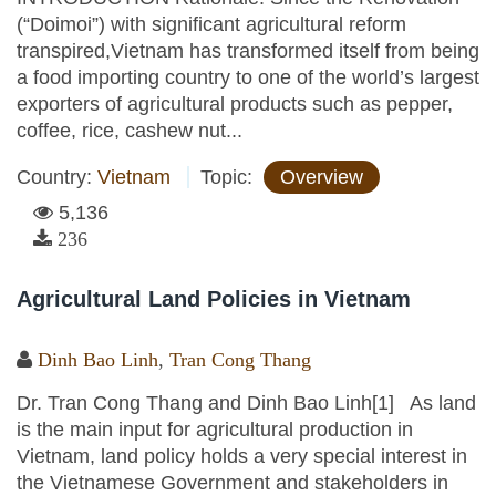
(“Doimoi”) with significant agricultural reform
transpired,Vietnam has transformed itself from being
a food importing country to one of the world’s largest
exporters of agricultural products such as pepper,
coffee, rice, cashew nut...
Country:
Vietnam
Topic:
Overview
5,136
236
Agricultural Land Policies in Vietnam
Dinh Bao Linh
,
Tran Cong Thang
Dr. Tran Cong Thang and Dinh Bao Linh[1] As land
is the main input for agricultural production in
Vietnam, land policy holds a very special interest in
the Vietnamese Government and stakeholders in