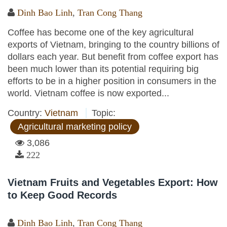
Dinh Bao Linh
,
Tran Cong Thang
Coffee has become one of the key agricultural
exports of Vietnam, bringing to the country billions of
dollars each year. But benefit from coffee export has
been much lower than its potential requiring big
efforts to be in a higher position in consumers in the
world. Vietnam coffee is now exported...
Country:
Vietnam
Topic:
Agricultural marketing policy
3,086
222
Vietnam Fruits and Vegetables Export: How
to Keep Good Records
Dinh Bao Linh
,
Tran Cong Thang