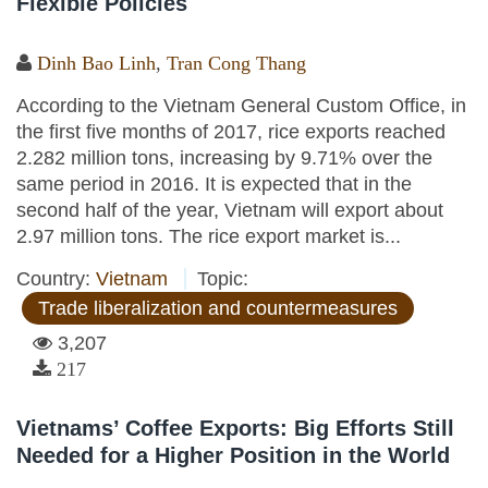
Flexible Policies
Dinh Bao Linh
,
Tran Cong Thang
According to the Vietnam General Custom Office, in
the first five months of 2017, rice exports reached
2.282 million tons, increasing by 9.71% over the
same period in 2016. It is expected that in the
second half of the year, Vietnam will export about
2.97 million tons. The rice export market is...
Country:
Vietnam
Topic:
Trade liberalization and countermeasures
3,207
217
Vietnams’ Coffee Exports: Big Efforts Still
Needed for a Higher Position in the World