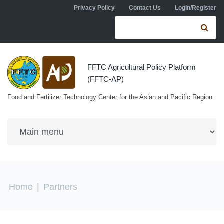
Skip to navigation
Skip to main content
Privacy Policy
Contact Us
Login/Register
Search form
Se
FFTC Agricultural Policy Platform
(FFTC-AP)
Food and Fertilizer Technology Center for the Asian and Pacific Region
You are here
Home
|
Partners