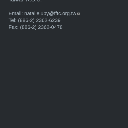
Email:
natalielupy@fftc.org.tw
(link sends e-mail)
Tel: (886-2) 2362-6239
Fax: (886-2) 2362-0478