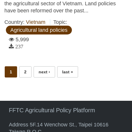
the agricultural sector of Vietnam. Land policies
have been reformed over the past...
Country:
Vietnam
Topic:
Agricultural land policies
5,999
237
Pages
1
2
next ›
last »
FFTC Agricultural Policy Platform
Address 5F.14 Wenchow St., Taipei 10616
Taiwan R.O.C.