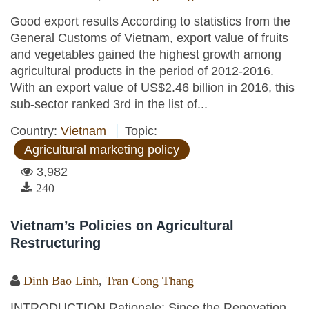
Good export results According to statistics from the
General Customs of Vietnam, export value of fruits
and vegetables gained the highest growth among
agricultural products in the period of 2012-2016.
With an export value of US$2.46 billion in 2016, this
sub-sector ranked 3rd in the list of...
Country:
Vietnam
Topic:
Agricultural marketing policy
3,982
240
Vietnam’s Policies on Agricultural
Restructuring
Dinh Bao Linh
,
Tran Cong Thang
INTRODUCTION Rationale: Since the Renovation