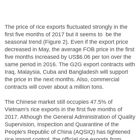
The price of rice exports fluctuated strongly in the
first five months of 2017 but it seems to be the
seasonal trend (Figure 2). Even if the export price
decreased in May, the average FOB price in the first
five months increased by US$6.06 per ton over the
same period in 2016. The G2G export contracts with
Iraq, Malaysia, Cuba and Bangladesh will support
the price in the next months. Also, commercial
contracts will cover about a million tons.
The Chinese market still occupies 47.5% of
Vietnam's rice exports in the first five months of
2017. Although the General Administration of Quality
Supervision, Inspection and Quarantine of the
People's Republic of China (AQSIQ) has tightened
rice import control, the official rice exports from