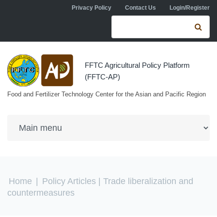
Skip to navigation
Skip to main content
Privacy Policy
Contact Us
Login/Register
Search form
Se
FFTC Agricultural Policy Platform
(FFTC-AP)
Food and Fertilizer Technology Center for the Asian and Pacific Region
You are here
Home
|
Policy Articles
| Trade liberalization and
countermeasures