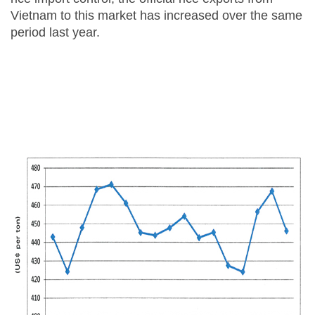
Vietnam to this market has increased over the same
period last year.