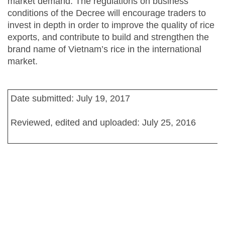
market demand. The regulations on business
conditions of the Decree will encourage traders to
invest in depth in order to improve the quality of rice
exports, and contribute to build and strengthen the
brand name of Vietnam’s rice in the international
market.
Date submitted: July 19, 2017
Reviewed, edited and uploaded: July 25, 2016