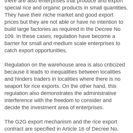
there are also enterprises that produce and export
special rice and organic products in small quantities.
They have their niche market and good export
prices but they are not able or have no intention to
build large factories as required in the Decree No
109. In these cases, regulation have become a
barrier for small and medium scale enterprises to
catch export opportunities.
Regulation on the warehouse area is also criticized
because it leads to inequalities between localities
and hinders traders in localities where there is no
seaport for rice exports. On the other hand, this
regulation also demonstrates the administrative
interference with the freedom to consider and
decide the investment area of enterprises.
The G2G export mechanism and the rice export
contract are specified in Article 16 of Decree No.