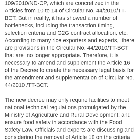
109/2010/ND-CP, which are concretized in the
Articles from 10 to 14 of Circular No. 44/2010/TT-
BCT. But in reality, it has showed a number of
bottlenecks, including the transaction timing,
selection criteria and G2G contract allocation, etc.
According to many rice exporters and experts, there
are provisions in the Circular No. 44/2010/TT-BCT
that are no longer appropriate. Therefore, it is
necessary to amend and supplement the Article 16
of the Decree to create the necessary legal basis for
the amendment and supplementation of Circular No.
44/2010 /TT-BCT.
The new decree may only require facilities to meet
national technical regulations promulgated by the
Ministry of Agriculture and Rural Development; and
ensure food safety in accordance with the Food
Safety Law. Officials and experts are discussing and
considering the removal of Article 18 on the criteria