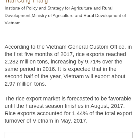
Tran Cong Thang
Institute of Policy and Strategy for Agriculture and Rural
Development,Ministry of Agriculture and Rural Development of
Vietnam
According to the Vietnam General Custom Office, in
the first five months of 2017, rice exports reached
2.282 million tons, increasing by 9.71% over the
same period in 2016. It is expected that in the
second half of the year, Vietnam will export about
2.97 million tons.
The rice export market is forecasted to be favorable
until the harvest season finishes in August, 2017.
Rice exports accounted for 1.44% of the total export
turnover of Vietnam in May, 2017.