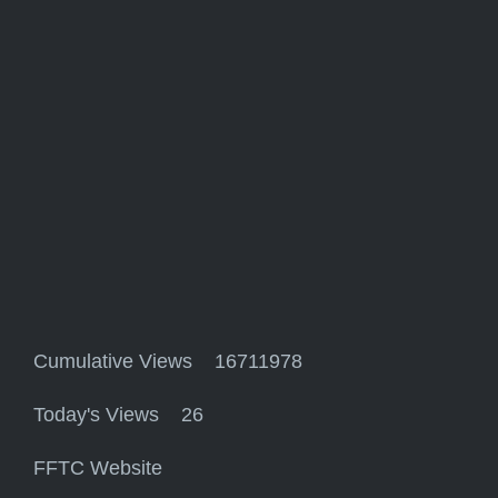
Cumulative Views 16711978
Today's Views 26
FFTC Website