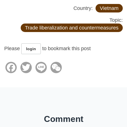
Country:
Vietnam
Topic:
Trade liberalization and countermeasures
Please
to bookmark this post
login
Facebook
Twitter
Line
WeChat
Comment