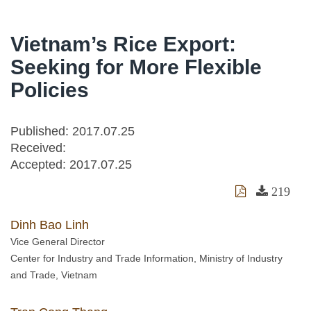
Vietnam’s Rice Export:
Seeking for More Flexible
Policies
Published: 2017.07.25
Received:
Accepted:
2017.07.25
219
Dinh Bao Linh
Vice General Director
Center for Industry and Trade Information, Ministry of Industry
and Trade, Vietnam