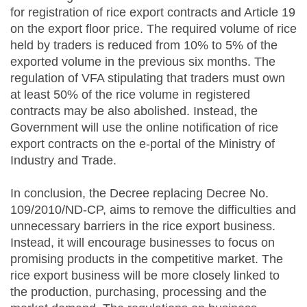
for registration of rice export contracts and Article 19
on the export floor price. The required volume of rice
held by traders is reduced from 10% to 5% of the
exported volume in the previous six months. The
regulation of VFA stipulating that traders must own
at least 50% of the rice volume in registered
contracts may be also abolished. Instead, the
Government will use the online notification of rice
export contracts on the e-portal of the Ministry of
Industry and Trade.
In conclusion, the Decree replacing Decree No.
109/2010/ND-CP, aims to remove the difficulties and
unnecessary barriers in the rice export business.
Instead, it will encourage businesses to focus on
promising products in the competitive market. The
rice export business will be more closely linked to
the production, purchasing, processing and the