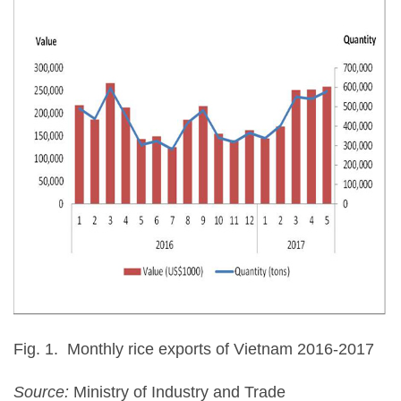
Fig. 1. Monthly rice exports of Vietnam 2016-2017
Source:
Ministry of Industry and Trade