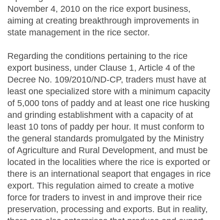
November 4, 2010 on the rice export business,
aiming at creating breakthrough improvements in
state management in the rice sector.
Regarding the conditions pertaining to the rice
export business, under Clause 1, Article 4 of the
Decree No. 109/2010/ND-CP, traders must have at
least one specialized store with a minimum capacity
of 5,000 tons of paddy and at least one rice husking
and grinding establishment with a capacity of at
least 10 tons of paddy per hour. It must conform to
the general standards promulgated by the Ministry
of Agriculture and Rural Development, and must be
located in the localities where the rice is exported or
there is an international seaport that engages in rice
export. This regulation aimed to create a motive
force for traders to invest in and improve their rice
preservation, processing and exports. But in reality,