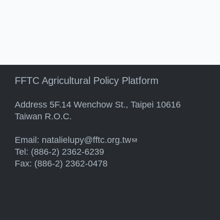
FFTC Agricultural Policy Platform
Address 5F.14 Wenchow St., Taipei 10616
Taiwan R.O.C.
Email:
natalielupy@fftc.org.tw
(link sends e-mail)
Tel: (886-2) 2362-6239
Fax: (886-2) 2362-0478