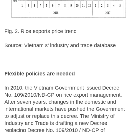
Fig. 2. Rice exports price trend
Source: Vietnam s’ industry and trade database
Flexible policies are needed
In 2010, the Vietnam Government issued Decree
No. 109/2010/NĐ-CP on rice export management.
After seven years, changes in the domestic and
international markets have pushed the Government
to adjust or replace this decree. The Ministry of
Industry and Trade is drafting a new Decree
replacing Decree No. 109/2010 / ND-CP of